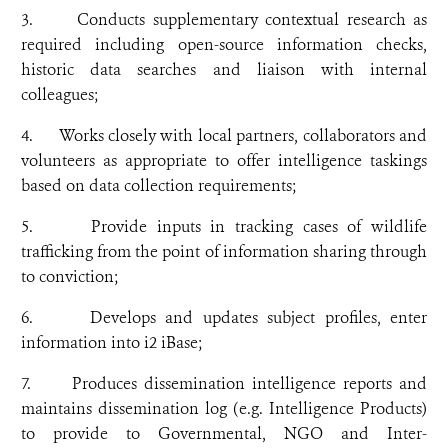
3. Conducts supplementary contextual research as
required including open-source information checks,
historic data searches and liaison with internal
colleagues;
4. Works closely with local partners, collaborators and
volunteers as appropriate to offer intelligence taskings
based on data collection requirements;
5. Provide inputs in tracking cases of wildlife
trafficking from the point of information sharing through
to conviction;
6. Develops and updates subject profiles, enter
information into i2 iBase;
7. Produces dissemination intelligence reports and
maintains dissemination log (e.g. Intelligence Products)
to provide to Governmental, NGO and Inter-