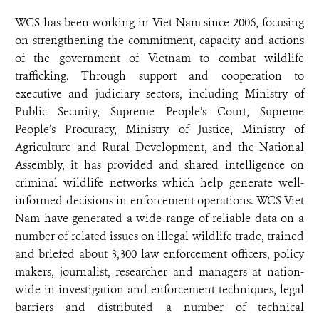
WCS has been working in Viet Nam since 2006, focusing
on strengthening the commitment, capacity and actions
of the government of Vietnam to combat wildlife
trafficking. Through support and cooperation to
executive and judiciary sectors, including Ministry of
Public Security, Supreme People’s Court, Supreme
People’s Procuracy, Ministry of Justice, Ministry of
Agriculture and Rural Development, and the National
Assembly, it has provided and shared intelligence on
criminal wildlife networks which help generate well-
informed decisions in enforcement operations. WCS Viet
Nam have generated a wide range of reliable data on a
number of related issues on illegal wildlife trade, trained
and briefed about 3,300 law enforcement officers, policy
makers, journalist, researcher and managers at nation-
wide in investigation and enforcement techniques, legal
barriers and distributed a number of technical