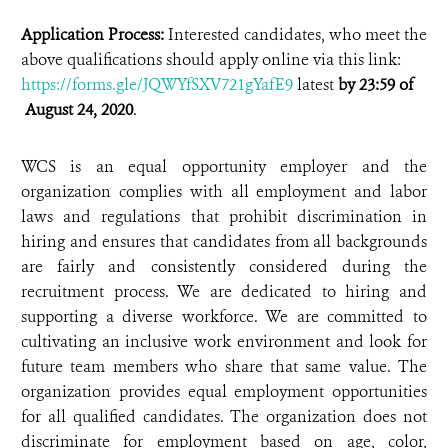
Application Process:
Interested candidates, who meet the
above qualifications should apply online via this link:
https://forms.gle/JQWYfSXV721gYafE9
latest
by 23:59 of
August 24, 2020
.
WCS is an equal opportunity employer and the
organization complies with all employment and labor
laws and regulations that prohibit discrimination in
hiring and ensures that candidates from all backgrounds
are fairly and consistently considered during the
recruitment process. We are dedicated to hiring and
supporting a diverse workforce. We are committed to
cultivating an inclusive work environment and look for
future team members who share that same value. The
organization provides equal employment opportunities
for all qualified candidates. The organization does not
discriminate for employment based on age, color,