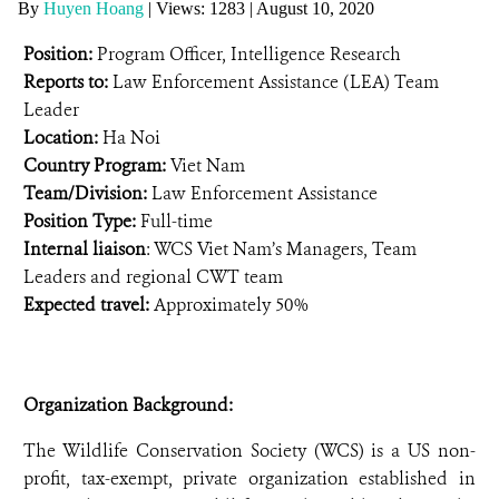
By
Huyen Hoang
|
Views: 1283
| August 10, 2020
ANTI-MONEY LAUNDERING REFERENCES RELATED TO ILLEGAL WILDLIFE TRAD
Position:
Program Officer, Intelligence Research
Reports to:
Law Enforcement Assistance (LEA) Team
Leader
Location:
Ha Noi
Country Program:
Viet Nam
Team/Division:
Law Enforcement Assistance
Position Type:
Full-time
Internal liaison
: WCS Viet Nam’s Managers, Team
Leaders and regional CWT team
Expected travel:
Approximately 50%
Organization Background:
The Wildlife Conservation Society (WCS) is a US non-
profit, tax-exempt, private organization established in