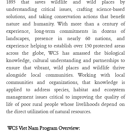
1895 that saves wildlife and wild places by
understanding critical issues, crafting science-based
solutions, and taking conservation actions that benefit
nature and humanity. With more than a century of
experience, long-term commitments in dozens of
landscapes, presence in nearly 60 nations, and
experience helping to establish over 150 protected areas
across the globe, WCS has amassed the biological
knowledge, cultural understanding and partnerships to
ensure that vibrant, wild places and wildlife thrive
alongside local communities. Working with local
communities and organizations, that knowledge is
applied to address species, habitat and ecosystem
management issues critical to improving the quality of
life of poor rural people whose livelihoods depend on
the direct utilization of natural resources.
WCS Viet Nam Program Overview: