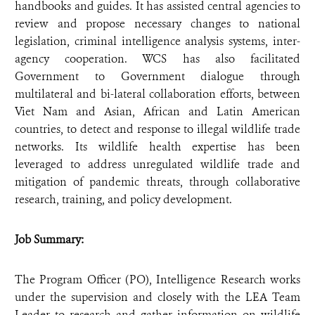
handbooks and guides. It has assisted central agencies to
review and propose necessary changes to national
legislation, criminal intelligence analysis systems, inter-
agency cooperation. WCS has also facilitated
Government to Government dialogue through
multilateral and bi-lateral collaboration efforts, between
Viet Nam and Asian, African and Latin American
countries, to detect and response to illegal wildlife trade
networks. Its wildlife health expertise has been
leveraged to address unregulated wildlife trade and
mitigation of pandemic threats, through collaborative
research, training, and policy development.
Job Summary:
The Program Officer (PO), Intelligence Research works
under the supervision and closely with the LEA Team
Leader to research and gather information on wildlife