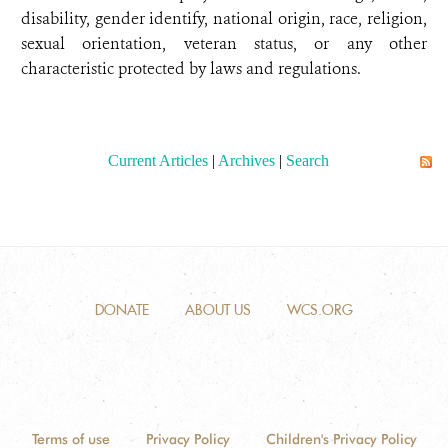
disability, gender identify, national origin, race, religion,
sexual orientation, veteran status, or any other
characteristic protected by laws and regulations.
Current Articles
|
Archives
|
Search
DONATE
ABOUT US
WCS.ORG
Terms of use
Privacy Policy
Children's Privacy Policy