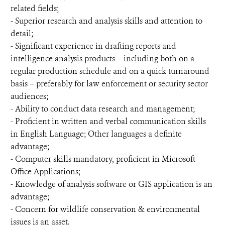
related fields;
- Superior research and analysis skills and attention to
detail;
- Significant experience in drafting reports and
intelligence analysis products – including both on a
regular production schedule and on a quick turnaround
basis – preferably for law enforcement or security sector
audiences;
- Ability to conduct data research and management;
- Proficient in written and verbal communication skills
in English Language; Other languages a definite
advantage;
- Computer skills mandatory, proficient in Microsoft
Office Applications;
- Knowledge of analysis software or GIS application is an
advantage;
- Concern for wildlife conservation & environmental
issues is an asset.