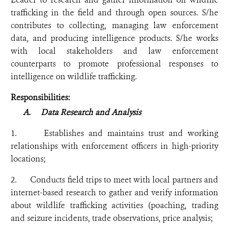
trafficking in the field and through open sources. S/he
contributes to collecting, managing law enforcement
data, and producing intelligence products. S/he works
with local stakeholders and law enforcement
counterparts to promote professional responses to
intelligence on wildlife trafficking.
Responsibilities:
A.
Data Research and Analysis
1. Establishes and maintains trust and working
relationships with enforcement officers in high-priority
locations;
2. Conducts field trips to meet with local partners and
internet-based research to gather and verify information
about wildlife trafficking activities (poaching, trading
and seizure incidents, trade observations, price analysis;