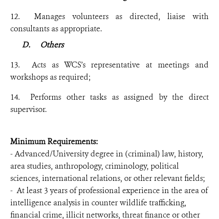
12. Manages volunteers as directed, liaise with
consultants as appropriate.
D.
Others
13. Acts as WCS’s representative at meetings and
workshops as required;
14. Performs other tasks as assigned by the direct
supervisor.
Minimum Requirements:
- Advanced/University degree in (criminal) law, history,
area studies, anthropology, criminology, political
sciences, international relations, or other relevant fields;
- At least 3 years of professional experience in the area of
intelligence analysis in counter wildlife trafficking,
financial crime, illicit networks, threat finance or other