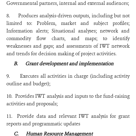
Governmental partners, internal and external audiences;
8. Produces analysis-driven outputs, including but not
limited to: Problem, market and subject profiles;
Information alerts; Situational analyses; network and
commodity flow charts, and maps; to identify
weaknesses and gaps; and assessments of IWT network
and trends for decision making of project activities.
B.
Grant development and implementation
9. Executes all activities in charge (including activity
outline and budget);
10. Provides IWT analysis and inputs to the fund-raising
activities and proposals;
11. Provide data and relevant IWT analysis for grant
reports and programmatic updates
C.
Human Resource Management