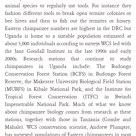
animal species to regularly use tools. For instance they
fashion different tools to break open termite colonies or
bee hives and then to fish out the termites or honey.
Eastern chimpanzee numbers are highest in the DRC but
Uganda is home to a sizeable population estimated at
about 5,000 individuals according to surveys WCS led with
the Jane Goodall Institute in the late 1990s and early
2000s. Research stations that continue to study
chimpanzees in Uganda include: The Budongo
Conservation Forest Station (BCFS) in Budongo Forest
Reserve, the Makerere University Biological Field Station
(MUBFS) in Kibale National Park, and the Institute for
Tropical Forest Conservation (ITFC) in Bwindi
Impenetrable National Park. Much of what we know
about chimpanzee biology comes from research at these
stations, together with those in Tanzania (Gombe and
Mahale). WCS conservation scientist, Andrew Plumptre,
has surveyed populations of Eastern chimpanzees in most