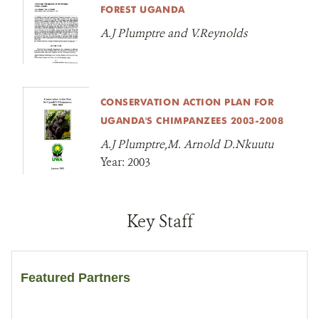
FOREST UGANDA
A.J Plumptre and V.Reynolds
CONSERVATION ACTION PLAN FOR
UGANDA'S CHIMPANZEES 2003-2008
A.J Plumptre,M. Arnold D.Nkuutu
Year:
2003
Key Staff
Featured Partners