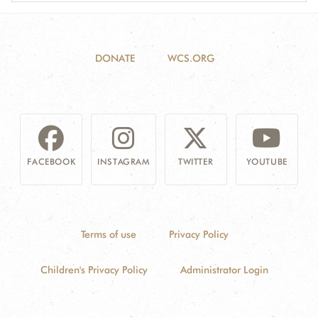
DONATE
WCS.ORG
FACEBOOK
INSTAGRAM
TWITTER
YOUTUBE
Terms of use
Privacy Policy
Children's Privacy Policy
Administrator Login