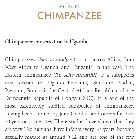
WILDLIFE
CHIMPANZEE
Chimpanzee conservation in Uganda
Chimpanzees (
Pan troglodytes
) occur across Africa, from
West Africa to Uganda and Tanzania in the east. The
Eastern chimpanzee (
P.t. schweinfurthii
) is a subspecies
that occurs in Uganda,Tanzania, Southern Sudan,
Rwanda, Burundi, the Central African Republic and the
Democratic Republic of Congo (DRC). It is one of the
most extensively studied subspecies of chimpanzees,
having been studied by Jane Goodall and others for over
50 years at some sites. These studies have shown that they
are very like humans, have infants every 3-4 years, become
sexually mature at around 9-12 and are one of the few