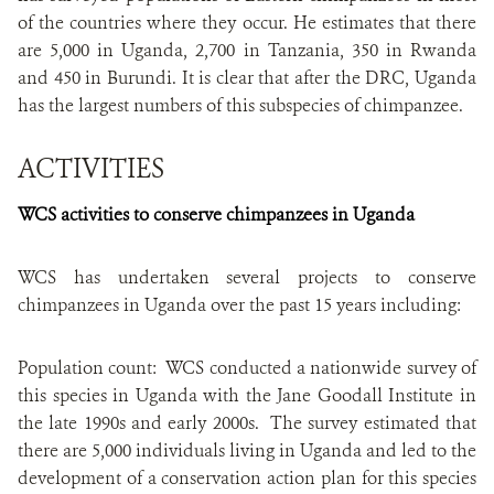
of the countries where they occur. He estimates that there
are 5,000 in Uganda, 2,700 in Tanzania, 350 in Rwanda
and 450 in Burundi. It is clear that after the DRC, Uganda
has the largest numbers of this subspecies of chimpanzee.
ACTIVITIES
WCS activities to conserve chimpanzees in Uganda
WCS has undertaken several projects to conserve
chimpanzees in Uganda over the past 15 years including:
Population count: WCS conducted a nationwide survey of
this species in Uganda with the Jane Goodall Institute in
the late 1990s and early 2000s. The survey estimated that
there are 5,000 individuals living in Uganda and led to the
development of a conservation action plan for this species