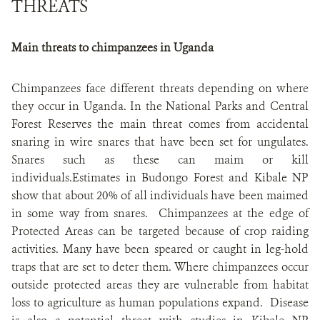
THREATS
Main threats to chimpanzees in Uganda
Chimpanzees face different threats depending on where
they occur in Uganda. In the National Parks and Central
Forest Reserves the main threat comes from accidental
snaring in wire snares that have been set for ungulates.
Snares such as these can maim or kill
individuals.Estimates in Budongo Forest and Kibale NP
show that about 20% of all individuals have been maimed
in some way from snares. Chimpanzees at the edge of
Protected Areas can be targeted because of crop raiding
activities. Many have been speared or caught in leg-hold
traps that are set to deter them. Where chimpanzees occur
outside protected areas they are vulnerable from habitat
loss to agriculture as human populations expand. Disease