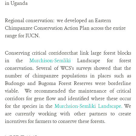
in Uganda
Regional conservation: we developed an Eastern
Chimpanzee Conservation Action Plan across the entire
range for IUCN.
Conserving critical corridors:that link large forest blocks
in the
Murchison-Semliki
Landscape for forest
conservation. Several of WCS’s surveys showed that the
number of chimpanzee populations in places such as
Budongo and Bugoma Forest Reserves were borderline
viable. We recommended the maintenance of critical
corridors for gene flow and identified where these occur
for the species in the
Murchsion-Semliki Landscape.
We
are currently working with other partners to create
incentives for farmers to conserve these forests.