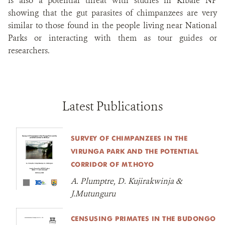
is also a potential threat with studies in Kibale NP
showing that the gut parasites of chimpanzees are very
similar to those found in the people living near National
Parks or interacting with them as tour guides or
researchers.
Latest Publications
SURVEY OF CHIMPANZEES IN THE
VIRUNGA PARK AND THE POTENTIAL
CORRIDOR OF MT.HOYO
A. Plumptre, D. Kujirakwinja &
J.Mutunguru
CENSUSING PRIMATES IN THE BUDONGO