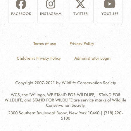
FACEBOOK
INSTAGRAM
TWITTER
YOUTUBE
Terms of use
Privacy Policy
Children's Privacy Policy
Administrator Login
Copyright 2007-2021 by Wildlife Conservation Society
WCS, the "W" logo, WE STAND FOR WILDLIFE, I STAND FOR
WILDLIFE, and STAND FOR WILDLIFE are service marks of Wildlife
Conservation Society.
Contact
Address:
2300 Southern Boulevard Bronx, New York 10460 | (718) 220-
Information
5100