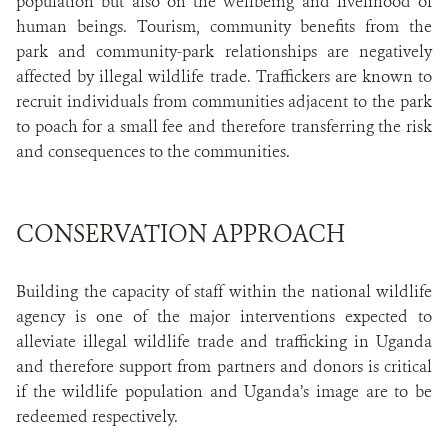
population but also on the wellbeing and livelihood of
human beings. Tourism, community benefits from the
park and community-park relationships are negatively
affected by illegal wildlife trade. Traffickers are known to
recruit individuals from communities adjacent to the park
to poach for a small fee and therefore transferring the risk
and consequences to the communities.
CONSERVATION APPROACH
Building the capacity of staff within the national wildlife
agency is one of the major interventions expected to
alleviate illegal wildlife trade and trafficking in Uganda
and therefore support from partners and donors is critical
if the wildlife population and Uganda’s image are to be
redeemed respectively.