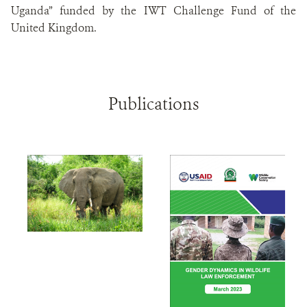
Uganda” funded by the IWT Challenge Fund of the
United Kingdom.
Publications