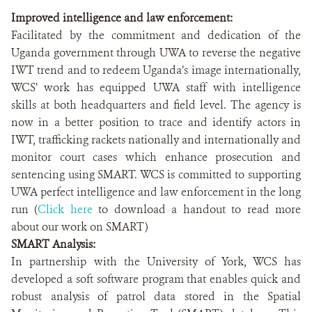
Improved intelligence and law enforcement:
Facilitated by the commitment and dedication of the
Uganda government through UWA to reverse the negative
IWT trend and to redeem Uganda’s image internationally,
WCS’ work has equipped UWA staff with intelligence
skills at both headquarters and field level. The agency is
now in a better position to trace and identify actors in
IWT, trafficking rackets nationally and internationally and
monitor court cases which enhance prosecution and
sentencing using SMART. WCS is committed to supporting
UWA perfect intelligence and law enforcement in the long
run (
Click here
to download a handout to read more
about our work on SMART)
SMART Analysis:
In partnership with the University of York, WCS has
developed a soft software program that enables quick and
robust analysis of patrol data stored in the Spatial