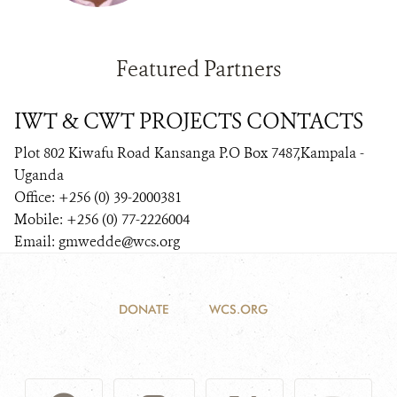
Featured Partners
IWT & CWT PROJECTS CONTACTS
Plot 802 Kiwafu Road Kansanga P.O Box 7487,Kampala -
Uganda
Office: +256 (0) 39-2000381
Mobile: +256 (0) 77-2226004
Email: gmwedde@wcs.org
DONATE
WCS.ORG