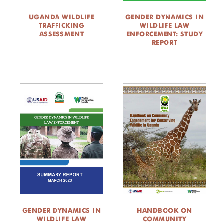
UGANDA WILDLIFE
GENDER DYNAMICS IN
TRAFFICKING
WILDLIFE LAW
ASSESSMENT
ENFORCEMENT: STUDY
REPORT
GENDER DYNAMICS IN
HANDBOOK ON
WILDLIFE LAW
COMMUNITY