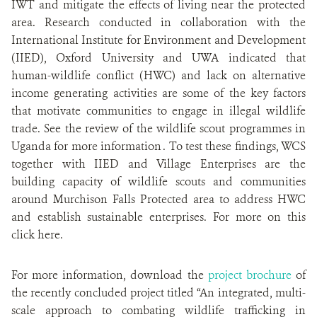
IWT and mitigate the effects of living near the protected
area. Research conducted in collaboration with the
International Institute for Environment and Development
(IIED), Oxford University and UWA indicated that
human-wildlife conflict (HWC) and lack on alternative
income generating activities are some of the key factors
that motivate communities to engage in illegal wildlife
trade. See the review of the wildlife scout programmes in
Uganda for more information . To test these findings, WCS
together with IIED and Village Enterprises are the
building capacity of wildlife scouts and communities
around Murchison Falls Protected area to address HWC
and establish sustainable enterprises. For more on this
click here.
For more information, download the
project brochure
of
the recently concluded project titled “An integrated, multi-
scale approach to combating wildlife trafficking in