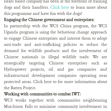
Israel based company has been at the forefront of training
dogs and their handlers.
Click here
to learn more about
this programme and have fun with the dogs!
Engaging the Chinese government and enterprises:
In partnership with the WCS China program, the WCS
Uganda program is using the behaviour change approach
to engage Chinese enterprises and interest them to adopt
anti-trade and anti-trafficking policies to reduce the
demand for wildlife products and the involvement of
Chinese nationals in illegal wildlife trade. We are
strategically targeting Chinese enterprises such as
Hydropower projects, oil and gas companies and
infrastructural development companies operating near
protected areas. Click here to for more information about
the Batten Project.
Working with communities to combat IWT:
WCS works together with communities neighbouring
Murchison Falls to minimise community involvement in