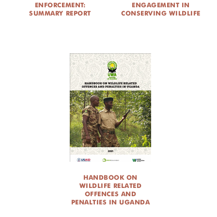
ENFORCEMENT:
ENGAGEMENT IN
SUMMARY REPORT
CONSERVING WILDLIFE
HANDBOOK ON
WILDLIFE RELATED
OFFENCES AND
PENALTIES IN UGANDA