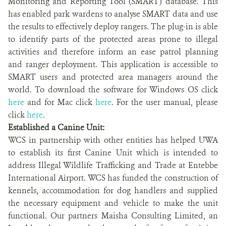
Monitoring and Reporting Tool (SMART) database. This
has enabled park wardens to analyse SMART data and use
the results to effectively deploy rangers. The plug-in is able
to identify parts of the protected areas prone to illegal
activities and therefore inform an ease patrol planning
and ranger deployment. This application is accessible to
SMART users and protected area managers around the
world. To download the software for Windows OS click
here
and for Mac click
here
. For the user manual, please
click
here
.
Established a Canine Unit:
WCS in partnership with other entities has helped UWA
to establish its first Canine Unit which is intended to
address Illegal Wildlife Trafficking and Trade at Entebbe
International Airport. WCS has funded the construction of
kennels, accommodation for dog handlers and supplied
the necessary equipment and vehicle to make the unit
functional. Our partners Maisha Consulting Limited, an