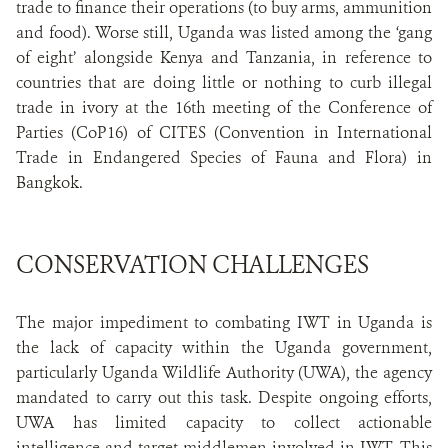
trade to finance their operations (to buy arms, ammunition
and food). Worse still, Uganda was listed among the ‘gang
of eight’ alongside Kenya and Tanzania, in reference to
countries that are doing little or nothing to curb illegal
trade in ivory at the 16th meeting of the Conference of
Parties (CoP16) of CITES (Convention in International
Trade in Endangered Species of Fauna and Flora) in
Bangkok.
CONSERVATION CHALLENGES
The major impediment to combating IWT in Uganda is
the lack of capacity within the Uganda government,
particularly Uganda Wildlife Authority (UWA), the agency
mandated to carry out this task. Despite ongoing efforts,
UWA has limited capacity to collect actionable
intelligence and target middlemen involved in IWT. This