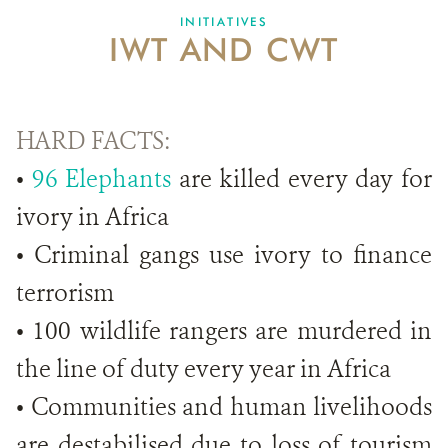
INITIATIVES
IWT AND CWT
HARD FACTS:
•
96 Elephants
are killed every day for
ivory in Africa
• Criminal gangs use ivory to finance
terrorism
• 100 wildlife rangers are murdered in
the line of duty every year in Africa
• Communities and human livelihoods
are destabilised due to loss of tourism