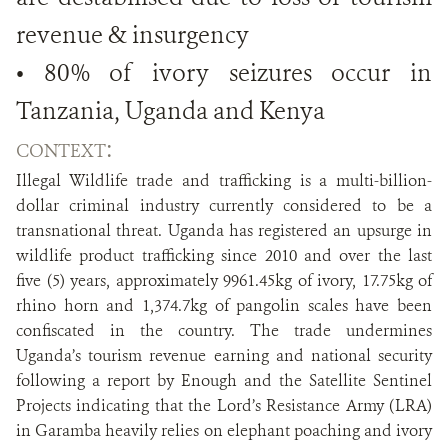
revenue & insurgency
• 80% of ivory seizures occur in
Tanzania, Uganda and Kenya
:
CONTEXT
Illegal Wildlife trade and trafficking is a multi-billion-
dollar criminal industry currently considered to be a
transnational threat. Uganda has registered an upsurge in
wildlife product trafficking since 2010 and over the last
five (5) years, approximately 9961.45kg of ivory, 17.75kg of
rhino horn and 1,374.7kg of pangolin scales have been
confiscated in the country. The trade undermines
Uganda’s tourism revenue earning and national security
following a report by Enough and the Satellite Sentinel
Projects indicating that the Lord’s Resistance Army (LRA)
in Garamba heavily relies on elephant poaching and ivory