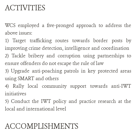
ACTIVITIES
WCS employed a five-pronged approach to address the
above issues:
1) Target trafficking routes towards border posts by
improving crime detection, intelligence and coordination
2) Tackle bribery and corruption using partnerships to
ensure offenders do not escape the rule of law
3) Upgrade anti-poaching patrols in key protected areas
using SMART and others
4) Rally local community support towards anti-IWT
initiatives
5) Conduct the IWT policy and practice research at the
local and international level
ACCOMPLISHMENTS