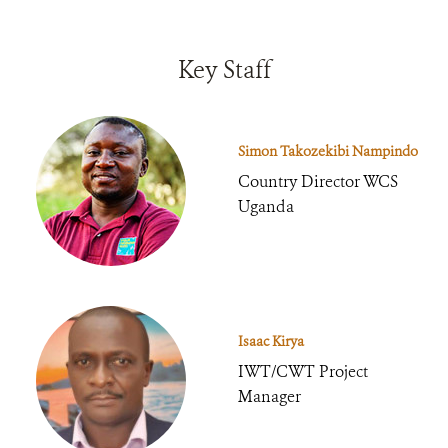
Key Staff
Simon Takozekibi Nampindo
Country Director WCS
Uganda
Isaac Kirya
IWT/CWT Project
Manager