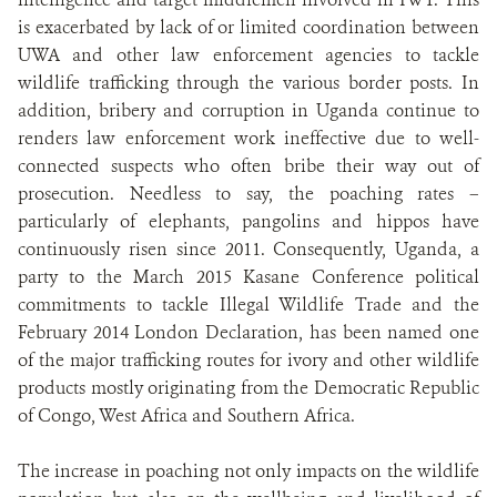
is exacerbated by lack of or limited coordination between
UWA and other law enforcement agencies to tackle
wildlife trafficking through the various border posts. In
addition, bribery and corruption in Uganda continue to
renders law enforcement work ineffective due to well-
connected suspects who often bribe their way out of
prosecution. Needless to say, the poaching rates –
particularly of elephants, pangolins and hippos have
continuously risen since 2011. Consequently, Uganda, a
party to the March 2015 Kasane Conference political
commitments to tackle Illegal Wildlife Trade and the
February 2014 London Declaration, has been named one
of the major trafficking routes for ivory and other wildlife
products mostly originating from the Democratic Republic
of Congo, West Africa and Southern Africa.
The increase in poaching not only impacts on the wildlife