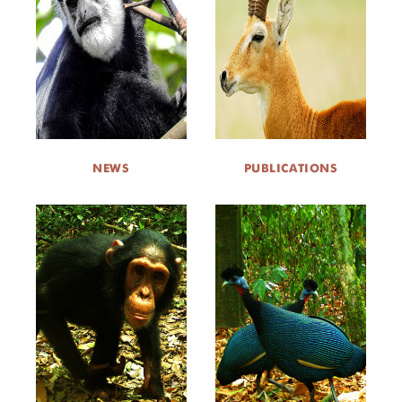
NEWS
PUBLICATIONS