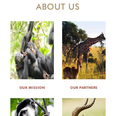
ABOUT US
OUR MISSION
OUR PARTNERS