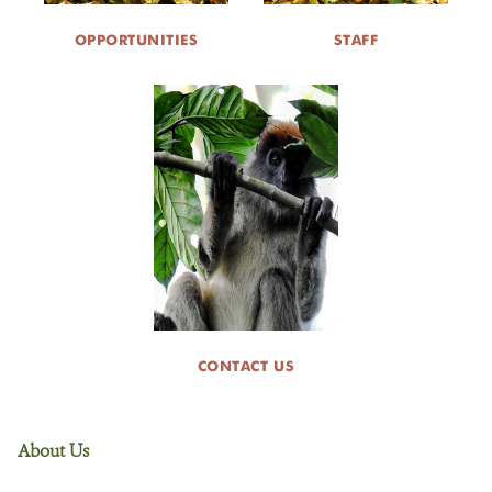
OPPORTUNITIES
STAFF
CONTACT US
About Us