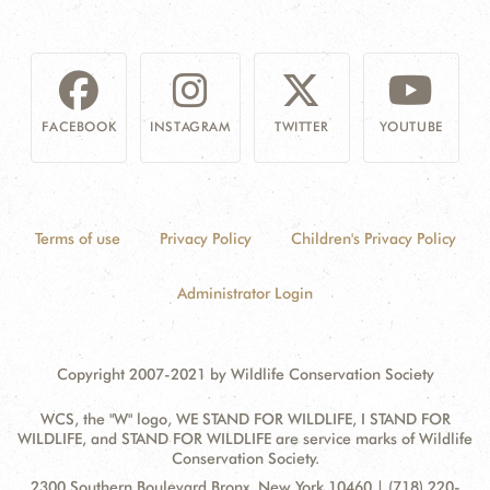
FACEBOOK
INSTAGRAM
TWITTER
YOUTUBE
Terms of use
Privacy Policy
Children's Privacy Policy
Administrator Login
Copyright 2007-2021 by Wildlife Conservation Society
WCS, the "W" logo, WE STAND FOR WILDLIFE, I STAND FOR
WILDLIFE, and STAND FOR WILDLIFE are service marks of Wildlife
Conservation Society.
Contact
Address:
2300 Southern Boulevard Bronx, New York 10460 | (718) 220-