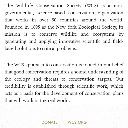
The Wildlife Conservation Society (WCS) is a non-
governmental, science-based conservation organization
that works in over 50 countries around the world.
Founded in 1895 as the New York Zoological Society, its
mission is to conserve wildlife and ecosystems by
generating and applying innovative scientific and field-
based solutions to critical problems.
The WCS approach to conservation is rooted in our belief
that good conservation requires a sound understanding of
the ecology and threats to conservation targets. Our
credibility is established through scientific work, which
acts as a basis for the development of conservation plans
that will work in the real world.
DONATE
WCS.ORG