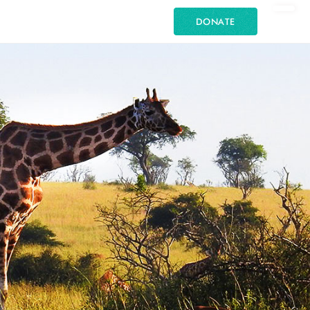
DONATE