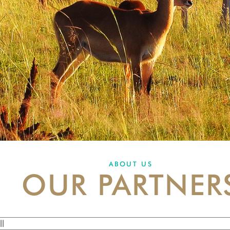
ABOUT US
OUR PARTNER