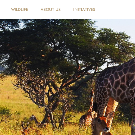
WILDLIFE
ABOUT US
INITIATIVES