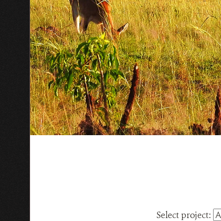
Select project: