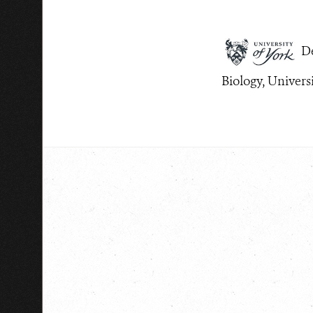
De
Biology, Univers