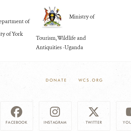
Ministry of
partment of
ity of York
Tourism, Wildlife and
Antiquities -Uganda
DONATE
WCS.ORG
FACEBOOK
INSTAGRAM
TWITTER
YOU