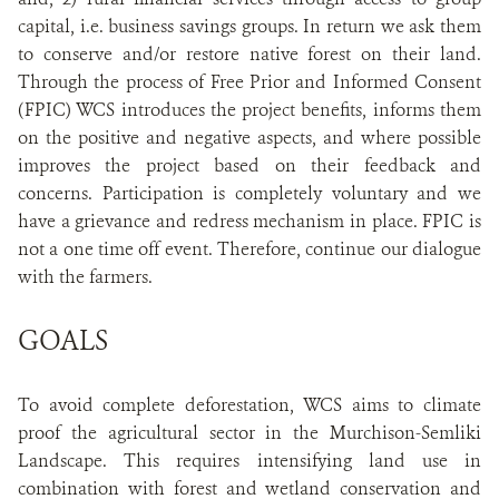
capital, i.e. business savings groups. In return we ask them
to conserve and/or restore native forest on their land.
Through the process of Free Prior and Informed Consent
(FPIC) WCS introduces the project benefits, informs them
on the positive and negative aspects, and where possible
improves the project based on their feedback and
concerns. Participation is completely voluntary and we
have a grievance and redress mechanism in place. FPIC is
not a one time off event. Therefore, continue our dialogue
with the farmers.
GOALS
To avoid complete deforestation, WCS aims to climate
proof the agricultural sector in the Murchison-Semliki
Landscape. This requires intensifying land use in
combination with forest and wetland conservation and