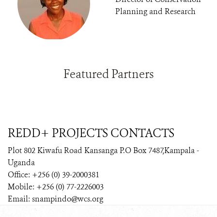
Planning and Research
Featured Partners
REDD+ PROJECTS CONTACTS
Plot 802 Kiwafu Road Kansanga P.O Box 7487,Kampala -
Uganda
Office: +256 (0) 39-2000381
Mobile: +256 (0) 77-2226003
Email: snampindo@wcs.org