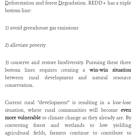
D
eforestation and forest
D
egradation. REDD+ has a triple
bottom line:
1) avoid greenhouse gas emissions
2) alleviate poverty
3) conserve and restore biodiversity. Pursuing these three
bottom lines requires creating a
win-win situation
between rural development and natural resource
conservation.
Current rural “development” is resulting in a lose-lose
situation, where rural communities will become
even
more vulnerable
to climate change as they already are. By
converting forest and wetlands to low yielding
agricultural fields, farmers continue to contribute to