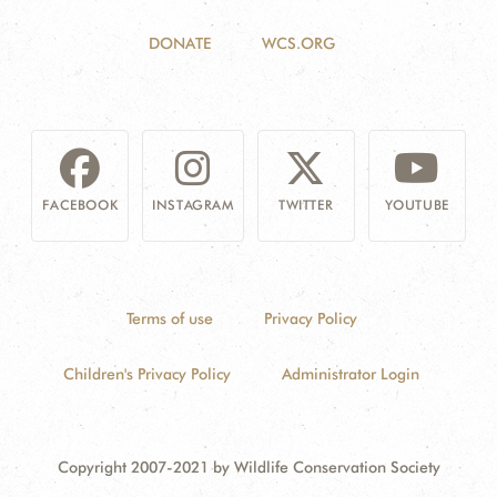
DONATE
WCS.ORG
FACEBOOK
INSTAGRAM
TWITTER
YOUTUBE
Terms of use
Privacy Policy
Children's Privacy Policy
Administrator Login
Copyright 2007-2021 by Wildlife Conservation Society