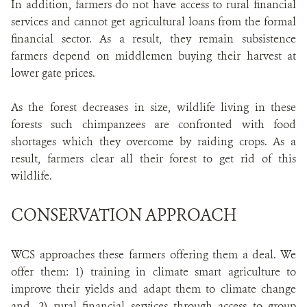
In addition, farmers do not have access to rural financial
services and cannot get agricultural loans from the formal
financial sector. As a result, they remain subsistence
farmers depend on middlemen buying their harvest at
lower gate prices.
As the forest decreases in size, wildlife living in these
forests such chimpanzees are confronted with food
shortages which they overcome by raiding crops. As a
result, farmers clear all their forest to get rid of this
wildlife.
CONSERVATION APPROACH
WCS approaches these farmers offering them a deal. We
offer them: 1) training in climate smart agriculture to
improve their yields and adapt them to climate change
and, 2) rural financial services through access to group