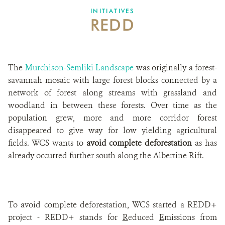
INITIATIVES
REDD
The
Murchison-Semliki Landscape
was originally a forest-
savannah mosaic with large forest blocks connected by a
network of forest along streams with grassland and
woodland in between these forests. Over time as the
population grew, more and more corridor forest
disappeared to give way for low yielding agricultural
fields. WCS wants to
avoid complete deforestation
as has
already occurred further south along the Albertine Rift.
To avoid complete deforestation, WCS started a REDD+
project - REDD+ stands for
R
educed
E
missions from