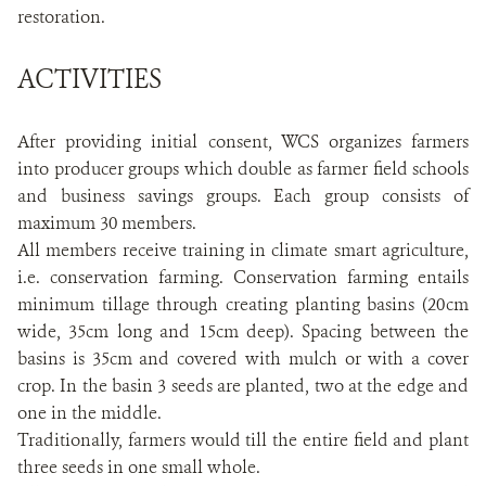
restoration.
ACTIVITIES
After providing initial consent, WCS organizes farmers
into producer groups which double as farmer field schools
and business savings groups. Each group consists of
maximum 30 members.
All members receive training in climate smart agriculture,
i.e. conservation farming. Conservation farming entails
minimum tillage through creating planting basins (20cm
wide, 35cm long and 15cm deep). Spacing between the
basins is 35cm and covered with mulch or with a cover
crop. In the basin 3 seeds are planted, two at the edge and
one in the middle.
Traditionally, farmers would till the entire field and plant
three seeds in one small whole.