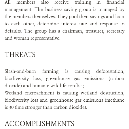
All members also receive training in financial
management. The business saving group is managed by
the members themselves. They pool their savings and loan
to each other, determine interest rate and response to
defaults. The group has a chairman, treasurer, secretary
and woman representative.
THREATS
Slash-and-burn farming is causing deforestation,
biodiversity loss, greenhouse gas emissions (carbon
dioxide) and humane wildlife conflict;
Wetland encroachment is causing wetland destruction,
biodiversity loss and greenhouse gas emissions (methane
is 30 time stronger than carbon dioxide).
ACCOMPLISHMENTS