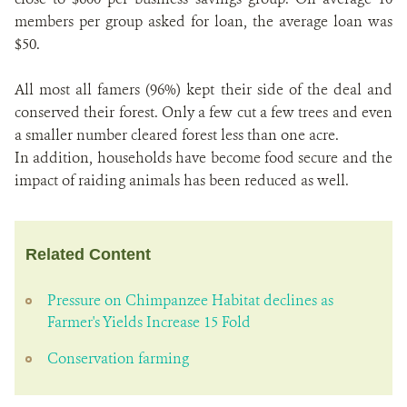
members per group asked for loan, the average loan was
$50.
All most all famers (96%) kept their side of the deal and
conserved their forest. Only a few cut a few trees and even
a smaller number cleared forest less than one acre.
In addition, households have become food secure and the
impact of raiding animals has been reduced as well.
Related Content
Pressure on Chimpanzee Habitat declines as
Farmer's Yields Increase 15 Fold
Conservation farming