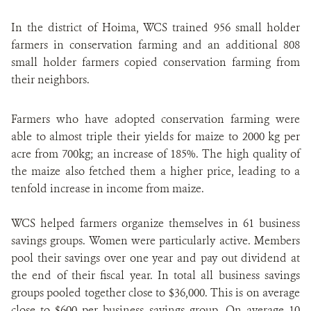
In the district of Hoima, WCS trained 956 small holder
farmers in conservation farming and an additional 808
small holder farmers copied conservation farming from
their neighbors.
Farmers who have adopted conservation farming were
able to almost triple their yields for maize to 2000 kg per
acre from 700kg; an increase of 185%. The high quality of
the maize also fetched them a higher price, leading to a
tenfold increase in income from maize.
WCS helped farmers organize themselves in 61 business
savings groups. Women were particularly active. Members
pool their savings over one year and pay out dividend at
the end of their fiscal year. In total all business savings
groups pooled together close to $36,000. This is on average
close to $600 per business savings group. On average 10