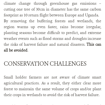
climate change through greenhouse gas emissions –
cutting one tree of 30cm in diameter has the same carbon
footprint as 10 return flight between Europe and Uganda.
By removing the buffering forests and wetlands, the
region warms up even faster, rains become irregular,
planting seasons become difficult to predict, and extreme
weather events such as flood storms and droughts increase
the risks of harvest failure and natural disasters.
This can
all be avoided
.
CONSERVATION CHALLENGES
Small holder farmers are not aware of climate smart
agricultural practices. As a result, they either clear more
forest to maintain the same volume of crops and/or plant
their crops in wetlands to avoid the risk of harvest failure.