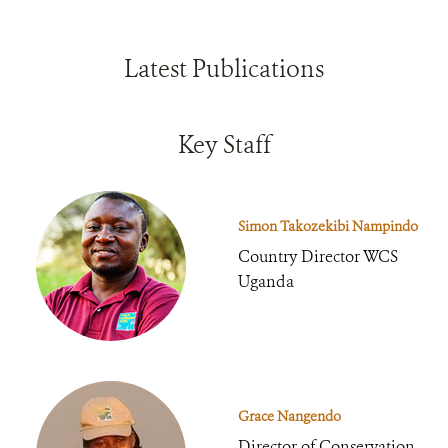
Latest Publications
Key Staff
Simon Takozekibi Nampindo
Country Director WCS
Uganda
Grace Nangendo
Director of Conservation