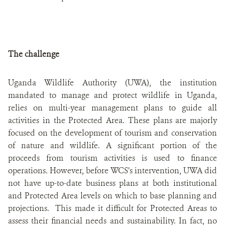
The challenge
Uganda Wildlife Authority (UWA), the institution
mandated to manage and protect wildlife in Uganda,
relies on multi-year management plans to guide all
activities in the Protected Area. These plans are majorly
focused on the development of tourism and conservation
of nature and wildlife. A significant portion of the
proceeds from tourism activities is used to finance
operations. However, before WCS’s intervention, UWA did
not have up-to-date business plans at both institutional
and Protected Area levels on which to base planning and
projections. This made it difficult for Protected Areas to
assess their financial needs and sustainability. In fact, no