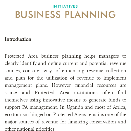
INITIATIVES
BUSINESS PLANNING
Introduction
Protected Area business planning helps managers to
clearly identify and define current and potential revenue
sources, consider ways of enhancing revenue collection
and plan for the utilization of revenue to implement
management plans. However, financial resources are
scarce and Protected Area institutions often find
themselves using innovative means to generate funds to
support PA management. In Uganda and most of Africa,
eco tourism hinged on Protected Areas remains one of the
major sources of revenue for financing conservation and
other national priorities.