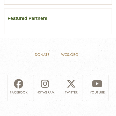
Featured Partners
DONATE
WCS.ORG
FACEBOOK
INSTAGRAM
TWITTER
YOUTUBE