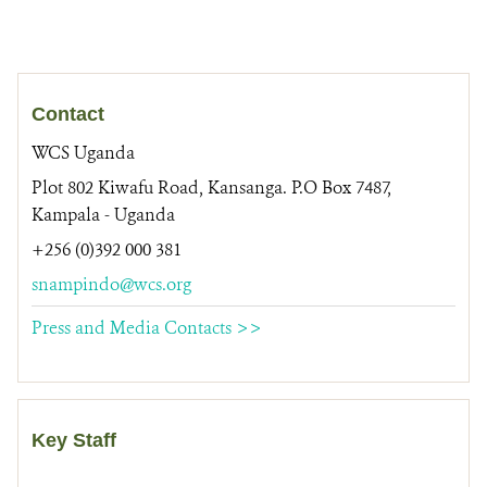
Contact
WCS Uganda
Plot 802 Kiwafu Road, Kansanga. P.O Box 7487,
Kampala - Uganda
+256 (0)392 000 381
snampindo@wcs.org
Press and Media Contacts >>
Key Staff