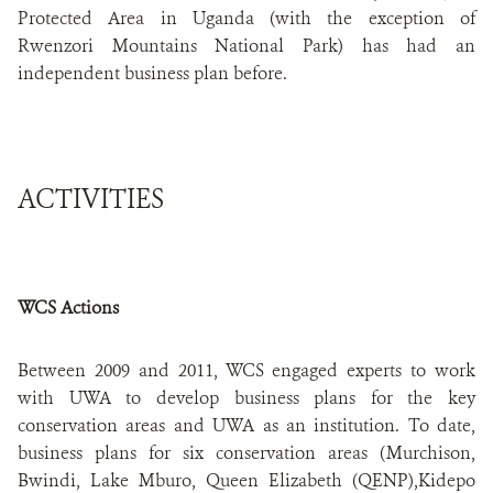
Protected Area in Uganda (with the exception of
Rwenzori Mountains National Park) has had an
independent business plan before.
ACTIVITIES
WCS Actions
Between 2009 and 2011, WCS engaged experts to work
with UWA to develop business plans for the key
conservation areas and UWA as an institution. To date,
business plans for six conservation areas (Murchison,
Bwindi, Lake Mburo, Queen Elizabeth (QENP),Kidepo