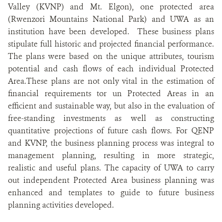
Valley (KVNP) and Mt. Elgon), one protected area
(Rwenzori Mountains National Park) and UWA as an
institution have been developed. These business plans
stipulate full historic and projected financial performance.
The plans were based on the unique attributes, tourism
potential and cash flows of each individual Protected
Area.These plans are not only vital in the estimation of
financial requirements tor un Protected Areas in an
efficient and sustainable way, but also in the evaluation of
free-standing investments as well as constructing
quantitative projections of future cash flows. For QENP
and KVNP, the business planning process was integral to
management planning, resulting in more strategic,
realistic and useful plans. The capacity of UWA to carry
out independent Protected Area business planning was
enhanced and templates to guide to future business
planning activities developed.