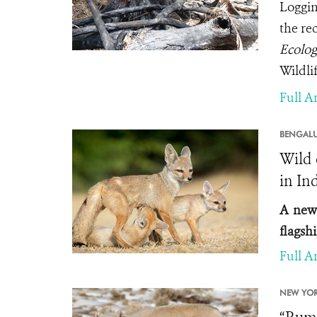
Logging
the re
Ecolog
Wildli
Full Ar
BENGALU
Wild 
in In
A new 
flagshi
Full Ar
NEW YOR