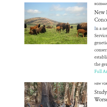
BOZEMA
New L
Conce
I
n a ne
Servic
geneti
conserv
establ
the gen
Full Ar
NEW YOR
Study
Worse