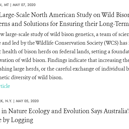
N,
MT |
MAY 07, 2020
arge-Scale North American Study on Wild Bison 
rns and Solutions for Ensuring their Long-Ter
w large-scale study of wild bison genetics, a team of scie
e and led by the Wildlife Conservation Society (WCS) has i
c health of bison herds on federal lands, setting a founda
ation of wild bison. Findings indicate that increasing the 
ishing large herds, or the careful exchange of individual
etic diversity of wild bison.
ticle
K,
N.Y. |
MAY 05, 2020
 in Nature Ecology and Evolution Says Australia
 by Logging