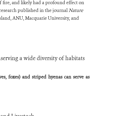
of fire, and likely had a profound effect on
 research published in the journal
Nature
sland, ANU, Macquarie University, and
serving a wide diversity of habitats
ves, foxes) and striped hyenas can serve as