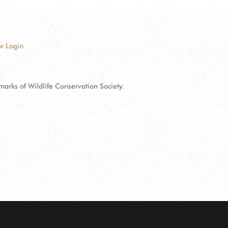
r Login
ks of Wildlife Conservation Society.