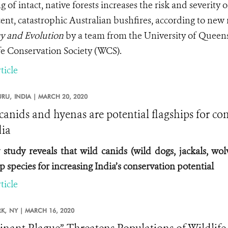
 of intact, native forests increases the risk and severity 
cent, catastrophic Australian bushfires, according to new
y and Evolution
by a team from the University of Queen
fe Conservation Society (WCS).
ticle
RU,
INDIA |
MARCH 20, 2020
canids and hyenas are potential flagships for con
dia
study reveals that wild canids (wild dogs, jackals, wol
p species for increasing India’s conservation potential
ticle
K,
NY |
MARCH 16, 2020