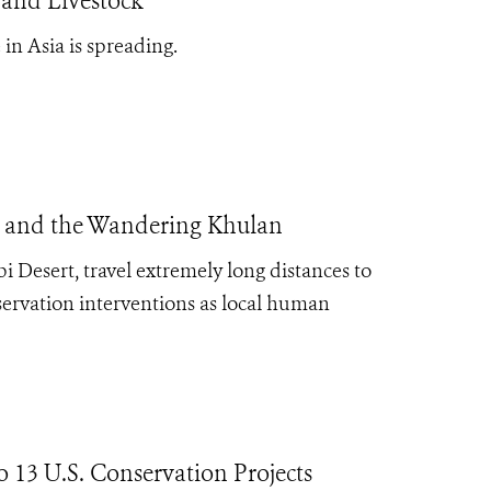
 and Livestock
in Asia is spreading.
is, and the Wandering Khulan
obi Desert, travel extremely long distances to
nservation interventions as local human
13 U.S. Conservation Projects