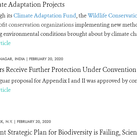
te Adaptation Projects
h its
Climate Adaptation Fund
, the
Wildlife Conservatio
fit conservation organizations
implementing new methods 
ng environmental conditions brought about by climate c
ticle
NAGAR,
INDIA |
FEBRUARY 20, 2020
rs Receive Further Protection Under Convention 
guar proposal for Appendix I and II was approved by co
ticle
K,
N.Y. |
FEBRUARY 20, 2020
t Strategic Plan for Biodiversity is Failing, Scie