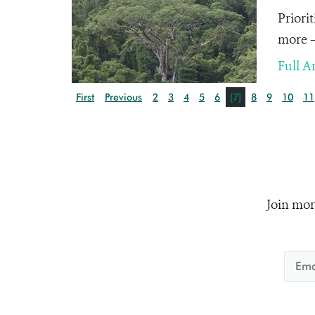
Priori
more – 
Full Ar
First
Previous
2
3
4
5
6
[7]
8
9
10
11
Join mor