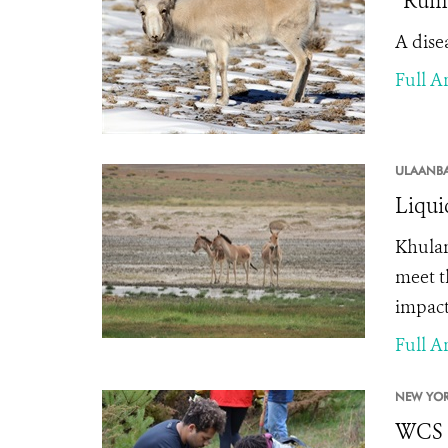
“Rumi
A dise
Full Ar
ULAANBA
Liqui
Khula
meet t
impacts
Full Ar
NEW YOR
WCS C