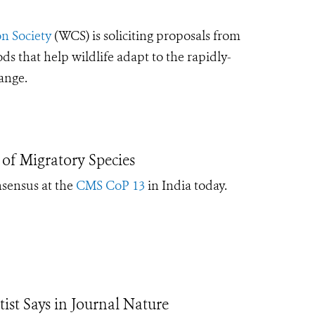
n Society
(WCS) is soliciting proposals from
that help wildlife adapt to the rapidly-
hange.
of Migratory Species
nsensus at the
CMS CoP 13
in India today
.
ntist Says in Journal Nature