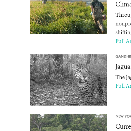
Clima
Throug
nonpro
shifti
Full Ar
GANDHI
Jagua
The ja
Full Ar
NEW YOR
Curren