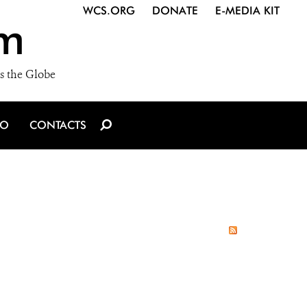
WCS.ORG
DONATE
E-MEDIA KIT
m
s the Globe
IO
CONTACTS