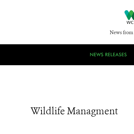
News from 
NEWS RELEASES
Wildlife Managment