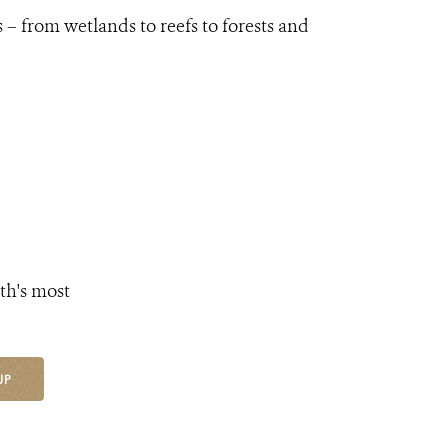
 – from wetlands to reefs to forests and
th's most
UP