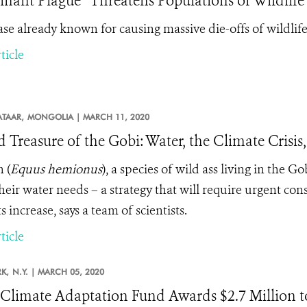
nant Plague” Threatens Populations of Wildlife
ase already known for causing massive die-offs of wildlife 
ticle
TAAR,
MONGOLIA |
MARCH 11, 2020
d Treasure of the Gobi: Water, the Climate Cris
n
(
Equus hemionus
), a species of wild ass living in the G
heir water needs – a strategy that will require urgent co
 increase, says a team of scientists.
ticle
K,
N.Y. |
MARCH 05, 2020
limate Adaptation Fund Awards $2.7 Million to 