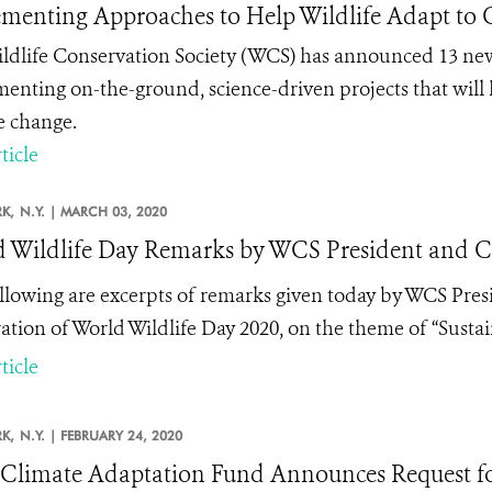
menting Approaches to Help Wildlife Adapt to
ldlife Conservation Society (WCS) has announced 13 new
enting on-the-ground, science-driven projects that will 
e change.
ticle
K,
N.Y. |
MARCH 03, 2020
 Wildlife Day Remarks by WCS President and 
llowing are excerpts of remarks given today by WCS Pre
ation of World Wildlife Day 2020, on the theme of “Sustaini
ticle
K,
N.Y. |
FEBRUARY 24, 2020
limate Adaptation Fund Announces Request for