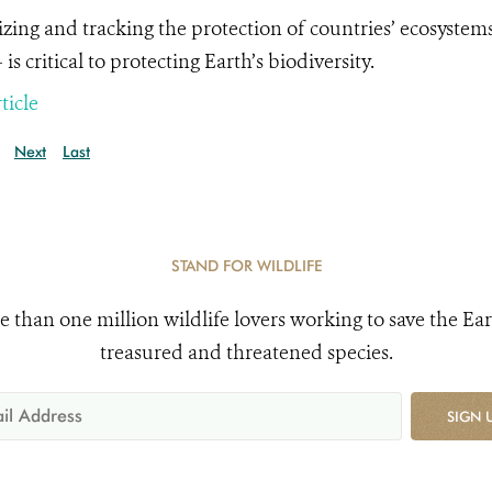
tizing and tracking the protection of countries’ ecosystems
is critical to protecting Earth’s biodiversity.
ticle
Next
Last
STAND FOR WILDLIFE
e than one million wildlife lovers working to save the Ear
treasured and threatened species.
SIGN 