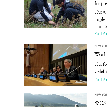
Imple
The Wi
implem
climat
Full Ar
NEW YOR
World
The fo
Celebr
Full Ar
NEW YOR
WCS C