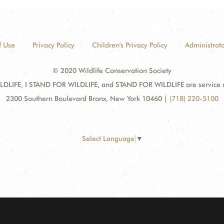
f Use
Privacy Policy
Children's Privacy Policy
Administrato
© 2020 Wildlife Conservation Society
DLIFE, I STAND FOR WILDLIFE, and STAND FOR WILDLIFE are service mar
2300 Southern Boulevard Bronx, New York 10460
|
(718) 220-5100
Select Language
▼