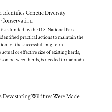
Identifies Genetic Diversity
m Conservation
ntists funded by the U.S. National Park
dentified practical actions to maintain the
tion for the successful long-term
actual or effective size of existing herds,
 bison between herds, is needed to maintain
’s Devastating Wildfires Were Made