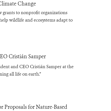
 Climate Change
 grants to nonprofit organizations
help wildlife and ecosystems adapt to
CEO Cristián Samper
sident and CEO Cristián Samper at the
ng all life on earth.”
 Proposals for Nature-Based