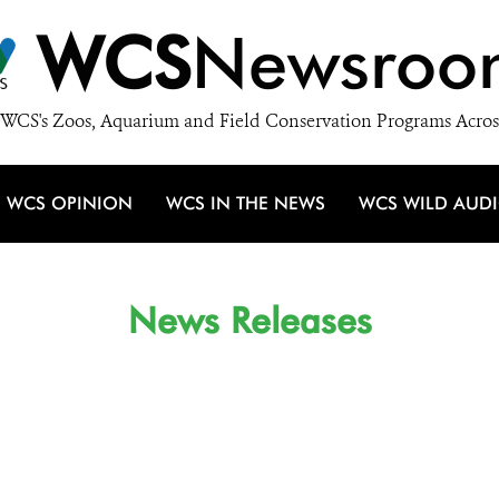
WCS
Newsroo
WCS's Zoos, Aquarium and Field Conservation Programs Acros
WCS OPINION
WCS IN THE NEWS
WCS WILD AUD
News Releases