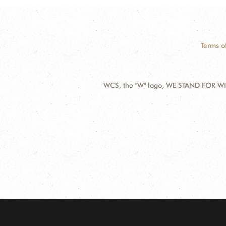
Terms o
WCS, the "W" logo, WE STAND FOR WIL