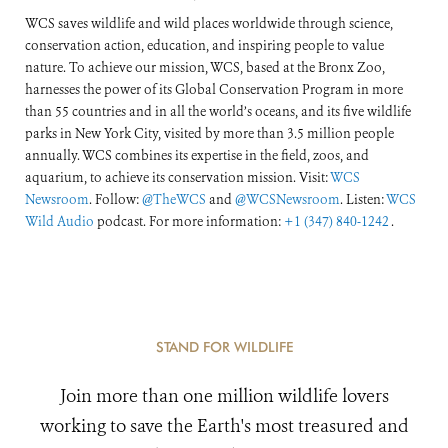
WCS saves wildlife and wild places worldwide through science,
conservation action, education, and inspiring people to value
nature. To achieve our mission, WCS, based at the Bronx Zoo,
harnesses the power of its Global Conservation Program in more
than 55 countries and in all the world’s oceans, and its five wildlife
parks in New York City, visited by more than 3.5 million people
annually. WCS combines its expertise in the field, zoos, and
aquarium, to achieve its conservation mission. Visit:
WCS
Newsroom
. Follow:
@TheWCS
and
@WCSNewsroom
. Listen:
WCS
Wild Audio
podcast. For more information:
+1 (347) 840-1242
.
STAND FOR WILDLIFE
Join more than one million wildlife lovers
working to save the Earth's most treasured and