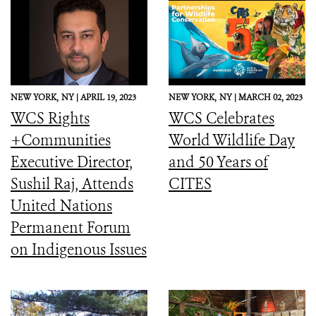
NEW YORK,
NY |
APRIL 19, 2023
NEW YORK,
NY |
MARCH 02, 2023
WCS Rights
WCS Celebrates
+Communities
World Wildlife Day
Executive Director,
and 50 Years of
Sushil Raj, Attends
CITES
United Nations
Permanent Forum
on Indigenous Issues