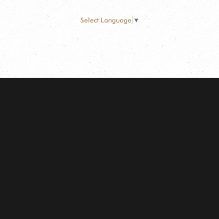
Select Language
▼