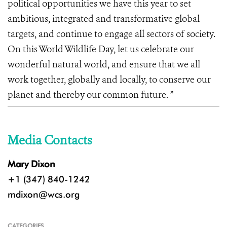
political opportunities we have this year to set
ambitious, integrated and transformative global
targets, and continue to engage all sectors of society.
On this World Wildlife Day, let us celebrate our
wonderful natural world, and ensure that we all
work together, globally and locally, to conserve our
planet and thereby our common future. ”
Media Contacts
Mary Dixon
+1 (347) 840-1242
mdixon@wcs.org
CATEGORIES