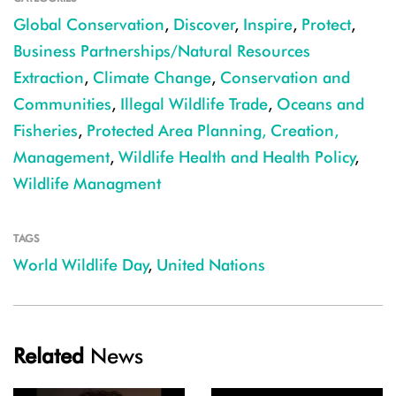
Global Conservation
,
Discover
,
Inspire
,
Protect
,
Business Partnerships/Natural Resources
Extraction
,
Climate Change
,
Conservation and
Communities
,
Illegal Wildlife Trade
,
Oceans and
Fisheries
,
Protected Area Planning, Creation,
Management
,
Wildlife Health and Health Policy
,
Wildlife Managment
TAGS
World Wildlife Day
,
United Nations
Related
News