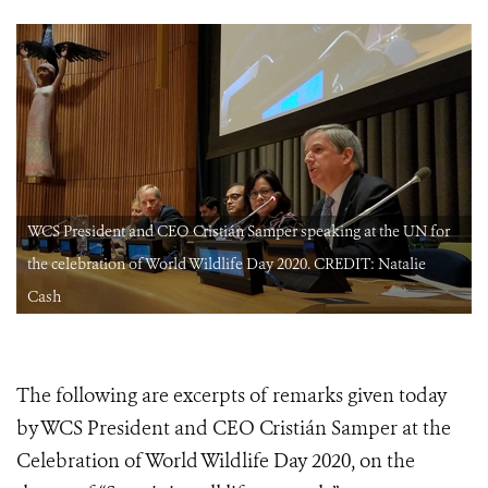
WCS President and CEO Cristián Samper speaking at the UN for
the celebration of World Wildlife Day 2020. CREDIT: Natalie
Cash
The following are excerpts of remarks given today
by WCS President and CEO Cristián Samper at the
Celebration of World Wildlife Day 2020, on the