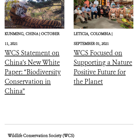
KUNMING,
CHINA |
OCTOBER
LETICIA,
COLOMBIA |
11, 2021
SEPTEMBER 01, 2021
WCS Statement on
WCS Focused on
China’s New White
Supporting a Nature
Paper: “Biodiversity
Positive Future for
Conservation in
the Planet
China”
Wildlife Conservation Society (WCS)