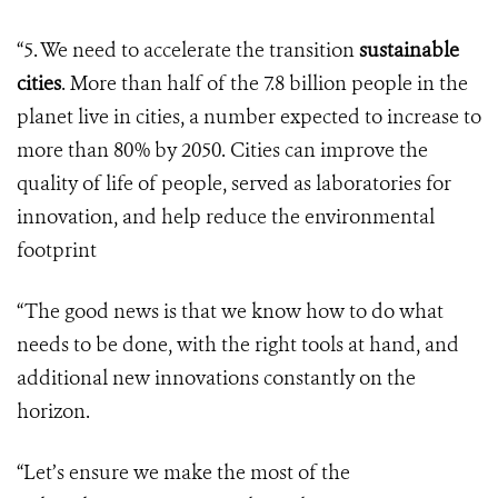
“5. We need to accelerate the transition
sustainable
cities
. More than half of the 7.8 billion people in the
planet live in cities, a number expected to increase to
more than 80% by 2050. Cities can improve the
quality of life of people, served as laboratories for
innovation, and help reduce the environmental
footprint
“The good news is that we know how to do what
needs to be done, with the right tools at hand, and
additional new innovations constantly on the
horizon.
“Let’s ensure we make the most of the