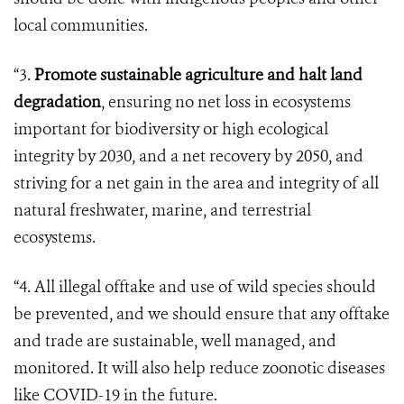
local communities.
“3.
Promote sustainable agriculture and halt land
degradation
, ensuring no net loss in ecosystems
important for biodiversity or high ecological
integrity by 2030, and a net recovery by 2050, and
striving for a net gain in the area and integrity of all
natural freshwater, marine, and terrestrial
ecosystems.
“4. All illegal offtake and use of wild species should
be prevented, and we should ensure that any offtake
and trade are sustainable, well managed, and
monitored. It will also help reduce zoonotic diseases
like COVID-19 in the future.