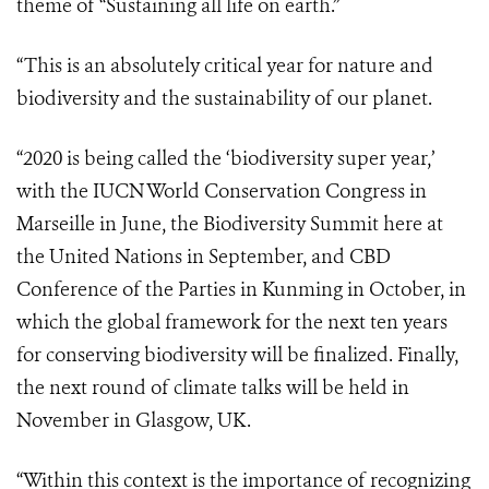
theme of “Sustaining all life on earth.”
“This is an absolutely critical year for nature and
biodiversity and the sustainability of our planet.
“2020 is being called the ‘biodiversity super year,’
with the IUCN World Conservation Congress in
Marseille in June, the Biodiversity Summit here at
the United Nations in September, and CBD
Conference of the Parties in Kunming in October, in
which the global framework for the next ten years
for conserving biodiversity will be finalized. Finally,
the next round of climate talks will be held in
November in Glasgow, UK.
“Within this context is the importance of recognizing