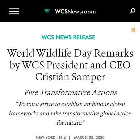
WCS.ORG
DONATE
E-MEDIA KIT
WCS
Newsroom
WCS NEWS RELEASE
World Wildlife Day Remarks
by WCS President and CEO
Cristián Samper
Five Transformative Actions
“We must strive to establish ambitious global
frameworks and take transformative global action
for nature.”
NEW YORK
, N.Y. |
MARCH 03, 2020