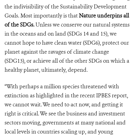
the indivisibility of the Sustainability Development
Goals. Most importantly is that
Nature underpins all
of the SDGs.
Unless we conserve our natural systems
in the oceans and on land (SDGs 14 and 15), we
cannot hope to have clean water (SDG6), protect our
planet against the ravages of climate change
(SDG13), or achieve all of the other SDGs on which a
healthy planet, ultimately, depend.
“With perhaps a million species threatened with
extinction as highlighted in the recent IPBES report,
we cannot wait. We need to act now, and getting it
right is critical. We see the business and investment
sectors moving, governments at many national and
local levels in countries scaling up, and young