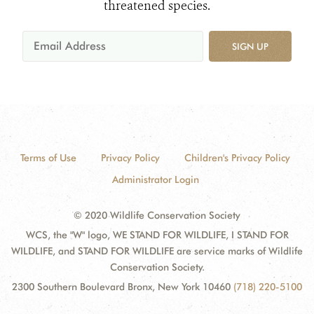
threatened species.
SIGN UP
Terms of Use
Privacy Policy
Children's Privacy Policy
Administrator Login
© 2020 Wildlife Conservation Society
WCS, the "W" logo, WE STAND FOR WILDLIFE, I STAND FOR
WILDLIFE, and STAND FOR WILDLIFE are service marks of Wildlife
Conservation Society.
2300 Southern Boulevard Bronx, New York 10460
(718) 220-5100