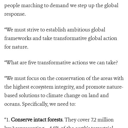
people marching to demand we step up the global
response.
“We must strive to establish ambitious global
frameworks and take transformative global action
for nature.
“What are five transformative actions we can take?
“We must focus on the conservation of the areas with
the highest ecosystem integrity, and promote nature-
based solutions to climate change on land and
oceans. Specifically, we need to:
“1.
Conserve intact forests
. They cover 7.2 million