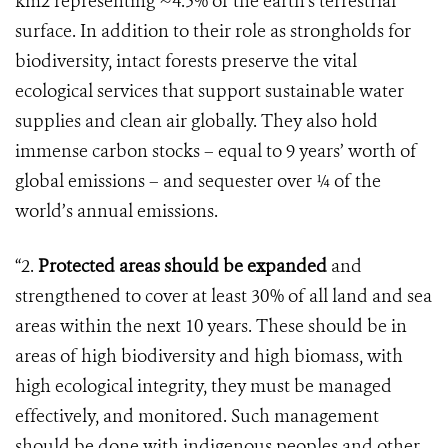
km2 representing ~4.5% of the earth’s terrestrial
surface. In addition to their role as strongholds for
biodiversity, intact forests preserve the vital
ecological services that support sustainable water
supplies and clean air globally. They also hold
immense carbon stocks – equal to 9 years’ worth of
global emissions – and sequester over ¼ of the
world’s annual emissions.
“2.
Protected areas should be expanded
and
strengthened to cover at least 30% of all land and sea
areas within the next 10 years. These should be in
areas of high biodiversity and high biomass, with
high ecological integrity, they must be managed
effectively, and monitored. Such management
should be done with indigenous peoples and other