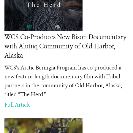
WCS Co-Produces New Bison Documentary
with Alutiiq Community of Old Harbor,
Alaska
WCS’s Arctic Beringia Program has co-produced a
new feature-length documentary film with Tribal
partners in the community of Old Harbor, Alaska,
titled “The Herd.”
Full Article