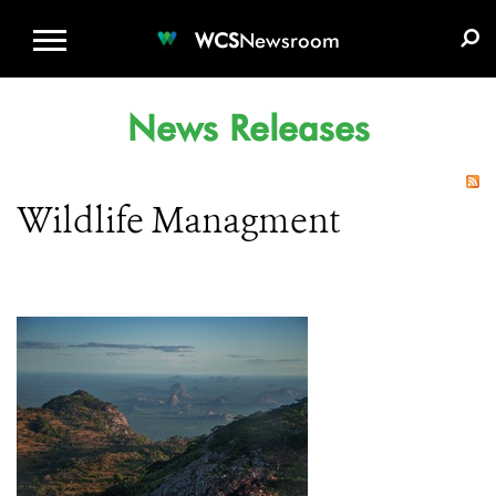
WCS.ORG
DONATE
E-MEDIA KIT
WCS
Newsroom
News Releases
Wildlife Managment