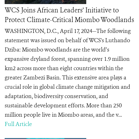
WCS Joins African Leaders’ Initiative to
Protect Climate-Critical Miombo Woodlands
WASHINGTON, D.C., April 17, 2024—The following
statement was issued on behalf of WCS's Luthando
Dziba: Miombo woodlands are the world’s
expansive dryland forest, spanning over 1.9 million
km2 across more than eight countries within the
greater Zambezi Basin. This extensive area plays a
crucial role in global climate change mitigation and
adaptation, biodiversity conservation, and
sustainable development efforts. More than 250
million people live in Miombo areas, and the v...
Full Article