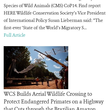
Species of Wild Animals (CMS) CoP14. Find report
HERE Wildlife Conservation Society’s Vice President
of International Policy Susan Lieberman said: “The
first-ever ‘State of the World’s Migratory S...
Full Article
WCS Builds Aerial Wildlife Crossing to
Protect Endangered Primates on a Highway
that Cuts through the Brazilian Amazon