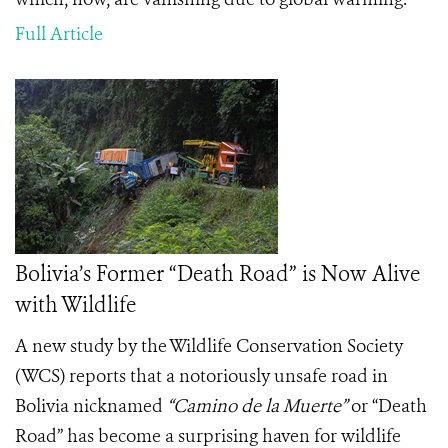
Full Article
Bolivia’s Former “Death Road” is Now Alive
with Wildlife
A new study by the Wildlife Conservation Society
(WCS) reports that a notoriously unsafe road in
Bolivia nicknamed
“
Camino de la Muerte”
or “Death
Road” has become a surprising haven for wildlife