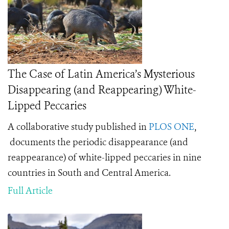
The Case of Latin America’s Mysterious
Disappearing (and Reappearing) White-
Lipped Peccaries
A collaborative study published in
PLOS ONE
,
documents the periodic disappearance (and
reappearance) of white-lipped peccaries in nine
countries in South and Central America.
Full Article