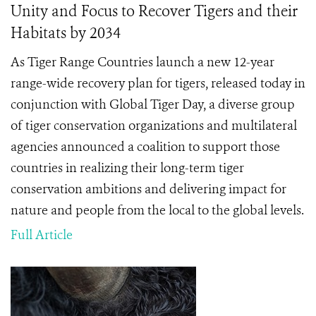
Unity and Focus to Recover Tigers and their
Habitats by 2034
As Tiger Range Countries launch a new 12-year
range-wide recovery plan for tigers, released today in
conjunction with Global Tiger Day, a diverse group
of tiger conservation organizations and multilateral
agencies announced a coalition to support those
countries in realizing their long-term tiger
conservation ambitions and delivering impact for
nature and people from the local to the global levels.
Full Article