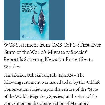
WCS Statement from CMS CoP14: First-Ever
‘State of the World’s Migratory Species’
Report Is Sobering News for Butterflies to
Whales
Samarkand, Uzbekistan, Feb. 12, 2024 – The
following statement was issued today by the Wildlife
Conservation Society upon the release of the “State
of the World’s Migratory Species,” at the start of the
Convention on the Conservation of Migratory