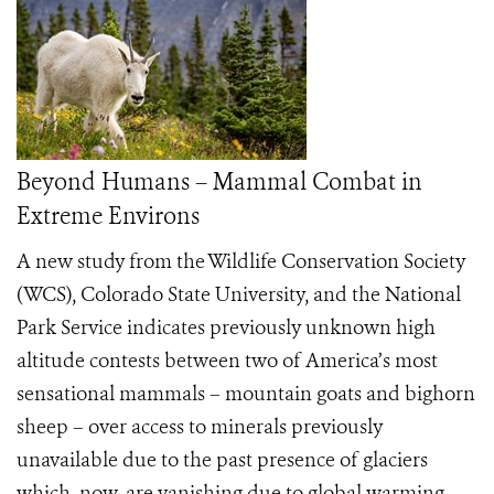
Beyond Humans – Mammal Combat in
Extreme Environs
A new study from the Wildlife Conservation Society
(WCS), Colorado State University, and the National
Park Service indicates previously unknown high
altitude contests between two of America’s most
sensational mammals – mountain goats and bighorn
sheep – over access to minerals previously
unavailable due to the past presence of glaciers
which, now, are vanishing due to global warming.