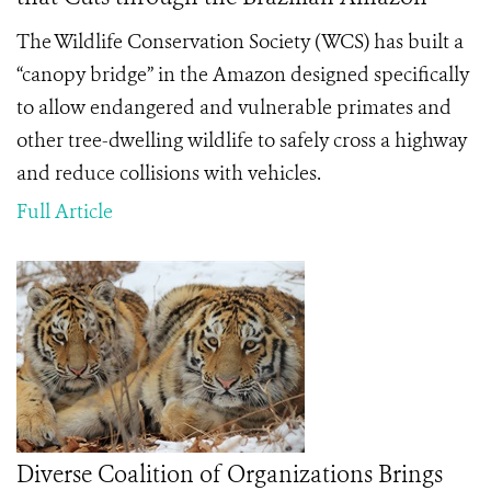
The Wildlife Conservation Society (WCS) has built a
“canopy bridge” in the Amazon designed specifically
to allow endangered and vulnerable primates and
other tree-dwelling wildlife to safely cross a highway
and reduce collisions with vehicles.
Full Article
Diverse Coalition of Organizations Brings