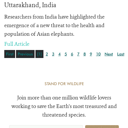
Uttarakhand, India
Researchers from India have highlighted the
emergence of a new threat to the health and
population of Asian elephants.
Full Article
First
Previous
[1]
2
3
4
5
6
7
8
9
10
Next
Last
STAND FOR WILDLIFE
Join more than one million wildlife lovers
working to save the Earth's most treasured and
threatened species.