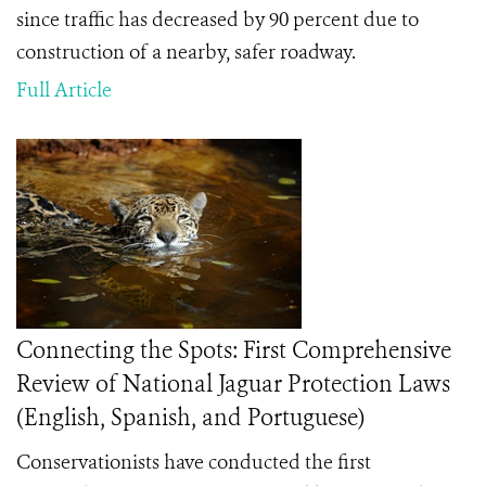
since traffic has decreased by 90 percent due to
construction of a nearby, safer roadway.
Full Article
Connecting the Spots: First Comprehensive
Review of National Jaguar Protection Laws
(English, Spanish, and Portuguese)
Conservationists have conducted the first