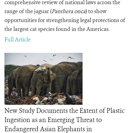
comprehensive review of national laws across the
range of the jaguar (
Panthera onca
) to show
opportunities for strengthening legal protections of
the largest cat species found in the Americas.
Full Article
New Study Documents the Extent of Plastic
Ingestion as an Emerging Threat to
Endangered Asian Elephants in