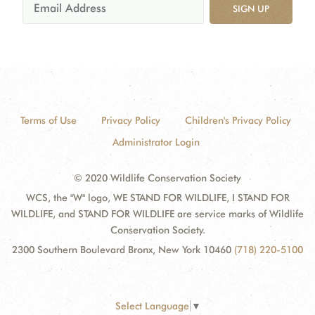
SIGN UP
Terms of Use
Privacy Policy
Children's Privacy Policy
Administrator Login
© 2020 Wildlife Conservation Society
WCS, the "W" logo, WE STAND FOR WILDLIFE, I STAND FOR
WILDLIFE, and STAND FOR WILDLIFE are service marks of Wildlife
Conservation Society.
2300 Southern Boulevard Bronx, New York 10460
(718) 220-5100
Select Language
▼