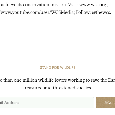
 achieve its conservation mission. Visit: www.wcs.org ;
//www.youtube.com/user/WCSMedia; Follow: @thewcs.
STAND FOR WILDLIFE
e than one million wildlife lovers working to save the Ear
treasured and threatened species.
SIGN 