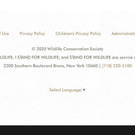
f Use
Privacy Policy
Children's Privacy Policy
Administrato
© 2020 Wildlife Conservation Society
DLIFE, I STAND FOR WILDLIFE, and STAND FOR WILDLIFE are service mar
2300 Southern Boulevard Bronx, New York 10460
|
(718) 220-5100
Select Language
▼