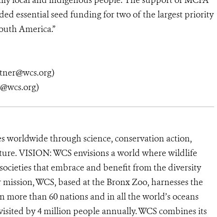
ally local and indigenous people. The support of MCFA
d essential seed funding for two of the largest priority
outh America.”
tner@wcs.org)
y@wcs.org)
s worldwide through science, conservation action,
ature. VISION: WCS envisions a world where wildlife
 societies that embrace and benefit from the diversity
ur mission, WCS, based at the Bronx Zoo, harnesses the
 more than 60 nations and in all the world’s oceans
, visited by 4 million people annually. WCS combines its