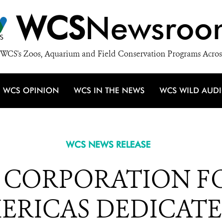
WCS
Newsroo
WCS's Zoos, Aquarium and Field Conservation Programs Acros
WCS OPINION
WCS IN THE NEWS
WCS WILD AUD
WCS NEWS RELEASE
I CORPORATION 
ERICAS DEDICATES