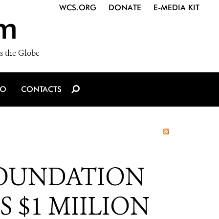
WCS.ORG
DONATE
E-MEDIA KIT
m
s the Globe
IO
CONTACTS
FOUNDATION
 $1 MIILION