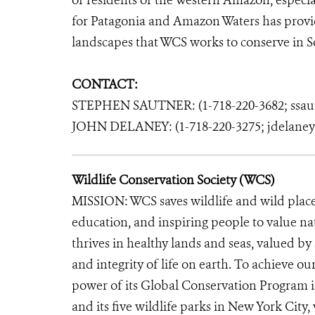
of residents of the Western Amazon, especi
for Patagonia and Amazon Waters has provide
landscapes that WCS works to conserve in S
CONTACT:
STEPHEN SAUTNER: (1-718-220-3682; ssau
JOHN DELANEY: (1-718-220-3275; jdelane
Wildlife Conservation Society (WCS)
MISSION: WCS saves wildlife and wild place
education, and inspiring people to value n
thrives in healthy lands and seas, valued by
and integrity of life on earth. To achieve o
power of its Global Conservation Program in
and its five wildlife parks in New York City