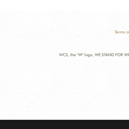
Terms o
WCS, the "W" logo, WE STAND FOR WIL