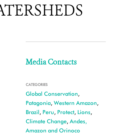
ATERSHEDS
Media Contacts
CATEGORIES
Global Conservation
,
Patagonia
,
Western Amazon
,
Brazil
,
Peru
,
Protect
,
Lions
,
Climate Change
,
Andes,
Amazon and Orinoco