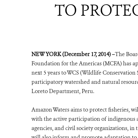
TO PROTE
NEW YORK (December 17, 2014) –
The Board
Foundation for the Americas (MCFA) has app
next 5 years to WCS (Wildlife Conservation S
participatory watershed and natural resour
Loreto Department, Peru.
Amazon Waters aims to protect fisheries, w
with the active participation of indigeno
agencies, and civil society organizations, i
will also inform and promote adaptation t