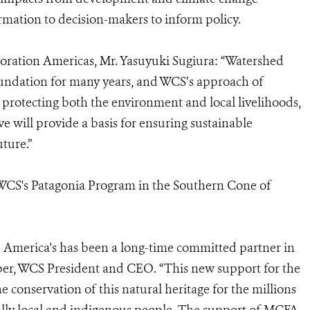
ormation to decision-makers to inform policy.
oration Americas, Mr. Yasuyuki Sugiura: “Watershed
oundation for many years, and WCS’s approach of
protecting both the environment and local livelihoods,
tive will provide a basis for ensuring sustainable
ture.”
r WCS's Patagonia Program in the Southern Cone of
 America's has been a long-time committed partner in
mper, WCS President and CEO. “This new support for the
e conservation of this natural heritage for the millions