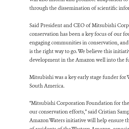
through the dissemination of scientific inf
Said President and CEO of Mitsubishi Corp
conservation has been a key focus of our f
engaging communities in conservation, and 
is the right way to go. We believe this initia
development in the Amazon well into the fu
Mitsubishi was a key early stage funder fo
South America.
“Mitsubishi Corporation Foundation for the
our conservation efforts,” said Cristian Sa
Amazon Waters initiative will help ensure th