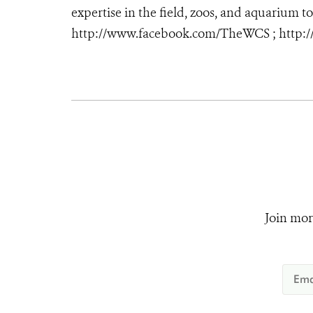
expertise in the field, zoos, and aquarium to
http://www.facebook.com/TheWCS ; http:
Join mor