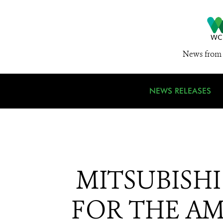
News from 
NEWS RELEASES
MITSUBISH
FOR THE AM