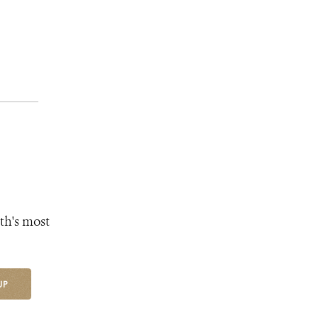
th's most
UP