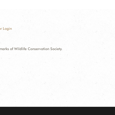
r Login
ks of Wildlife Conservation Society.