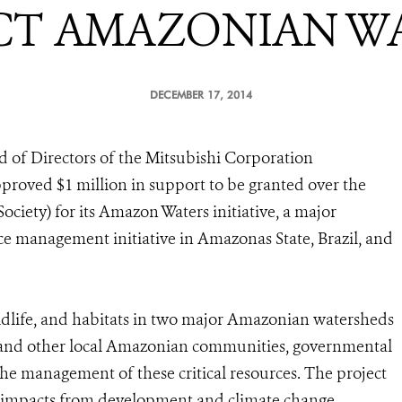
CT AMAZONIAN W
DECEMBER 17, 2014
 of Directors of the Mitsubishi Corporation
roved $1 million in support to be granted over the
ociety) for its Amazon Waters initiative, a major
ce management initiative in Amazonas State, Brazil, and
ildlife, and habitats in two major Amazonian watersheds
us and other local Amazonian communities, governmental
n the management of these critical resources. The project
o impacts from development and climate change