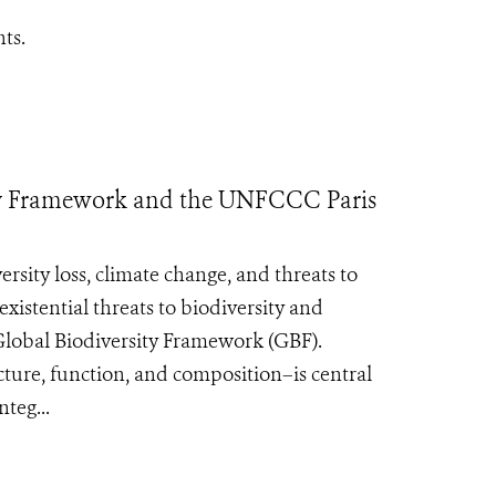
ts.
rsity Framework and the UNFCCC Paris
ersity loss, climate change, and threats to
xistential threats to biodiversity and
lobal Biodiversity Framework (GBF).
ture, function, and composition–is central
teg...