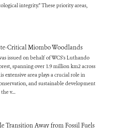
logical integrity.” These priority areas,
mate-Critical Miombo Woodlands
as issued on behalf of WCS's Luthando
est, spanning over 1.9 million km2 across
 extensive area plays a crucial role in
 conservation, and sustainable development
he v...
e Transition Away from Fossil Fuels