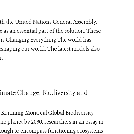
ith the United Nations General Assembly.
as an essential part of the solution. These
e is Changing Everything The world has
eshaping our world. The latest models also
...
Climate Change, Biodiversity and
e Kunming-Montreal Global Biodiversity
he planet by 2030, researchers in an essay in
enough to encompass functioning ecosystems