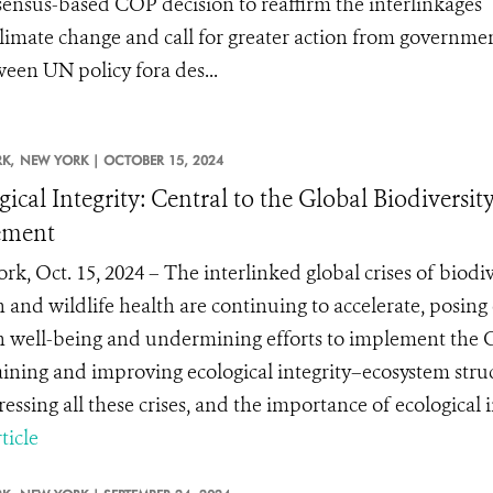
ensus-based COP decision to reaffirm the interlinkages
climate change and call for greater action from governmen
een UN policy fora des...
K,
NEW YORK |
OCTOBER 15, 2024
gical Integrity: Central to the Global Biodive
ement
k, Oct. 15, 2024 – The interlinked global crises of biodiv
and wildlife health are continuing to accelerate, posing e
well-being and undermining efforts to implement the G
ining and improving ecological integrity–ecosystem struc
essing all these crises, and the importance of ecological in
ticle