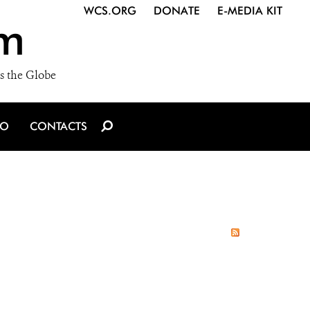
WCS.ORG
DONATE
E-MEDIA KIT
m
s the Globe
IO
CONTACTS