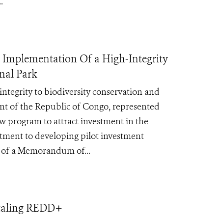
.
Implementation Of a High-Integrity
nal Park
integrity to biodiversity conservation and
ent of the Republic of Congo, represented
w program to attract investment in the
mitment to developing pilot investment
ng of a Memorandum of...
caling REDD+