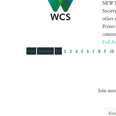
NEW YO
Societ
other 
Protec
commun
Full Ar
First
Previous
[1]
2
3
4
5
6
7
8
9
10
Join mor