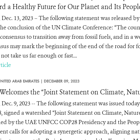
d a Healthy Future for Our Planet and Its Peopl
 Dec. 13, 2023 – The following statement was released
he conclusion of the UN Climate Conference: “The count
consensus to transition away from fossil fuels, and in a wor
sus may mark the beginning of the end of the road for fos
 not take us far enough or fast...
ticle
NITED ARAB EMIRATES |
DECEMBER 09, 2023
elcomes the “Joint Statement on Climate, Natu
 Dec. 9, 2023 -- The following statement was issued toda
 signed a watershed “Joint Statement on Climate, Nature
ed by the UAE UNFCC COP28 Presidency and the People
ent calls for adopting a synergetic approach, aligning na