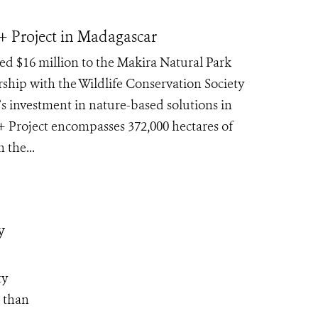
+ Project in Madagascar
 $16 million to the Makira Natural Park
hip with the Wildlife Conservation Society
 investment in nature-based solutions in
 Project encompasses 372,000 hectares of
 the...
y
ty
e than