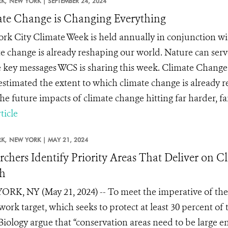
K,
NEW YORK |
SEPTEMBER 24, 2024
te Change is Changing Everything
rk City Climate Week is held annually in conjunction w
e change is already reshaping our world. Nature can serve 
e key messages WCS is sharing this week. Climate Chang
stimated the extent to which climate change is already r
e future impacts of climate change hitting far harder, far 
ticle
K,
NEW YORK |
MAY 21, 2024
rchers Identify Priority Areas That Deliver on 
h
RK, NY (May 21, 2024) -- To meet the imperative of th
ork target, which seeks to protect at least 30 percent of t
iology argue that “conservation areas need to be large 