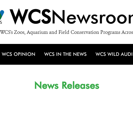
WCS
Newsroo
WCS's Zoos, Aquarium and Field Conservation Programs Acros
WCS OPINION
WCS IN THE NEWS
WCS WILD AUD
News Releases