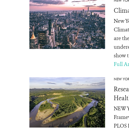
NEW YOR
Clima
New Yo
Climat
are th
undere
show th
Full Ar
NEW YOR
Resea
Healt
NEW YO
Framew
PLOS B