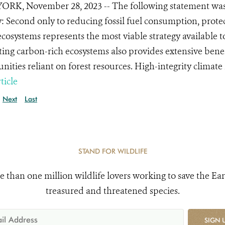
RK, November 28, 2023 -- The following statement was 
y: Second only to reducing fossil fuel consumption, protec
ecosystems represents the most viable strategy available to
ting carbon-rich ecosystems also provides extensive benefi
ities reliant on forest resources. High-integrity climate 
ticle
Next
Last
STAND FOR WILDLIFE
e than one million wildlife lovers working to save the Ear
treasured and threatened species.
SIGN 