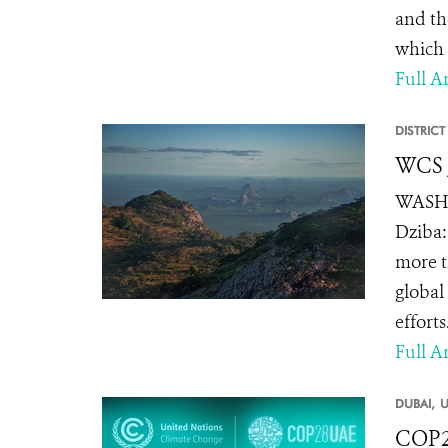
and the
which t
Full Ar
DISTRIC
WCS J
WASHIN
Dziba:
more t
global
effort
Full Ar
DUBAI,
U
COP28