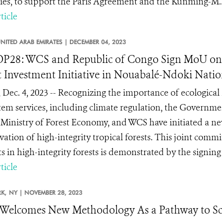
gies, to support the Paris Agreement and the Kunming-M..
ticle
NITED ARAB EMIRATES |
DECEMBER 04, 2023
P28: WCS and Republic of Congo Sign MoU on 
t Investment Initiative in Nouabalé-Ndoki Natio
 Dec. 4, 2023 -- Recognizing the importance of ecological 
tem services, including climate regulation, the Governm
 Ministry of Forest Economy, and WCS have initiated a ne
vation of high-integrity tropical forests. This joint com
ts in high-integrity forests is demonstrated by the signi
ticle
K,
NY |
NOVEMBER 28, 2023
Welcomes New Methodology As a Pathway to S