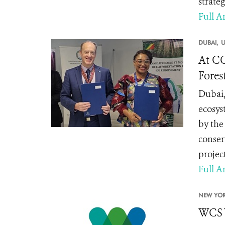
strate
Full Ar
DUBAI,
U
At CO
Fores
Dubai,
ecosys
by the
conser
projec
Full Ar
NEW YOR
WCS 