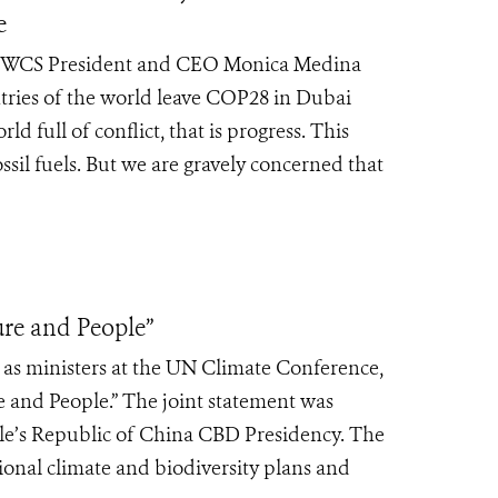
e
 by WCS President and CEO Monica Medina
ries of the world leave COP28 in Dubai
ld full of conflict, that is progress. This
sil fuels. But we are gravely concerned that
re and People”
y as ministers at the UN Climate Conference,
 and People.” The joint statement was
’s Republic of China CBD Presidency. The
tional climate and biodiversity plans and