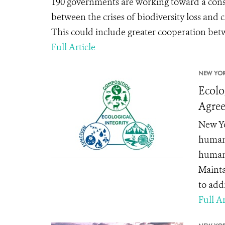
190 governments are working toward a cons
between the crises of biodiversity loss and 
This could include greater cooperation betw
Full Article
NEW YOR
Ecolo
Agre
New Yor
human 
human 
Mainta
to addr
Full Ar