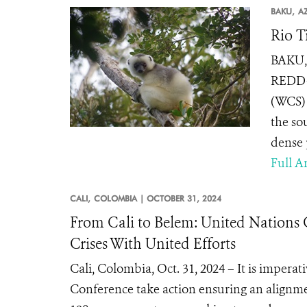
BAKU,
A
Rio T
BAKU, 
REDD+ 
(WCS) 
the so
dense p
Full Ar
CALI,
COLOMBIA |
OCTOBER 31, 2024
From Cali to Belem: United Nations 
Crises With United Efforts
Cali, Colombia, Oct. 31, 2024 – It is impera
Conference take action ensuring an alignme