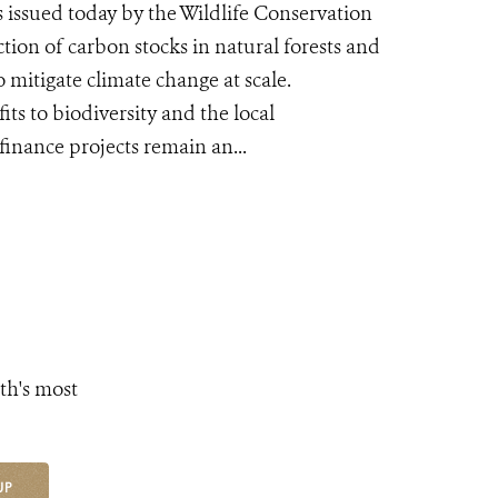
issued today by the Wildlife Conservation
tion of carbon stocks in natural forests and
 mitigate climate change at scale.
ts to biodiversity and the local
finance projects remain an...
th's most
UP