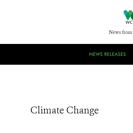
News from 
NEWS RELEASES
Climate Change