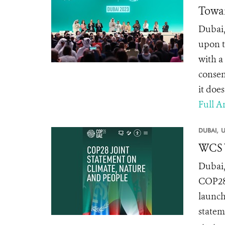
Towar
Dubai,
upon t
with a 
consen
it does
Full Ar
DUBAI,
U
WCS W
Dubai,
COP28,
launch
statem