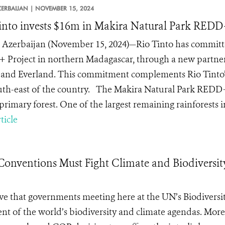
ZERBAIJAN |
NOVEMBER 15, 2024
into invests $16m in Makira Natural Park REDD
Azerbaijan (November 15, 2024)—Rio Tinto has committed
Project in northern Madagascar, through a new partners
and Everland. This commitment complements Rio Tinto’s
uth-east of the country. The Makira Natural Park REDD+
rimary forest. One of the largest remaining rainforests in
ticle
Conventions Must Fight Climate and Biodiversit
tive that governments meeting here at the UN’s Biodiversi
nt of the world’s biodiversity and climate agendas. Mor