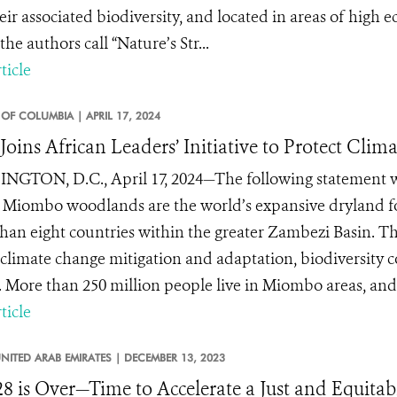
ir associated biodiversity, and located in areas of high eco
he authors call “Nature’s Str...
ticle
T OF COLUMBIA |
APRIL 17, 2024
oins African Leaders’ Initiative to Protect Cli
GTON, D.C., April 17, 2024—The following statement w
 Miombo woodlands are the world’s expansive dryland for
han eight countries within the greater Zambezi Basin. This
 climate change mitigation and adaptation, biodiversity
s. More than 250 million people live in Miombo areas, and t
ticle
NITED ARAB EMIRATES |
DECEMBER 13, 2023
 is Over—Time to Accelerate a Just and Equitabl