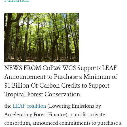
Full Article
NEWS FROM CoP26: WCS Supports LEAF
Announcement to Purchase a Minimum of
$1 Billion Of Carbon Credits to Support
Tropical Forest Conservation
the
LEAF coalition
(
Lowering Emissions by
Accelerating Forest Finance),
a public-private
consortium, announced commitments to purchase a