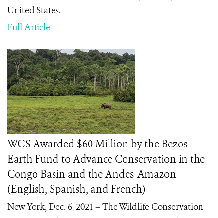
United States.
Full Article
WCS Awarded $60 Million by the Bezos
Earth Fund to Advance Conservation in the
Congo Basin and the Andes-Amazon
(English, Spanish, and French)
New York, Dec. 6, 2021 – The Wildlife Conservation