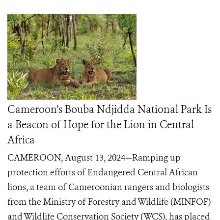
Cameroon’s Bouba Ndjidda National Park Is
a Beacon of Hope for the Lion in Central
Africa
CAMEROON, August 13, 2024—Ramping up
protection efforts of Endangered Central African
lions, a team of Cameroonian rangers and biologists
from the Ministry of Forestry and Wildlife (MINFOF)
and Wildlife Conservation Society (WCS), has placed