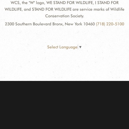
WCS, the "W" logo, WE STAND FOR WILDLIFE, I STAND FOR
WILDLIFE, and STAND FOR WILDLIFE are service marks of Wildlife
Conservation Society.
2300 Southern Boulevard Bronx, New York 10460
(718) 220-5100
Select Language
▼