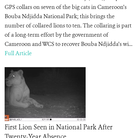
GPS collars on seven of the big cats in Cameroon’s
Bouba Ndjidda National Park; this brings the
number of collared lions to ten. The collaring is part
of a long-term effort by the government of
Cameroon and WCS to recover Bouba Ndjidda’s wi...
Full Article
First Lion Seen in National Park After
Twenty-Year Absence