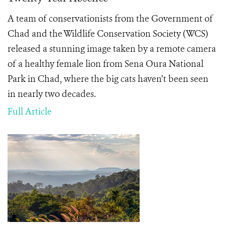
A team of conservationists from the Government of
Chad and the Wildlife Conservation Society (WCS)
released a stunning image taken by a remote camera
of a healthy female lion from Sena Oura National
Park in Chad, where the big cats haven’t been seen
in nearly two decades.
Full Article