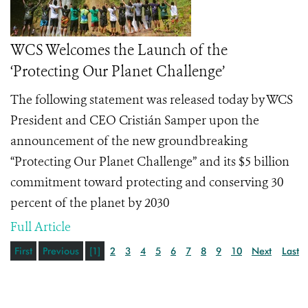
WCS Welcomes the Launch of the
‘Protecting Our Planet Challenge’
The following statement was released today by WCS
President and CEO Cristián Samper upon the
announcement of the new groundbreaking
“Protecting Our Planet Challenge” and its $5 billion
commitment toward protecting and conserving 30
percent of the planet by 2030
Full Article
First
Previous
[1]
2
3
4
5
6
7
8
9
10
Next
Last