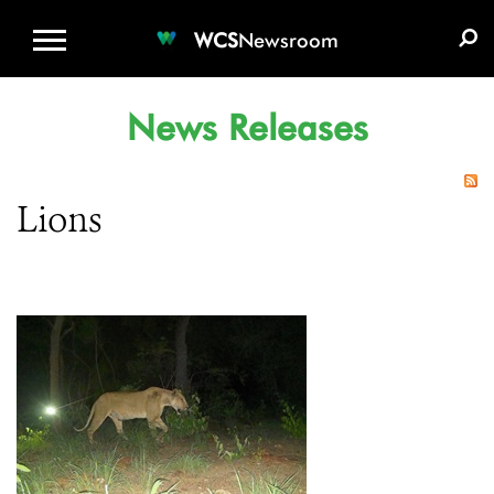
WCS.ORG
DONATE
E-MEDIA KIT
WCS
Newsroom
News Releases
Lions