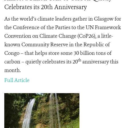
Celebrates its 20th Anniversary
As the world’s climate leaders gather in Glasgow for
the Conference of the Parties to the UN Framework
Convention on Climate Change (CoP26), a little-
known Community Reserve in the Republic of
Congo – that helps store some 30 billion tons of
th
carbon – quietly celebrates its 20
anniversary this
month.
Full Article