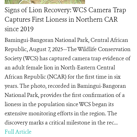
Signs of Lion Recovery: WCS Camera Trap
Captures First Lioness in Northern CAR
since 2019
Bamingui-Bangoran National Park, Central African
Republic, August 7, 2025—The Wildlife Conservation
Society (WCS) has captured camera trap evidence of
an adult female lion in North-Eastern Central
African Republic (NCAR) for the first time in six
years. The photo, recorded in Bamingui-Bangoran
National Park, provides the first confirmation of a
lioness in the population since WCS began its
extensive monitoring efforts in the region. The
discovery marks a critical milestone in the rec...
Full Article