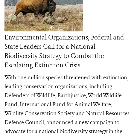
Environmental Organizations, Federal and
State Leaders Call for a National
Biodiversity Strategy to Combat the
Escalating Extinction Crisis
With one million species threatened with extinction,
leading conservation organizations, including
Defenders of Wildlife, Earthjustice, World Wildlife
Fund, International Fund for Animal Welfare,
Wildlife Conservation Society and Natural Resources
Defense Council, announced a new campaign to
advocate for a national biodiversity strategy in the