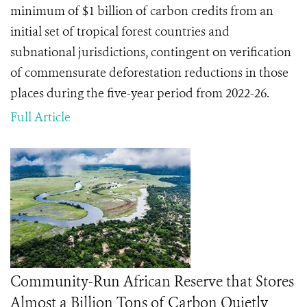
minimum of $1 billion of carbon credits from an
initial set of tropical forest countries and
subnational jurisdictions, contingent on verification
of commensurate deforestation reductions in those
places during the five-year period from 2022-26.
Full Article
Community-Run African Reserve that Stores
Almost a Billion Tons of Carbon Quietly