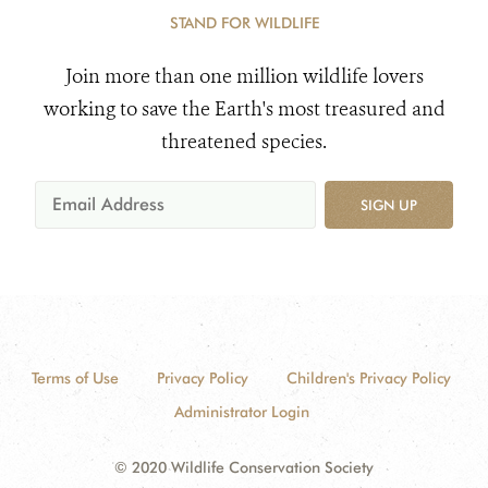
STAND FOR WILDLIFE
Join more than one million wildlife lovers
working to save the Earth's most treasured and
threatened species.
SIGN UP
Terms of Use
Privacy Policy
Children's Privacy Policy
Administrator Login
© 2020 Wildlife Conservation Society