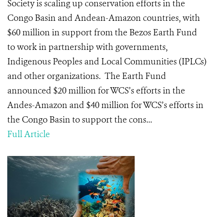
Society is scaling up conservation efforts in the
Congo Basin and Andean-Amazon countries, with
$60 million in support from the Bezos Earth Fund
to work in partnership with governments,
Indigenous Peoples and Local Communities (IPLCs)
and other organizations. The Earth Fund
announced $20 million for WCS’s efforts in the
Andes-Amazon and $40 million for WCS’s efforts in
the Congo Basin to support the cons...
Full Article