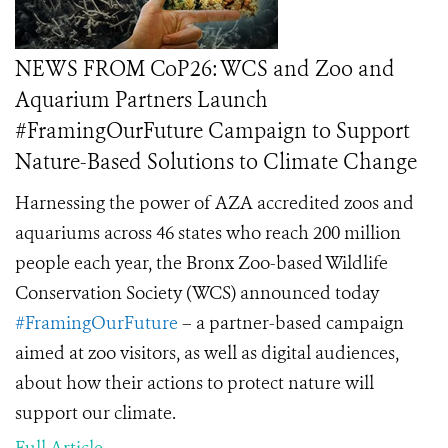
NEWS FROM CoP26: WCS and Zoo and
Aquarium Partners Launch
#FramingOurFuture Campaign to Support
Nature-Based Solutions to Climate Change
Harnessing the power of AZA accredited zoos and
aquariums across 46 states who reach 200 million
people each year, the Bronx Zoo-based Wildlife
Conservation Society (WCS) announced today
#FramingOurFuture
– a partner-based campaign
aimed at zoo visitors, as well as digital audiences,
about how their actions to protect nature will
support our climate.