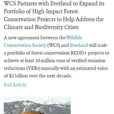
WCS Partners with Everland to Expand its
Portfolio of High-Impact Forest
Conservation Projects to Help Address the
Climate and Biodiversity Crises
A new agreement between the
Wildlife
Conservation Society
(WCS) and
Everland
will scale
a portfolio of forest conservation REDD+ projects to
achieve at least 10 million tons of verified emission
reductions (VERs) annually with an estimated value
of $2 billion over the next decade.
Full Article