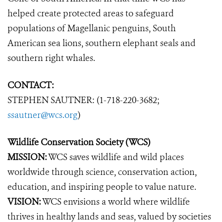
helped create protected areas to safeguard
populations of Magellanic penguins, South
American sea lions, southern elephant seals and
southern right whales.
CONTACT:
STEPHEN SAUTNER: (1-718-220-3682;
ssautner@wcs.org
)
Wildlife Conservation Society (WCS)
MISSION:
WCS saves wildlife and wild places
worldwide through science, conservation action,
education, and inspiring people to value nature.
VISION:
WCS envisions a world where wildlife
thrives in healthy lands and seas, valued by societies