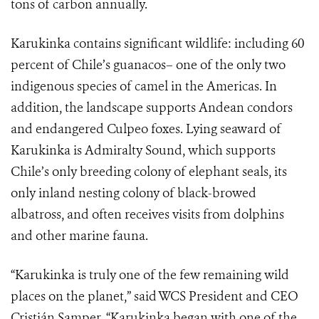
tons of carbon annually.
Karukinka contains significant wildlife: including 60
percent of Chile’s guanacos– one of the only two
indigenous species of camel in the Americas. In
addition, the landscape supports Andean condors
and endangered Culpeo foxes. Lying seaward of
Karukinka is Admiralty Sound, which supports
Chile’s only breeding colony of elephant seals, its
only inland nesting colony of black-browed
albatross, and often receives visits from dolphins
and other marine fauna.
“Karukinka is truly one of the few remaining wild
places on the planet,” said WCS President and CEO
Cristián Samper. “Karukinka began with one of the