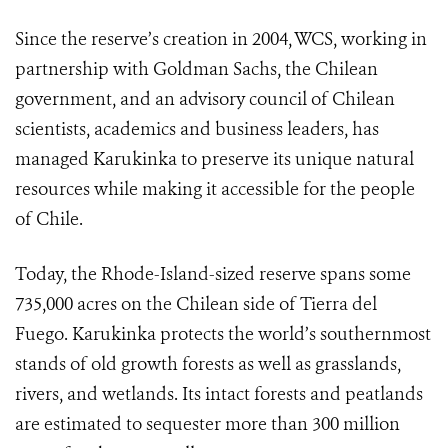
Since the reserve’s creation in 2004, WCS, working in
partnership with Goldman Sachs, the Chilean
government, and an advisory council of Chilean
scientists, academics and business leaders, has
managed Karukinka to preserve its unique natural
resources while making it accessible for the people
of Chile.
Today, the Rhode-Island-sized reserve spans some
735,000 acres on the Chilean side of Tierra del
Fuego. Karukinka protects the world’s southernmost
stands of old growth forests as well as grasslands,
rivers, and wetlands. Its intact forests and peatlands
are estimated to sequester more than 300 million