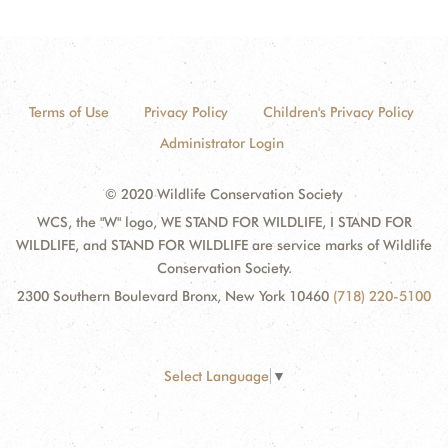
Terms of Use
Privacy Policy
Children's Privacy Policy
Administrator Login
© 2020 Wildlife Conservation Society
WCS, the "W" logo, WE STAND FOR WILDLIFE, I STAND FOR
WILDLIFE, and STAND FOR WILDLIFE are service marks of Wildlife
Conservation Society.
2300 Southern Boulevard Bronx, New York 10460
(718) 220-5100
Select Language
▼