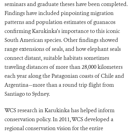
seminars and graduate theses have been completed.
Findings have included pinpointing migration
patterns and population estimates of guanacos
confirming Karukinka’s importance to this iconic
South American species. Other findings showed
range extensions of seals, and how elephant seals
connect distant, suitable habitats sometimes
traveling distances of more than 28,000 kilometers
each year along the Patagonian coasts of Chile and
Argentina—more than a round trip flight from
Santiago to Sydney.
WCS research in Karukinka has helped inform
conservation policy. In 2011, WCS developed a
regional conservation vision for the entire