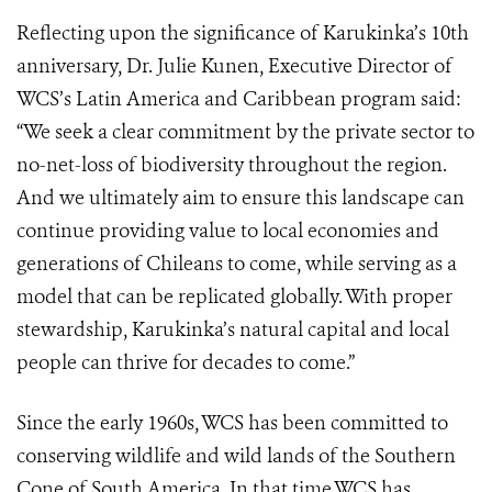
Reflecting upon the significance of Karukinka’s 10th
anniversary, Dr. Julie Kunen, Executive Director of
WCS’s Latin America and Caribbean program said:
“We seek a clear commitment by the private sector to
no-net-loss of biodiversity throughout the region.
And we ultimately aim to ensure this landscape can
continue providing value to local economies and
generations of Chileans to come, while serving as a
model that can be replicated globally. With proper
stewardship, Karukinka’s natural capital and local
people can thrive for decades to come.”
Since the early 1960s, WCS has been committed to
conserving wildlife and wild lands of the Southern
Cone of South America. In that time WCS has