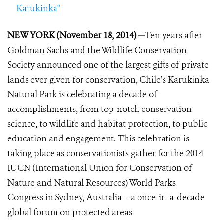
Karukinka"
NEW YORK (November 18, 2014) —
Ten years after
Goldman Sachs and the Wildlife Conservation
Society announced one of the largest gifts of private
lands ever given for conservation, Chile’s Karukinka
Natural Park is celebrating a decade of
accomplishments, from top-notch conservation
science, to wildlife and habitat protection, to public
education and engagement. This celebration is
taking place as conservationists gather for the 2014
IUCN (International Union for Conservation of
Nature and Natural Resources) World Parks
Congress in Sydney, Australia – a once-in-a-decade
global forum on protected areas