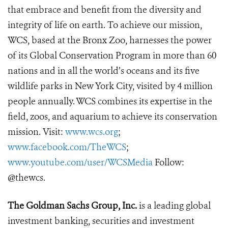
that embrace and benefit from the diversity and
integrity of life on earth. To achieve our mission,
WCS, based at the Bronx Zoo, harnesses the power
of its Global Conservation Program in more than 60
nations and in all the world’s oceans and its five
wildlife parks in New York City, visited by 4 million
people annually. WCS combines its expertise in the
field, zoos, and aquarium to achieve its conservation
mission. Visit:
www.wcs.org
;
www.facebook.com/TheWCS
;
www.youtube.com/user/WCSMedia
Follow:
@thewcs.
The Goldman Sachs Group, Inc.
is a leading global
investment banking, securities and investment