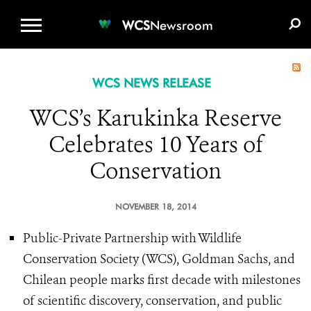
WCS.ORG
DONATE
E-MEDIA KIT
WCS
Newsroom
WCS NEWS RELEASE
WCS’s Karukinka Reserve
Celebrates 10 Years of
Conservation
NOVEMBER 18, 2014
Public-Private Partnership with Wildlife
Conservation Society (WCS), Goldman Sachs, and
Chilean people marks first decade with milestones
of scientific discovery, conservation, and public