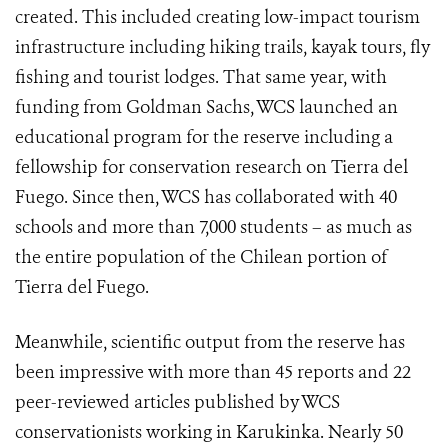
created. This included creating low-impact tourism
infrastructure including hiking trails, kayak tours, fly
fishing and tourist lodges. That same year, with
funding from Goldman Sachs, WCS launched an
educational program for the reserve including a
fellowship for conservation research on Tierra del
Fuego. Since then, WCS has collaborated with 40
schools and more than 7,000 students – as much as
the entire population of the Chilean portion of
Tierra del Fuego.
Meanwhile, scientific output from the reserve has
been impressive with more than 45 reports and 22
peer-reviewed articles published by WCS
conservationists working in Karukinka. Nearly 50