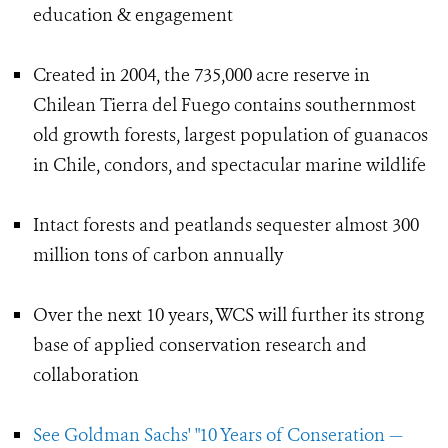
education & engagement
Created in 2004, the 735,000 acre reserve in
Chilean Tierra del Fuego contains southernmost
old growth forests, largest population of guanacos
in Chile, condors, and spectacular marine wildlife
Intact forests and peatlands sequester almost 300
million tons of carbon annually
Over the next 10 years, WCS will further its strong
base of applied conservation research and
collaboration
See Goldman Sachs' "10 Years of Conseration —