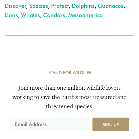
Discover
,
Species
,
Protect
,
Dolphins
,
Guanacos
,
Lions
,
Whales
,
Condors
,
Mesoamerica
STAND FOR WILDLIFE
Join more than one million wildlife lovers
working to save the Earth's most treasured and
threatened species.
SIGN UP