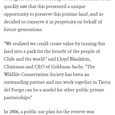
quickly saw that this presented a unique
opportunity to preserve this pristine land, and so
decided to conserve it in perpetuity on behalf of
future generations.
“We realized we could create value by turning this
land into a park for the benefit of the people of
Chile and the world.” said Lloyd Blankfein,
Chairman and CEO of Goldman Sachs. “The
Wildlife Conservation Society has been an
outstanding partner and our work together in Tierra
del Fuego can be a model for other public private
partnerships.”
In 2006, a public use plan for the reserve was