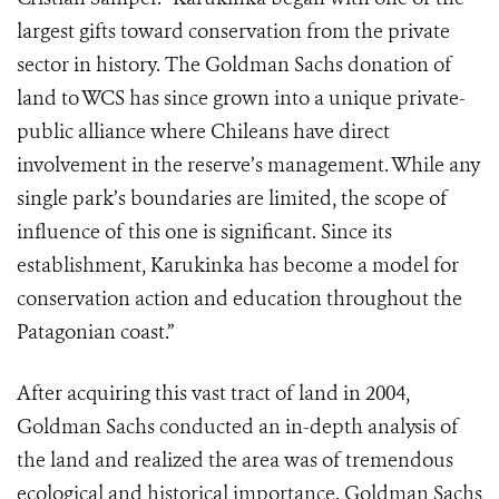
largest gifts toward conservation from the private
sector in history. The Goldman Sachs donation of
land to WCS has since grown into a unique private-
public alliance where Chileans have direct
involvement in the reserve’s management. While any
single park’s boundaries are limited, the scope of
influence of this one is significant. Since its
establishment, Karukinka has become a model for
conservation action and education throughout the
Patagonian coast.”
After acquiring this vast tract of land in 2004,
Goldman Sachs conducted an in-depth analysis of
the land and realized the area was of tremendous
ecological and historical importance. Goldman Sachs