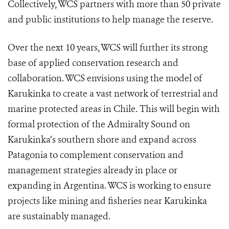
Collectively, WCS partners with more than 50 private
and public institutions to help manage the reserve.
Over the next 10 years, WCS will further its strong
base of applied conservation research and
collaboration. WCS envisions using the model of
Karukinka to create a vast network of terrestrial and
marine protected areas in Chile. This will begin with
formal protection of the Admiralty Sound on
Karukinka’s southern shore and expand across
Patagonia to complement conservation and
management strategies already in place or
expanding in Argentina. WCS is working to ensure
projects like mining and fisheries near Karukinka
are sustainably managed.