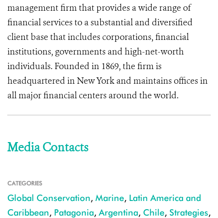
management firm that provides a wide range of
financial services to a substantial and diversified
client base that includes corporations, financial
institutions, governments and high-net-worth
individuals. Founded in 1869, the firm is
headquartered in New York and maintains offices in
all major financial centers around the world.
Media Contacts
CATEGORIES
Global Conservation
,
Marine
,
Latin America and
Caribbean
,
Patagonia
,
Argentina
,
Chile
,
Strategies
,