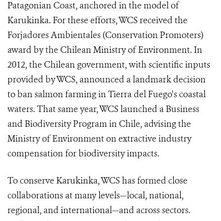
Patagonian Coast, anchored in the model of
Karukinka. For these efforts, WCS received the
Forjadores Ambientales (Conservation Promoters)
award by the Chilean Ministry of Environment. In
2012, the Chilean government, with scientific inputs
provided by WCS, announced a landmark decision
to ban salmon farming in Tierra del Fuego’s coastal
waters. That same year, WCS launched a Business
and Biodiversity Program in Chile, advising the
Ministry of Environment on extractive industry
compensation for biodiversity impacts.
To conserve Karukinka, WCS has formed close
collaborations at many levels—local, national,
regional, and international—and across sectors.