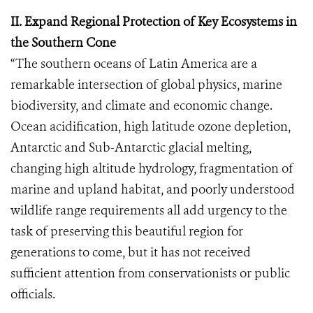
II. Expand Regional Protection of Key Ecosystems in
the Southern Cone
“The southern oceans of Latin America are a
remarkable intersection of global physics, marine
biodiversity, and climate and economic change.
Ocean acidification, high latitude ozone depletion,
Antarctic and Sub-Antarctic glacial melting,
changing high altitude hydrology, fragmentation of
marine and upland habitat, and poorly understood
wildlife range requirements all add urgency to the
task of preserving this beautiful region for
generations to come, but it has not received
sufficient attention from conservationists or public
officials.