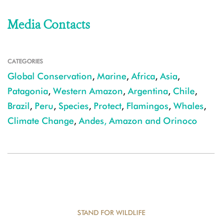
Media Contacts
CATEGORIES
Global Conservation
,
Marine
,
Africa
,
Asia
,
Patagonia
,
Western Amazon
,
Argentina
,
Chile
,
Brazil
,
Peru
,
Species
,
Protect
,
Flamingos
,
Whales
,
Climate Change
,
Andes, Amazon and Orinoco
STAND FOR WILDLIFE