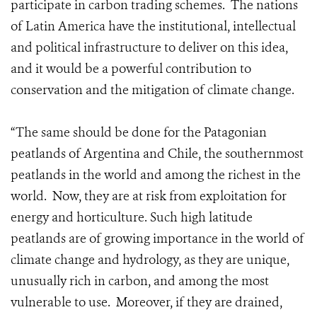
participate in carbon trading schemes. The nations
of Latin America have the institutional, intellectual
and political infrastructure to deliver on this idea,
and it would be a powerful contribution to
conservation and the mitigation of climate change.
“The same should be done for the Patagonian
peatlands of Argentina and Chile, the southernmost
peatlands in the world and among the richest in the
world. Now, they are at risk from exploitation for
energy and horticulture. Such high latitude
peatlands are of growing importance in the world of
climate change and hydrology, as they are unique,
unusually rich in carbon, and among the most
vulnerable to use. Moreover, if they are drained,