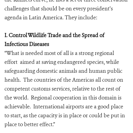
challenges that should be on every president’s
agenda in Latin America. They include:
I. Control Wildlife Trade and the Spread of
Infectious Diseases
“What is needed most of all is a strong regional
effort aimed at saving endangered species, while
safeguarding domestic animals and human public
health. The countries of the Americas all count on
competent customs services, relative to the rest of
the world. Regional cooperation in this domain is
achievable. International airports are a good place
to start, as the capacity is in place or could be put in
place to better effect.”