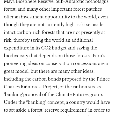
Maya Biosphere Reserve, Sub-Antarctic nothofagus
forest, and many other important forest patches
offer an investment opportunity to the world, even
though they are not currently high-risk: set aside
intact carbon-rich forests that are not presently at
risk, thereby saving the world an additional
expenditure in its CO2 budget and saving the
biodiversity that depends on those forests. Peru’s
pioneering ideas on conservation concessions are a
great model, but there are many other ideas,
including the carbon bonds proposed by the Prince
Charles Rainforest Project, or the carbon stocks
‘banking’proposal of the Climate Futures group.
Under the “banking” concept, a country would have
to set aside a forest ‘reserve requirement’ in order to