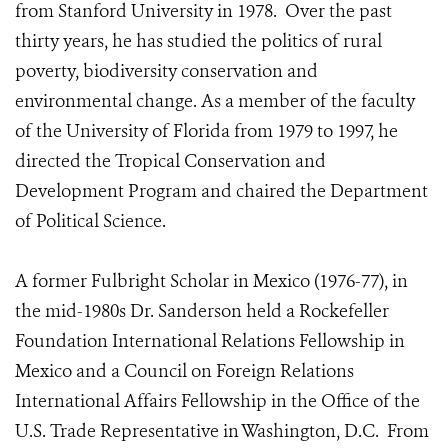
from Stanford University in 1978. Over the past
thirty years, he has studied the politics of rural
poverty, biodiversity conservation and
environmental change. As a member of the faculty
of the University of Florida from 1979 to 1997, he
directed the Tropical Conservation and
Development Program and chaired the Department
of Political Science.
A former Fulbright Scholar in Mexico (1976-77), in
the mid-1980s Dr. Sanderson held a Rockefeller
Foundation International Relations Fellowship in
Mexico and a Council on Foreign Relations
International Affairs Fellowship in the Office of the
U.S. Trade Representative in Washington, D.C. From