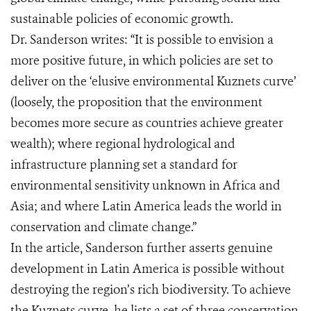
sustainable policies of economic growth.
Dr. Sanderson writes: “It is possible to envision a
more positive future, in which policies are set to
deliver on the ‘elusive environmental Kuznets curve’
(loosely, the proposition that the environment
becomes more secure as countries achieve greater
wealth); where regional hydrological and
infrastructure planning set a standard for
environmental sensitivity unknown in Africa and
Asia; and where Latin America leads the world in
conservation and climate change.”
In the article, Sanderson further asserts genuine
development in Latin America is possible without
destroying the region’s rich biodiversity. To achieve
the Kuznets curve, he lists a set of three conservation