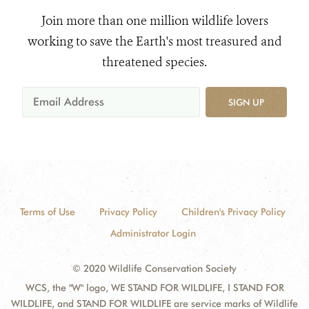
Join more than one million wildlife lovers
working to save the Earth's most treasured and
threatened species.
SIGN UP
Terms of Use
Privacy Policy
Children's Privacy Policy
Administrator Login
© 2020 Wildlife Conservation Society
WCS, the "W" logo, WE STAND FOR WILDLIFE, I STAND FOR
WILDLIFE, and STAND FOR WILDLIFE are service marks of Wildlife