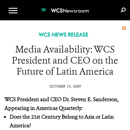
WCS.ORG
DONATE
E-MEDIA KIT
WCS
Newsroom
WCS NEWS RELEASE
Media Availability: WCS
President and CEO on the
Future of Latin America
OCTOBER 15, 2009
WCS President and CEO Dr. Steven E. Sanderson,
Appearing in Americas Quarterly:
Does the 21st Century Belong to Asia or Latin
America?