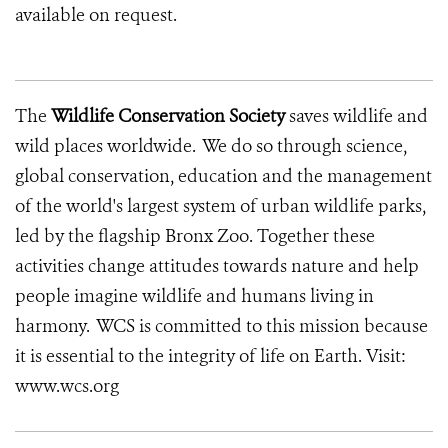
available on request.
The
Wildlife Conservation Society
saves wildlife and
wild places worldwide. We do so through science,
global conservation, education and the management
of the world's largest system of urban wildlife parks,
led by the flagship Bronx Zoo. Together these
activities change attitudes towards nature and help
people imagine wildlife and humans living in
harmony. WCS is committed to this mission because
it is essential to the integrity of life on Earth. Visit:
www.wcs.org