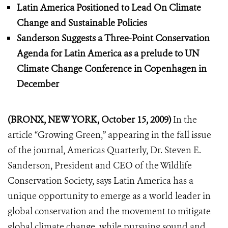
Latin America Positioned to Lead On Climate
Change and Sustainable Policies
Sanderson Suggests a Three-Point Conservation
Agenda for Latin America as a prelude to UN
Climate Change Conference in Copenhagen in
December
(BRONX, NEW YORK, October 15, 2009)
In the
article “Growing Green,” appearing in the fall issue
of the journal, Americas Quarterly, Dr. Steven E.
Sanderson, President and CEO of the Wildlife
Conservation Society, says Latin America has a
unique opportunity to emerge as a world leader in
global conservation and the movement to mitigate
global climate change, while pursuing sound and