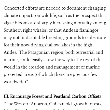
Concerted efforts are needed to document changing
climate impacts on wildlife, such as the prospect that
algae blooms are sharply increasing mortality among
Southern right whales, or that Andean flamingos
may not find suitable breeding grounds to substitute
for their now-drying shallow lakes in the high
Andes. The Patagonian region, both terrestrial and
marine, could easily show the way to the rest of the
world in the creation and management of marine
protected areas (of which there are precious few
worldwide).”
III. Encourage Forest and Peatland Carbon Offsets
“The Western Amazon, Chilean old-growth forests,