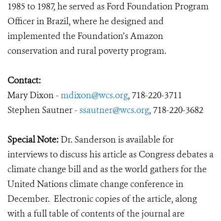
1985 to 1987, he served as Ford Foundation Program
Officer in Brazil, where he designed and
implemented the Foundation’s Amazon
conservation and rural poverty program.
Contact:
Mary Dixon -
mdixon@wcs.org
, 718-220-3711
Stephen Sautner -
ssautner@wcs.org
, 718-220-3682
Special Note:
Dr. Sanderson is available for
interviews to discuss his article as Congress debates a
climate change bill and as the world gathers for the
United Nations climate change conference in
December. Electronic copies of the article, along
with a full table of contents of the journal are