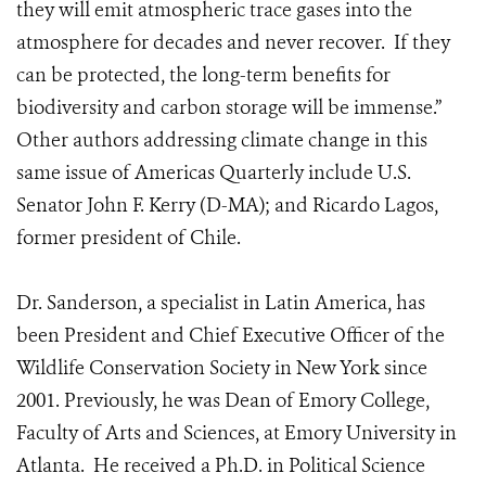
they will emit atmospheric trace gases into the
atmosphere for decades and never recover. If they
can be protected, the long-term benefits for
biodiversity and carbon storage will be immense.”
Other authors addressing climate change in this
same issue of Americas Quarterly include U.S.
Senator John F. Kerry (D-MA); and Ricardo Lagos,
former president of Chile.
Dr. Sanderson, a specialist in Latin America, has
been President and Chief Executive Officer of the
Wildlife Conservation Society in New York since
2001. Previously, he was Dean of Emory College,
Faculty of Arts and Sciences, at Emory University in
Atlanta. He received a Ph.D. in Political Science