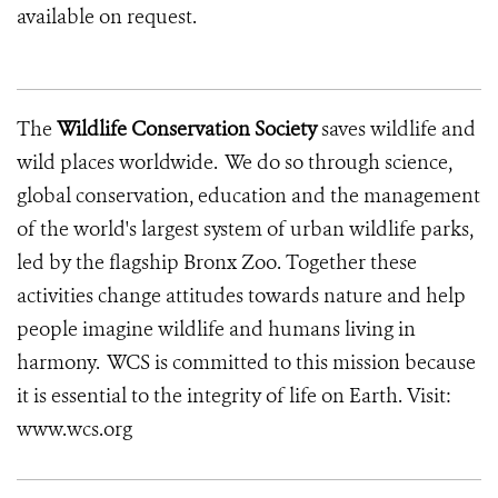
available on request.
The
Wildlife Conservation Society
saves wildlife and
wild places worldwide. We do so through science,
global conservation, education and the management
of the world's largest system of urban wildlife parks,
led by the flagship Bronx Zoo. Together these
activities change attitudes towards nature and help
people imagine wildlife and humans living in
harmony. WCS is committed to this mission because
it is essential to the integrity of life on Earth. Visit:
www.wcs.org