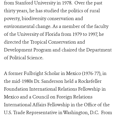
from Stanford University in 1978. Over the past
thirty years, he has studied the politics of rural
poverty, biodiversity conservation and
environmental change. As a member of the faculty
of the University of Florida from 1979 to 1997, he
directed the Tropical Conservation and
Development Program and chaired the Department
of Political Science.
A former Fulbright Scholar in Mexico (1976-77), in
the mid-1980s Dr. Sanderson held a Rockefeller
Foundation International Relations Fellowship in
Mexico and a Council on Foreign Relations
International Affairs Fellowship in the Office of the
U.S. Trade Representative in Washington, D.C. From