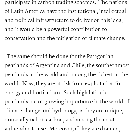
participate in carbon trading schemes. The nations
of Latin America have the institutional, intellectual
and political infrastructure to deliver on this idea,
and it would be a powerful contribution to
conservation and the mitigation of climate change.
“The same should be done for the Patagonian
peatlands of Argentina and Chile, the southernmost
peatlands in the world and among the richest in the
world. Now, they are at risk from exploitation for
energy and horticulture. Such high latitude
peatlands are of growing importance in the world of
climate change and hydrology, as they are unique,
unusually rich in carbon, and among the most
vulnerable to use. Moreover, if they are drained,