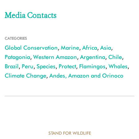
Media Contacts
CATEGORIES
Global Conservation
,
Marine
,
Africa
,
Asia
,
Patagonia
,
Western Amazon
,
Argentina
,
Chile
,
Brazil
,
Peru
,
Species
,
Protect
,
Flamingos
,
Whales
,
Climate Change
,
Andes, Amazon and Orinoco
STAND FOR WILDLIFE