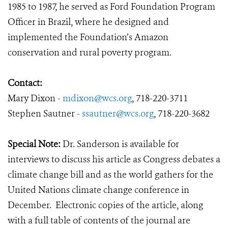
1985 to 1987, he served as Ford Foundation Program
Officer in Brazil, where he designed and
implemented the Foundation’s Amazon
conservation and rural poverty program.
Contact:
Mary Dixon -
mdixon@wcs.org
, 718-220-3711
Stephen Sautner -
ssautner@wcs.org
, 718-220-3682
Special Note:
Dr. Sanderson is available for
interviews to discuss his article as Congress debates a
climate change bill and as the world gathers for the
United Nations climate change conference in
December. Electronic copies of the article, along
with a full table of contents of the journal are