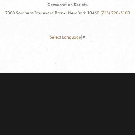
Conservation Society.
2300 Southern Boulevard Bronx, New York 10460
(718) 220-5100
Select Language
▼