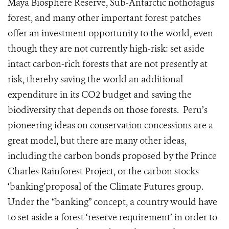
Maya Biosphere Reserve, Sub-Antarctic nothofagus
forest, and many other important forest patches
offer an investment opportunity to the world, even
though they are not currently high-risk: set aside
intact carbon-rich forests that are not presently at
risk, thereby saving the world an additional
expenditure in its CO2 budget and saving the
biodiversity that depends on those forests. Peru’s
pioneering ideas on conservation concessions are a
great model, but there are many other ideas,
including the carbon bonds proposed by the Prince
Charles Rainforest Project, or the carbon stocks
‘banking’proposal of the Climate Futures group.
Under the “banking” concept, a country would have
to set aside a forest ‘reserve requirement’ in order to