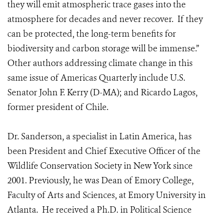
they will emit atmospheric trace gases into the
atmosphere for decades and never recover. If they
can be protected, the long-term benefits for
biodiversity and carbon storage will be immense.”
Other authors addressing climate change in this
same issue of Americas Quarterly include U.S.
Senator John F. Kerry (D-MA); and Ricardo Lagos,
former president of Chile.
Dr. Sanderson, a specialist in Latin America, has
been President and Chief Executive Officer of the
Wildlife Conservation Society in New York since
2001. Previously, he was Dean of Emory College,
Faculty of Arts and Sciences, at Emory University in
Atlanta. He received a Ph.D. in Political Science