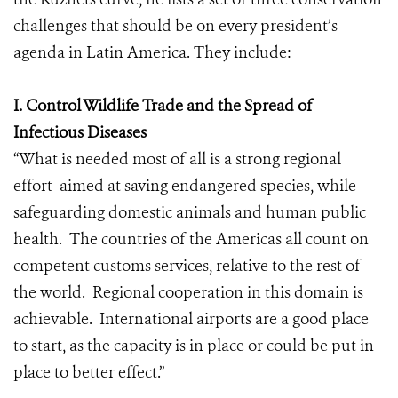
challenges that should be on every president’s
agenda in Latin America. They include:
I. Control Wildlife Trade and the Spread of
Infectious Diseases
“What is needed most of all is a strong regional
effort aimed at saving endangered species, while
safeguarding domestic animals and human public
health. The countries of the Americas all count on
competent customs services, relative to the rest of
the world. Regional cooperation in this domain is
achievable. International airports are a good place
to start, as the capacity is in place or could be put in
place to better effect.”