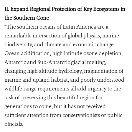
II. Expand Regional Protection of Key Ecosystems in
the Southern Cone
“The southern oceans of Latin America are a
remarkable intersection of global physics, marine
biodiversity, and climate and economic change.
Ocean acidification, high latitude ozone depletion,
Antarctic and Sub-Antarctic glacial melting,
changing high altitude hydrology, fragmentation of
marine and upland habitat, and poorly understood
wildlife range requirements all add urgency to the
task of preserving this beautiful region for
generations to come, but it has not received
sufficient attention from conservationists or public
officials.