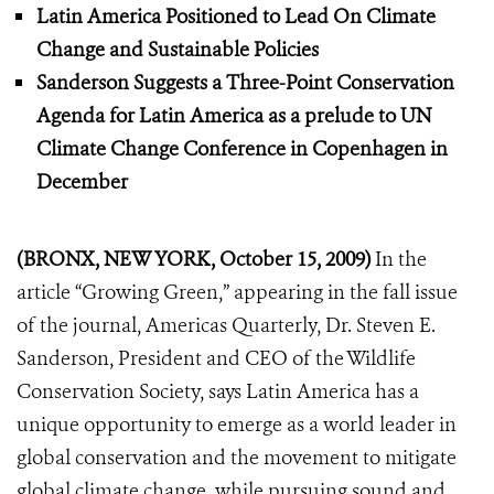
Latin America Positioned to Lead On Climate
Change and Sustainable Policies
Sanderson Suggests a Three-Point Conservation
Agenda for Latin America as a prelude to UN
Climate Change Conference in Copenhagen in
December
(BRONX, NEW YORK, October 15, 2009)
In the
article “Growing Green,” appearing in the fall issue
of the journal, Americas Quarterly, Dr. Steven E.
Sanderson, President and CEO of the Wildlife
Conservation Society, says Latin America has a
unique opportunity to emerge as a world leader in
global conservation and the movement to mitigate
global climate change, while pursuing sound and