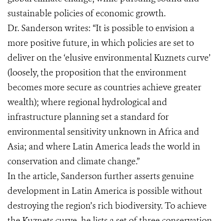
sustainable policies of economic growth.
Dr. Sanderson writes: “It is possible to envision a
more positive future, in which policies are set to
deliver on the ‘elusive environmental Kuznets curve’
(loosely, the proposition that the environment
becomes more secure as countries achieve greater
wealth); where regional hydrological and
infrastructure planning set a standard for
environmental sensitivity unknown in Africa and
Asia; and where Latin America leads the world in
conservation and climate change.”
In the article, Sanderson further asserts genuine
development in Latin America is possible without
destroying the region’s rich biodiversity. To achieve
the Kuznets curve, he lists a set of three conservation