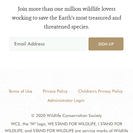
Join more than one million wildlife lovers
working to save the Earth's most treasured and
threatened species.
SIGN UP
Terms of Use
Privacy Policy
Children's Privacy Policy
Administrator Login
© 2020 Wildlife Conservation Society
WCS, the "W" logo, WE STAND FOR WILDLIFE, I STAND FOR
WILDLIFE, and STAND FOR WILDLIFE are service marks of Wildlife