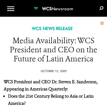
WCS.ORG
DONATE
E-MEDIA KIT
WCS
Newsroom
WCS NEWS RELEASE
Media Availability: WCS
President and CEO on the
Future of Latin America
OCTOBER 15, 2009
WCS President and CEO Dr. Steven E. Sanderson,
Appearing in Americas Quarterly:
Does the 21st Century Belong to Asia or Latin
America?