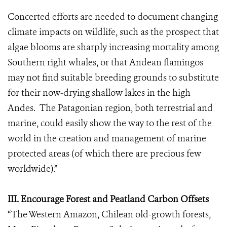
Concerted efforts are needed to document changing
climate impacts on wildlife, such as the prospect that
algae blooms are sharply increasing mortality among
Southern right whales, or that Andean flamingos
may not find suitable breeding grounds to substitute
for their now-drying shallow lakes in the high
Andes. The Patagonian region, both terrestrial and
marine, could easily show the way to the rest of the
world in the creation and management of marine
protected areas (of which there are precious few
worldwide).”
III. Encourage Forest and Peatland Carbon Offsets
“The Western Amazon, Chilean old-growth forests,