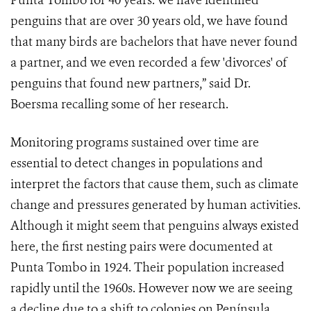
Punta Tombo for 40 years. We have identified
penguins that are over 30 years old, we have found
that many birds are bachelors that have never found
a partner, and we even recorded a few 'divorces' of
penguins that found new partners,” said Dr.
Boersma recalling some of her research.
Monitoring programs sustained over time are
essential to detect changes in populations and
interpret the factors that cause them, such as climate
change and pressures generated by human activities.
Although it might seem that penguins always existed
here, the first nesting pairs were documented at
Punta Tombo in 1924. Their population increased
rapidly until the 1960s. However now we are seeing
a decline due to a shift to colonies on Península