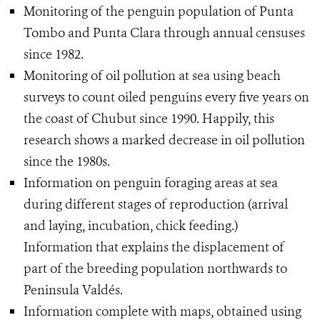
Monitoring of the penguin population of Punta
Tombo and Punta Clara through annual censuses
since 1982.
Monitoring of oil pollution at sea using beach
surveys to count oiled penguins every five years on
the coast of Chubut since 1990. Happily, this
research shows a marked decrease in oil pollution
since the 1980s.
Information on penguin foraging areas at sea
during different stages of reproduction (arrival
and laying, incubation, chick feeding.)
Information that explains the displacement of
part of the breeding population northwards to
Peninsula Valdés.
Information complete with maps, obtained using