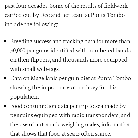
past four decades. Some of the results of fieldwork
carried out by Dee and her team at Punta Tombo
include the following:
Breeding success and tracking data for more than
50,000 penguins identified with numbered bands
on their flippers, and thousands more equipped
with small web-tags.
Data on Magellanic penguin diet at Punta Tombo
showing the importance of anchovy for this
population.
Food consumption data per trip to sea made by
penguins equipped with radio transponders, and
the use of automatic weighing scales, information
that shows that food at sea is often scarce.