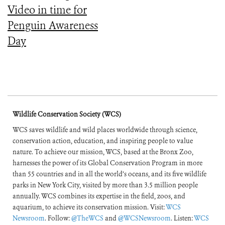
Video in time for
Penguin Awareness
Day
Wildlife Conservation Society (WCS)
WCS saves wildlife and wild places worldwide through science,
conservation action, education, and inspiring people to value
nature. To achieve our mission, WCS, based at the Bronx Zoo,
harnesses the power of its Global Conservation Program in more
than 55 countries and in all the world’s oceans, and its five wildlife
parks in New York City, visited by more than 3.5 million people
annually. WCS combines its expertise in the field, zoos, and
aquarium, to achieve its conservation mission. Visit:
WCS
Newsroom
. Follow:
@TheWCS
and
@WCSNewsroom
. Listen:
WCS