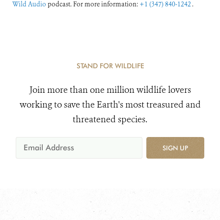
Wild Audio
podcast. For more information:
+1 (347) 840-1242
.
STAND FOR WILDLIFE
Join more than one million wildlife lovers
working to save the Earth's most treasured and
threatened species.
SIGN UP