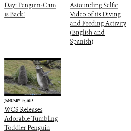
Day: Penguin-Cam
Astounding Selfie
is Back!
Video of its Diving
and Feeding Activity
(English and
Spanish)
JANUARY 19, 2018
WCS Releases
Adorable Tumbling
Toddler Penguin