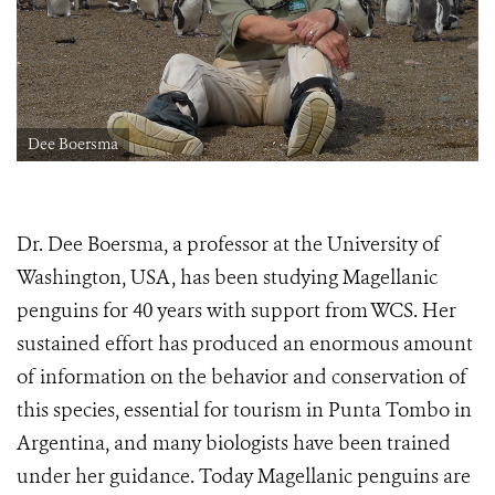
Dee Boersma
Dr. Dee Boersma, a professor at the University of
Washington, USA, has been studying Magellanic
penguins for 40 years with support from WCS. Her
sustained effort has produced an enormous amount
of information on the behavior and conservation of
this species, essential for tourism in Punta Tombo in
Argentina, and many biologists have been trained
under her guidance. Today Magellanic penguins are