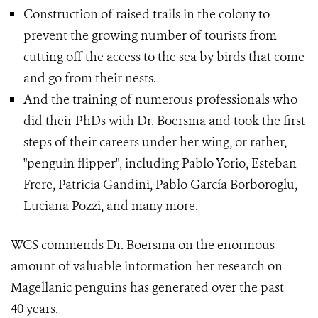
Construction of raised trails in the colony to
prevent the growing number of tourists from
cutting off the access to the sea by birds that come
and go from their nests.
And the training of numerous professionals who
did their PhDs with Dr. Boersma and took the first
steps of their careers under her wing, or rather,
"penguin flipper", including Pablo Yorio, Esteban
Frere, Patricia Gandini, Pablo García Borboroglu,
Luciana Pozzi, and many more.
WCS commends Dr. Boersma on the enormous
amount of valuable information her research on
Magellanic penguins has generated over the past
40 years.