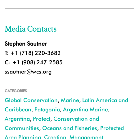
Media Contacts
Stephen Sautner
T: +1 (718) 220-3682
C: +1 (908) 247-2585
ssautner@wcs.org
CATEGORIES
Global Conservation
,
Marine
,
Latin America and
Caribbean
,
Patagonia
,
Argentina Marine
,
Argentina
,
Protect
,
Conservation and
Communities
,
Oceans and Fisheries
,
Protected
Area Planning, Creation, Management