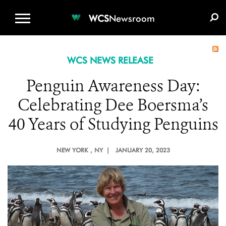
WCS.ORG
DONATE
E-MEDIA KIT
WCS
Newsroom
WCS NEWS RELEASE
Penguin Awareness Day:
Celebrating Dee Boersma’s
40 Years of Studying Penguins
NEW YORK
, NY |
JANUARY 20, 2023