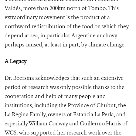
Valdés, more than 200km north of Tombo. This
extraordinary movement is the product of a
northward redistribution of the food on which they
depend at sea, in particular Argentine anchovy
perhaps caused, at least in part, by climate change.
A Legacy
Dr. Boersma acknowledges that such an extensive
period of research was only possible thanks to the
cooperation and help of many people and
institutions, including the Province of Chubut, the
La Regina Family, owners of Estancia La Perla, and
especially William Conway and Guillermo Harris of
WCS, who supported her research work over the