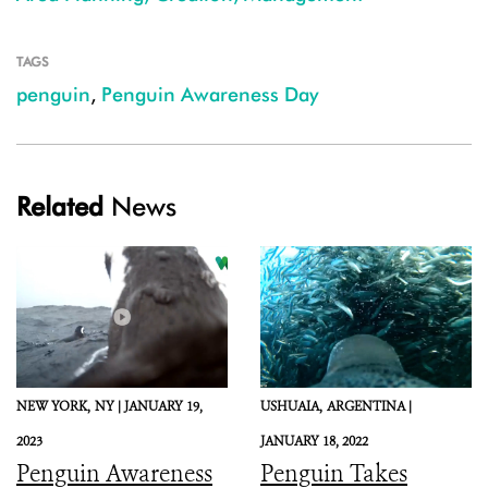
TAGS
penguin
,
Penguin Awareness Day
Related
News
NEW YORK,
NY |
JANUARY 19,
USHUAIA,
ARGENTINA |
2023
JANUARY 18, 2022
Penguin Awareness
Penguin Takes