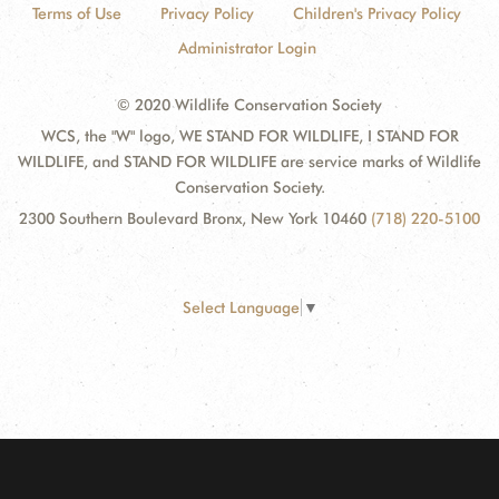
Terms of Use
Privacy Policy
Children's Privacy Policy
Administrator Login
© 2020 Wildlife Conservation Society
WCS, the "W" logo, WE STAND FOR WILDLIFE, I STAND FOR
WILDLIFE, and STAND FOR WILDLIFE are service marks of Wildlife
Conservation Society.
2300 Southern Boulevard Bronx, New York 10460
(718) 220-5100
Select Language
▼