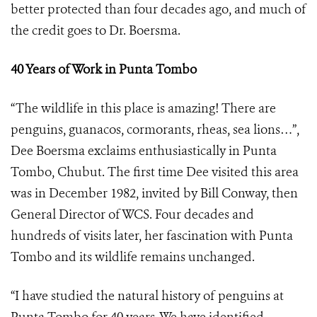
better protected than four decades ago, and much of
the credit goes to Dr. Boersma.
40 Years of Work in Punta Tombo
“The wildlife in this place is amazing! There are
penguins, guanacos, cormorants, rheas, sea lions…”,
Dee Boersma exclaims enthusiastically in Punta
Tombo, Chubut. The first time Dee visited this area
was in December 1982, invited by Bill Conway, then
General Director of WCS. Four decades and
hundreds of visits later, her fascination with Punta
Tombo and its wildlife remains unchanged.
“I have studied the natural history of penguins at