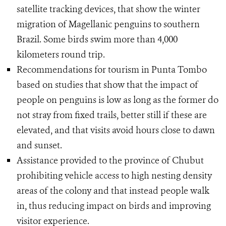
satellite tracking devices, that show the winter
migration of Magellanic penguins to southern
Brazil. Some birds swim more than 4,000
kilometers round trip.
Recommendations for tourism in Punta Tombo
based on studies that show that the impact of
people on penguins is low as long as the former do
not stray from fixed trails, better still if these are
elevated, and that visits avoid hours close to dawn
and sunset.
Assistance provided to the province of Chubut
prohibiting vehicle access to high nesting density
areas of ​​the colony and that instead people walk
in, thus reducing impact on birds and improving
visitor experience.