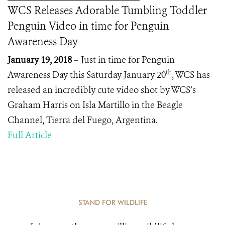
WCS Releases Adorable Tumbling Toddler
Penguin Video in time for Penguin
Awareness Day
January 19, 2018
– Just in time for Penguin
th
Awareness Day this Saturday January 20
, WCS has
released an incredibly cute video shot by WCS’s
Graham Harris on Isla Martillo in the Beagle
Channel, Tierra del Fuego, Argentina.
Full Article
STAND FOR WILDLIFE