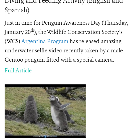
Diving and Feeding Activity (English and
Spanish)
Just in time for Penguin Awareness Day (Thursday,
th
January 20
), the Wildlife Conservation Society’s
(WCS)
Argentina Program
has released amazing
underwater selfie video recently taken by a male
Gentoo penguin fitted with a special camera.
Full Article