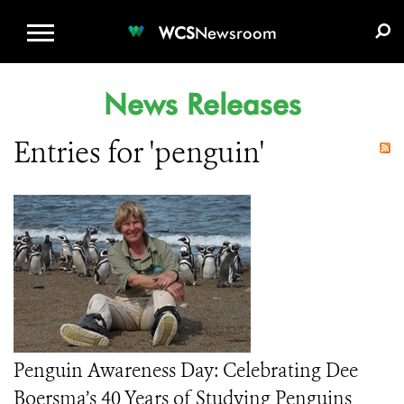
WCS.ORG
DONATE
E-MEDIA KIT
WCS
Newsroom
News Releases
Entries for 'penguin'
Penguin Awareness Day: Celebrating Dee
Boersma’s 40 Years of Studying Penguins