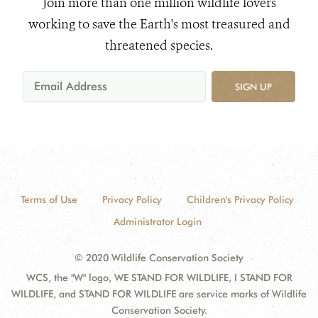
Join more than one million wildlife lovers
working to save the Earth's most treasured and
threatened species.
SIGN UP
Terms of Use
Privacy Policy
Children's Privacy Policy
Administrator Login
© 2020 Wildlife Conservation Society
WCS, the "W" logo, WE STAND FOR WILDLIFE, I STAND FOR
WILDLIFE, and STAND FOR WILDLIFE are service marks of Wildlife
Conservation Society.