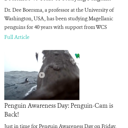
Dr. Dee Boersma, a professor at the University of
Washington, USA, has been studying Magellanic
penguins for 40 years with support from WCS
Full Article
Penguin Awareness Day: Penguin-Cam is
Back!
Just in time for Penguin Awareness Day on Friday,