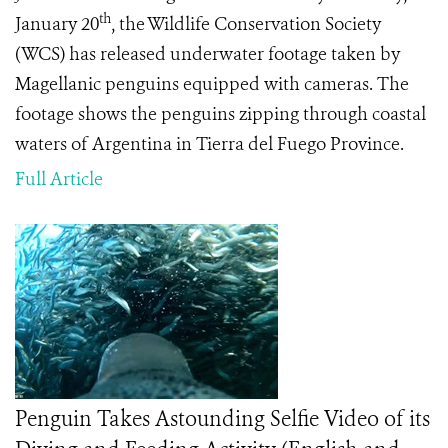
th
January 20
, the Wildlife Conservation Society
(WCS) has released underwater footage taken by
Magellanic penguins equipped with cameras. The
footage shows the penguins zipping through coastal
waters of Argentina in Tierra del Fuego Province.
Full Article
Penguin Takes Astounding Selfie Video of its