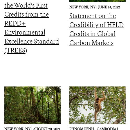
the World’s First
NEW YORK,
NY |
JUNE 14, 2022
Credits from the
Statement on the
REDD+
Credibility of HFLD
Environmental
Credits in Global
Excellence Standard
Carbon Markets
(TREES)
NEW YORK,
NY |
AUGUST 20, 2021
PHNOM PENH ,
CAMBODIA |