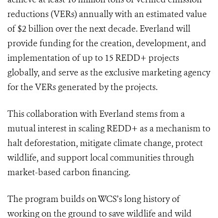
reductions (VERs) annually with an estimated value
of $2 billion over the next decade. Everland will
provide funding for the creation, development, and
implementation of up to 15 REDD+ projects
globally, and serve as the exclusive marketing agency
for the VERs generated by the projects.
This collaboration with Everland stems from a
mutual interest in scaling REDD+ as a mechanism to
halt deforestation, mitigate climate change, protect
wildlife, and support local communities through
market-based carbon financing.
The program builds on WCS’s long history of
working on the ground to save wildlife and wild