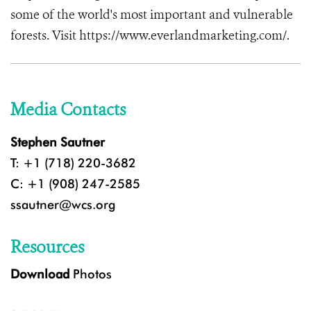
some of the world's most important and vulnerable
forests. Visit https://www.everlandmarketing.com/.
Media Contacts
Stephen Sautner
T: +1 (718) 220-3682
C: +1 (908) 247-2585
ssautner@wcs.org
Resources
Download
Photos