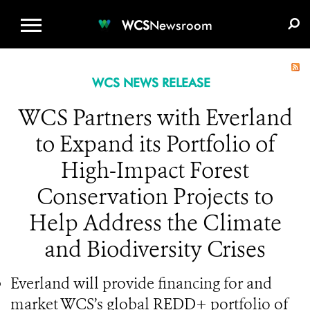
WCS.ORG
DONATE
E-MEDIA KIT
WCS
Newsroom
WCS NEWS RELEASE
WCS Partners with Everland
to Expand its Portfolio of
High-Impact Forest
Conservation Projects to
Help Address the Climate
and Biodiversity Crises
Everland will provide financing for and
market WCS’s global REDD+ portfolio of