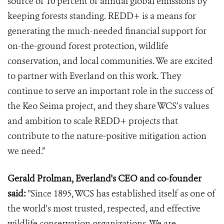
source of 10 percent of annual global emissions by
keeping forests standing. REDD+ is a means for
generating the much-needed financial support for
on-the-ground forest protection, wildlife
conservation, and local communities. We are excited
to partner with Everland on this work. They
continue to serve an important role in the success of
the Keo Seima project, and they share WCS’s values
and ambition to scale REDD+ projects that
contribute to the nature-positive mitigation action
we need.”
Gerald Prolman, Everland's CEO and co-founder
said:
"Since 1895, WCS has established itself as one of
the world's most trusted, respected, and effective
wildlife conservation organizations. We are