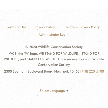
Terms of Use
Privacy Policy
Children's Privacy Policy
Administrator Login
© 2020 Wildlife Conservation Society
WCS, the "W" logo, WE STAND FOR WILDLIFE, I STAND FOR
WILDLIFE, and STAND FOR WILDLIFE are service marks of Wildlife
Conservation Society.
2300 Southern Boulevard Bronx, New York 10460
(718) 220-5100
Select Language
▼