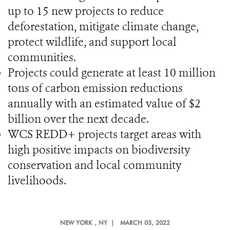
up to 15 new projects to reduce
deforestation, mitigate climate change,
protect wildlife, and support local
communities.
Projects could generate at least 10 million
tons of carbon emission reductions
annually with an estimated value of $2
billion over the next decade.
WCS REDD+ projects target areas with
high positive impacts on biodiversity
conservation and local community
livelihoods.
NEW YORK
, NY |
MARCH 03, 2022