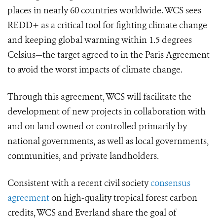
places in nearly 60 countries worldwide. WCS sees
REDD+ as a critical tool for fighting climate change
and keeping global warming within 1.5 degrees
Celsius—the target agreed to in the Paris Agreement
to avoid the worst impacts of climate change.
Through this agreement, WCS will facilitate the
development of new projects in collaboration with
and on land owned or controlled primarily by
national governments, as well as local governments,
communities, and private landholders.
Consistent with a recent civil society
consensus
agreement
on high-quality tropical forest carbon
credits, WCS and Everland share the goal of