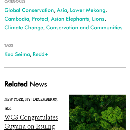
CATEGORIES
Global Conservation
,
Asia
,
Lower Mekong
,
Cambodia
,
Protect
,
Asian Elephants
,
Lions
,
Climate Change
,
Conservation and Communities
TAGS
Keo Seima
,
Redd+
Related
News
NEW YORK,
NY |
DECEMBER 05,
2022
WCS Congratulates
Guyana on Issuing