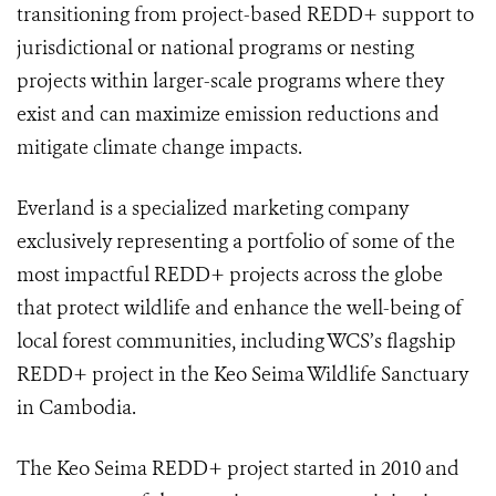
transitioning from project-based REDD+ support to
jurisdictional or national programs or nesting
projects within larger-scale programs where they
exist and can maximize emission reductions and
mitigate climate change impacts.
Everland is a specialized marketing company
exclusively representing a portfolio of some of the
most impactful REDD+ projects across the globe
that protect wildlife and enhance the well-being of
local forest communities, including WCS’s flagship
REDD+ project in the Keo Seima Wildlife Sanctuary
in Cambodia.
The Keo Seima REDD+ project started in 2010 and