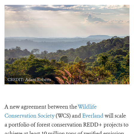
CREDIT: Adam Roberts
A new agreement between the
Wildlife
Conservation Society
(WCS) and
Everland
will scale
a portfolio of forest conservation REDD+ projects to
achieve at least 10 million tons of verified emission