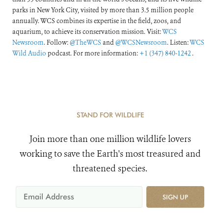
parks in New York City, visited by more than 3.5 million people
annually. WCS combines its expertise in the field, zoos, and
aquarium, to achieve its conservation mission. Visit:
WCS
Newsroom
. Follow:
@TheWCS
and
@WCSNewsroom
. Listen:
WCS
Wild Audio
podcast. For more information:
+1 (347) 840-1242
.
STAND FOR WILDLIFE
Join more than one million wildlife lovers
working to save the Earth's most treasured and
threatened species.
SIGN UP