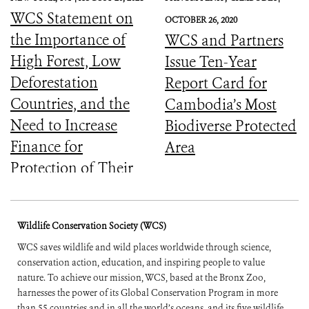
WCS Statement on
OCTOBER 26, 2020
the Importance of
WCS and Partners
High Forest, Low
Issue Ten-Year
Deforestation
Report Card for
Countries, and the
Cambodia’s Most
Need to Increase
Biodiverse Protected
Finance for
Area
Protection of Their
Forests
Wildlife Conservation Society (WCS)
WCS saves wildlife and wild places worldwide through science,
conservation action, education, and inspiring people to value
nature. To achieve our mission, WCS, based at the Bronx Zoo,
harnesses the power of its Global Conservation Program in more
than 55 countries and in all the world’s oceans, and its five wildlife