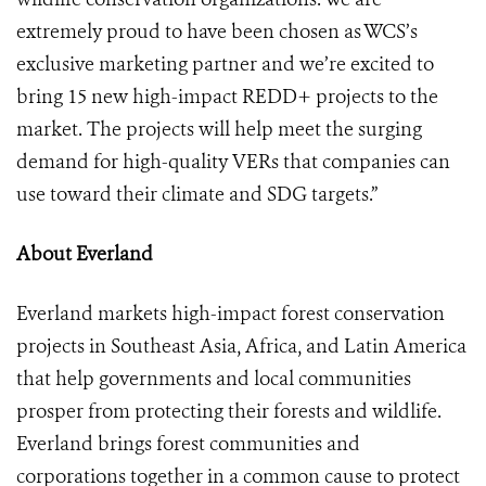
extremely proud to have been chosen as WCS’s
exclusive marketing partner and we’re excited to
bring 15 new high-impact REDD+ projects to the
market. The projects will help meet the surging
demand for high-quality VERs that companies can
use toward their climate and SDG targets.”
About Everland
Everland markets high-impact forest conservation
projects in Southeast Asia, Africa, and Latin America
that help governments and local communities
prosper from protecting their forests and wildlife.
Everland brings forest communities and
corporations together in a common cause to protect