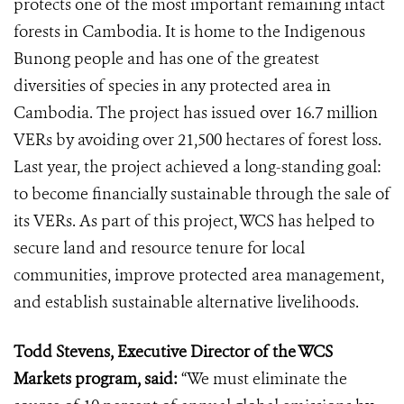
protects one of the most important remaining intact
forests in Cambodia. It is home to the Indigenous
Bunong people and has one of the greatest
diversities of species in any protected area in
Cambodia. The project has issued over 16.7 million
VERs by avoiding over 21,500 hectares of forest loss.
Last year, the project achieved a long-standing goal:
to become financially sustainable through the sale of
its VERs. As part of this project, WCS has helped to
secure land and resource tenure for local
communities, improve protected area management,
and establish sustainable alternative livelihoods.
Todd Stevens, Executive Director of the WCS
Markets program, said:
“We must eliminate the