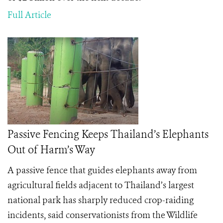
Full Article
Passive Fencing Keeps Thailand’s Elephants
Out of Harm’s Way
A passive fence that guides elephants away from
agricultural fields adjacent to Thailand’s largest
national park has sharply reduced crop-raiding
incidents, said conservationists from the Wildlife