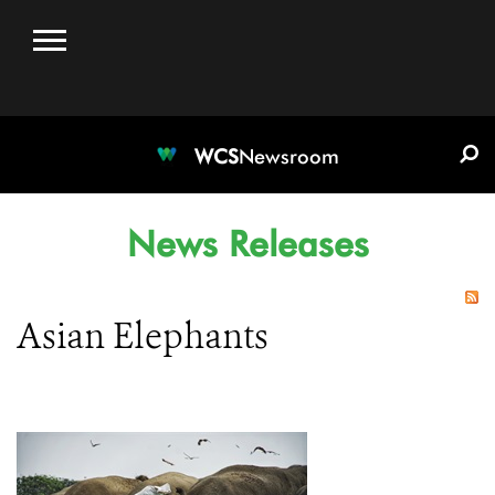
WCS.ORG
DONATE
E-MEDIA KIT
WCS
Newsroom
News Releases
Asian Elephants