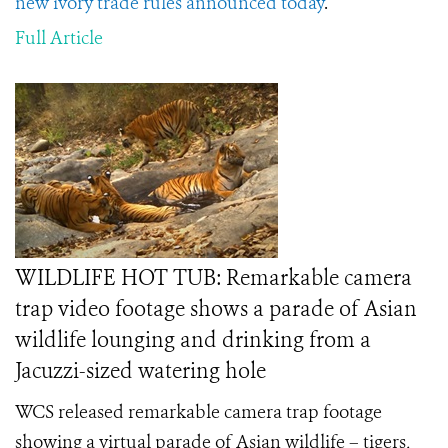
new ivory trade rules announced today
.
Full Article
WILDLIFE HOT TUB: Remarkable camera
trap video footage shows a parade of Asian
wildlife lounging and drinking from a
Jacuzzi-sized watering hole
WCS released remarkable camera trap footage
showing a virtual parade of Asian wildlife – tigers,