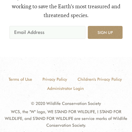
working to save the Earth's most treasured and
threatened species.
SIGN UP
Terms of Use
Privacy Policy
Children's Privacy Policy
Administrator Login
© 2020 Wildlife Conservation Society
WCS, the "W" logo, WE STAND FOR WILDLIFE, I STAND FOR
WILDLIFE, and STAND FOR WILDLIFE are service marks of Wildlife
Conservation Society.