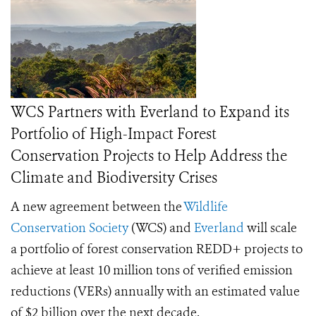
WCS Partners with Everland to Expand its
Portfolio of High-Impact Forest
Conservation Projects to Help Address the
Climate and Biodiversity Crises
A new agreement between the
Wildlife
Conservation Society
(WCS) and
Everland
will scale
a portfolio of forest conservation REDD+ projects to
achieve at least 10 million tons of verified emission
reductions (VERs) annually with an estimated value
of $2 billion over the next decade.