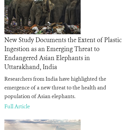
New Study Documents the Extent of Plastic
Ingestion as an Emerging Threat to
Endangered Asian Elephants in
Uttarakhand, India
Researchers from India have highlighted the
emergence of a new threat to the health and
population of Asian elephants.
Full Article