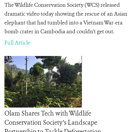
The Wildlife Conservation Society (WCS) released
dramatic video today showing the rescue of an Asian
elephant that had tumbled into a Vietnam War-era
bomb crater in Cambodia and couldn’t get out.
Full Article
Olam Shares Tech with Wildlife
Conservation Society’s Landscape
Partnership to Tackle Deforestation