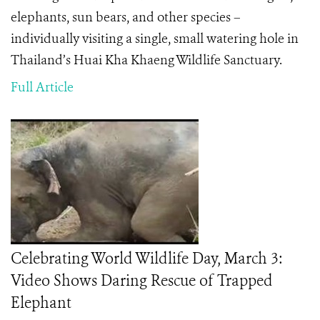
elephants, sun bears, and other species –
individually visiting a single, small watering hole in
Thailand’s Huai Kha Khaeng Wildlife Sanctuary.
Full Article
Celebrating World Wildlife Day, March 3:
Video Shows Daring Rescue of Trapped
Elephant