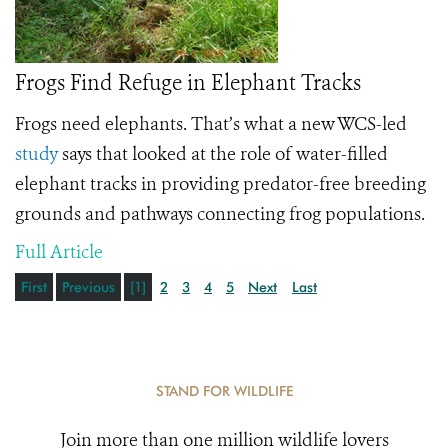
Frogs Find Refuge in Elephant Tracks
Frogs need elephants. That’s what a new WCS-led
study
says that looked at the role of water-filled
elephant tracks in providing predator-free breeding
grounds and pathways connecting frog populations.
Full Article
First
Previous
[1]
2
3
4
5
Next
Last
STAND FOR WILDLIFE
Join more than one million wildlife lovers