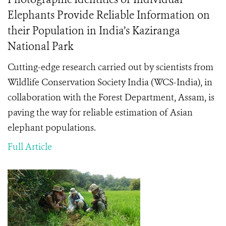
Elephants Provide Reliable Information on
their Population in India’s Kaziranga
National Park
Cutting-edge research carried out by scientists from
Wildlife Conservation Society India (WCS-India), in
collaboration with the Forest Department, Assam, is
paving the way for reliable estimation of Asian
elephant populations.
Full Article