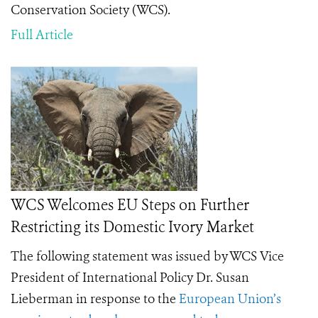
Conservation Society (WCS).
Full Article
WCS Welcomes EU Steps on Further
Restricting its Domestic Ivory Market
The following statement was issued by WCS Vice
President of International Policy Dr. Susan
Lieberman in response to the
European Union’s