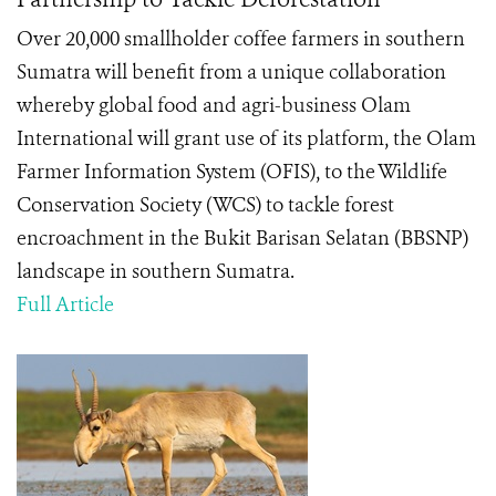
Over 20,000 smallholder coffee farmers in southern
Sumatra will benefit from a unique collaboration
whereby global food and agri-business Olam
International will grant use of its platform, the Olam
Farmer Information System (OFIS), to the Wildlife
Conservation Society (WCS) to tackle forest
encroachment in the Bukit Barisan Selatan (BBSNP)
landscape in southern Sumatra.
Full Article