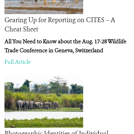
Gearing Up for Reporting on CITES – A
Cheat Sheet
All You Need to Know about the Aug. 17-28 Wildlife
Trade Conference in Geneva, Switzerland
Full Article
Photographic Identities of Individual