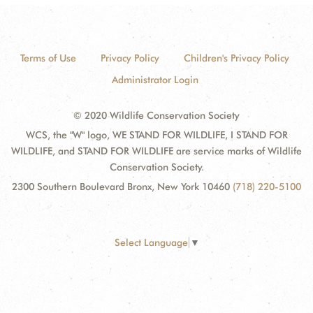
Terms of Use
Privacy Policy
Children's Privacy Policy
Administrator Login
© 2020 Wildlife Conservation Society
WCS, the "W" logo, WE STAND FOR WILDLIFE, I STAND FOR
WILDLIFE, and STAND FOR WILDLIFE are service marks of Wildlife
Conservation Society.
2300 Southern Boulevard Bronx, New York 10460
(718) 220-5100
Select Language
▼