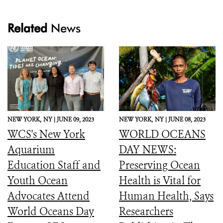
Related
News
NEW YORK,
NY |
JUNE 09, 2023
NEW YORK,
NY |
JUNE 08, 2023
WCS's New York
WORLD OCEANS
Aquarium
DAY NEWS:
Education Staff and
Preserving Ocean
Youth Ocean
Health is Vital for
Advocates Attend
Human Health, Says
World Oceans Day
Researchers