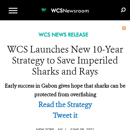
WCS.ORG
DONATE
E-MEDIA KIT
WCS
Newsroom
WCS NEWS RELEASE
WCS Launches New 10-Year
Strategy to Save Imperiled
Sharks and Rays
Early success in Gabon gives hope that sharks can be
protected from overfishing
Read the Strategy
Tweet it
NEW YORK
, NY |
JUNE 08, 2021