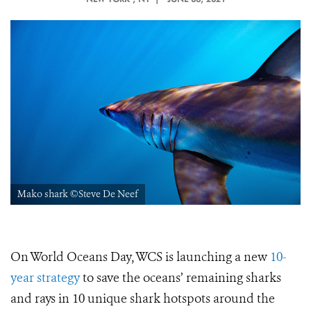
Mako shark ©Steve De Neef
On World Oceans Day, WCS is launching a new
10-
year strategy
to save the oceans’ remaining sharks
and rays in 10 unique shark hotspots around the