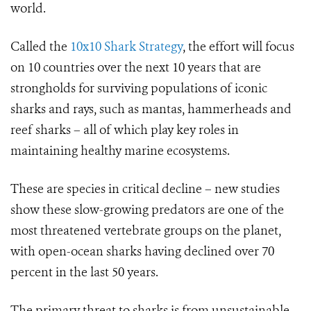
world.
Called the
10x10 Shark Strategy
, the effort will focus
on 10 countries over the next 10 years that are
strongholds for surviving populations of iconic
sharks and rays, such as mantas, hammerheads and
reef sharks – all of which play key roles in
maintaining healthy marine ecosystems.
These are species in critical decline – new studies
show these slow-growing predators are one of the
most threatened vertebrate groups on the planet,
with open-ocean sharks having declined over 70
percent in the last 50 years.
The primary threat to sharks is from unsustainable