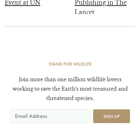
Event at UN
Publishing in The
Lancet
STAND FOR WILDLIFE
Join more than one million wildlife lovers
working to save the Earth's most treasured and
threatened species.
SIGN UP