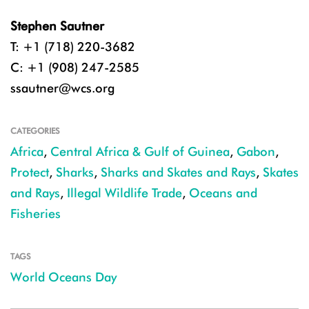
Stephen Sautner
T: +1 (718) 220-3682
C: +1 (908) 247-2585
ssautner@wcs.org
CATEGORIES
Africa
,
Central Africa & Gulf of Guinea
,
Gabon
,
Protect
,
Sharks
,
Sharks and Skates and Rays
,
Skates
and Rays
,
Illegal Wildlife Trade
,
Oceans and
Fisheries
TAGS
World Oceans Day