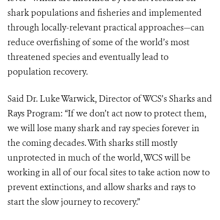
shark populations and fisheries and implemented
through locally-relevant practical approaches—can
reduce overfishing of some of the world’s most
threatened species and eventually lead to
population recovery.
Said Dr. Luke Warwick, Director of WCS’s Sharks and
Rays Program: “If we don’t act now to protect them,
we will lose many shark and ray species forever in
the coming decades. With sharks still mostly
unprotected in much of the world, WCS will be
working in all of our focal sites to take action now to
prevent extinctions, and allow sharks and rays to
start the slow journey to recovery.”