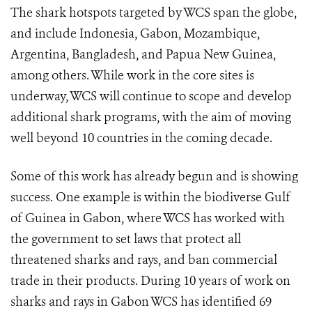
The shark hotspots targeted by WCS span the globe,
and include Indonesia, Gabon, Mozambique,
Argentina, Bangladesh, and Papua New Guinea,
among others. While work in the core sites is
underway, WCS will continue to scope and develop
additional shark programs, with the aim of moving
well beyond 10 countries in the coming decade.
Some of this work has already begun and is showing
success. One example is within the biodiverse Gulf
of Guinea in Gabon, where WCS has worked with
the government to set laws that protect all
threatened sharks and rays, and ban commercial
trade in their products.
During 10 years of work on
sharks and rays in Gabon WCS has identified 69