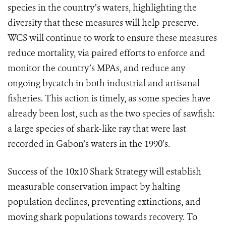
species in the country’s waters, highlighting the
diversity that these measures will help preserve.
WCS will continue to work to ensure these measures
reduce mortality, via paired efforts to enforce and
monitor the country’s MPAs, and reduce any
ongoing bycatch in both industrial and artisanal
fisheries.
This action is timely, as some species have
already been lost, such as the two species of sawfish:
a large species of shark-like ray that were last
recorded in Gabon’s waters in the 1990’s.
Success of the 10x10 Shark Strategy will establish
measurable conservation impact by halting
population declines, preventing extinctions, and
moving shark populations towards recovery. To