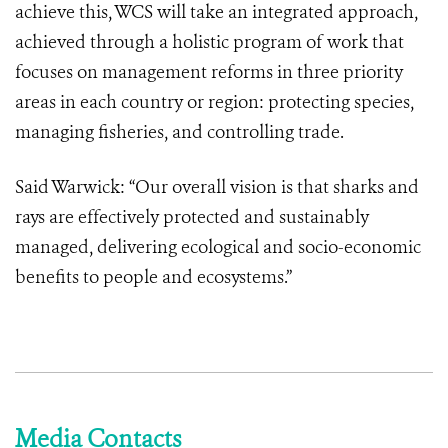
achieve this, WCS will take an integrated approach,
achieved through a holistic program of work that
focuses on management reforms in three priority
areas in each country or region: protecting species,
managing fisheries, and controlling trade.
Said Warwick: “Our overall vision is that sharks and
rays are effectively protected and sustainably
managed, delivering ecological and socio-economic
benefits to people and ecosystems.”
Media Contacts