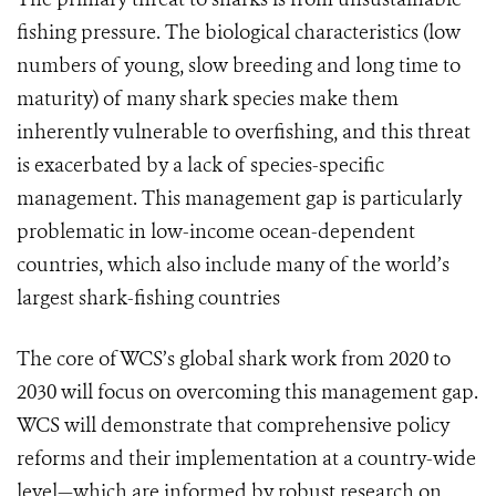
fishing pressure. The biological characteristics (low
numbers of young, slow breeding and long time to
maturity) of many shark species make them
inherently vulnerable to overfishing, and this threat
is exacerbated by a lack of species-specific
management. This management gap is particularly
problematic in low-income ocean-dependent
countries, which also include many of the world’s
largest shark-fishing countries
The core of WCS’s global shark work from 2020 to
2030 will focus on overcoming this management gap.
WCS will demonstrate that comprehensive policy
reforms and their implementation at a country-wide
level—which are informed by robust research on