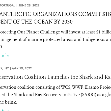
PORTUGAL |
JUNE 28, 2022
ANTHROPIC ORGANIZATIONS COMMIT $1B 
ENT OF THE OCEAN BY 2030
otecting Our Planet Challenge will invest at least $1 bil
nagement of marine protected areas and Indigenous and
0.
ticle
K,
NY |
MAY 19, 2022
servation Coalition Launches the Shark and Ray
ervation coalition consisting of WCS, WWF, Elasmo Proje
ed the Shark and Ray Recovery Initiative (SARRI) as a glo
he brink.
ticle