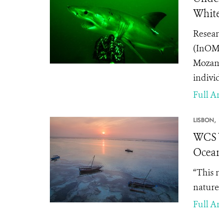
White
Resear
(InOM)
Mozamb
indivi
Full Ar
LISBON,
WCS W
Ocea
“This 
nature
Full Ar