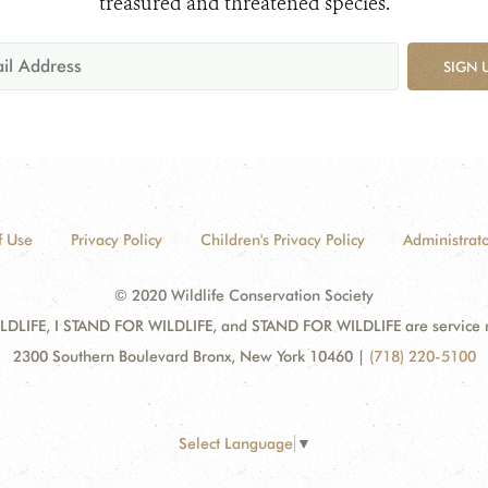
treasured and threatened species.
SIGN 
f Use
Privacy Policy
Children's Privacy Policy
Administrato
© 2020 Wildlife Conservation Society
DLIFE, I STAND FOR WILDLIFE, and STAND FOR WILDLIFE are service mar
2300 Southern Boulevard Bronx, New York 10460
|
(718) 220-5100
Select Language
▼