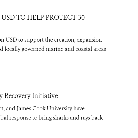
USD TO HELP PROTECT 30
lion USD to support the creation, expansion
 locally governed marine and coastal areas
 Recovery Initiative
ct, and James Cook University have
bal response to bring sharks and rays back