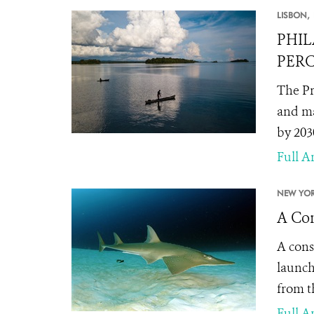
LISBON,
PHIL
PERC
The Pr
and ma
by 203
Full Ar
NEW YOR
A Con
A cons
launch
from t
Full Ar