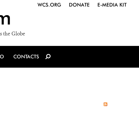
WCS.ORG
DONATE
E-MEDIA KIT
m
s the Globe
IO
CONTACTS