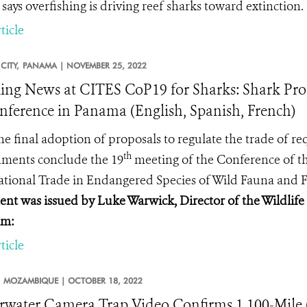
 says overfishing is driving reef sharks toward extinction.
ticle
CITY,
PANAMA |
NOVEMBER 25, 2022
ing News at CITES CoP19 for Sharks: Shark Prop
nference in Panama (English, Spanish, French)
he final adoption of proposals to regulate the trade of
th
nments conclude
the 19
meeting of the Conference of th
ational Trade in Endangered Species of Wild Fauna and F
ent was issued by Luke Warwick, Director of the Wildlif
am:
ticle
MOZAMBIQUE |
OCTOBER 18, 2022
water Camera Trap Video Confirms 1,100-Mile 