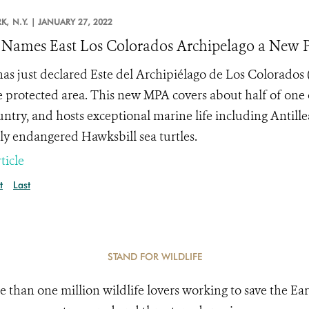
K,
N.Y. |
JANUARY 27, 2022
Names East Los Colorados Archipelago a New Pr
as just declared Este del Archipiélago de Los Colorados 
 protected area. This new MPA covers about half of one 
untry, and hosts exceptional marine life including Antil
ally endangered Hawksbill sea turtles.
ticle
t
Last
STAND FOR WILDLIFE
e than one million wildlife lovers working to save the Ear