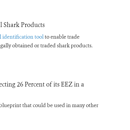
l Shark Products
l identification tool
to enable trade
legally obtained or traded shark products.
cting 26 Percent of its EEZ in a
blueprint that could be used in many other