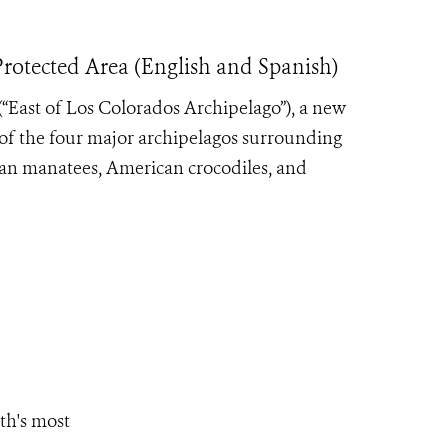
otected Area (English and Spanish)
(“East of Los Colorados Archipelago”), a new
of the four major archipelagos surrounding
lean manatees, American crocodiles, and
th's most