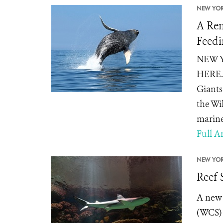
NEW YOR
A Rem
Feedi
NEW YO
HERE. 
Giants
the Wi
marine 
Full Ar
NEW YOR
Reef 
A new 
(WCS) 