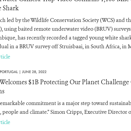
 Shark
ch led by the Wildlife Conservation Society (WCS) and 
, using baited remote underwater video (BRUV) surveys t
ique, has recently recorded a tagged young white shark 
dual in a BRUV survey off Struisbaai, in South Africa, in 
ticle
PORTUGAL |
JUNE 28, 2022
elcomes $1B Protecting Our Planet Challenge 
ns
remarkable commitment is a major step toward sustainably
, people and climate.” Simon Cripps, Executive Director
ticle