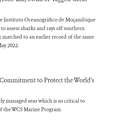
the Instituto Oceanográfico de Moçambique
o assess sharks and rays off southern
matched to an earlier record of the same
May 2022.
Commitment to Protect the World’s
 managed seas which is so critical to
 of the WCS Marine Program