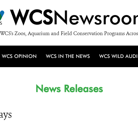
WCS
Newsroo
WCS's Zoos, Aquarium and Field Conservation Programs Acros
WCS OPINION
WCS IN THE NEWS
WCS WILD AUD
News Releases
ays