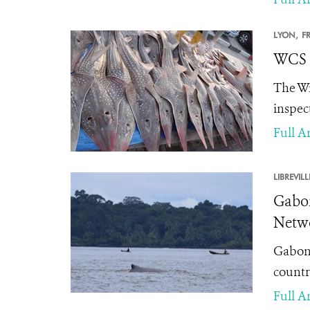
LYON,
F
WCS L
The Wi
inspec
Full Ar
LIBREVILL
Gabon
Netwo
Gabon'
countri
Full Ar