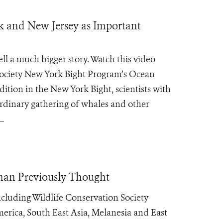
k and New Jersey as Important
ll a much bigger story. Watch this video
Society New York Bight Program’s Ocean
ition in the New York Bight, scientists with
rdinary gathering of whales and other
..
than Previously Thought
cluding Wildlife Conservation Society
erica, South East Asia, Melanesia and East