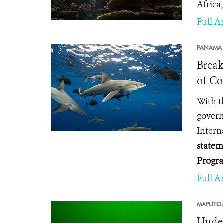
Africa,
Full Ar
PANAMA 
Break
of Co
With t
gover
Intern
statem
Progr
Full Ar
MAPUTO,
Under