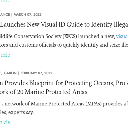
RANCE |
MARCH 07, 2022
aunches New Visual ID Guide to Identify Illega
ldlife Conservation Society (WCS) launched a new,
visua
tors and customs officials to quickly identify and seize il
ticle
E,
GABON |
FEBRUARY 07, 2022
 Provides Blueprint for Protecting Oceans, Prote
rk of 20 Marine Protected Areas
s network of Marine Protected Areas (MPAs) provides a 
es, experts say.
ticle