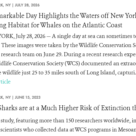
K,
NY |
JULY 28, 2026
arkable Day Highlights the Waters off New Yor
ng Habitat for Whales on the Atlantic Coast
RK, July 28, 2026 — A single day at sea can sometimes te
These images were taken by the Wildlife Conservation 
 research team on June 29. During a recent research exped
ldlife Conservation Society (WCS) documented an extrao
wildlife just 25 to 35 miles south of Long Island, capturi.
ticle
K,
NY |
JUNE 15, 2023
Sharks are at a Much Higher Risk of Extinction 
study, featuring more than 150 researchers worldwide, in
scientists who collected data at WCS programs in Mesoam