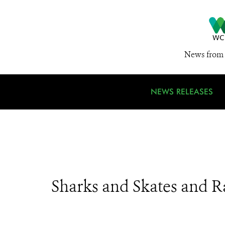
News from 
NEWS RELEASES
Sharks and Skates and R