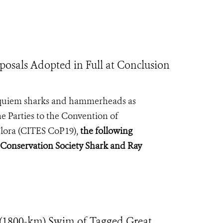
osals Adopted in Full at Conclusion
 requiem sharks and hammerheads as
e Parties to the Convention of
lora (
CITES CoP19
),
the following
e Conservation Society Shark and Ray
(1800-km) Swim of Tagged Great