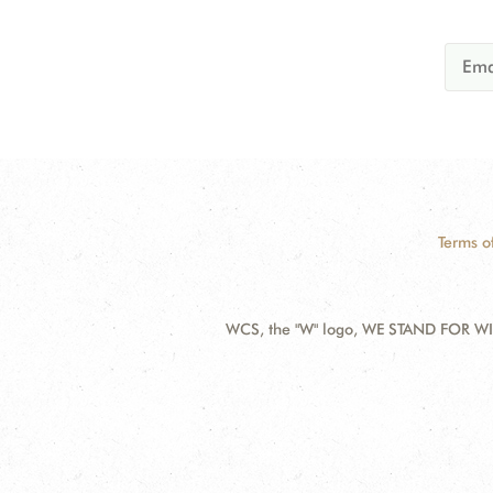
Terms o
WCS, the "W" logo, WE STAND FOR WIL