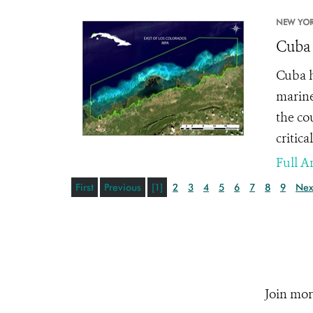
NEW YOR
Cuba 
Cuba h
marine
the co
critic
Full Ar
First
Previous
[1]
2
3
4
5
6
7
8
9
Nex
Join mor