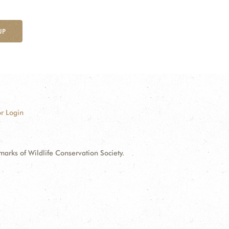
UP
r Login
ks of Wildlife Conservation Society.