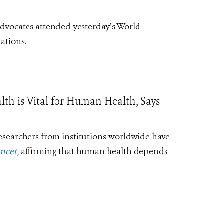
vocates attended yesterday’s World
ations.
is Vital for Human Health, Says
esearchers from institutions worldwide have
ncet
, affirming that human health depends