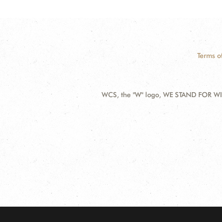
Terms o
WCS, the "W" logo, WE STAND FOR WIL