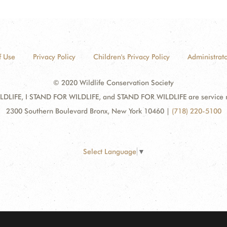
f Use
Privacy Policy
Children's Privacy Policy
Administrato
© 2020 Wildlife Conservation Society
DLIFE, I STAND FOR WILDLIFE, and STAND FOR WILDLIFE are service mar
2300 Southern Boulevard Bronx, New York 10460
|
(718) 220-5100
Select Language
▼