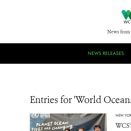
News from 
NEWS RELEASES
Entries for 'World Ocean
NEW YOR
WCS's