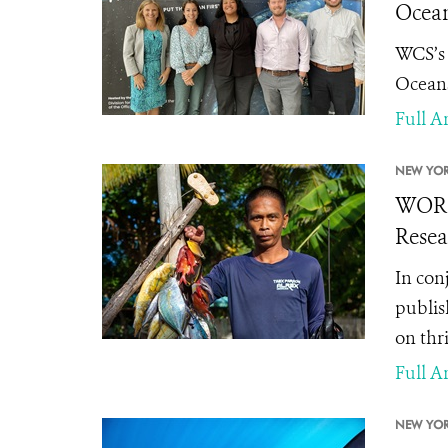
Ocean
WCS’s 
Oceans
Full Ar
NEW YOR
WORLD
Resea
In con
publis
on thr
Full Ar
NEW YOR