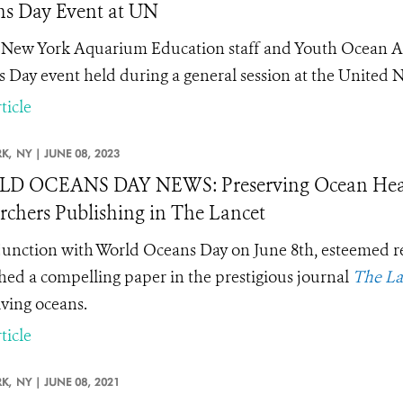
s Day Event at UN
New York Aquarium Education staff and Youth Ocean Ad
 Day event held during a general session at the United N
ticle
K,
NY |
JUNE 08, 2023
 OCEANS DAY NEWS: Preserving Ocean Health 
rchers Publishing in The Lancet
junction with World Oceans Day on June 8th, esteemed r
hed a compelling paper in the prestigious journal
The La
iving oceans.
ticle
K,
NY |
JUNE 08, 2021