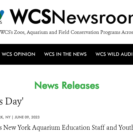
WCS
Newsroo
WCS's Zoos, Aquarium and Field Conservation Programs Acros
WCS OPINION
WCS IN THE NEWS
WCS WILD AUD
News Releases
s Day'
K,
NY |
JUNE 09, 2023
 New York Aquarium Education Staff and Yout