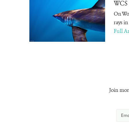
WCS L
On Wor
rays i
Full Ar
Join mor