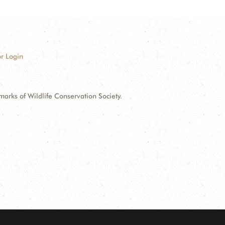
r Login
ks of Wildlife Conservation Society.