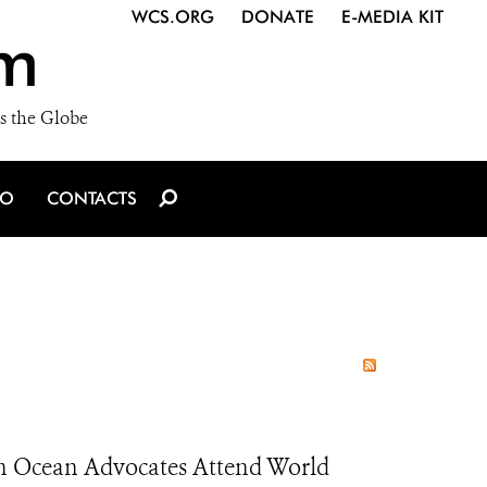
WCS.ORG
DONATE
E-MEDIA KIT
m
s the Globe
IO
CONTACTS
h Ocean Advocates Attend World