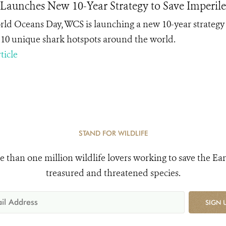
aunches New 10-Year Strategy to Save Imperile
ld Oceans Day, WCS is launching a new 10-year strategy 
n 10 unique shark hotspots around the world.
ticle
STAND FOR WILDLIFE
e than one million wildlife lovers working to save the Ear
treasured and threatened species.
SIGN 