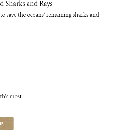
d Sharks and Rays
to save the oceans’ remaining sharks and
th's most
UP