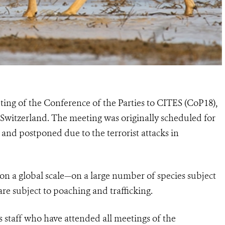
ting of the Conference of the Parties to CITES (CoP18),
 Switzerland. The meeting was originally scheduled for
and postponed due to the terrorist attacks in
on a global scale—on a large number of species subject
are subject to poaching and trafficking.
 staff who have attended all meetings of the