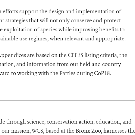
n efforts support the design and implementation of
strategies that will not only conserve and protect
he exploitation of species while improving benefits to
ainable use regimes, when relevant and appropriate.
pendices are based on the CITES listing criteria, the
rmation, and information from our field and country
ard to working with the Parties during CoP18.
de through science, conservation action, education, and
e our mission, WCS, based at the Bronx Zoo, harnesses th