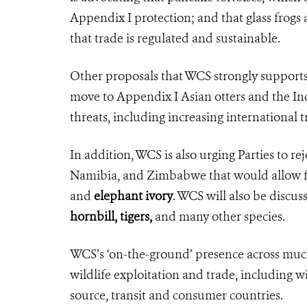
Appendix I protection; and that glass frogs
that trade is regulated and sustainable.
Other proposals that WCS strongly supports 
move to Appendix I Asian otters and the Indi
threats, including increasing international t
In addition,
WCS is also urging Parties to r
Namibia, and Zimbabwe that would allow fo
and
elephant ivory
. WCS will also be
discus
hornbill, tigers,
and many other species.
WCS’s ‘on-the-ground’ presence across much
wildlife exploitation and trade, including wi
source, transit and consumer countries.