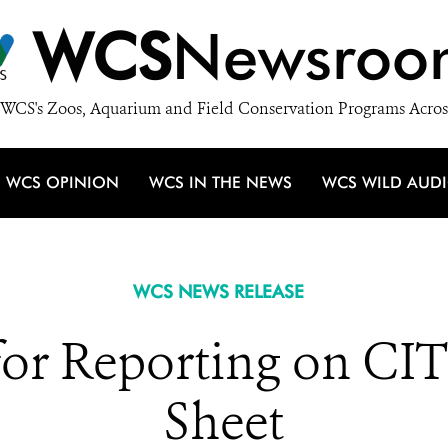
WCS
Newsroo
WCS's Zoos, Aquarium and Field Conservation Programs Acros
WCS OPINION
WCS IN THE NEWS
WCS WILD AUD
WCS NEWS RELEASE
for Reporting on CIT
Sheet