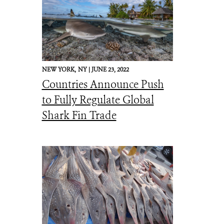
NEW YORK,
NY |
JUNE 23, 2022
Countries Announce Push
to Fully Regulate Global
Shark Fin Trade