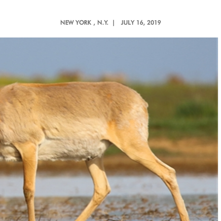
NEW YORK
, N.Y. |
JULY 16, 2019