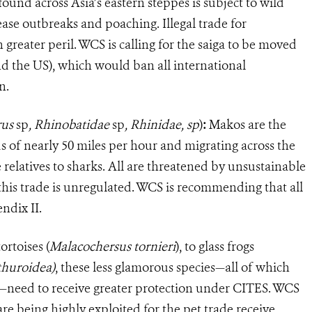
ound across Asia’s eastern steppes is subject to wild
ease outbreaks and poaching. Illegal trade for
n greater peril. WCS is calling for the saiga to be moved
d the US), which would ban all international
n.
rus
sp
, Rhinobatidae
sp
,
Rhinidae, sp
)
:
Makos are the
s of nearly 50 miles per hour and migrating across the
e relatives to sharks. All are threatened by unsustainable
 this trade is unregulated. WCS is recommending that all
ndix II.
ortoises
(
Malacochersus tornieri
)
, to glass frogs
huroidea)
,
these less glamorous species—all of which
ade—need to receive greater protection under CITES. WCS
are being highly exploited for the pet trade receive