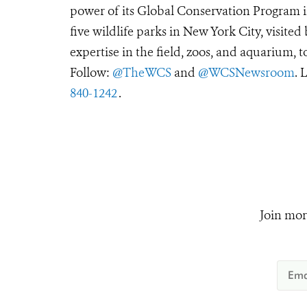
power of its Global Conservation Program in
five wildlife parks in New York City, visite
expertise in the field, zoos, and aquarium, t
Follow:
@TheWCS
and
@WCSNewsroom
. 
840-1242
.
Join mor