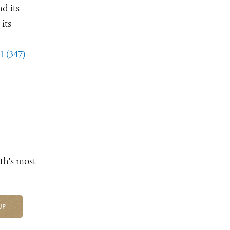
d its
its
1 (347)
th's most
UP