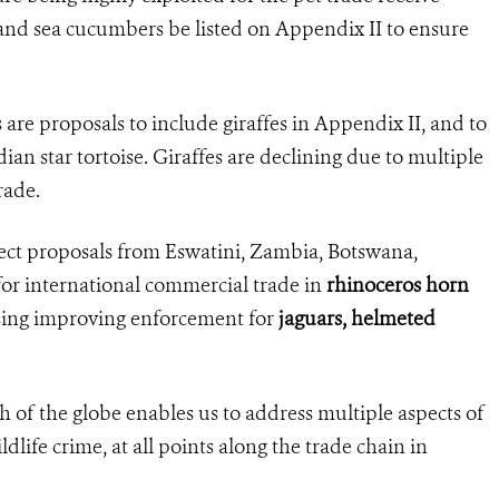
 and sea cucumbers be listed on Appendix II to ensure
are proposals to include giraffes in Appendix II, and to
an star tortoise. Giraffes are declining due to multiple
rade.
eject proposals from Eswatini, Zambia, Botswana,
r international commercial trade in
rhinoceros horn
sing improving enforcement for
jaguars, helmeted
 of the globe enables us to address multiple aspects of
ldlife crime, at all points along the trade chain in