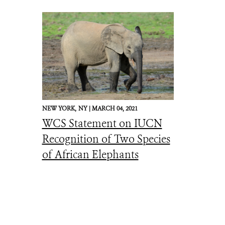
NEW YORK,
NY |
MARCH 04, 2021
WCS Statement on IUCN
Recognition of Two Species
of African Elephants