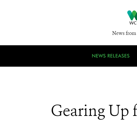
News from 
NEWS RELEASES
Gearing Up 