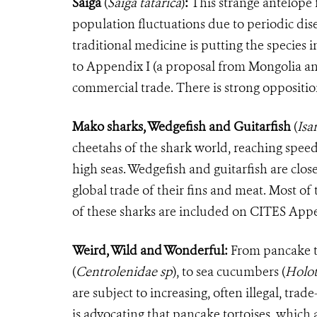
Saiga
(
Saiga tatarica
)
:
This strange antelope f
population fluctuations due to periodic dis
traditional medicine is putting the species i
to Appendix I (a proposal from Mongolia an
commercial trade. There is strong oppositio
Mako sharks, Wedgefish and Guitarfish
(
Isa
cheetahs of the shark world, reaching speed
high seas. Wedgefish and guitarfish are clos
global trade of their fins and meat. Most of
of these sharks are included on CITES Appe
Weird, Wild and Wonderful:
From pancake t
(
Centrolenidae sp
)
, to sea cucumbers
(
Holot
are subject to increasing, often illegal, tr
is advocating that pancake tortoises, which 