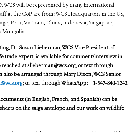
89. WCS will be represented by many international
taff at the CoP are from: WCS Headquarters in the US,
ngo, Peru, Vietnam, China, Indonesia, Singapore,
y Mongolia
ting, Dr. Susan Lieberman, WCS Vice President of
e trade expert, is available for comment/interview in
 reached at slieberman@wcs.org, or text through
an also be arranged through Mary Dixon, WCS Senior
@wcs.org
; or text through WhatsApp: +1-347-840-1242
ocuments (in English, French, and Spanish) can be
t sheets on the saiga antelope and our work on wildlife