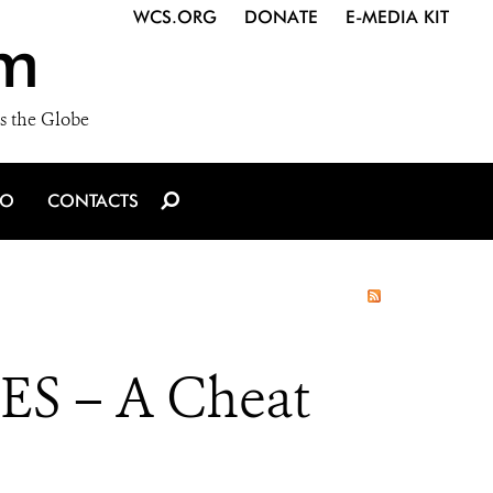
WCS.ORG
DONATE
E-MEDIA KIT
m
s the Globe
IO
CONTACTS
ES – A Cheat