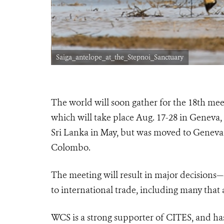
Saiga_antelope_at_the_Stepnoi_Sanctuary
The world will soon gather for the 18th mee
which will take place Aug. 17-28 in Geneva,
Sri Lanka in May, but was moved to Geneva 
Colombo.
The meeting will result in major decisions—
to international trade, including many that 
WCS is a strong supporter of CITES, and has