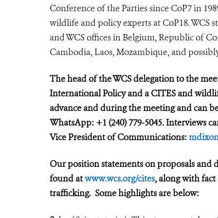
Conference of the Parties since CoP7 in 19
wildlife and policy experts at CoP18. WCS s
and WCS offices in Belgium, Republic of Co
Cambodia, Laos, Mozambique, and possibl
The head of the WCS delegation to the mee
International Policy and a CITES and wildlif
advance and during the meeting and can be
WhatsApp: +1 (240) 779-5045. Interviews c
Vice President of Communications:
mdixon
Our position statements on proposals and d
found at
www.wcs.org/cites
, along with fac
trafficking. Some highlights are below: