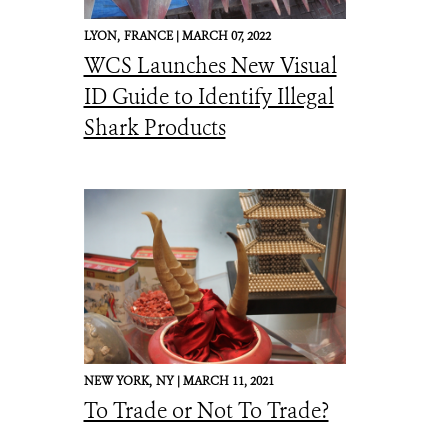
LYON,
FRANCE |
MARCH 07, 2022
WCS Launches New Visual
ID Guide to Identify Illegal
Shark Products
NEW YORK,
NY |
MARCH 11, 2021
To Trade or Not To Trade?