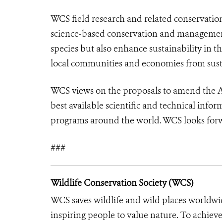
WCS field research and related conservatio
science-based conservation and management 
species but also enhance sustainability in t
local communities and economies from sust
WCS views on the proposals to amend the Ap
best available scientific and technical info
programs around the world. WCS looks forw
###
Wildlife Conservation Society (WCS)
WCS saves wildlife and wild places worldwi
inspiring people to value nature. To achiev