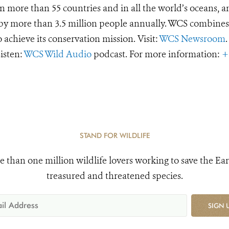
 more than 55 countries and in all the world’s oceans, an
d by more than 3.5 million people annually. WCS combines 
o achieve its conservation mission. Visit:
WCS Newsroom
.
Listen:
WCS Wild Audio
podcast. For more information:
+
STAND FOR WILDLIFE
e than one million wildlife lovers working to save the Ear
treasured and threatened species.
SIGN 