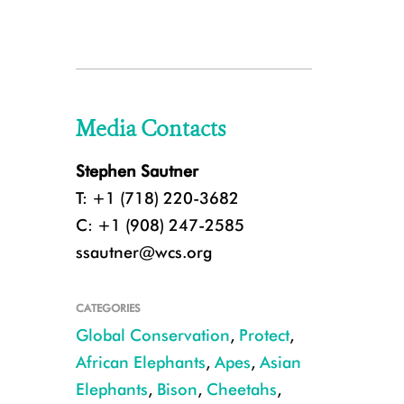
Media Contacts
Stephen Sautner
T: +1 (718) 220-3682
C: +1 (908) 247-2585
ssautner@wcs.org
CATEGORIES
Global Conservation
,
Protect
,
African Elephants
,
Apes
,
Asian
Elephants
,
Bison
,
Cheetahs
,