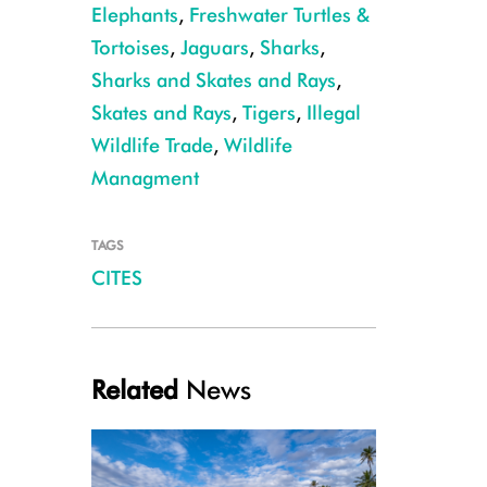
Elephants
,
Freshwater Turtles &
Tortoises
,
Jaguars
,
Sharks
,
Sharks and Skates and Rays
,
Skates and Rays
,
Tigers
,
Illegal
Saiga_antelope_at_the_Stepnoi_Sanctuary
Wildlife Trade
,
Wildlife
Managment
TAGS
CITES
Related
News