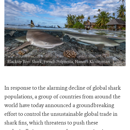
Blacktip Reef Shark, French Polynesia, Hannes Klosterman
In response to the alarming decline of global shark
populations, a group of countries from around the
world have today announced a groundbreaking
effort to control the unsustainable global trade in
shark fins, which threatens to push these