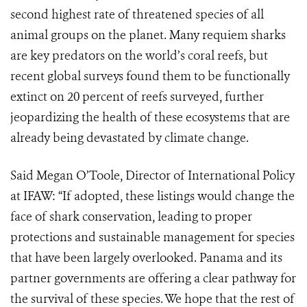
second highest rate of threatened species of all
animal groups on the planet. Many requiem sharks
are key predators on the world’s coral reefs, but
recent global surveys found them to be functionally
extinct on 20 percent of reefs surveyed, further
jeopardizing the health of these ecosystems that are
already being devastated by climate change.
Said Megan O’Toole, Director of International Policy
at IFAW: “If adopted, these listings would change the
face of shark conservation, leading to proper
protections and sustainable management for species
that have been largely overlooked. Panama and its
partner governments are offering a clear pathway for
the survival of these species. We hope that the rest of