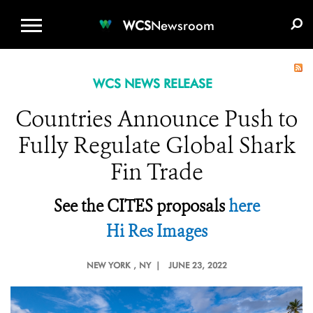
WCS.ORG
DONATE
E-MEDIA KIT
WCS
Newsroom
WCS NEWS RELEASE
Countries Announce Push to
Fully Regulate Global Shark
Fin Trade
See the CITES proposals
here
Hi Res Images
NEW YORK
, NY |
JUNE 23, 2022