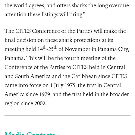
the world agrees, and offers sharks the long overdue
attention these listings will bring.”
The CITES Conference of the Parties will make the
final decision on these shark protections at its
th
th
meeting held 14
-25
of November in Panama City,
Panama. This will be the fourth meeting of the
Conference of the Parties to CITES held in Central
and South America and the Caribbean since CITES
came into force on 1 July 1975, the first in Central
America since 1979, and the first held in the broader
region since 2002.