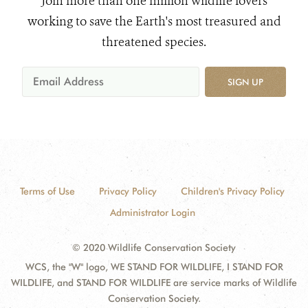
Join more than one million wildlife lovers
working to save the Earth's most treasured and
threatened species.
SIGN UP
Terms of Use
Privacy Policy
Children's Privacy Policy
Administrator Login
© 2020 Wildlife Conservation Society
WCS, the "W" logo, WE STAND FOR WILDLIFE, I STAND FOR
WILDLIFE, and STAND FOR WILDLIFE are service marks of Wildlife
Conservation Society.