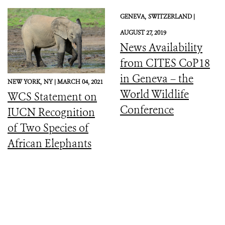
GENEVA,
SWITZERLAND |
AUGUST 27, 2019
News Availability
from CITES CoP18
in Geneva – the
NEW YORK,
NY |
MARCH 04, 2021
World Wildlife
WCS Statement on
Conference
IUCN Recognition
of Two Species of
African Elephants