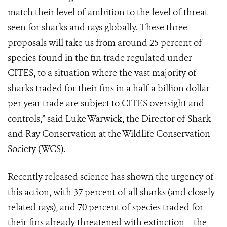
match their level of ambition to the level of threat
seen for sharks and rays globally. These three
proposals will take us from around 25 percent of
species found in the fin trade regulated under
CITES, to a situation where the vast majority of
sharks traded for their fins in a half a billion dollar
per year trade are subject to CITES oversight and
controls,” said Luke Warwick, the Director of Shark
and Ray Conservation at the Wildlife Conservation
Society (WCS).
Recently released science has shown the urgency of
this action, with 37 percent of all sharks (and closely
related rays), and 70 percent of species traded for
their fins already threatened with extinction – the