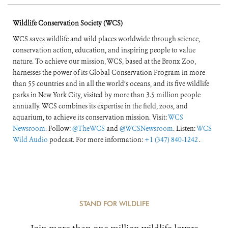
Wildlife Conservation Society (WCS)
WCS saves wildlife and wild places worldwide through science,
conservation action, education, and inspiring people to value
nature. To achieve our mission, WCS, based at the Bronx Zoo,
harnesses the power of its Global Conservation Program in more
than 55 countries and in all the world’s oceans, and its five wildlife
parks in New York City, visited by more than 3.5 million people
annually. WCS combines its expertise in the field, zoos, and
aquarium, to achieve its conservation mission. Visit:
WCS
Newsroom
. Follow:
@TheWCS
and
@WCSNewsroom
. Listen:
WCS
Wild Audio
podcast. For more information:
+1 (347) 840-1242
.
STAND FOR WILDLIFE