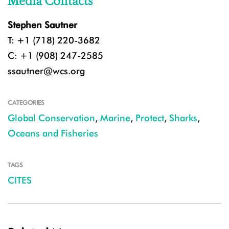
Media Contacts
Stephen Sautner
T: +1 (718) 220-3682
C: +1 (908) 247-2585
ssautner@wcs.org
CATEGORIES
Global Conservation
,
Marine
,
Protect
,
Sharks
,
Oceans and Fisheries
TAGS
CITES