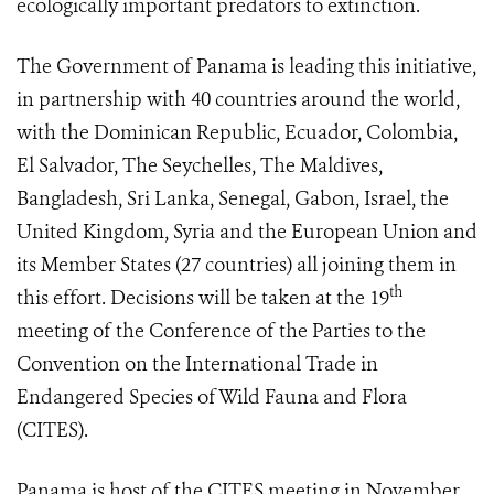
ecologically important predators to extinction.
The Government of Panama is leading this initiative,
in partnership with 40 countries around the world,
with the Dominican Republic, Ecuador, Colombia,
El Salvador, The Seychelles, The Maldives,
Bangladesh, Sri Lanka, Senegal, Gabon, Israel, the
United Kingdom, Syria and the European Union and
its Member States (27 countries) all joining them in
th
this effort. Decisions will be taken at the 19
meeting of the Conference of the Parties to the
Convention on the International Trade in
Endangered Species of Wild Fauna and Flora
(CITES).
Panama is host of the CITES meeting in November,