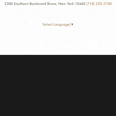
2300 Southern Boulevard Bronx, New York 10460
(718) 220-5100
Select Language
▼