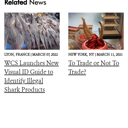
Related
News
LYON,
FRANCE |
MARCH 07, 2022
NEW YORK,
NY |
MARCH 11, 2021
WCS Launches New
To Trade or Not To
Visual ID Guide to
Trade?
Identify Illegal
Shark Products