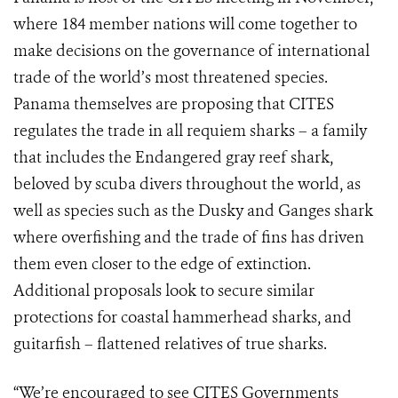
where 184 member nations will come together to
make decisions on the governance of international
trade of the world’s most threatened species.
Panama themselves are proposing that CITES
regulates the trade in all requiem sharks – a family
that includes the Endangered gray reef shark,
beloved by scuba divers throughout the world, as
well as species such as the Dusky and Ganges shark
where overfishing and the trade of fins has driven
them even closer to the edge of extinction.
Additional proposals look to secure similar
protections for coastal hammerhead sharks, and
guitarfish – flattened relatives of true sharks.
“We’re encouraged to see CITES Governments