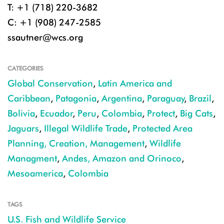
T: +1 (718) 220-3682
C: +1 (908) 247-2585
ssautner@wcs.org
CATEGORIES
Global Conservation
,
Latin America and
Caribbean
,
Patagonia
,
Argentina
,
Paraguay
,
Brazil
,
Bolivia
,
Ecuador
,
Peru
,
Colombia
,
Protect
,
Big Cats
,
Jaguars
,
Illegal Wildlife Trade
,
Protected Area
Planning, Creation, Management
,
Wildlife
Managment
,
Andes, Amazon and Orinoco
,
Mesoamerica
,
Colombia
TAGS
U.S. Fish and Wildlife Service