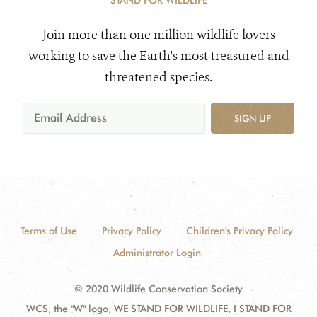
STAND FOR WILDLIFE
Join more than one million wildlife lovers
working to save the Earth's most treasured and
threatened species.
SIGN UP
Terms of Use
Privacy Policy
Children's Privacy Policy
Administrator Login
© 2020 Wildlife Conservation Society
WCS, the "W" logo, WE STAND FOR WILDLIFE, I STAND FOR