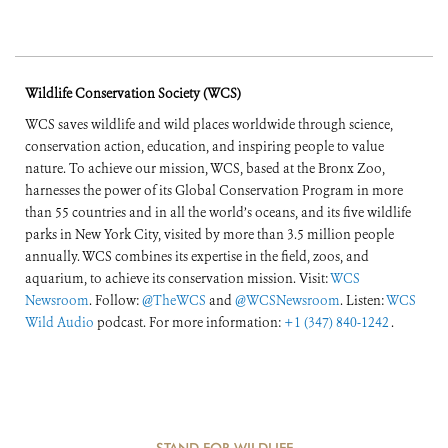
Wildlife Conservation Society (WCS)
WCS saves wildlife and wild places worldwide through science,
conservation action, education, and inspiring people to value
nature. To achieve our mission, WCS, based at the Bronx Zoo,
harnesses the power of its Global Conservation Program in more
than 55 countries and in all the world’s oceans, and its five wildlife
parks in New York City, visited by more than 3.5 million people
annually. WCS combines its expertise in the field, zoos, and
aquarium, to achieve its conservation mission. Visit:
WCS
Newsroom
. Follow:
@TheWCS
and
@WCSNewsroom
. Listen:
WCS
Wild Audio
podcast. For more information:
+1 (347) 840-1242
.