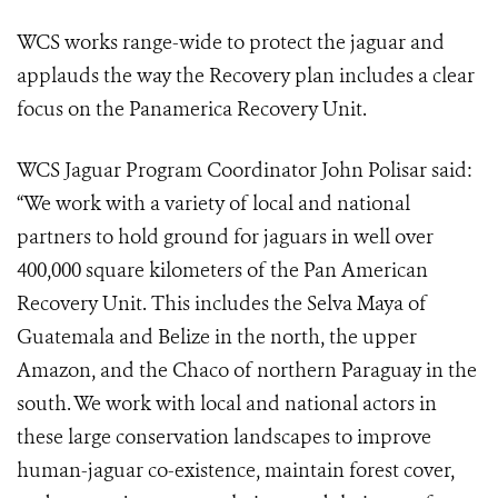
WCS works range-wide to protect the jaguar and
applauds the way the Recovery plan includes a clear
focus on the Panamerica Recovery Unit.
WCS Jaguar Program Coordinator John Polisar said:
“We work with a variety of local and national
partners to hold ground for jaguars in well over
400,000 square kilometers of the Pan American
Recovery Unit. This includes the Selva Maya of
Guatemala and Belize in the north, the upper
Amazon, and the Chaco of northern Paraguay in the
south. We work with local and national actors in
these large conservation landscapes to improve
human-jaguar co-existence, maintain forest cover,