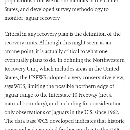
populations from Mexico to habitats in the United
States, and developed survey methodology to
monitor jaguar recovery.
Critical in any recovery plan is the definition of the
recovery units. Although this might seem as an
arcane point, it is actually critical to what one
eventually plans to do. In defining the Northwestern
Recovery Unit, which includes areas in the United
States, the USFWS adopted a very conservative view,
says WCS, limiting the possible northern edge of
jaguar range to the Interstate 10 Freeway (not a
natural boundary), and including for consideration
only observations of jaguars in the U.S. since 1962.
The data base WCS developed indicates that historic
range indeed extended farther north into the USA.