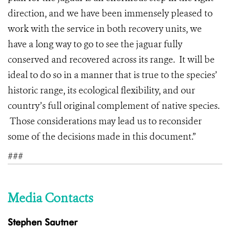
direction, and we have been immensely pleased to
work with the service in both recovery units, we
have a long way to go to see the jaguar fully
conserved and recovered across its range. It will be
ideal to do so in a manner that is true to the species’
historic range, its ecological flexibility, and our
country’s full original complement of native species.
Those considerations may lead us to reconsider
some of the decisions made in this document.”
###
Media Contacts
Stephen Sautner