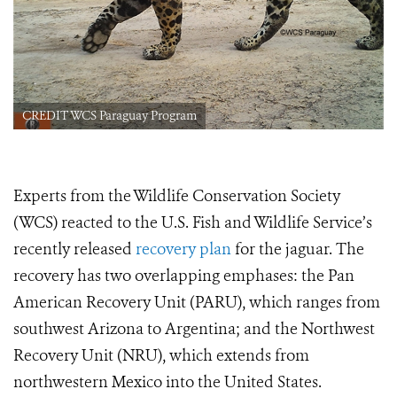
CREDIT WCS Paraguay Program
Experts from the Wildlife Conservation Society
(WCS) reacted to the U.S. Fish and Wildlife Service’s
recently released
recovery plan
for the jaguar. The
recovery has two overlapping emphases: the Pan
American Recovery Unit (PARU), which ranges from
southwest Arizona to Argentina; and the Northwest
Recovery Unit (NRU), which extends from
northwestern Mexico into the United States.