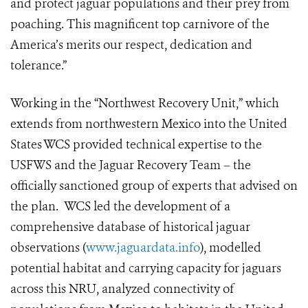
and protect jaguar populations and their prey from
poaching. This magnificent top carnivore of the
America’s merits our respect, dedication and
tolerance.”
Working i
n the “Northwest Recovery Unit,” which
extends from northwestern Mexico into the United
States WCS provided technical expertise to the
USFWS and the Jaguar Recovery Team – the
officially sanctioned group of experts that advised on
the plan. WCS led the development of a
comprehensive database of historical jaguar
observations (
www.jaguardata.info
), modelled
potential habitat and carrying capacity for jaguars
across this NRU, analyzed connectivity of