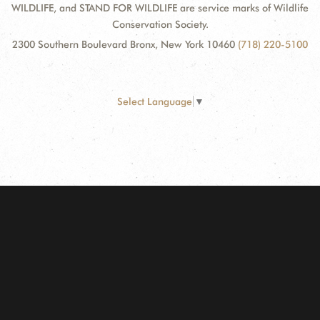
WILDLIFE, and STAND FOR WILDLIFE are service marks of Wildlife
Conservation Society.
2300 Southern Boulevard Bronx, New York 10460
(718) 220-5100
Select Language
▼