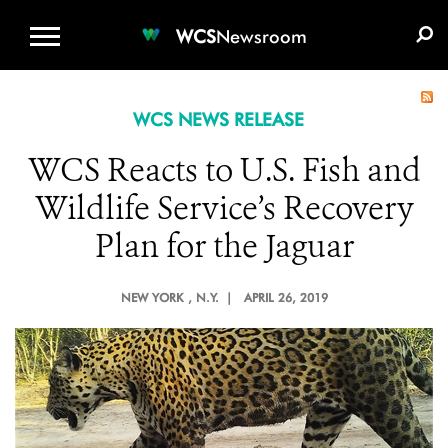
WCS.ORG
DONATE
E-MEDIA KIT
WCS
Newsroom
WCS NEWS RELEASE
WCS Reacts to U.S. Fish and
Wildlife Service’s Recovery
Plan for the Jaguar
NEW YORK
, N.Y. |
APRIL 26, 2019