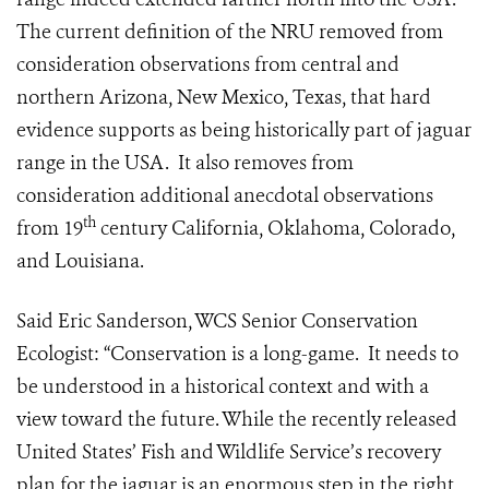
The current definition of the NRU removed from
consideration observations from central and
northern Arizona, New Mexico, Texas, that hard
evidence supports as being historically part of jaguar
range in the USA. It also removes from
consideration additional anecdotal observations
th
from 19
century California, Oklahoma, Colorado,
and Louisiana.
Said Eric Sanderson, WCS Senior Conservation
Ecologist: “Conservation is a long-game. It needs to
be understood in a historical context and with a
view toward the future. While the recently released
United States’ Fish and Wildlife Service’s recovery
plan for the jaguar is an enormous step in the right