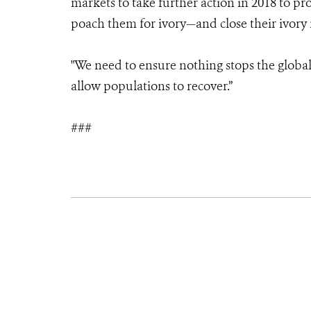
markets to take further action in 2018 to p
poach them for ivory—and close their ivory
"We need to ensure nothing stops the globa
allow populations to recover.”
###