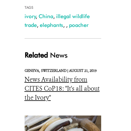
TAGS
ivory
,
China
,
illegal wildlife
trade
,
elephants
,
,
poacher
African elephant - Julie Larsen Maher
Related
News
GENEVA,
SWITZERLAND |
AUGUST 21, 2019
News Availability from
CITES CoP18: "It's all about
the Ivory"