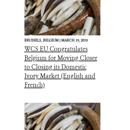
BRUSSELS,
BELGIUM |
MARCH 19, 2019
WCS EU Congratulates
Belgium for Moving Closer
to Closing its Domestic
Ivory Market (English and
French)