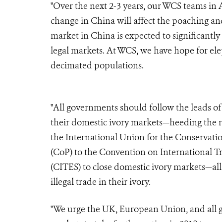
"Over the next 2-3 years, our WCS teams in 
change in China will affect the poaching and 
market in China is expected to significantly
legal markets. At WCS, we have hope for ele
decimated populations.
"All governments should follow the leads o
their domestic ivory markets—heeding the 
the International Union for the Conservati
(CoP) to the Convention on International T
(CITES) to close domestic ivory markets—all
illegal trade in their ivory.
"We urge the UK, European Union, and all g