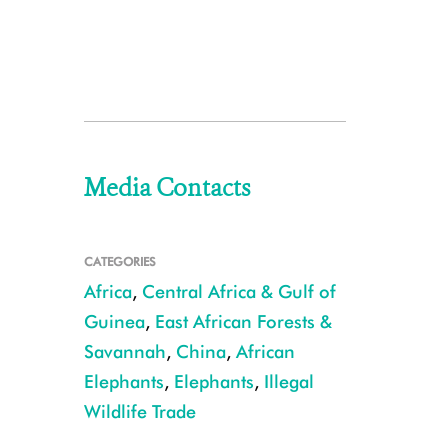
Media Contacts
CATEGORIES
Africa
,
Central Africa & Gulf of
Guinea
,
East African Forests &
Savannah
,
China
,
African
Elephants
,
Elephants
,
Illegal
Wildlife Trade