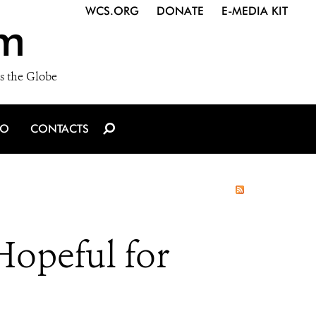
WCS.ORG
DONATE
E-MEDIA KIT
m
s the Globe
IO
CONTACTS
Hopeful for