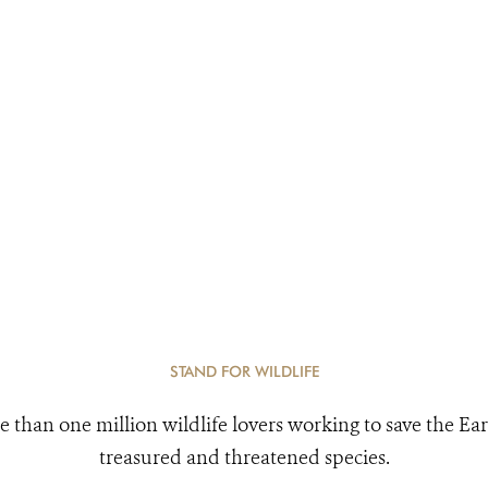
STAND FOR WILDLIFE
e than one million wildlife lovers working to save the Ear
treasured and threatened species.