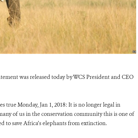
statement was released today by WCS President and CEO
 true Monday, Jan 1, 2018: It is no longer legal in
 many of us in the conservation community this is one of
d to save Africa’s elephants from extinction.