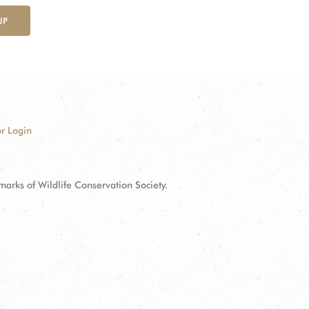
UP
r Login
ks of Wildlife Conservation Society.