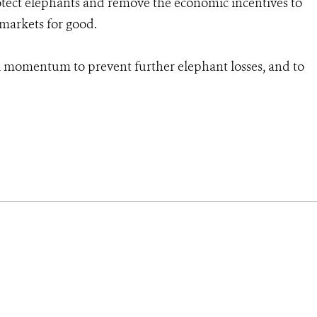
rotect elephants and remove the economic incentives to
 markets for good.
l momentum to prevent further elephant losses, and to