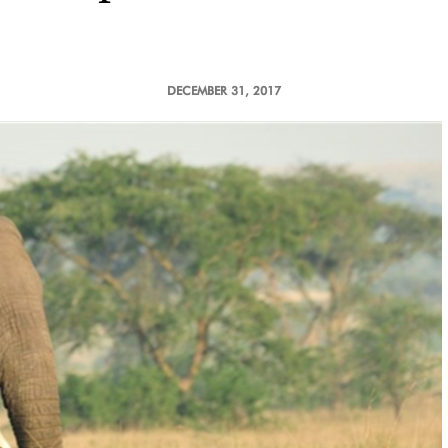
DECEMBER 31, 2017