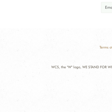
Terms o
WCS, the "W" logo, WE STAND FOR WIL