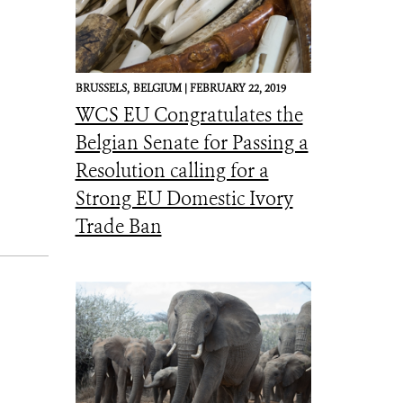
BRUSSELS,
BELGIUM |
FEBRUARY 22, 2019
WCS EU Congratulates the
Belgian Senate for Passing a
Resolution calling for a
Strong EU Domestic Ivory
Trade Ban