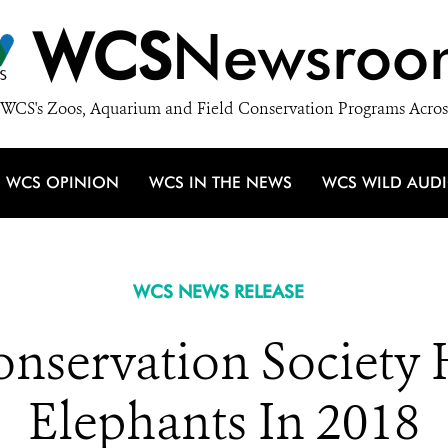
WCS
Newsroo
WCS's Zoos, Aquarium and Field Conservation Programs Acros
WCS OPINION
WCS IN THE NEWS
WCS WILD AUD
WCS NEWS RELEASE
onservation Society 
Elephants In 2018