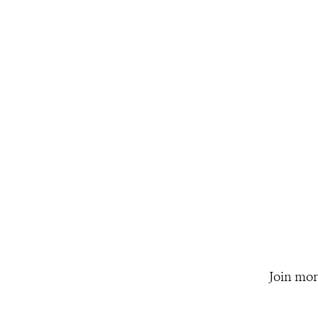
Join mor