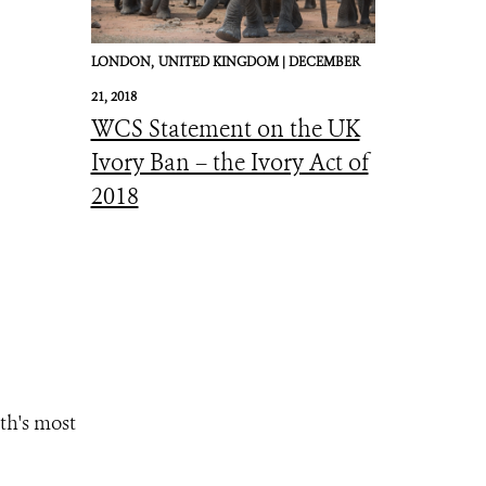
LONDON,
UNITED KINGDOM |
DECEMBER
21, 2018
WCS Statement on the UK
Ivory Ban – the Ivory Act of
2018
th's most