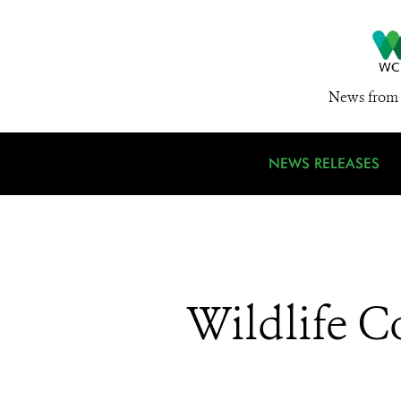
News from 
NEWS RELEASES
Wildlife C