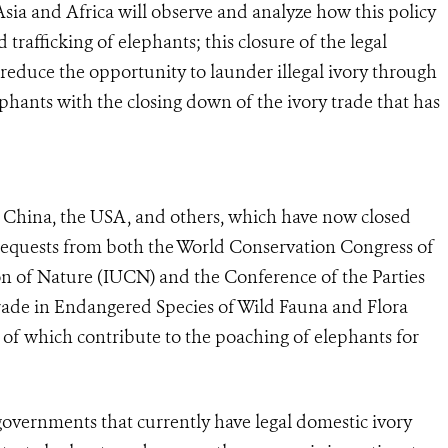
Asia and Africa will observe and analyze how this policy
trafficking of elephants; this closure of the legal
 reduce the opportunity to launder illegal ivory through
phants with the closing down of the ivory trade that has
f China, the USA, and others, which have now closed
requests from both the World Conservation Congress of
on of Nature (IUCN) and the Conference of the Parties
rade in Endangered Species of Wild Fauna and Flora
 of which contribute to the poaching of elephants for
overnments that currently have legal domestic ivory