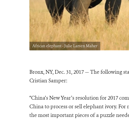
African elephant - Julie Larsen Maher
Bronx, NY, Dec. 31, 2017 — The following 
Cristian Samper:
“China’s New Year’s resolution for 2017 comes
China to process or sell elephant ivory. For
the most important pieces of a puzzle neede