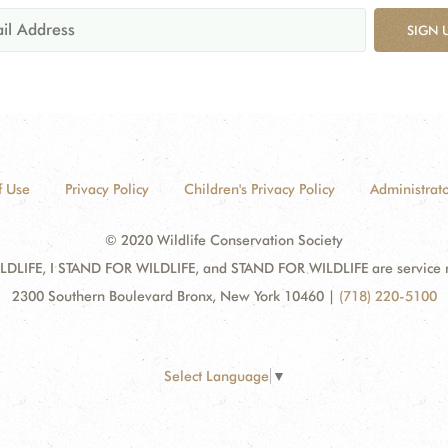
SIGN 
f Use
Privacy Policy
Children's Privacy Policy
Administrato
© 2020 Wildlife Conservation Society
DLIFE, I STAND FOR WILDLIFE, and STAND FOR WILDLIFE are service mar
2300 Southern Boulevard Bronx, New York 10460
|
(718) 220-5100
Select Language
▼