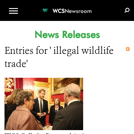
WCS.ORG
DONATE
E-MEDIA KIT
WCS
Newsroom
News Releases
Entries for ' illegal wildlife
trade'