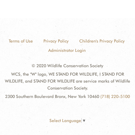
Terms of Use
Privacy Policy
Children's Privacy Policy
Administrator Login
© 2020 Wildlife Conservation Society
WCS, the "W" logo, WE STAND FOR WILDLIFE, I STAND FOR
WILDLIFE, and STAND FOR WILDLIFE are service marks of Wildlife
Conservation Society.
2300 Southern Boulevard Bronx, New York 10460
(718) 220-5100
Select Language
▼