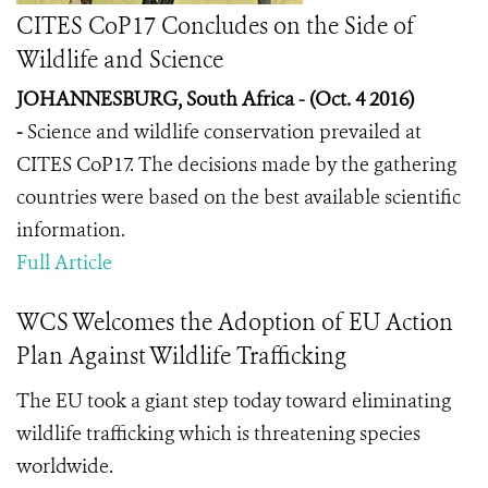
CITES CoP17 Concludes on the Side of
Wildlife and Science
JOHANNESBURG, South Africa - (Oct. 4 2016)
-
Science and wildlife conservation prevailed at
CITES CoP17. The decisions made by the gathering
countries were based on the best available scientific
information.
Full Article
WCS Welcomes the Adoption of EU Action
Plan Against Wildlife Trafficking
The EU took a giant step today toward eliminating
wildlife trafficking which is threatening species
worldwide.