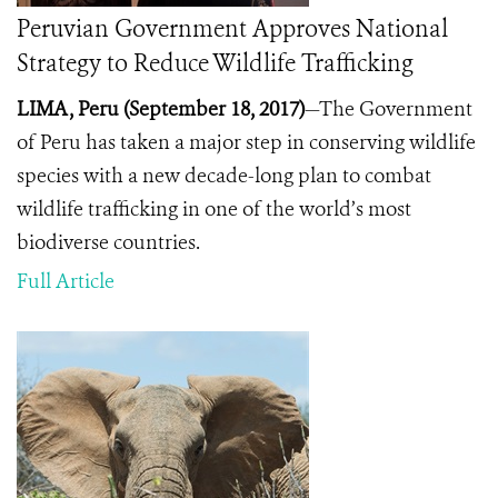
Peruvian Government Approves National
Strategy to Reduce Wildlife Trafficking
LIMA, Peru (September 18, 2017)
—The Government
of Peru has taken a major step in conserving wildlife
species with a new decade-long plan to combat
wildlife trafficking in one of the world’s most
biodiverse countries.
Full Article