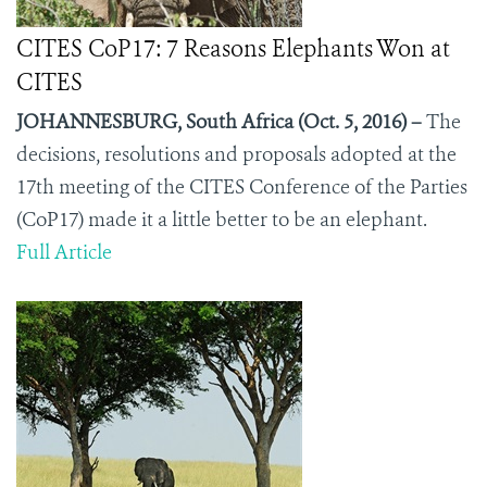
CITES CoP17: 7 Reasons Elephants Won at
CITES
JOHANNESBURG, South Africa (Oct. 5, 2016) –
The
decisions, resolutions and proposals adopted at the
17
th
meeting of the CITES Conference of the Parties
(CoP17) made it a little better to be an elephant.
Full Article