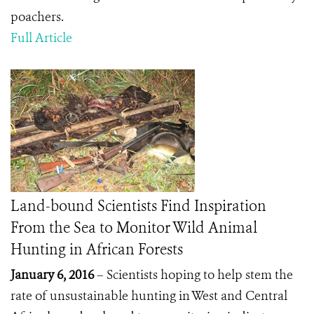
poachers.
Full Article
Land-bound Scientists Find Inspiration
From the Sea to Monitor Wild Animal
Hunting in African Forests
January 6, 2016
– Scientists hoping to help stem the
rate of unsustainable hunting in West and Central