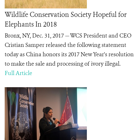
Wildlife Conservation Society Hopeful for
Elephants In 2018
Bronx, NY, Dec. 31, 2017 — WCS President and CEO
Cristian Samper released the following statement
today as China honors its 2017 New Year's resolution
to make the sale and processing of ivory illegal.
Full Article