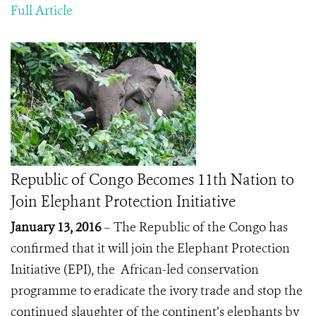
Full Article
Republic of Congo Becomes 11th Nation to
Join Elephant Protection Initiative
January 13, 2016
– The Republic of the Congo has
confirmed that it will join the Elephant Protection
Initiative (EPI), the African-led conservation
programme to eradicate the ivory trade and stop the
continued slaughter of the continent’s elephants by