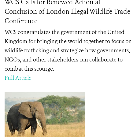
WCS Calls for Renewed Action at
Conclusion of London Illegal Wildlife Trade
Conference
WCS congratulates the government of the United
Kingdom for bringing the world together to focus on
wildlife trafficking and strategize how governments,
NGOs, and other stakeholders can collaborate to
combat this scourge.
Full Article