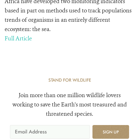
Africa have developed two monitoring indicators
based in part on methods used to track populations
trends of organisms in an entirely different
ecosystem: the sea.
Full Article
STAND FOR WILDLIFE
Join more than one million wildlife lovers
working to save the Earth's most treasured and
threatened species.
SIGN UP