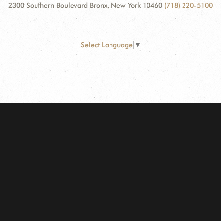
2300 Southern Boulevard Bronx, New York 10460
(718) 220-5100
Select Language
▼