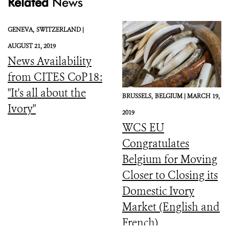
Related
News
GENEVA,
SWITZERLAND |
AUGUST 21, 2019
News Availability
from CITES CoP18:
"It's all about the
BRUSSELS,
BELGIUM |
MARCH 19,
Ivory"
2019
WCS EU
Congratulates
Belgium for Moving
Closer to Closing its
Domestic Ivory
Market (English and
French)