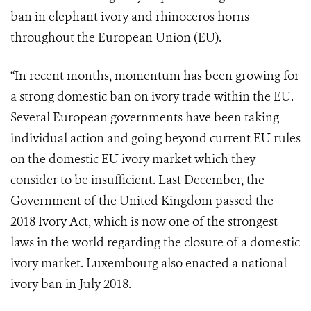
ban in elephant ivory and rhinoceros horns
throughout the European Union (EU).
“In recent months, momentum has been growing for
a strong domestic ban on ivory trade within the EU.
Several European governments have been taking
individual action and going beyond current EU rules
on the domestic EU ivory market which they
consider to be insufficient. Last December, the
Government of the United Kingdom passed the
2018 Ivory Act, which is now one of the strongest
laws in the world regarding the closure of a domestic
ivory market. Luxembourg also enacted a national
ivory ban in July 2018.