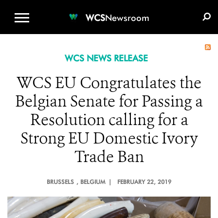
WCS.ORG
DONATE
E-MEDIA KIT
WCS
Newsroom
WCS NEWS RELEASE
WCS EU Congratulates the
Belgian Senate for Passing a
Resolution calling for a
Strong EU Domestic Ivory
Trade Ban
BRUSSELS
, BELGIUM |
FEBRUARY 22, 2019