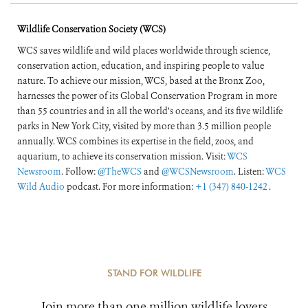
Wildlife Conservation Society (WCS)
WCS saves wildlife and wild places worldwide through science,
conservation action, education, and inspiring people to value
nature. To achieve our mission, WCS, based at the Bronx Zoo,
harnesses the power of its Global Conservation Program in more
than 55 countries and in all the world’s oceans, and its five wildlife
parks in New York City, visited by more than 3.5 million people
annually. WCS combines its expertise in the field, zoos, and
aquarium, to achieve its conservation mission. Visit:
WCS
Newsroom
. Follow:
@TheWCS
and
@WCSNewsroom
. Listen:
WCS
Wild Audio
podcast. For more information:
+1 (347) 840-1242
.
STAND FOR WILDLIFE
Join more than one million wildlife lovers