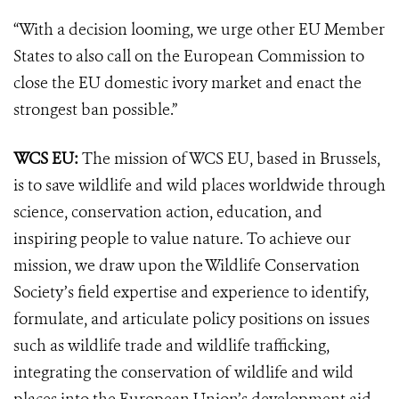
“With a decision looming, we urge other EU Member
States to also call on the European Commission to
close the EU domestic ivory market and enact the
strongest ban possible.”
WCS EU:
The mission of WCS EU, based in Brussels,
is to save wildlife and wild places worldwide through
science, conservation action, education, and
inspiring people to value nature. To achieve our
mission, we draw upon the Wildlife Conservation
Society’s field expertise and experience to identify,
formulate, and articulate policy positions on issues
such as wildlife trade and wildlife trafficking,
integrating the conservation of wildlife and wild