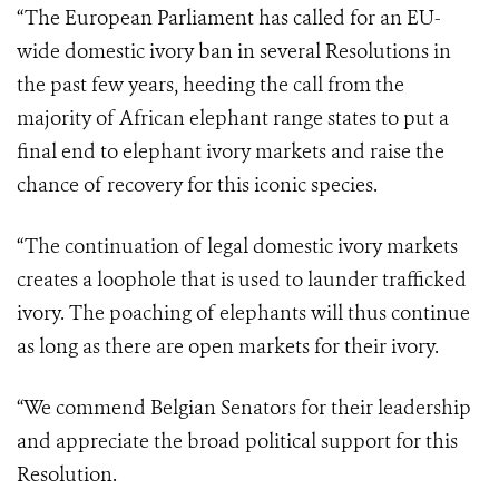
“The European Parliament has called for an EU-
wide domestic ivory ban in several Resolutions in
the past few years, heeding the call from the
majority of African elephant range states to put a
final end to elephant ivory markets and raise the
chance of recovery for this iconic species.
“The continuation of legal domestic ivory markets
creates a loophole that is used to launder trafficked
ivory. The poaching of elephants will thus continue
as long as there are open markets for their ivory.
“We commend Belgian Senators for their leadership
and appreciate the broad political support for this
Resolution.