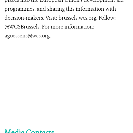
places into the European Union’s development aid
programmes, and sharing this information with
decision-makers. Visit: brussels.wcs.org. Follow:
@WCSBrussels. For more information:
agoessens@wcs.org.
Media Contacts