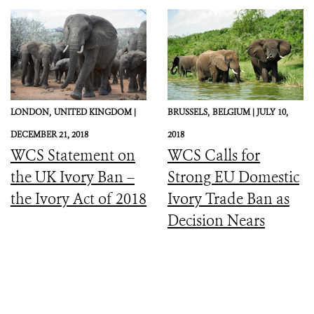
LONDON,
UNITED KINGDOM |
BRUSSELS,
BELGIUM |
JULY 10,
DECEMBER 21, 2018
2018
WCS Statement on
WCS Calls for
the UK Ivory Ban –
Strong EU Domestic
the Ivory Act of 2018
Ivory Trade Ban as
Decision Nears