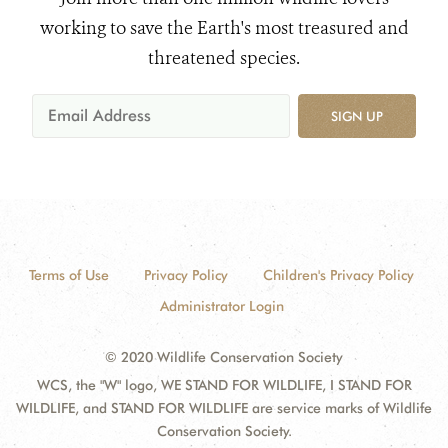
working to save the Earth's most treasured and
threatened species.
SIGN UP
Terms of Use
Privacy Policy
Children's Privacy Policy
Administrator Login
© 2020 Wildlife Conservation Society
WCS, the "W" logo, WE STAND FOR WILDLIFE, I STAND FOR
WILDLIFE, and STAND FOR WILDLIFE are service marks of Wildlife
Conservation Society.