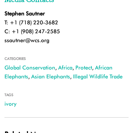
Stephen Sautner
T: +1 (718) 220-3682
C: +1 (908) 247-2585
ssautner@wcs.org
CATEGORIES
Global Conservation
,
Africa
,
Protect
,
African
Elephants
,
Asian Elephants
,
Illegal Wildlife Trade
TAGS
ivory