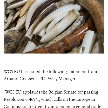
WCS EU has issued the following statement from
Arnaud Goessens, EU Policy Manager:
“WCS EU applauds the Belgian Senate for passing
Resolution 6-469/1, which calls on the European
Commission to urgently implement a general trade