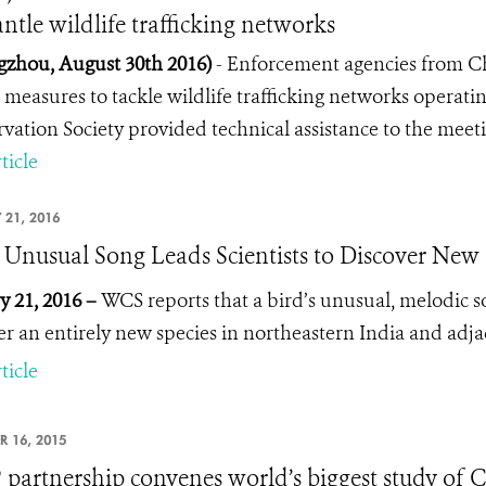
ntle wildlife trafficking networks
zhou, August 30th 2016)
- Enforcement agencies from C
 measures to tackle wildlife trafficking networks operatin
vation Society provided technical assistance to the meeti
ticle
 21, 2016
s Unusual Song Leads Scientists to Discover New 
y 21, 2016 –
WCS reports that a bird’s unusual, melodic so
er an entirely new species in northeastern India and adja
ticle
R 16, 2015
partnership convenes world’s biggest study of Chi