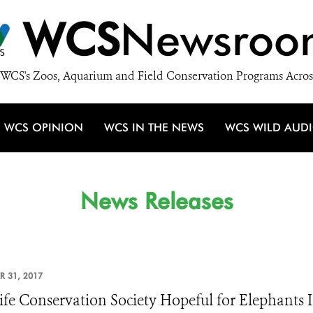
WCS
Newsroo
WCS's Zoos, Aquarium and Field Conservation Programs Acros
WCS OPINION
WCS IN THE NEWS
WCS WILD AUD
News Releases
R 31, 2017
ife Conservation Society Hopeful for Elephants 