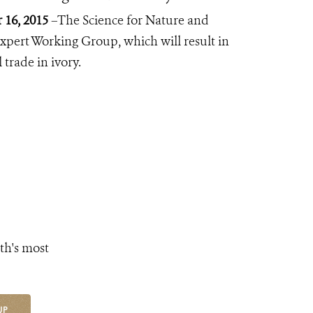
16, 2015
–The Science for Nature and
pert Working Group, which will result in
trade in ivory.
th's most
UP