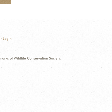
r Login
ks of Wildlife Conservation Society.