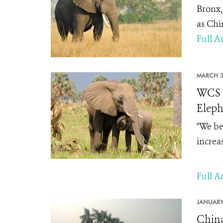
Bronx,
as Chi
Full Ar
MARCH 3
WCS S
Eleph
"
We bel
increa
Full Ar
JANUARY
China