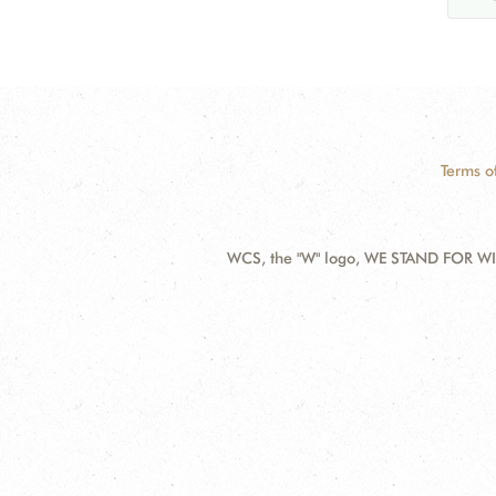
Terms o
WCS, the "W" logo, WE STAND FOR WIL