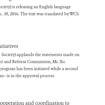
iety) is releasing an English language
 30, 2016. The text was translated by WCS.
tiatives
 Society) applauds the statements made on
nt and Reform Commission, Mr. Xu
 program has been initiated while a second
—is in the approval process.
operation and coordination to