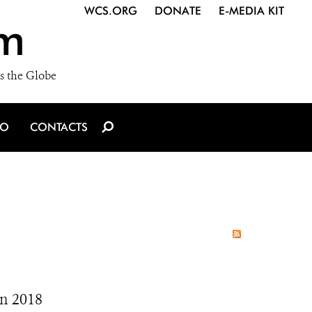
WCS.ORG
DONATE
E-MEDIA KIT
m
s the Globe
IO
CONTACTS
In 2018