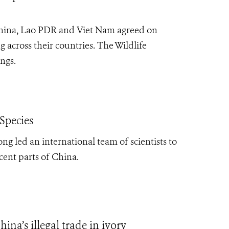
hina, Lao PDR and Viet Nam agreed on
g across their countries. The Wildlife
ngs.
Species
ng led an international team of scientists to
cent parts of China.
na’s illegal trade in ivory