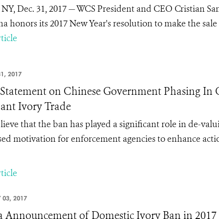
 NY, Dec. 31, 2017 — WCS President and CEO Cristian Sa
na honors its 2017 New Year's resolution to make the sale a
ticle
1, 2017
tatement on Chinese Government Phasing In C
ant Ivory Trade
ieve that the ban has played a significant role in de-valu
sed motivation for enforcement agencies to enhance action
ticle
 03, 2017
 Announcement of Domestic Ivory Ban in 2017 -