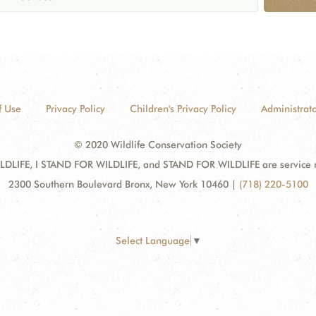
f Use
Privacy Policy
Children's Privacy Policy
Administrato
© 2020 Wildlife Conservation Society
DLIFE, I STAND FOR WILDLIFE, and STAND FOR WILDLIFE are service mar
2300 Southern Boulevard Bronx, New York 10460
|
(718) 220-5100
Select Language
▼