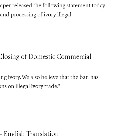
mper released the following statement today
nd processing of ivory illegal.
losing of Domestic Commercial
ing ivory. We also believe that the ban has
s on illegal ivory trade.
"
 English Translation