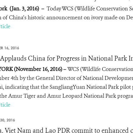
rk (Jan. 3, 2016)
–
Today WCS (Wildlife Conservation Soc
n of China’s historic announcement on ivory made on Dec.
ticle
R 16, 2016
pplauds China for Progress in National Park Ini
ORK (November 16, 2016) –
WCS (Wildlife Conservation
er 4th by the General Director of National Developme
i, indicating that the SangJiangYuan National Park pilot
the Amur Tiger and Amur Leopard National Park program
ticle
30, 2016
, Viet Nam and Lao PDR commit to enhanced co