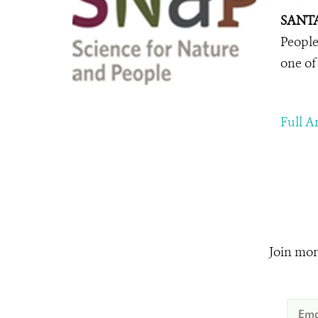
SANTA
People
one of
Full Ar
Join mor