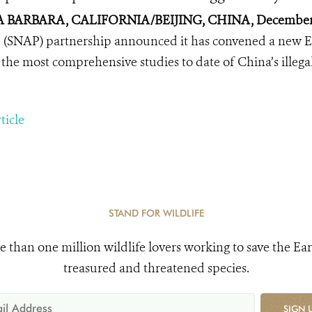
 BARBARA, CALIFORNIA/BEIJING, CHINA, December 
 (SNAP) partnership announced it has convened a new Ex
 the most comprehensive studies to date of China’s illegal 
ticle
STAND FOR WILDLIFE
e than one million wildlife lovers working to save the Ear
treasured and threatened species.
SIGN 