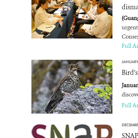
disma
(Guang
urgent
Conser
Full Ar
JANUARY
Bird’
Januar
discov
Full Ar
DECEMBE
SNAP 