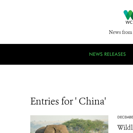
News from 
NEWS RELEASES
Entries for ' China'
DECEMBE
Wildl