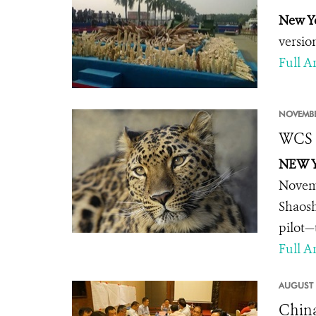
New Yo
versio
Full Ar
NOVEMBE
WCS A
NEW Y
Novemb
Shaosh
pilot—
Full Ar
AUGUST 
China