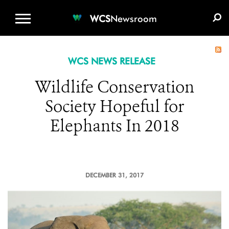
WCS.ORG
DONATE
E-MEDIA KIT
WCS
Newsroom
WCS NEWS RELEASE
Wildlife Conservation
Society Hopeful for
Elephants In 2018
DECEMBER 31, 2017