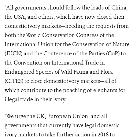
"All governments should follow the leads of China,
the USA, and others, which have now closed their
domestic ivory markets—heeding the requests from
both the World Conservation Congress of the
International Union for the Conservation of Nature
(IUCN) and the Conference of the Parties (CoP) to
the Convention on International Trade in
Endangered Species of Wild Fauna and Flora
(CITES) to close domestic ivory markets—all of
which contribute to the poaching of elephants for
illegal trade in their ivory.
"We urge the UK, European Union, and all
governments that currently have legal domestic
ivory markets to take further action in 2018 to