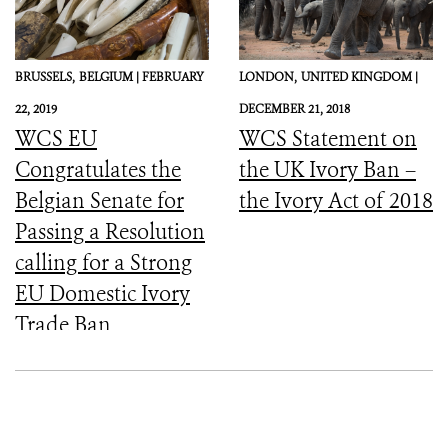
BRUSSELS,
BELGIUM |
FEBRUARY
LONDON,
UNITED KINGDOM |
22, 2019
DECEMBER 21, 2018
WCS EU
WCS Statement on
Congratulates the
the UK Ivory Ban –
Belgian Senate for
the Ivory Act of 2018
Passing a Resolution
calling for a Strong
EU Domestic Ivory
Trade Ban