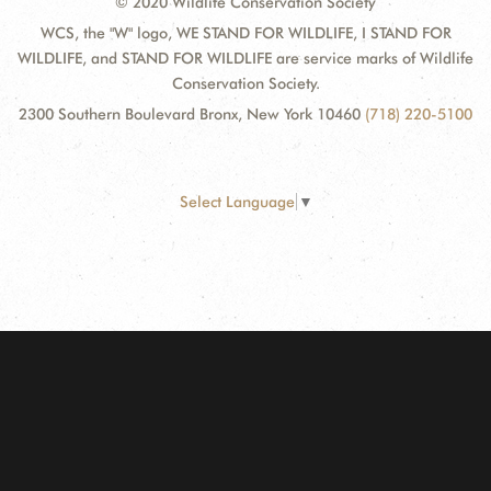
© 2020 Wildlife Conservation Society
WCS, the "W" logo, WE STAND FOR WILDLIFE, I STAND FOR
WILDLIFE, and STAND FOR WILDLIFE are service marks of Wildlife
Conservation Society.
2300 Southern Boulevard Bronx, New York 10460
(718) 220-5100
Select Language
▼