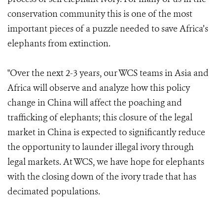
conservation community this is one of the most
important pieces of a puzzle needed to save Africa’s
elephants from extinction.
"Over the next 2-3 years, our WCS teams in Asia and
Africa will observe and analyze how this policy
change in China will affect the poaching and
trafficking of elephants; this closure of the legal
market in China is expected to significantly reduce
the opportunity to launder illegal ivory through
legal markets. At WCS, we have hope for elephants
with the closing down of the ivory trade that has
decimated populations.