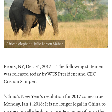
African elephant - Julie Larsen Maher
Bronx, NY, Dec. 31, 2017 — The following statement
was released today by WCS President and CEO
Cristian Samper:
“China’s New Year’s resolution for 2017 comes true
Monday, Jan 1, 2018: It is no longer legal in China to
process or sell elephant ivory. For many of us in the