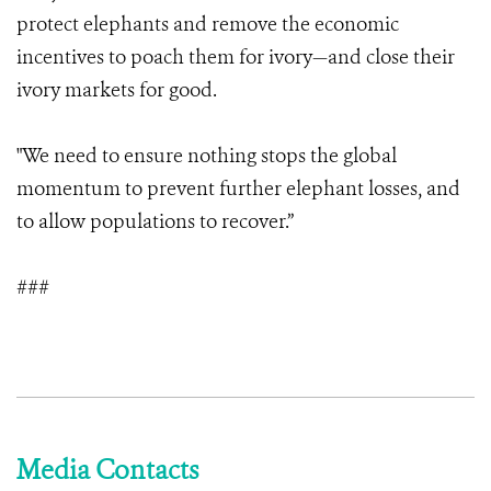
protect elephants and remove the economic
incentives to poach them for ivory—and close their
ivory markets for good.
"We need to ensure nothing stops the global
momentum to prevent further elephant losses, and
to allow populations to recover.”
###
Media Contacts