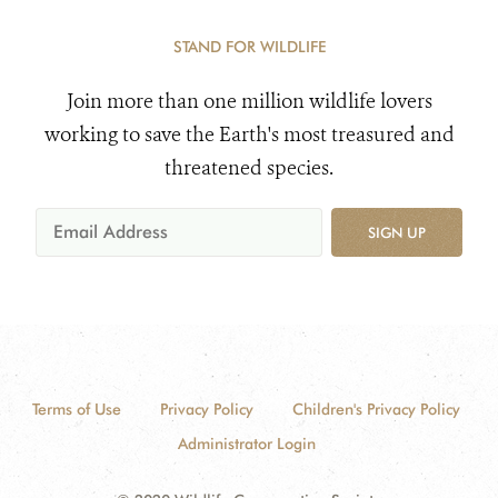
STAND FOR WILDLIFE
Join more than one million wildlife lovers
working to save the Earth's most treasured and
threatened species.
SIGN UP
Terms of Use
Privacy Policy
Children's Privacy Policy
Administrator Login