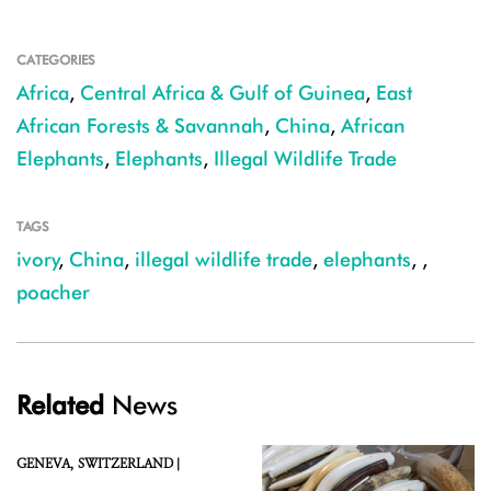
CATEGORIES
Africa
,
Central Africa & Gulf of Guinea
,
East
African Forests & Savannah
,
China
,
African
Elephants
,
Elephants
,
Illegal Wildlife Trade
TAGS
ivory
,
China
,
illegal wildlife trade
,
elephants
,
,
poacher
Related
News
GENEVA,
SWITZERLAND |