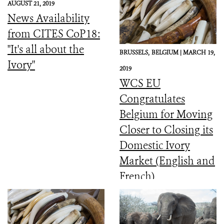
AUGUST 21, 2019
News Availability
from CITES CoP18:
"It's all about the
BRUSSELS,
BELGIUM |
MARCH 19,
Ivory"
2019
WCS EU
Congratulates
Belgium for Moving
Closer to Closing its
Domestic Ivory
Market (English and
French)