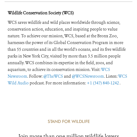
Wildlife Conservation Society (WCS)
WCS saves wildlife and wild places worldwide through science,
conservation action, education, and inspiring people to value
nature. To achieve our mission, WCS, based at the Bronx Zoo,
harnesses the power of its Global Conservation Program in more
than 55 countries and in all the world’s oceans, and its five wildlife
parks in New York City, visited by more than 3.5 million people
annually. WCS combines its expertise in the field, zoos, and
aquarium, to achieve its conservation mission. Visit:
WCS
Newsroom
. Follow:
@TheWCS
and
@WCSNewsroom
. Listen:
WCS
Wild Audio
podcast. For more information:
+1 (347) 840-1242
.
STAND FOR WILDLIFE
Join more than one million wildlife lovers