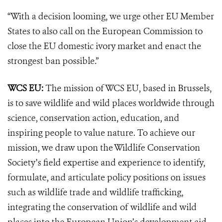
“With a decision looming, we urge other EU Member
States to also call on the European Commission to
close the EU domestic ivory market and enact the
strongest ban possible.”
WCS EU:
The mission of WCS EU, based in Brussels,
is to save wildlife and wild places worldwide through
science, conservation action, education, and
inspiring people to value nature. To achieve our
mission, we draw upon the Wildlife Conservation
Society’s field expertise and experience to identify,
formulate, and articulate policy positions on issues
such as wildlife trade and wildlife trafficking,
integrating the conservation of wildlife and wild