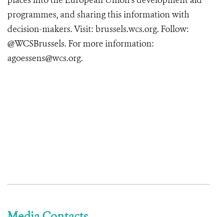
places into the European Union’s development aid
programmes, and sharing this information with
decision-makers. Visit: brussels.wcs.org. Follow:
@WCSBrussels. For more information:
agoessens@wcs.org.
Media Contacts