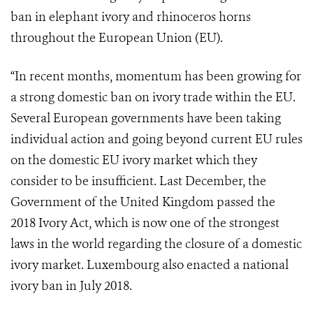
ban in elephant ivory and rhinoceros horns
throughout the European Union (EU).
“In recent months, momentum has been growing for
a strong domestic ban on ivory trade within the EU.
Several European governments have been taking
individual action and going beyond current EU rules
on the domestic EU ivory market which they
consider to be insufficient. Last December, the
Government of the United Kingdom passed the
2018 Ivory Act, which is now one of the strongest
laws in the world regarding the closure of a domestic
ivory market. Luxembourg also enacted a national
ivory ban in July 2018.