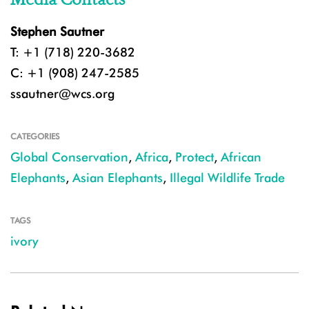
Stephen Sautner
T: +1 (718) 220-3682
C: +1 (908) 247-2585
ssautner@wcs.org
CATEGORIES
Global Conservation
,
Africa
,
Protect
,
African
Elephants
,
Asian Elephants
,
Illegal Wildlife Trade
TAGS
ivory