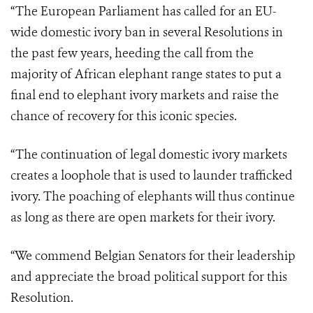
“The European Parliament has called for an EU-
wide domestic ivory ban in several Resolutions in
the past few years, heeding the call from the
majority of African elephant range states to put a
final end to elephant ivory markets and raise the
chance of recovery for this iconic species.
“The continuation of legal domestic ivory markets
creates a loophole that is used to launder trafficked
ivory. The poaching of elephants will thus continue
as long as there are open markets for their ivory.
“We commend Belgian Senators for their leadership
and appreciate the broad political support for this
Resolution.