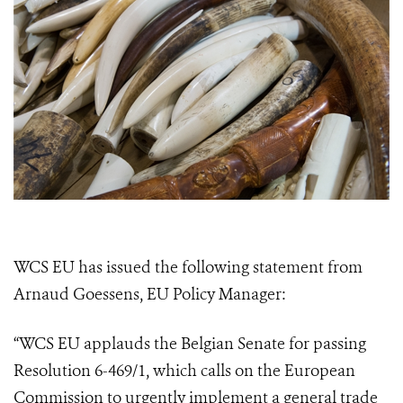
WCS EU has issued the following statement from
Arnaud Goessens, EU Policy Manager:
“WCS EU applauds the Belgian Senate for passing
Resolution 6-469/1, which calls on the European
Commission to urgently implement a general trade