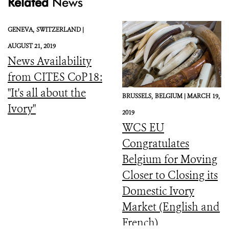
Related
News
GENEVA,
SWITZERLAND |
AUGUST 21, 2019
News Availability
from CITES CoP18:
"It's all about the
BRUSSELS,
BELGIUM |
MARCH 19,
Ivory"
2019
WCS EU
Congratulates
Belgium for Moving
Closer to Closing its
Domestic Ivory
Market (English and
French)