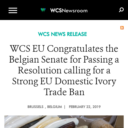
WCS.ORG
DONATE
E-MEDIA KIT
WCS
Newsroom
WCS NEWS RELEASE
WCS EU Congratulates the
Belgian Senate for Passing a
Resolution calling for a
Strong EU Domestic Ivory
Trade Ban
BRUSSELS
, BELGIUM |
FEBRUARY 22, 2019