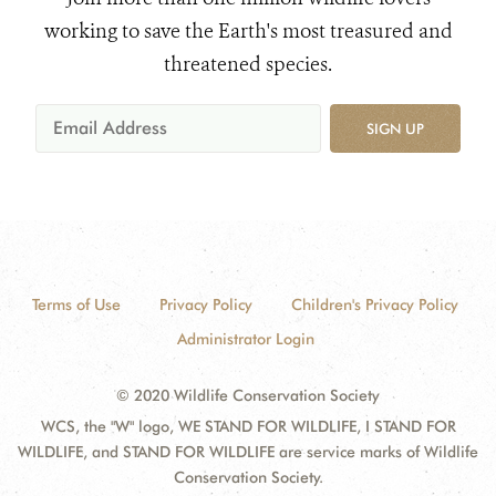
working to save the Earth's most treasured and
threatened species.
SIGN UP
Terms of Use
Privacy Policy
Children's Privacy Policy
Administrator Login
© 2020 Wildlife Conservation Society
WCS, the "W" logo, WE STAND FOR WILDLIFE, I STAND FOR
WILDLIFE, and STAND FOR WILDLIFE are service marks of Wildlife
Conservation Society.