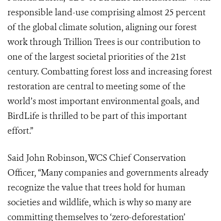
responsible land-use comprising almost 25 percent
of the global climate solution, aligning our forest
work through Trillion Trees is our contribution to
one of the largest societal priorities of the 21st
century. Combatting forest loss and increasing forest
restoration are central to meeting some of the
world’s most important environmental goals, and
BirdLife is thrilled to be part of this important
effort.”
Said John Robinson, WCS Chief Conservation
Officer, “Many companies and governments already
recognize the value that trees hold for human
societies and wildlife, which is why so many are
committing themselves to ‘zero-deforestation’