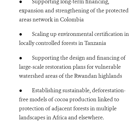
●
Supporting long-term financing,
expansion and strengthening of the protected
areas network in Colombia
●
Scaling up environmental certification in
locally controlled forests in Tanzania
●
Supporting the design and financing of
large-scale restoration plans for vulnerable
watershed areas of the Rwandan highlands
●
Establishing sustainable, deforestation-
free models of cocoa production linked to
protection of adjacent forests in multiple
landscapes in Africa and elsewhere.