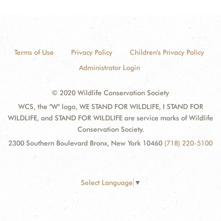
Terms of Use
Privacy Policy
Children's Privacy Policy
Administrator Login
© 2020 Wildlife Conservation Society
WCS, the "W" logo, WE STAND FOR WILDLIFE, I STAND FOR
WILDLIFE, and STAND FOR WILDLIFE are service marks of Wildlife
Conservation Society.
2300 Southern Boulevard Bronx, New York 10460
(718) 220-5100
Select Language
▼