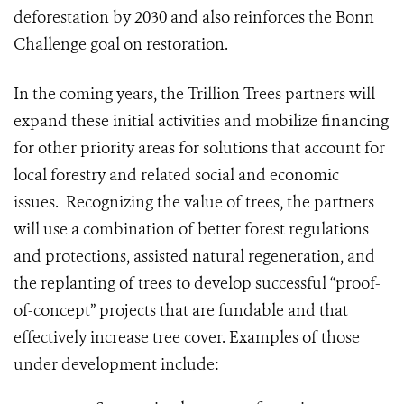
deforestation by 2030 and also reinforces the Bonn
Challenge goal on restoration.
In the coming years, the Trillion Trees partners will
expand these initial activities and mobilize financing
for other priority areas for solutions that account for
local forestry and related social and economic
issues. Recognizing the value of trees, the partners
will use a combination of better forest regulations
and protections, assisted natural regeneration, and
the replanting of trees to develop successful “proof-
of-concept” projects that are fundable and that
effectively increase tree cover. Examples of those
under development include: