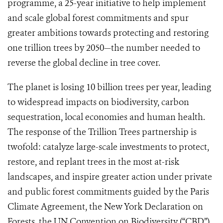
programme, a 25-year initiative to help implement
and scale global forest commitments and spur
greater ambitions towards protecting and restoring
one trillion trees by 2050—the number needed to
reverse the global decline in tree cover.
The planet is losing 10 billion trees per year, leading
to widespread impacts on biodiversity, carbon
sequestration, local economies and human health.
The response of the Trillion Trees partnership is
twofold: catalyze large-scale investments to protect,
restore, and replant trees in the most at-risk
landscapes, and inspire greater action under private
and public forest commitments guided by the Paris
Climate Agreement, the New York Declaration on
Forests, the UN Convention on Biodiversity (“CBD”),