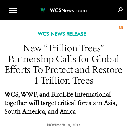
WCS.ORG
DONATE
E-MEDIA KIT
WCS
Newsroom
WCS NEWS RELEASE
New “Trillion Trees”
Partnership Calls for Global
Efforts To Protect and Restore
1 Trillion Trees
WCS, WWF, and BirdLife International
together will target critical forests in Asia,
South America, and Africa
NOVEMBER 15, 2017