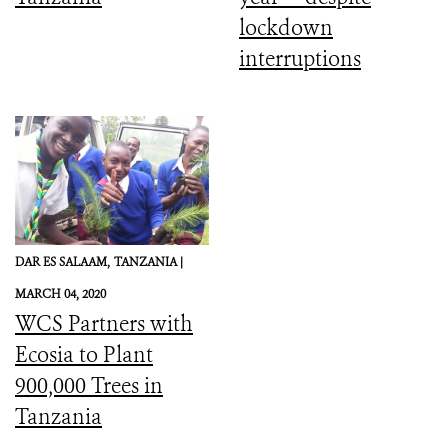
lockdown
interruptions
DAR ES SALAAM,
TANZANIA |
MARCH 04, 2020
WCS Partners with
Ecosia to Plant
900,000 Trees in
Tanzania