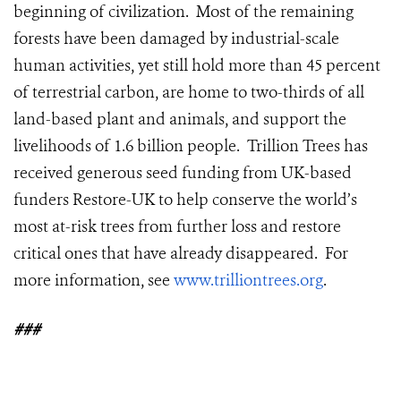
beginning of civilization. Most of the remaining
forests have been damaged by industrial-scale
human activities, yet still hold more than 45 percent
of terrestrial carbon, are home to two-thirds of all
land-based plant and animals, and support the
livelihoods of 1.6 billion people. Trillion Trees has
received generous seed funding from UK-based
funders Restore-UK to help conserve the world’s
most at-risk trees from further loss and restore
critical ones that have already disappeared. For
more information, see
www.trilliontrees.org
.
###