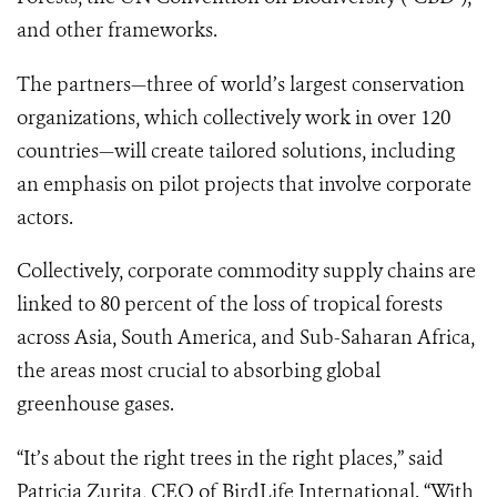
and other frameworks.
The partners—three of world’s largest conservation
organizations, which collectively work in over 120
countries—will create tailored solutions, including
an emphasis on pilot projects that involve corporate
actors.
Collectively, corporate commodity supply chains are
linked to 80 percent of the loss of tropical forests
across Asia, South America, and Sub-Saharan Africa,
the areas most crucial to absorbing global
greenhouse gases.
“It’s about the right trees in the right places,” said
Patricia Zurita, CEO of BirdLife International. “With