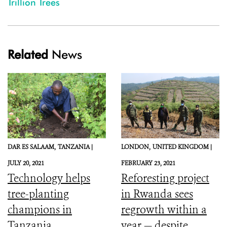
Trillion Trees
Related
News
DAR ES SALAAM,
TANZANIA |
LONDON,
UNITED KINGDOM |
JULY 20, 2021
FEBRUARY 23, 2021
Technology helps
Reforesting project
tree-planting
in Rwanda sees
champions in
regrowth within a
Tanzania
year — despite