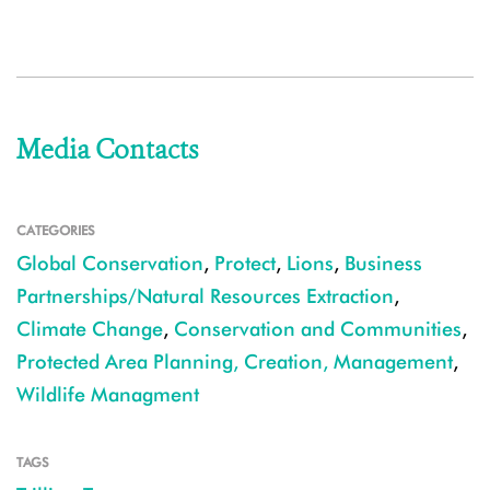
Media Contacts
CATEGORIES
Global Conservation
,
Protect
,
Lions
,
Business
Partnerships/Natural Resources Extraction
,
Climate Change
,
Conservation and Communities
,
Protected Area Planning, Creation, Management
,
Wildlife Managment
TAGS