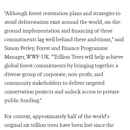
“Although forest restoration plans and strategies to
avoid deforestation exist around the world, on-the-
ground implementation and financing of these
commitments lag well behind these ambitions,” said
Simon Petley, Forest and Finance Programme
Manager, WWF-UK. “Trillion Trees
will help achieve
global forest commitments by bringing together a
diverse group of corporate, non-profit, and
community stakeholders to deliver targeted
conservation projects and unlock access to private-
public funding."
For context, approximately half of the world’s
original six trillion trees have been lost since the