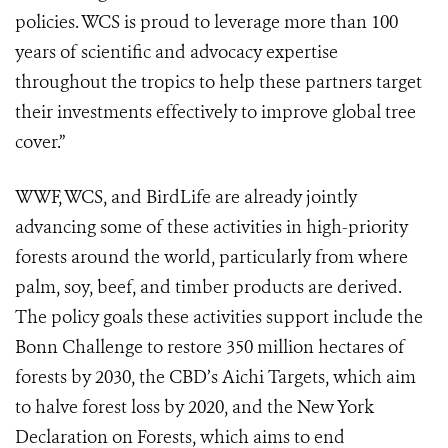
policies. WCS is proud to leverage more than 100
years of scientific and advocacy expertise
throughout the tropics to help these partners target
their investments effectively to improve global tree
cover.”
WWF, WCS, and BirdLife are already jointly
advancing some of these activities in high-priority
forests around the world, particularly from where
palm, soy, beef, and timber products are derived.
The policy goals these activities support include the
Bonn Challenge to restore 350 million hectares of
forests by 2030, the CBD’s Aichi Targets, which aim
to halve forest loss by 2020, and the New York
Declaration on Forests, which aims to end