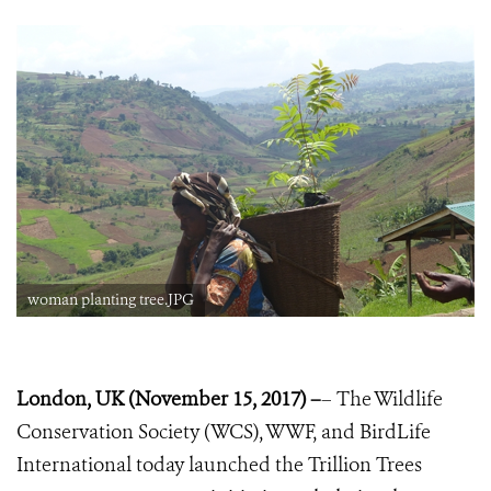
woman planting tree.JPG
London, UK (November 15, 2017) –
– The Wildlife
Conservation Society (WCS), WWF, and BirdLife
International today launched the Trillion Trees