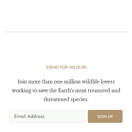
STAND FOR WILDLIFE
Join more than one million wildlife lovers
working to save the Earth's most treasured and
threatened species.
SIGN UP