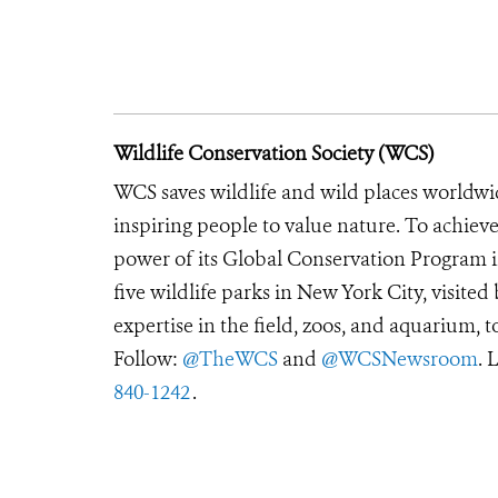
Wildlife Conservation Society (WCS)
WCS saves wildlife and wild places worldwi
inspiring people to value nature. To achiev
power of its Global Conservation Program in
five wildlife parks in New York City, visite
expertise in the field, zoos, and aquarium, t
Follow:
@TheWCS
and
@WCSNewsroom
. 
840-1242
.