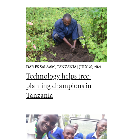
DAR ES SALAAM,
TANZANIA |
JULY 20, 2021
Technology helps tree-
planting champions in
Tanzania