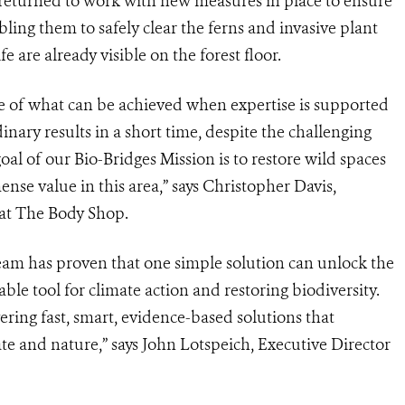
 returned to work with new measures in place to ensure
ling them to safely clear the ferns and invasive plant
fe are already visible on the forest floor.
e of what can be achieved when expertise is supported
nary results in a short time, despite the challenging
l of our Bio-Bridges Mission is to restore wild spaces
se value in this area,” says Christopher Davis,
 at The Body Shop.
am has proven that one simple solution can unlock the
ble tool for climate action and restoring biodiversity.
vering fast, smart, evidence-based solutions that
te and nature,” says John Lotspeich, Executive Director