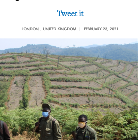
Tweet it
LONDON
, UNITED KINGDOM |
FEBRUARY 23, 2021