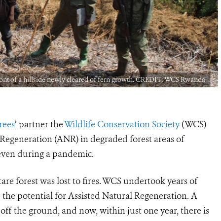
nt of a hillside newly cleared of fern growth. CREDIT: WCS Rwanda
Trees
’
partner the
Wildlife Conservation Society
(WCS)
l Regeneration (ANR) in degraded forest areas of
even during a pandemic.
are forest was lost to fires. WCS undertook years of
 the potential for Assisted Natural Regeneration. A
f the ground, and now, within just one year, there is