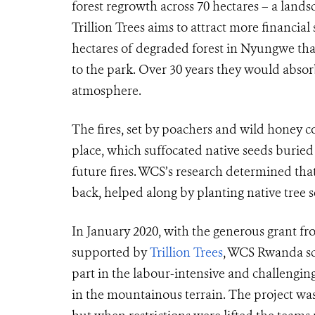
forest regrowth across 70 hectares – a lands
Trillion Trees aims to attract more financial
hectares of degraded forest in Nyungwe that 
to the park. Over 30 years they would abso
atmosphere.
The fires, set by poachers and wild honey col
place, which suffocated native seeds buried
future fires. WCS’s research determined that
back, helped along by planting native tree s
In January 2020, with the generous grant fr
supported by
Trillion Trees
, WCS Rwanda sca
part in the labour-intensive and challenging
in the mountainous terrain. The project w