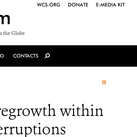
WCS.ORG
DONATE
E-MEDIA KIT
m
s the Globe
IO
CONTACTS
 regrowth within
erruptions