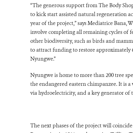
“The generous support from The Body Shop I
to kick start assisted natural regeneration a
year of the project,” says Mediatrice Bana,
involve completing all remaining cycles of
other biodiversity, such as birds and mamm
to attract funding to restore approximately 6
Nyungwe.”
Nyungwe is home to more than 200 tree speci
the endangered eastern chimpanzee. It is a 
via hydroelectricity, and a key generator of
The next phases of the project will coinci