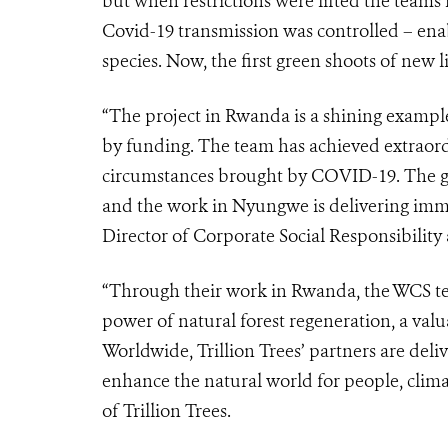
but when restrictions were lifted the teams
Covid-19 transmission was controlled – enab
species. Now, the first green shoots of new li
“The project in Rwanda is a shining exampl
by funding. The team has achieved extraordi
circumstances brought by COVID-19. The goa
and the work in Nyungwe is delivering immen
Director of Corporate Social Responsibility
“Through their work in Rwanda, the WCS te
power of natural forest regeneration, a valua
Worldwide, Trillion Trees’ partners are deli
enhance the natural world for people, clima
of Trillion Trees.