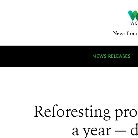
News from 
NEWS RELEASES
Reforesting pro
a year — 