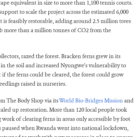
cape equivalent in size to more than 1,100 tennis courts.
 support to scale the project across the estimated 6,000
is feasibly restorable, adding around 2.5 million trees
rb more than a million tonnes of CO2 from the
lectors, razed the forest. Bracken ferns grew in its
 in the soil and increased Nyungwe’s vulnerability to
 if the ferns could be cleared, the forest could grow
eedlings raised in nurseries.
om The Body Shop via its
World Bio-Bridges Mission
and
led up restoration. More than 120 local people took
 work of clearing ferns in areas only accessible by foot
as paused when Rwanda went into national lockdown,