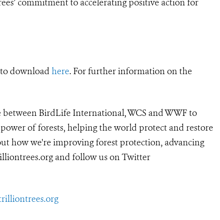
rees’ commitment to accelerating positive action for
e to download
here
. For further information on the
ture between BirdLife International, WCS and WWF to
 power of forests, helping the world protect and restore
bout how we're improving forest protection, advancing
rilliontrees.org
and follow us on Twitter
illiontrees.org