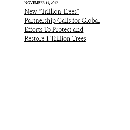
NOVEMBER 15, 2017
New “Trillion Trees”
Partnership Calls for Global
Efforts To Protect and
Restore 1 Trillion Trees