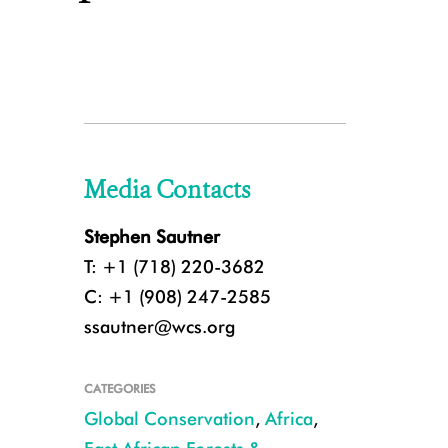
Media Contacts
Stephen Sautner
T: +1 (718) 220-3682
C: +1 (908) 247-2585
ssautner@wcs.org
CATEGORIES
Global Conservation
,
Africa
,