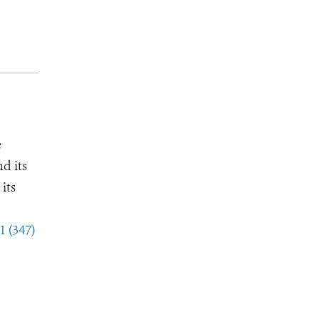
e
d its
its
1 (347)