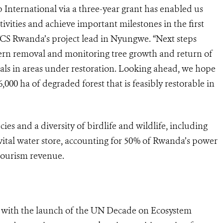
nternational via a three-year grant has enabled us
ctivities and achieve important milestones in the first
 WCS Rwanda’s project lead in Nyungwe. “Next steps
 fern removal and monitoring tree growth and return of
als in areas under restoration. Looking ahead, we hope
,000 ha of degraded forest that is feasibly restorable in
es and a diversity of birdlife and wildlife, including
vital water store, accounting for 50% of Rwanda’s power
 tourism revenue.
de with the launch of the UN Decade on Ecosystem