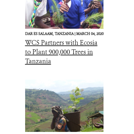
DAR ES SALAAM,
TANZANIA |
MARCH 04, 2020
WCS Partners with Ecosia
to Plant 900,000 Trees in
Tanzania