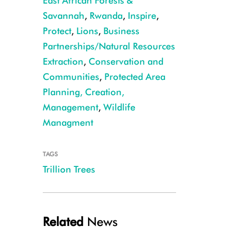
East African Forests &
Savannah
,
Rwanda
,
Inspire
,
Protect
,
Lions
,
Business
Partnerships/Natural Resources
Extraction
,
Conservation and
Communities
,
Protected Area
WCS and Rwanda Development Board (RDB) staff in front of a hillside 
Planning, Creation,
Management
,
Wildlife
Managment
TAGS
Trillion Trees
Related
News