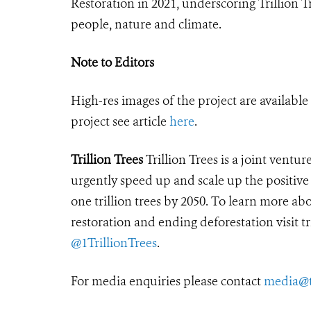
Restoration in 2021, underscoring Trillion T
people, nature and climate.
Note to Editors
High-res images of the project are availabl
project see article
here
.
Trillion Trees
Trillion Trees is a joint ven
urgently speed up and scale up the positive
one trillion trees by 2050. To learn more a
restoration and ending deforestation visit
t
@1TrillionTrees
.
For media enquiries please contact
media@tr