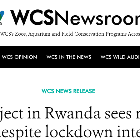
WCS
Newsroo
WCS's Zoos, Aquarium and Field Conservation Programs Acros
WCS OPINION
WCS IN THE NEWS
WCS WILD AUD
WCS NEWS RELEASE
ject in Rwanda sees
despite lockdown int