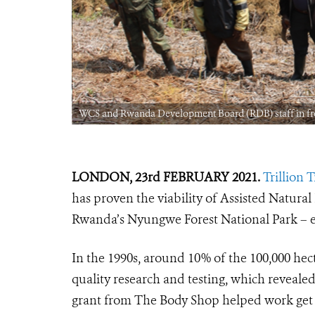
: WCS Rwanda
WCS and Rwanda Development Board (RDB) staff in fro
LONDON, 23rd FEBRUARY 2021.
Trillion 
has proven the viability of Assisted Natura
Rwanda’s Nyungwe Forest National Park – 
In the 1990s, around 10% of the 100,000 hect
quality research and testing, which revealed
grant from The Body Shop helped work get of