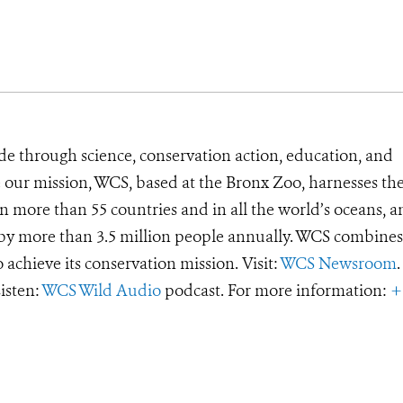
de through science, conservation action, education, and
e our mission, WCS, based at the Bronx Zoo, harnesses th
 more than 55 countries and in all the world’s oceans, an
d by more than 3.5 million people annually. WCS combines 
o achieve its conservation mission. Visit:
WCS Newsroom
.
Listen:
WCS Wild Audio
podcast. For more information:
+