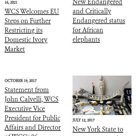
New Endangered
16, 2021
and Critically
WCS Welcomes EU
Endangered status
Steps on Further
for African
Restricting its
elephants
Domestic Ivory
Market
OCTOBER 19, 2017
Statement from
John Calvelli, WCS
Executive Vice
President for Public
JULY 12, 2017
Affairs and Director
New York State to