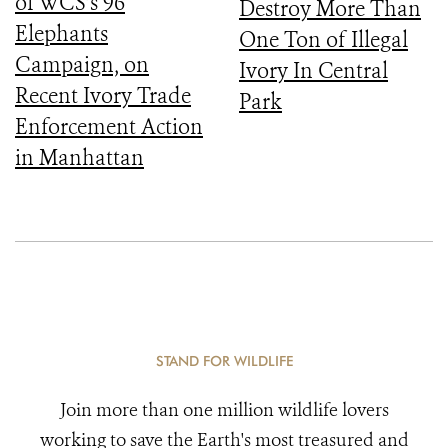
of WCS’s 96
Destroy More Than
Elephants
One Ton of Illegal
Campaign, on
Ivory In Central
Recent Ivory Trade
Park
Enforcement Action
in Manhattan
STAND FOR WILDLIFE
Join more than one million wildlife lovers
working to save the Earth's most treasured and