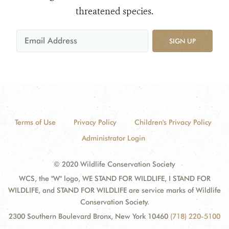
threatened species.
SIGN UP
Terms of Use
Privacy Policy
Children's Privacy Policy
Administrator Login
© 2020 Wildlife Conservation Society
WCS, the "W" logo, WE STAND FOR WILDLIFE, I STAND FOR
WILDLIFE, and STAND FOR WILDLIFE are service marks of Wildlife
Conservation Society.
2300 Southern Boulevard Bronx, New York 10460
(718) 220-5100