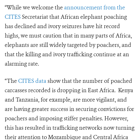
“While we welcome the
announcement from the
CITES
Secretariat that African elephant poaching
has declined and ivory seizures have hit record
highs, we must caution that in many parts of Africa,
elephants are still widely targeted by poachers, and
that the killing and ivory trafficking continue at an
alarming rate.
“The
CITES data
show that the number of poached
carcasses recorded is dropping in East Africa. Kenya
and Tanzania, for example, are more vigilant, and
are having greater success in securing convictions for
poachers and imposing stiffer penalties. However,
this has resulted in trafficking networks now turning
their attention to Mozambique and Central Africa