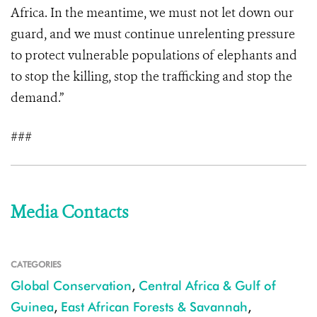
Africa. In the meantime, we must not let down our
guard, and we must continue unrelenting pressure
to protect vulnerable populations of elephants and
to stop the killing, stop the trafficking and stop the
demand.”
###
Media Contacts
CATEGORIES
Global Conservation
,
Central Africa & Gulf of
Guinea
,
East African Forests & Savannah
,