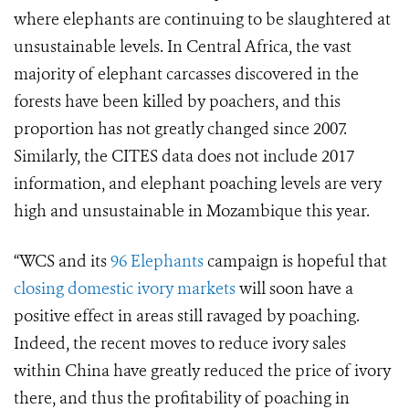
where elephants are continuing to be slaughtered at
unsustainable levels. In Central Africa, the vast
majority of elephant carcasses discovered in the
forests have been killed by poachers, and this
proportion has not greatly changed since 2007.
Similarly, the CITES data does not include 2017
information, and elephant poaching levels are very
high and unsustainable in Mozambique this year.
“WCS and its
96 Elephants
campaign is hopeful that
closing domestic ivory markets
will soon have a
positive effect in areas still ravaged by poaching.
Indeed, the recent moves to reduce ivory sales
within China have greatly reduced the price of ivory
there, and thus the profitability of poaching in