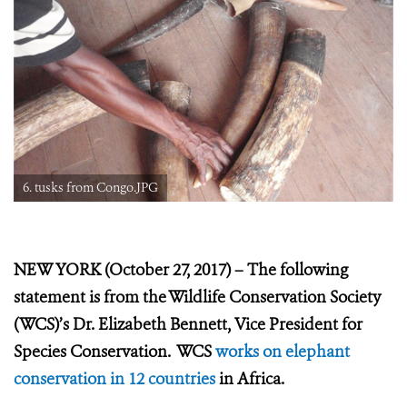
6. tusks from Congo.JPG
NEW YORK (October 27, 2017) – The following
statement is from the Wildlife Conservation Society
(WCS)’s Dr. Elizabeth Bennett, Vice President for
Species Conservation. WCS
works on elephant
conservation in 12 countries
in Africa.