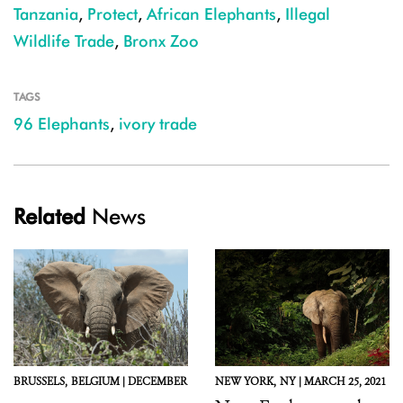
Tanzania
,
Protect
,
African Elephants
,
Illegal
Wildlife Trade
,
Bronx Zoo
TAGS
96 Elephants
,
ivory trade
Related
News
BRUSSELS,
BELGIUM |
DECEMBER
NEW YORK,
NY |
MARCH 25, 2021