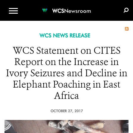
WCS.ORG
DONATE
E-MEDIA KIT
WCS
Newsroom
WCS NEWS RELEASE
WCS Statement on CITES
Report on the Increase in
Ivory Seizures and Decline in
Elephant Poaching in East
Africa
OCTOBER 27, 2017