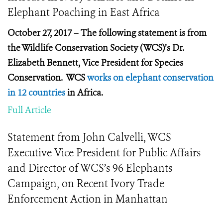
Elephant Poaching in East Africa
October 27, 2017 – The following statement is from
the Wildlife Conservation Society (WCS)’s Dr.
Elizabeth Bennett, Vice President for Species
Conservation. WCS
works on elephant conservation
in 12 countries
in Africa.
Full Article
Statement from John Calvelli, WCS
Executive Vice President for Public Affairs
and Director of WCS’s 96 Elephants
Campaign, on Recent Ivory Trade
Enforcement Action in Manhattan