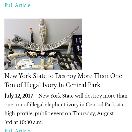
Full Article
New York State to Destroy More Than One
Ton of Illegal Ivory In Central Park
July 12, 2017 –
New York State will destroy more than
one ton of illegal elephant ivory in Central Park at a
high-profile, public event on Thursday, August
3
rd
at 10:30 a.m.
Full Article