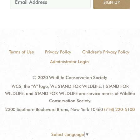
SIGN UP
Terms of Use
Privacy Policy
Children's Privacy Policy
Administrator Login
© 2020 Wildlife Conservation Society
WCS, the "W" logo, WE STAND FOR WILDLIFE, I STAND FOR
WILDLIFE, and STAND FOR WILDLIFE are service marks of Wildlife
Conservation Society.
2300 Southern Boulevard Bronx, New York 10460
(718) 220-5100
Select Language
▼