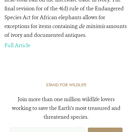
final revision for of the 4(d) rule of the Endangered
Species Act for African elephants allows for
exceptions for items containing
de minimis
amounts
of ivory and documented antiques.
Full Article
STAND FOR WILDLIFE
Join more than one million wildlife lovers
working to save the Earth's most treasured and
threatened species.