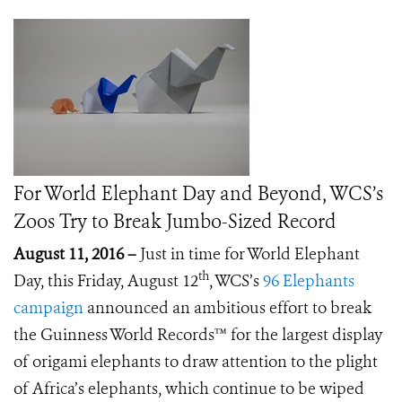
For World Elephant Day and Beyond, WCS’s
Zoos Try to Break Jumbo-Sized Record
August 11, 2016 –
Just in time for World Elephant
th
Day, this Friday, August 12
, WCS’s
96 Elephants
campaign
announced an ambitious effort to break
the Guinness World Records™ for the largest display
of origami elephants to draw attention to the plight
of Africa’s elephants, which continue to be wiped