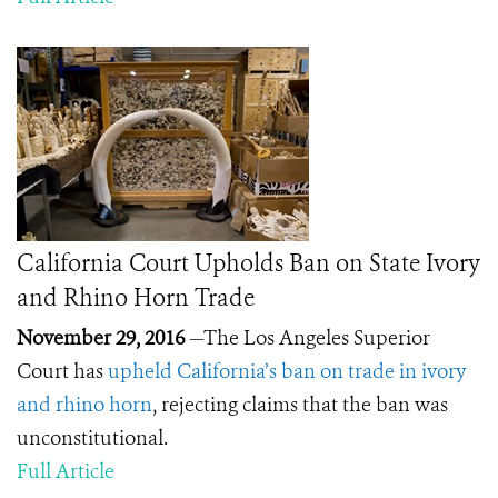
California Court Upholds Ban on State Ivory
and Rhino Horn Trade
November 29, 2016
—The Los Angeles Superior
Court has
upheld California’s ban on trade in ivory
and rhino horn
, rejecting claims that the ban was
unconstitutional.
Full Article