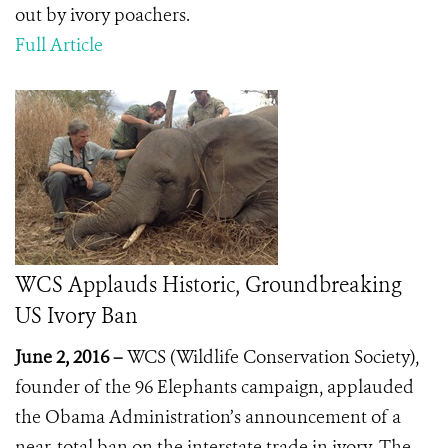
out by ivory poachers.
Full Article
WCS Applauds Historic, Groundbreaking
US Ivory Ban
June 2, 2016 –
WCS (Wildlife Conservation Society),
founder of the 96 Elephants campaign, applauded
the Obama Administration’s announcement of a
near-total ban on the interstate trade in ivory. The