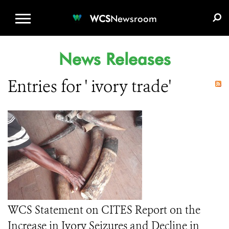
WCS.ORG
DONATE
E-MEDIA KIT
WCS
Newsroom
News Releases
Entries for ' ivory trade'
WCS Statement on CITES Report on the
Increase in Ivory Seizures and Decline in