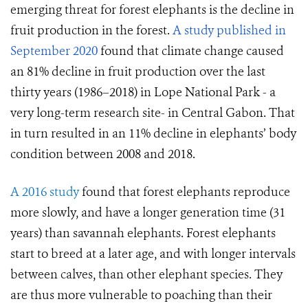
emerging threat for forest elephants is the decline in
fruit production in the forest.
A study published in
September 2020
found that climate change caused
an 81% decline in fruit production over the last
thirty years (1986–2018) in Lope National Park - a
very long-term research site- in Central Gabon. That
in turn resulted in an 11% decline in elephants’ body
condition between 2008 and 2018.
A 2016 study
found that forest elephants reproduce
more slowly, and have a longer generation time (31
years) than savannah elephants. Forest elephants
start to breed at a later age, and with longer intervals
between calves, than other elephant species. They
are thus more vulnerable to poaching than their