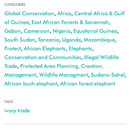
CATEGORIES
Global Conservation
,
Africa
,
Central Africa & Gulf
of Guinea
,
East African Forests & Savannah
,
Gabon
,
Cameroon
,
Nigeria
,
Equatorial Guinea
,
South Sudan
,
Tanzania
,
Uganda
,
Mozambique
,
Protect
,
African Elephants
,
Elephants
,
Conservation and Communities
,
Illegal Wildlife
Trade
,
Protected Area Planning, Creation,
Management
,
Wildlife Managment
,
Sudano-Sahel
,
African bush elephant
,
African forest elephant
TAGS
ivory trade