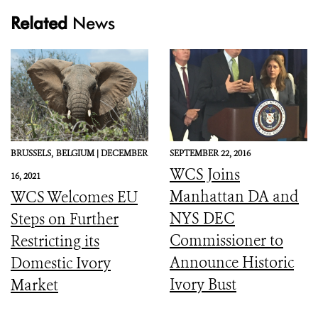
Related
News
BRUSSELS,
BELGIUM |
DECEMBER
SEPTEMBER 22, 2016
WCS Joins
16, 2021
Manhattan DA and
WCS Welcomes EU
NYS DEC
Steps on Further
Commissioner to
Restricting its
Announce Historic
Domestic Ivory
Ivory Bust
Market