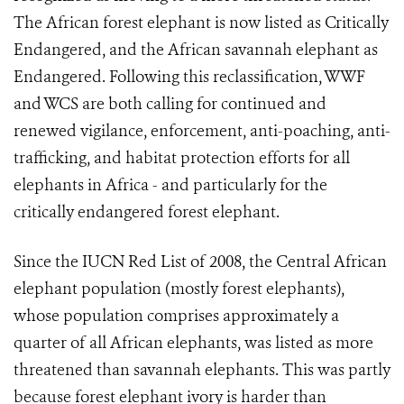
The African forest elephant is now listed as Critically
Endangered, and the African savannah elephant as
Endangered. Following this reclassification, WWF
and WCS are both calling for continued and
renewed vigilance, enforcement, anti-poaching, anti-
trafficking, and habitat protection efforts for all
elephants in Africa - and particularly for the
critically endangered forest elephant.
Since the IUCN Red List of 2008, the Central African
elephant population (mostly forest elephants),
whose population comprises approximately a
quarter of all African elephants, was listed as more
threatened than savannah elephants. This was partly
because forest elephant ivory is harder than