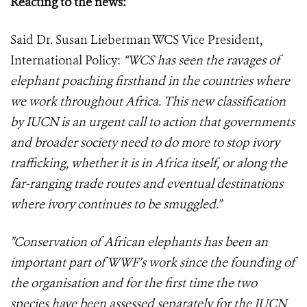
Reacting to the news:
Said Dr. Susan Lieberman WCS Vice President,
International Policy:
“WCS has seen the ravages of
elephant poaching firsthand in the countries where
we work throughout Africa. This new classification
by IUCN is an urgent call to action that governments
and broader society need to do more to stop ivory
trafficking, whether it is in Africa itself, or along the
far-ranging trade routes and eventual destinations
where ivory continues to be smuggled.”
"Conservation of African elephants has been an
important part of WWF’s work since the founding of
the organisation and for the first time the two
species have been assessed separately for the IUCN