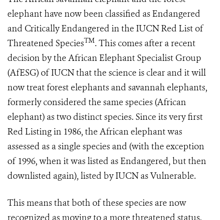
elephant have now been classified as Endangered
and Critically Endangered in the IUCN Red List of
TM
Threatened Species
. This comes after a recent
decision by the African Elephant Specialist Group
(AfESG) of IUCN that the science is clear and it will
now treat forest elephants and savannah elephants,
formerly considered the same species (African
elephant) as two distinct species. Since its very first
Red Listing in 1986, the African elephant was
assessed as a single species and (with the exception
of 1996, when it was listed as Endangered, but then
downlisted again), listed by IUCN as Vulnerable.
This means that both of these species are now
recognized as moving to a more threatened status.