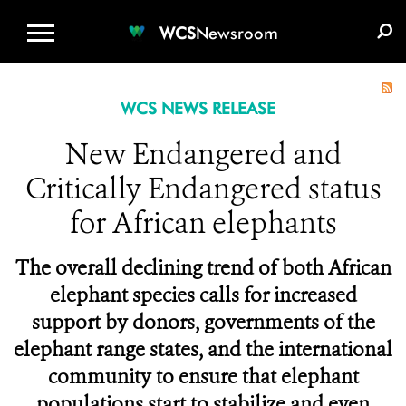
WCS.ORG
DONATE
E-MEDIA KIT
WCS
Newsroom
WCS NEWS RELEASE
New Endangered and
Critically Endangered status
for African elephants
The overall declining trend of both African
elephant species calls for increased
support by donors, governments of the
elephant range states, and the international
community to ensure that elephant
populations start to stabilize and even