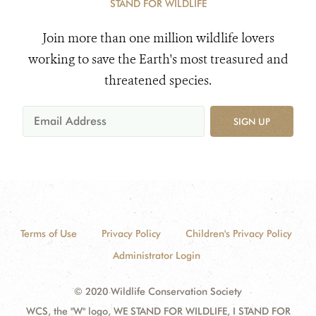
STAND FOR WILDLIFE
Join more than one million wildlife lovers
working to save the Earth's most treasured and
threatened species.
SIGN UP
Terms of Use
Privacy Policy
Children's Privacy Policy
Administrator Login
© 2020 Wildlife Conservation Society
WCS, the "W" logo, WE STAND FOR WILDLIFE, I STAND FOR