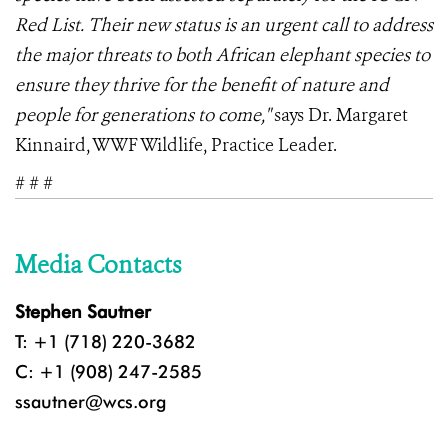
Red List. Their new status is an urgent call to address
the major threats to both African elephant species to
ensure they thrive for the benefit of nature and
people for generations to come,"
says Dr. Margaret
Kinnaird, WWF Wildlife, Practice Leader.
# # #
Media Contacts
Stephen Sautner
T: +1 (718) 220-3682
C: +1 (908) 247-2585
ssautner@wcs.org