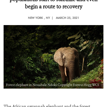
begin a route to recovery
NEW YORK
, NY |
MARCH 25, 2021
Forest elephant in Nouabale Ndoki Copyright Forrest Hogg WCS
The African savannah elephant and the forest