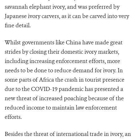
savannah elephant ivory, and was preferred by
Japanese ivory carvers, as it can be carved into very
fine detail.
Whilst governments like China have made great
strides by closing their domestic ivory markets,
including increasing enforcement efforts, more
needs to be done to reduce demand for ivory. In
some parts of Africa the crash in tourist presence
due to the COVID-19 pandemic has presented a
new threat of increased poaching because of the
reduced income to maintain law enforcement
efforts.
Besides the threat of international trade in ivory, an