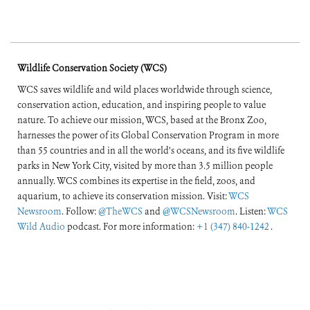
Wildlife Conservation Society (WCS)
WCS saves wildlife and wild places worldwide through science,
conservation action, education, and inspiring people to value
nature. To achieve our mission, WCS, based at the Bronx Zoo,
harnesses the power of its Global Conservation Program in more
than 55 countries and in all the world’s oceans, and its five wildlife
parks in New York City, visited by more than 3.5 million people
annually. WCS combines its expertise in the field, zoos, and
aquarium, to achieve its conservation mission. Visit:
WCS
Newsroom
. Follow:
@TheWCS
and
@WCSNewsroom
. Listen:
WCS
Wild Audio
podcast. For more information:
+1 (347) 840-1242
.