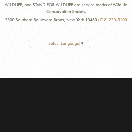
WILDLIFE, and STAND FOR WILDLIFE are service marks of Wildlife
Conservation Society.
2300 Southern Boulevard Bronx, New York 10460
(718) 220-5100
Select Language
▼