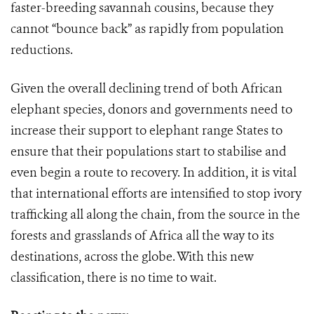
faster-breeding savannah cousins, because they
cannot “bounce back” as rapidly from population
reductions.
Given the overall declining trend of both African
elephant species, donors and governments need to
increase their support to elephant range States to
ensure that their populations start to stabilise and
even begin a route to recovery. In addition, it is vital
that international efforts are intensified to stop ivory
trafficking all along the chain, from the source in the
forests and grasslands of Africa all the way to its
destinations, across the globe. With this new
classification, there is no time to wait.