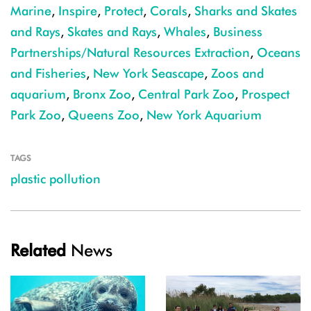
Marine
,
Inspire
,
Protect
,
Corals
,
Sharks and Skates
and Rays
,
Skates and Rays
,
Whales
,
Business
Partnerships/Natural Resources Extraction
,
Oceans
and Fisheries
,
New York Seascape
,
Zoos and
aquarium
,
Bronx Zoo
,
Central Park Zoo
,
Prospect
Park Zoo
,
Queens Zoo
,
New York Aquarium
TAGS
plastic pollution
Related
News