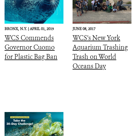
BRONX,
N.Y. |
APRIL 01, 2019
JUNE 08, 2017
WCS Commends
WCS’s New York
Governor Cuomo
Aquarium Trashing
for Plastic Bag Ban
Trash on World
Oceans Day