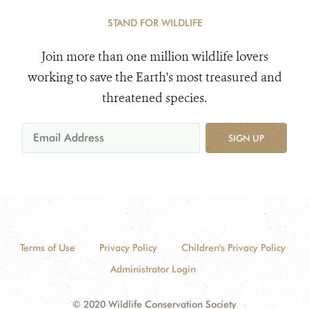
STAND FOR WILDLIFE
Join more than one million wildlife lovers
working to save the Earth's most treasured and
threatened species.
SIGN UP
Terms of Use
Privacy Policy
Children's Privacy Policy
Administrator Login
© 2020 Wildlife Conservation Society