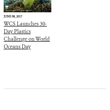
JUNE 08, 2017
WCS Launches 30-
Day Plastics
Challenge on World
Oceans Day