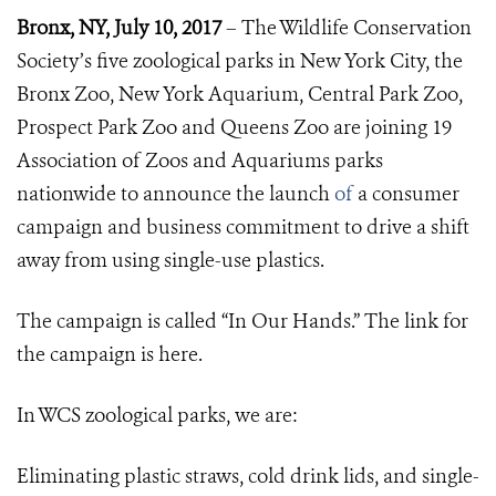
Bronx, NY, July 10, 2017
– The Wildlife Conservation
Society’s five zoological parks in New York City, the
Bronx Zoo, New York Aquarium, Central Park Zoo,
Prospect Park Zoo and Queens Zoo are joining 19
Association of Zoos and Aquariums parks
nationwide to announce the launch
of
a consumer
campaign and business commitment to drive a shift
away from using single-use plastics.
The campaign is called “In Our Hands.” The link for
the campaign is
here.
In WCS zoological parks, we are:
Eliminating plastic straws, cold drink lids, and single-