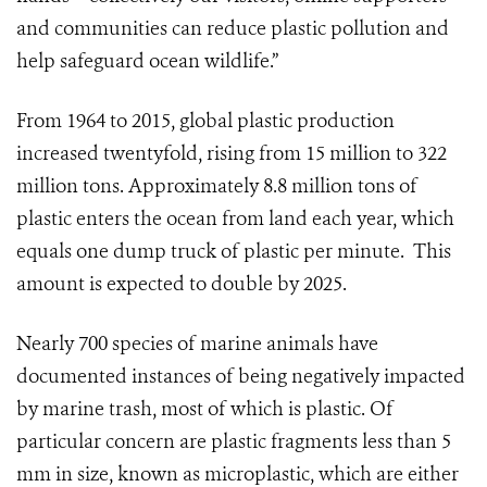
and communities can reduce plastic pollution and
help safeguard ocean wildlife.”
From 1964 to 2015, global plastic production
increased twentyfold, rising from 15 million to 322
million tons.
Approximately 8.8 million tons of
plastic enters the ocean from land each year, which
equals one dump truck of plastic per minute. This
amount is expected to double by 2025.
Nearly 700 species of marine animals have
documented instances of being negatively impacted
by marine trash, most of which is plastic. Of
particular concern are plastic fragments less than 5
mm in size, known as microplastic, which are either