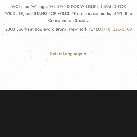
WCS, the "W" logo, WE STAND FOR WILDLIFE, I STAND FOR
WILDLIFE, and STAND FOR WILDLIFE are service marks of Wildlife
Conservation Society.
2300 Southern Boulevard Bronx, New York 10460
(718) 220-5100
Select Language
▼