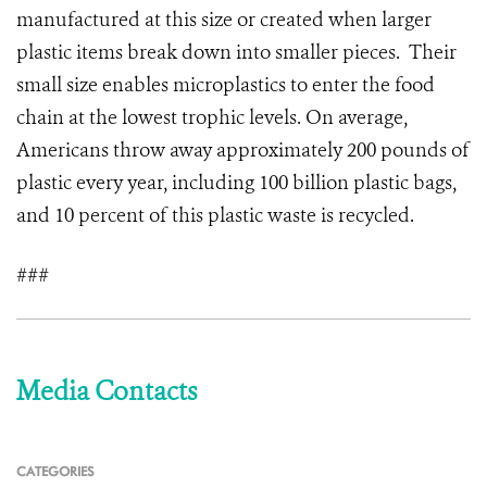
manufactured at this size or created when larger
plastic items break down into smaller pieces. Their
small size enables microplastics to enter the food
chain at the lowest trophic levels. On average,
Americans throw away approximately 200 pounds of
plastic every year, including 100 billion plastic bags,
and 10 percent of this plastic waste is recycled.
###
Media Contacts
CATEGORIES