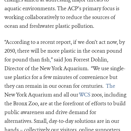
aquatic environments. The ACP’s primary focus is
working collaboratively to reduce the sources of
ocean and freshwater plastic pollution.
“According to a recent report, if we don’t act now, by
2050, there will be more plastic in the ocean pound
for pound than fish
,
” said Jon Forrest Dohlin,
Director of the New York Aquarium. “We use single-
use plastics for a few minutes of convenience but
they can remain in our ocean for centuries.
The
New York Aquarium and all our
WCS
zoos, including
the Bronx Zoo, are at the forefront of efforts to build
public awareness and drive demand for
alternatives. Small, day-to-day solutions are in our
hands – collectively our visitors, online supporters