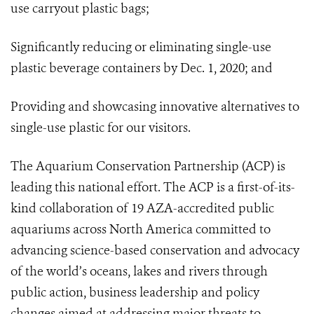
use carryout plastic bags;
Significantly reducing or eliminating single-use
plastic beverage containers by Dec. 1, 2020; and
Providing and showcasing innovative alternatives to
single-use plastic for our visitors.
The Aquarium Conservation Partnership (ACP) is
leading this national effort. The ACP is a first-of-its-
kind collaboration of 19
AZA-accredited public
aquariums across North America committed to
advancing science-based conservation and advocacy
of the world’s oceans, lakes and rivers through
public action, business leadership and policy
changes aimed at addressing major threats to