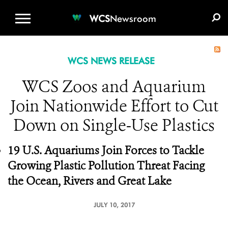
WCS.ORG
DONATE
E-MEDIA KIT
WCS
Newsroom
WCS NEWS RELEASE
WCS Zoos and Aquarium
Join Nationwide Effort to Cut
Down on Single-Use Plastics
19 U.S. Aquariums Join Forces to Tackle
Growing Plastic Pollution Threat Facing
the Ocean, Rivers and Great Lake
JULY 10, 2017