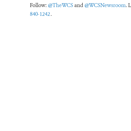
Follow:
@TheWCS
and
@WCSNewsroom
. 
840-1242
.