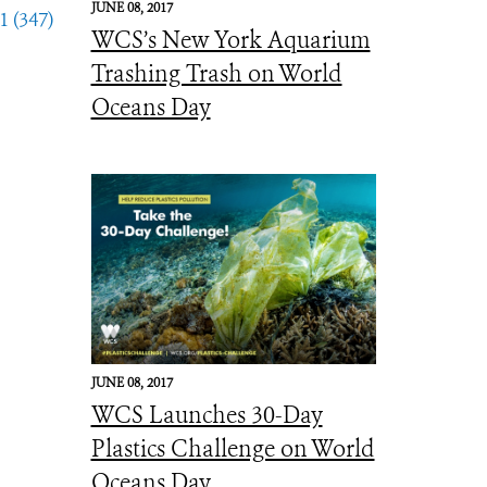
JUNE 08, 2017
1 (347)
WCS’s New York Aquarium
Trashing Trash on World
Oceans Day
JUNE 08, 2017
WCS Launches 30-Day
Plastics Challenge on World
Oceans Day