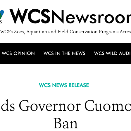
WCS
Newsroo
WCS's Zoos, Aquarium and Field Conservation Programs Acros
WCS OPINION
WCS IN THE NEWS
WCS WILD AUD
WCS NEWS RELEASE
 Governor Cuomo fo
Ban