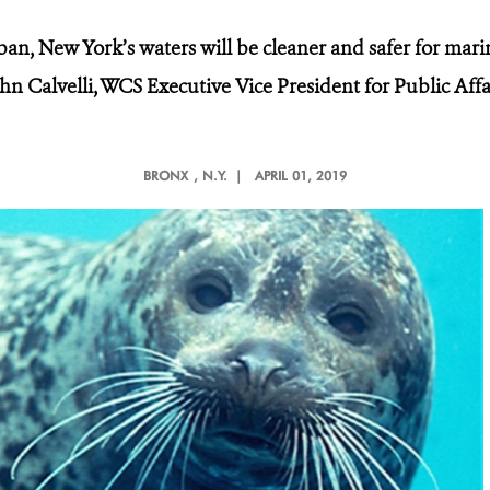
ban, New York’s waters will be cleaner and safer for marin
ohn Calvelli, WCS Executive Vice President for Public Aff
BRONX
, N.Y. |
APRIL 01, 2019