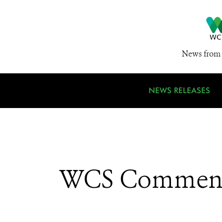
News from 
NEWS RELEASES
WCS Commends