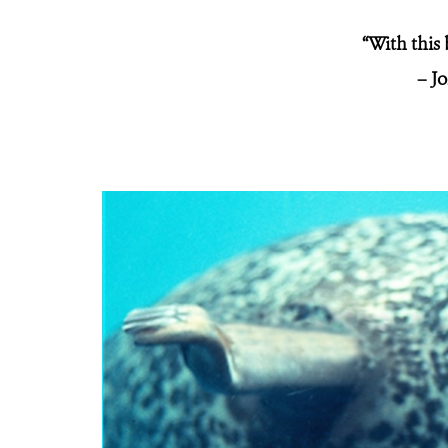
“With this 
– J