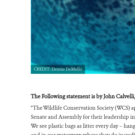
CREDIT: Dennis DeMello
The Following statement is by John Calvelli,
“The Wildlife Conservation Society (WCS)
Senate and Assembly for their leadership in 
We see plastic bags as litter every day – ha
and in our waterways where they do incredib