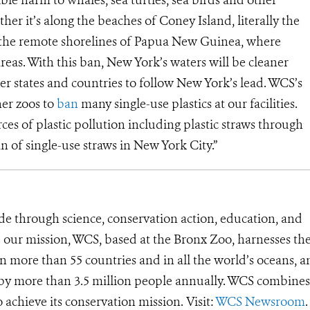
ther it’s along the beaches of Coney Island, literally the
the remote shorelines of Papua New Guinea, where
eas. With this ban, New York’s waters will be cleaner
her states and countries to follow New York’s lead. WCS’s
er zoos to
ban
many single-use plastics at our facilities.
es of plastic pollution including plastic straws through
an of single-use straws in New York City.”
de through science, conservation action, education, and
e our mission, WCS, based at the Bronx Zoo, harnesses th
 more than 55 countries and in all the world’s oceans, an
d by more than 3.5 million people annually. WCS combines 
o achieve its conservation mission. Visit:
WCS Newsroom
.