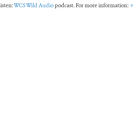
Listen:
WCS Wild Audio
podcast. For more information:
+