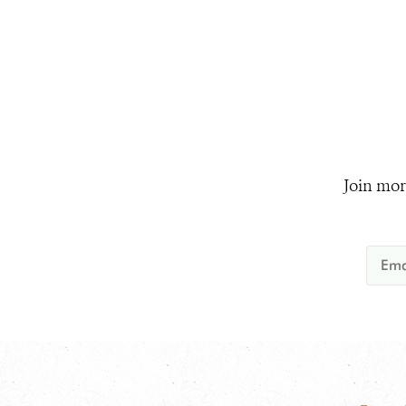
Join mor