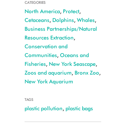
CATEGORIES
North America
,
Protect
,
Cetaceans
,
Dolphins
,
Whales
,
Business Partnerships/Natural
Resources Extraction
,
Conservation and
Communities
,
Oceans and
Fisheries
,
New York Seascape
,
CREDIT: Dennis DeMello
Zoos and aquarium
,
Bronx Zoo
,
New York Aquarium
TAGS
plastic pollution
,
plastic bags