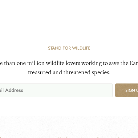
STAND FOR WILDLIFE
e than one million wildlife lovers working to save the Ear
treasured and threatened species.
SIGN 