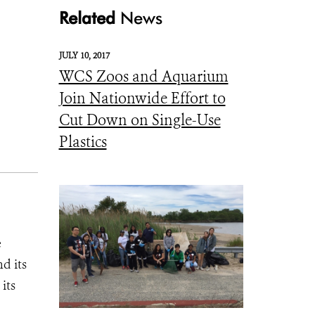
Related
News
JULY 10, 2017
WCS Zoos and Aquarium
Join Nationwide Effort to
Cut Down on Single-Use
Plastics
e
d its
its