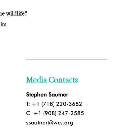
e wildlife.”
airs
Media Contacts
Stephen Sautner
T: +1 (718) 220-3682
C: +1 (908) 247-2585
ssautner@wcs.org