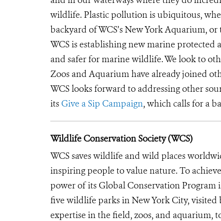
wildlife. Plastic pollution is ubiquitous, whe
backyard of WCS’s New York Aquarium, or 
WCS is establishing new marine protected ar
and safer for marine wildlife. We look to ot
Zoos and Aquarium have already joined oth
WCS looks forward to addressing other sourc
its
Give a Sip Campaign
, which calls for a b
Wildlife Conservation Society (WCS)
WCS saves wildlife and wild places worldwi
inspiring people to value nature. To achiev
power of its Global Conservation Program in
five wildlife parks in New York City, visite
expertise in the field, zoos, and aquarium, t