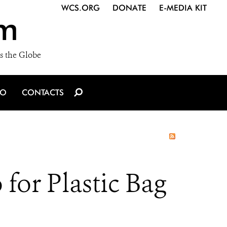
WCS.ORG
DONATE
E-MEDIA KIT
m
s the Globe
IO
CONTACTS
r Plastic Bag