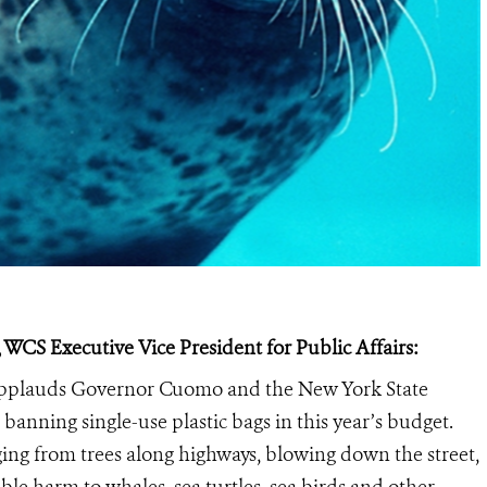
 WCS Executive Vice President for Public Affairs:
 applauds Governor Cuomo and the New York State
banning single-use plastic bags in this year’s budget.
nging from trees along highways, blowing down the street,
le harm to whales, sea turtles, sea birds and other