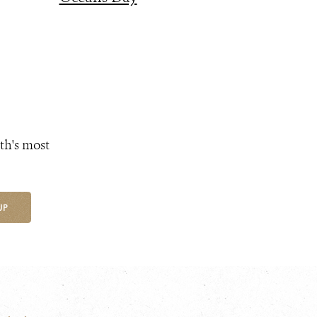
th's most
UP