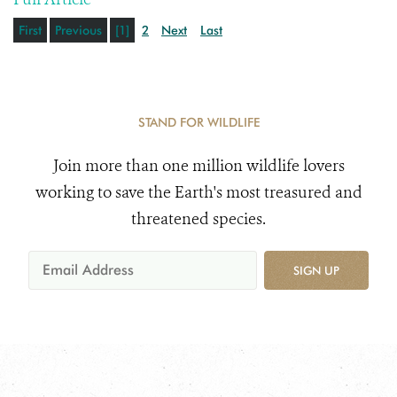
First
Previous
[1]
2
Next
Last
STAND FOR WILDLIFE
Join more than one million wildlife lovers
working to save the Earth's most treasured and
threatened species.
SIGN UP