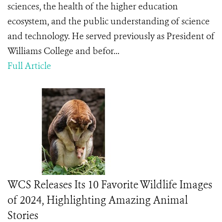
sciences, the health of the higher education
ecosystem, and the public understanding of science
and technology. He served previously as President of
Williams College and befor...
Full Article
WCS Releases Its 10 Favorite Wildlife Images
of 2024, Highlighting Amazing Animal
Stories