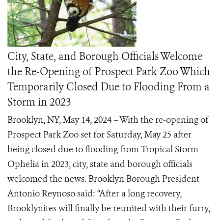
City, State, and Borough Officials Welcome
the Re-Opening of Prospect Park Zoo Which
Temporarily Closed Due to Flooding From a
Storm in 2023
Brooklyn, NY, May 14, 2024 – With the re-opening of
Prospect Park Zoo set for Saturday, May 25 after
being closed due to flooding from Tropical Storm
Ophelia in 2023, city, state and borough officials
welcomed the news. Brooklyn Borough President
Antonio Reynoso said: “After a long recovery,
Brooklynites will finally be reunited with their furry,