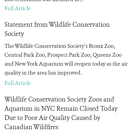
Full Article
Statement from Wildlife Conservation
Society
The Wildlife Conservation Society’s Bronx Zoo,
Central Park Zoo, Prospect Park Zoo, Queens Zoo
and New York Aquarium will reopen today as the air
quality in the area has improved.
Full Article
Wildlife Conservation Society Zoos and
Aquarium in NYC Remain Closed Today
Due to Poor Air Quality Caused by
Canadian Wildfires