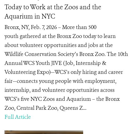
Today to Work at the Zoos and the
Aquarium in NYC
Bronx, NY, Feb. 7, 2026 – More than 500
youth gathered at the Bronx Zoo today to learn
about volunteer opportunities and jobs at the
Wildlife Conservation Society’s Bronx Zoo. The 10th
Annual WCS Youth JIVE (Job, Internship &
Volunteering Expo)—WCS’s only hiring and career
fair—connects young people with employment,
internship, and volunteer opportunities across
WCS’s five NYC Zoos and Aquarium – the Bronx
Zoo, Central Park Zoo, Queens Z...
Full Article