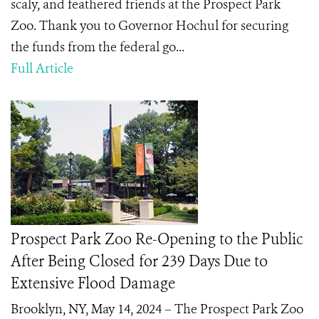
scaly, and feathered friends at the Prospect Park
Zoo. Thank you to Governor Hochul for securing
the funds from the federal go...
Full Article
Prospect Park Zoo Re-Opening to the Public
After Being Closed for 239 Days Due to
Extensive Flood Damage
Brooklyn, NY, May 14, 2024 – The Prospect Park Zoo