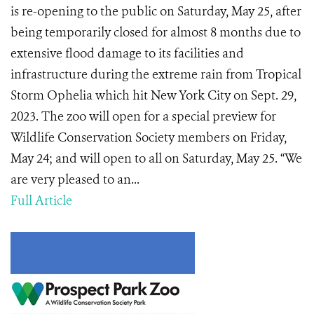
is re-opening to the public on Saturday, May 25, after
being temporarily closed for almost 8 months due to
extensive flood damage to its facilities and
infrastructure during the extreme rain from Tropical
Storm Ophelia which hit New York City on Sept. 29,
2023. The zoo will open for a special preview for
Wildlife Conservation Society members on Friday,
May 24; and will open to all on Saturday, May 25. “We
are very pleased to an...
Full Article