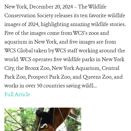
New York, December 20, 2024 – The Wildlife
Conservation Society releases its ten favorite wildlife
images of 2024, highlighting amazing wildlife stories.
Five of the images come from WCS’s zoos and
aquarium in New York, and five images are from
WCS Global taken by WCS staff working around the
world. WCS operates five wildlife parks in New York
City, the Bronx Zoo, New York Aquarium, Central
Park Zoo, Prospect Park Zoo, and Queens Zoo, and
works in over 50 countries saving wildl...
Full Article