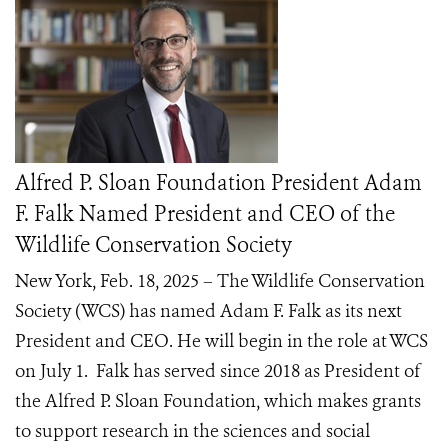
Alfred P. Sloan Foundation President Adam
F. Falk Named President and CEO of the
Wildlife Conservation Society
New York, Feb. 18, 2025 – The Wildlife Conservation
Society (WCS) has named Adam F. Falk as its next
President and CEO. He will begin in the role at WCS
on July 1. Falk has served since 2018 as President of
the Alfred P. Sloan Foundation, which makes grants
to support research in the sciences and social