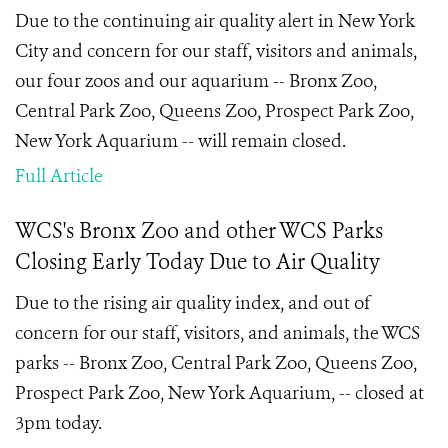
Due to the continuing air quality alert in New York
City and concern for our staff, visitors and animals,
our four zoos and our aquarium -- Bronx Zoo,
Central Park Zoo, Queens Zoo, Prospect Park Zoo,
New York Aquarium -- will remain closed.
Full Article
WCS's Bronx Zoo and other WCS Parks
Closing Early Today Due to Air Quality
Due to the rising air quality index, and out of
concern for our staff, visitors, and animals, the WCS
parks -- Bronx Zoo, Central Park Zoo, Queens Zoo,
Prospect Park Zoo, New York Aquarium, -- closed at
3pm today.