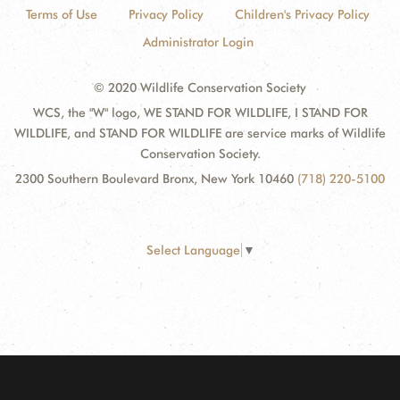
Terms of Use
Privacy Policy
Children's Privacy Policy
Administrator Login
© 2020 Wildlife Conservation Society
WCS, the "W" logo, WE STAND FOR WILDLIFE, I STAND FOR
WILDLIFE, and STAND FOR WILDLIFE are service marks of Wildlife
Conservation Society.
2300 Southern Boulevard Bronx, New York 10460
(718) 220-5100
Select Language
▼