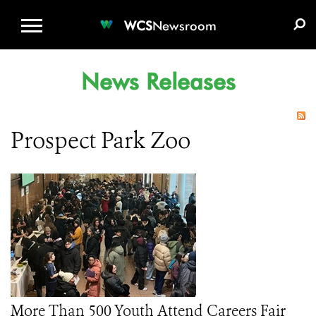
WCS.ORG
DONATE
E-MEDIA KIT
WCS
Newsroom
News Releases
Prospect Park Zoo
More Than 500 Youth Attend Careers Fair