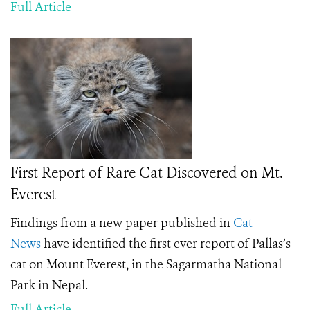
Full Article
First Report of Rare Cat Discovered on Mt.
Everest
Findings from a new paper published in
Cat
News
have identified the first ever report of Pallas’s
cat on Mount Everest, in the Sagarmatha National
Park in Nepal.
Full Article