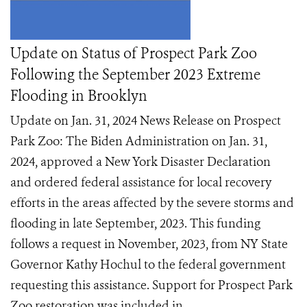
Update on Status of Prospect Park Zoo
Following the September 2023 Extreme
Flooding in Brooklyn
Update on Jan. 31, 2024 News Release on Prospect
Park Zoo: The Biden Administration on Jan. 31,
2024, approved a New York Disaster Declaration
and ordered federal assistance for local recovery
efforts in the areas affected by the severe storms and
flooding in late September, 2023. This funding
follows a request in November, 2023, from NY State
Governor Kathy Hochul to the federal government
requesting this assistance. Support for Prospect Park
Zoo restoration was included in ...