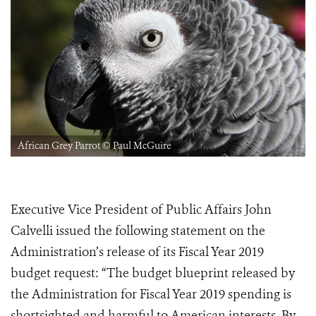
African Grey Parrot © Paul McGuire
Executive Vice President of Public Affairs John
Calvelli issued the following statement on the
Administration’s release of its Fiscal Year 2019
budget request: “The budget blueprint released by
the Administration for Fiscal Year 2019 spending is
shortsighted and harmful to American interests. By