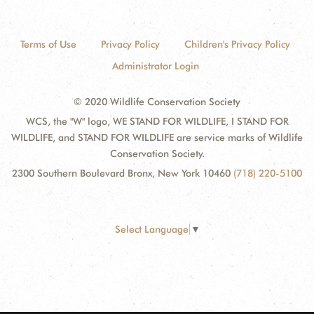
Terms of Use
Privacy Policy
Children's Privacy Policy
Administrator Login
© 2020 Wildlife Conservation Society
WCS, the "W" logo, WE STAND FOR WILDLIFE, I STAND FOR
WILDLIFE, and STAND FOR WILDLIFE are service marks of Wildlife
Conservation Society.
2300 Southern Boulevard Bronx, New York 10460
(718) 220-5100
Select Language
▼