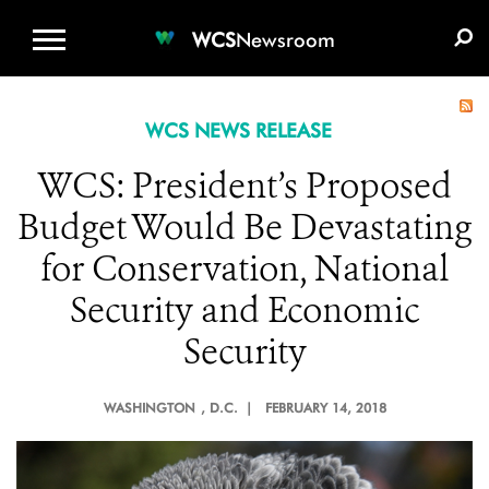
WCS.ORG
DONATE
E-MEDIA KIT
WCS
Newsroom
WCS NEWS RELEASE
WCS: President’s Proposed
Budget Would Be Devastating
for Conservation, National
Security and Economic
Security
WASHINGTON
, D.C. |
FEBRUARY 14, 2018