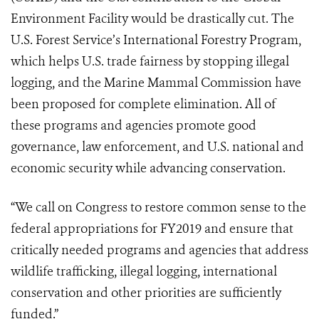
Environment Facility would be drastically cut. The
U.S. Forest Service’s International Forestry Program,
which helps U.S. trade fairness by stopping illegal
logging, and the Marine Mammal Commission have
been proposed for complete elimination. All of
these programs and agencies promote good
governance, law enforcement, and U.S. national and
economic security while advancing conservation.
“We call on Congress to restore common sense to the
federal appropriations for FY2019 and ensure that
critically needed programs and agencies that address
wildlife trafficking, illegal logging, international
conservation and other priorities are sufficiently
funded.”