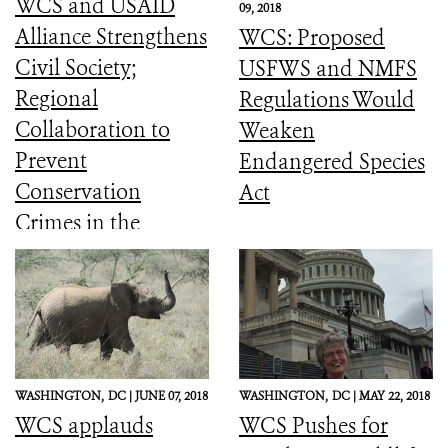
WCS and USAID
09, 2018
Alliance Strengthens
WCS: Proposed
Civil Society;
USFWS and NMFS
Regional
Regulations Would
Collaboration to
Weaken
Prevent
Endangered Species
Conservation
Act
Crimes in the
Amazon (English
and Spanish)
WASHINGTON,
DC |
JUNE 07, 2018
WASHINGTON,
DC |
MAY 22, 2018
WCS applauds
WCS Pushes for