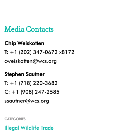
Media Contacts
Chip Weiskotten
T:
+1 (202) 347-0672 x8172
cweiskotten@wcs.org
Stephen Sautner
T: +1 (718) 220-3682
C: +1 (908) 247-2585
ssautner@wcs.org
CATEGORIES
Illegal Wildlife Trade