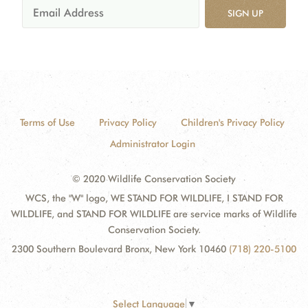
SIGN UP
Terms of Use
Privacy Policy
Children's Privacy Policy
Administrator Login
© 2020 Wildlife Conservation Society
WCS, the "W" logo, WE STAND FOR WILDLIFE, I STAND FOR
WILDLIFE, and STAND FOR WILDLIFE are service marks of Wildlife
Conservation Society.
2300 Southern Boulevard Bronx, New York 10460
(718) 220-5100
Select Language
▼