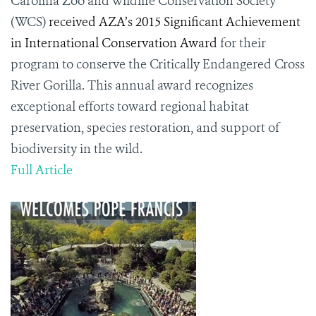
Carolina Zoo and Wildlife Conservation Society
(WCS)
received AZA’s 2015 Significant Achievement
in International Conservation Award
for their
program to conserve the Critically Endangered Cross
River Gorilla. This annual award recognizes
exceptional efforts toward regional habitat
preservation, species restoration, and support of
biodiversity in the wild.
Full Article