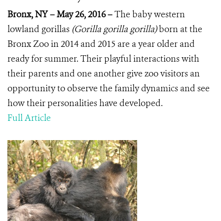
Bronx, NY – May 26, 2016 –
The baby western
lowland gorillas
(Gorilla gorilla gorilla)
born at the
Bronx Zoo in 2014 and 2015 are a year older and
ready for summer. Their playful interactions with
their parents and one another give zoo visitors an
opportunity to observe the family dynamics and see
how their personalities have developed.
Full Article