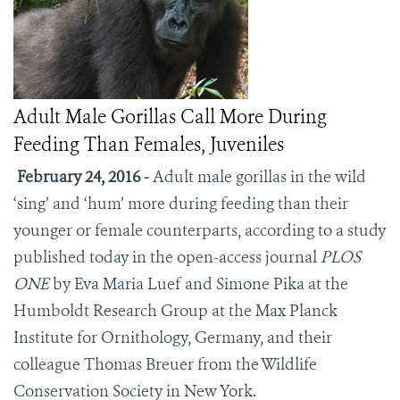
Adult Male Gorillas Call More During
Feeding Than Females, Juveniles
February 24, 2016 -
Adult male gorillas in the wild
‘sing’ and ‘hum’ more during feeding than their
younger or female counterparts, according to a study
published today in the open-access journal
PLOS
ONE
by Eva Maria Luef and Simone Pika at the
Humboldt Research Group at the Max Planck
Institute for Ornithology, Germany, and their
colleague Thomas Breuer from the Wildlife
Conservation Society in New York.