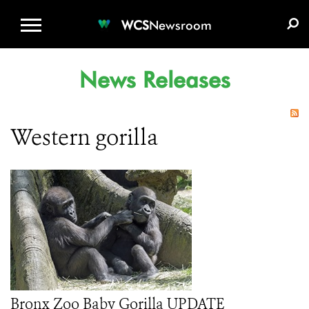
WCS.ORG
DONATE
E-MEDIA KIT
WCS
Newsroom
News Releases
Western gorilla
Bronx Zoo Baby Gorilla UPDATE