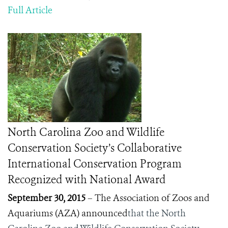
Full Article
North Carolina Zoo and Wildlife
Conservation Society’s Collaborative
International Conservation Program
Recognized with National Award
September 30, 2015
– The Association of Zoos and
Aquariums (AZA) announced
that the North