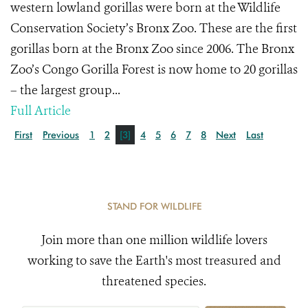
western lowland gorillas were born at the Wildlife
Conservation Society’s Bronx Zoo. These are the first
gorillas born at the Bronx Zoo since 2006. The Bronx
Zoo’s Congo Gorilla Forest is now home to 20 gorillas
– the largest group...
Full Article
First
Previous
1
2
[3]
4
5
6
7
8
Next
Last
STAND FOR WILDLIFE
Join more than one million wildlife lovers
working to save the Earth's most treasured and
threatened species.