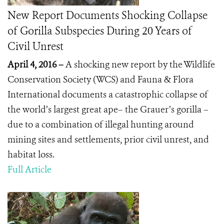
New Report Documents Shocking Collapse
of Gorilla Subspecies During 20 Years of
Civil Unrest
April 4, 2016 –
A shocking new report by the Wildlife
Conservation Society (WCS) and Fauna & Flora
International documents a catastrophic collapse of
the world’s largest great ape– the Grauer’s gorilla –
due to a combination of illegal hunting around
mining sites and settlements, prior civil unrest, and
habitat loss.
Full Article