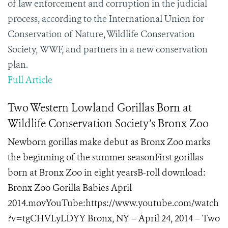
of law enforcement and corruption in the judicial
process, according to the International Union for
Conservation of Nature, Wildlife Conservation
Society,
WWF,
and partners in a new conservation
plan.
Full Article
Two Western Lowland Gorillas Born at
Wildlife Conservation Society’s Bronx Zoo
Newborn gorillas make debut as Bronx Zoo marks
the beginning of the summer seasonFirst gorillas
born at Bronx Zoo in eight yearsB-roll download:
Bronx Zoo Gorilla Babies April
2014.movYouTube:https://www.youtube.com/watch
?v=tgCHVLyLDYY Bronx, NY – April 24, 2014 – Two