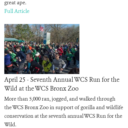
great ape.
Full Article
April 25 - Seventh Annual WCS Run for the
Wild at the WCS Bronx Zoo
More than 5,000 ran, jogged, and walked through
the WCS Bronx Zoo in support of gorilla and wildlife
conservation at the seventh annual WCS Run for the
Wild.