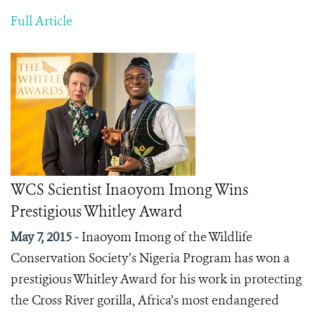
Full Article
WCS Scientist Inaoyom Imong Wins
Prestigious Whitley Award
May 7, 2015 -
Inaoyom Imong of the Wildlife
Conservation Society’s Nigeria Program has won a
prestigious Whitley Award for his work in protecting
the Cross River gorilla, Africa’s most endangered