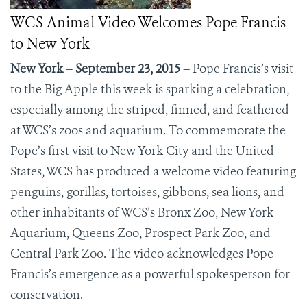
WCS Animal Video Welcomes Pope Francis
to New York
New York – September 23, 2015 –
Pope Francis’s visit
to the Big Apple this week is sparking a celebration,
especially among the striped, finned, and feathered
at WCS’s zoos and aquarium.
To commemorate the
Pope’s first visit to New York City and the United
States, WCS has produced a welcome video featuring
penguins, gorillas, tortoises, gibbons, sea lions, and
other inhabitants of WCS’s Bronx Zoo, New York
Aquarium, Queens Zoo, Prospect Park Zoo, and
Central Park Zoo. The video acknowledges Pope
Francis’s emergence as a powerful spokesperson for
conservation.