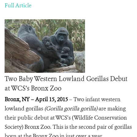
Full Article
Two Baby Western Lowland Gorillas Debut
at WCS’s Bronx Zoo
Bronx, NY – April 15, 2015
– Two infant western
lowland gorillas
(Gorilla gorilla gorilla)
are making
their public debut at WCS’s (Wildlife Conservation
Society) Bronx Zoo. This is the second pair of gorillas
born at the Bronx Zoo in just over a year.