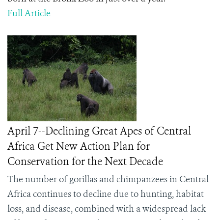
Full Article
April 7--Declining Great Apes of Central
Africa Get New Action Plan for
Conservation for the Next Decade
The number of gorillas and chimpanzees in Central
Africa continues to decline due to hunting, habitat
loss, and disease, combined with a widespread lack