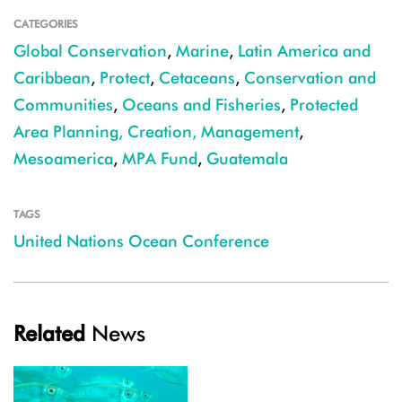
CATEGORIES
Global Conservation
,
Marine
,
Latin America and
Caribbean
,
Protect
,
Cetaceans
,
Conservation and
Communities
,
Oceans and Fisheries
,
Protected
Area Planning, Creation, Management
,
Mesoamerica
,
MPA Fund
,
Guatemala
TAGS
United Nations Ocean Conference
Related
News