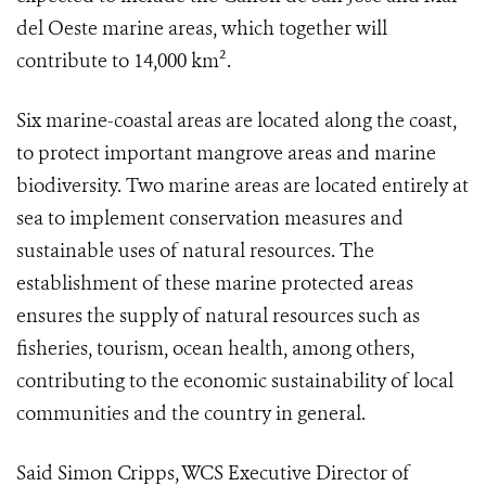
del Oeste marine areas, which together will
contribute to 14,000 km².
Six marine-coastal areas are located along the coast,
to protect important mangrove areas and marine
biodiversity. Two marine areas are located entirely at
sea to implement conservation measures and
sustainable uses of natural resources. The
establishment of these marine protected areas
ensures the supply of natural resources such as
fisheries, tourism, ocean health, among others,
contributing to the economic sustainability of local
communities and the country in general.
Said Simon Cripps, WCS Executive Director of