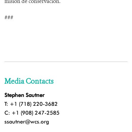
misión de conservación.
###
Media Contacts
Stephen Sautner
T: +1 (718) 220-3682
C: +1 (908) 247-2585
ssautner@wcs.org