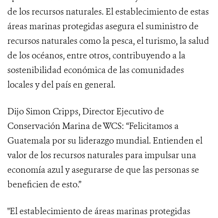
de los recursos naturales. El establecimiento de estas
áreas marinas protegidas asegura el suministro de
recursos naturales como la pesca, el turismo, la salud
de los océanos, entre otros, contribuyendo a la
sostenibilidad económica de las comunidades
locales y del país en general.
Dijo Simon Cripps, Director Ejecutivo de
Conservación Marina de WCS: “Felicitamos a
Guatemala por su liderazgo mundial. Entienden el
valor de los recursos naturales para impulsar una
economía azul y asegurarse de que las personas se
beneficien de esto.”
"El establecimiento de áreas marinas protegidas