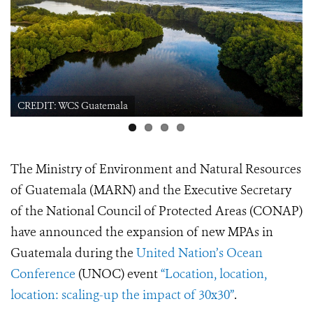
CREDIT: WCS Guatemala Sea Turtle
The Ministry of Environment and Natural Resources
of Guatemala (MARN) and the Executive Secretary
of the National Council of Protected Areas (CONAP)
have announced the expansion of new MPAs in
Guatemala during the
United Nation’s Ocean
Conference
(UNOC) event
“Location, location,
location: scaling-up the impact of 30x30”
.