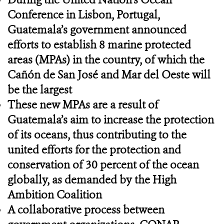
Conference in Lisbon, Portugal,
Guatemala’s government announced
efforts to establish 8 marine protected
areas (MPAs) in the country, of which the
Cañón de San José and Mar del Oeste will
be the largest
These new MPAs are a result of
Guatemala’s aim to increase the protection
of its oceans, thus contributing to the
united efforts for the protection and
conservation of 30 percent of the ocean
globally, as demanded by the High
Ambition Coalition
A collaborative process between