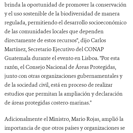
brinda la oportunidad de promover la conservación
y el uso sostenible de la biodiversidad de manera
regulada, permitiendo el desarrollo socioeconómico
de las comunidades locales que dependen
directamente de estos recursos", dijo Carlos
Martínez, Secretario Ejecutivo del CONAP
Guatemala durante el evento en Lisboa. "Por esta
razón, el Consejo Nacional de Áreas Protegidas,
junto con otras organizaciones gubernamentales y
de la sociedad civil, está en proceso de realizar
estudios que permitan la ampliación y declaración
de áreas protegidas costero-marinas."
Adicionalmente el Ministro, Mario Rojas, amplió la
importancia de que otros países y organizaciones se