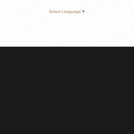
Select Language
▼