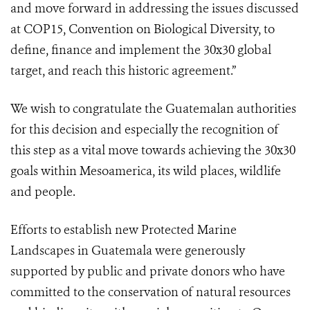
and move forward in addressing the issues discussed
at COP15, Convention on Biological Diversity, to
define, finance and implement the 30x30 global
target, and reach this historic agreement.”
We wish to congratulate the Guatemalan authorities
for this decision and especially the recognition of
this step as a vital move towards achieving the 30x30
goals within Mesoamerica, its wild places, wildlife
and people.
Efforts to establish new Protected Marine
Landscapes in Guatemala were generously
supported by public and private donors who have
committed to the conservation of natural resources