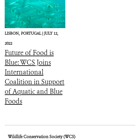
LISBON,
PORTUGAL |
JULY 12,
2022
Future of Food is
Blue: WCS Joins
International
Coalition in Support
of Aquatic and Blue
Foods
Wildlife Conservation Society (WCS)