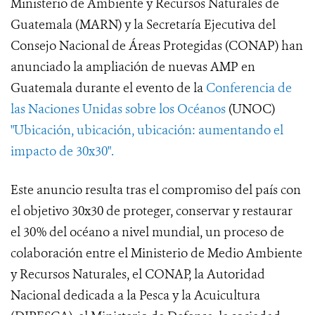
Ministerio de Ambiente y Recursos Naturales de
Guatemala (MARN) y la Secretaría Ejecutiva del
Consejo Nacional de Áreas Protegidas (CONAP) han
anunciado la ampliación de nuevas AMP en
Guatemala durante el evento de la
Conferencia de
las Naciones Unidas sobre los Océanos
(UNOC)
"Ubicación, ubicación, ubicación: aumentando el
impacto de 30x30".
Este anuncio resulta tras el compromiso del país con
el objetivo 30x30 de proteger, conservar y restaurar
el 30% del océano a nivel mundial, un proceso de
colaboración entre el Ministerio de Medio Ambiente
y Recursos Naturales, el CONAP, la Autoridad
Nacional dedicada a la Pesca y la Acuicultura