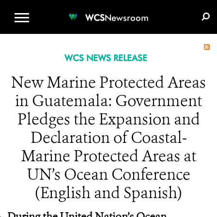
WCS.ORG
DONATE
E-MEDIA KIT
WCS
Newsroom
WCS NEWS RELEASE
New Marine Protected Areas
in Guatemala: Government
Pledges the Expansion and
Declaration of Coastal-
Marine Protected Areas at
UN’s Ocean Conference
(English and Spanish)
During the United Nation’s Ocean