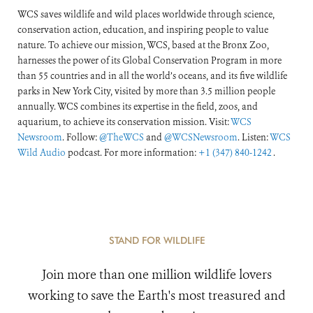
WCS saves wildlife and wild places worldwide through science,
conservation action, education, and inspiring people to value
nature. To achieve our mission, WCS, based at the Bronx Zoo,
harnesses the power of its Global Conservation Program in more
than 55 countries and in all the world’s oceans, and its five wildlife
parks in New York City, visited by more than 3.5 million people
annually. WCS combines its expertise in the field, zoos, and
aquarium, to achieve its conservation mission. Visit:
WCS
Newsroom
. Follow:
@TheWCS
and
@WCSNewsroom
. Listen:
WCS
Wild Audio
podcast. For more information:
+1 (347) 840-1242
.
STAND FOR WILDLIFE
Join more than one million wildlife lovers
working to save the Earth's most treasured and