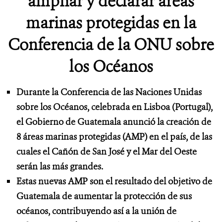
ampliar y declarar áreas
marinas protegidas en la
Conferencia de la ONU sobre
los Océanos
Durante la Conferencia de las Naciones Unidas
sobre los Océanos, celebrada en Lisboa (Portugal),
el Gobierno de Guatemala anunció la creación de
8 áreas marinas protegidas (AMP) en el país, de las
cuales el Cañón de San José y el Mar del Oeste
serán las más grandes.
Estas nuevas AMP son el resultado del objetivo de
Guatemala de aumentar la protección de sus
océanos, contribuyendo así a la unión de