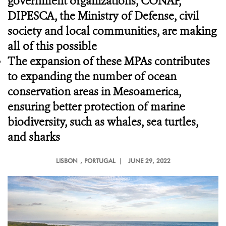
government organizations, CONAP,
DIPESCA, the Ministry of Defense, civil
society and local communities, are making
all of this possible
The expansion of these MPAs contributes
to expanding the number of ocean
conservation areas in Mesoamerica,
ensuring better protection of marine
biodiversity, such as whales, sea turtles,
and sharks
LISBON
, PORTUGAL |
JUNE 29, 2022