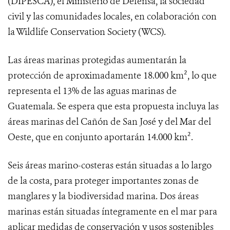
(DIPESCA), el Ministerio de Defensa, la sociedad
civil y las comunidades locales, en colaboración con
la Wildlife Conservation Society (WCS).
Las áreas marinas protegidas aumentarán la
protección de aproximadamente 18.000 km², lo que
representa el 13% de las aguas marinas de
Guatemala. Se espera que esta propuesta incluya las
áreas marinas del Cañón de San José y del Mar del
Oeste, que en conjunto aportarán 14.000 km².
Seis áreas marino-costeras están situadas a lo largo
de la costa, para proteger importantes zonas de
manglares y la biodiversidad marina. Dos áreas
marinas están situadas íntegramente en el mar para
aplicar medidas de conservación y usos sostenibles