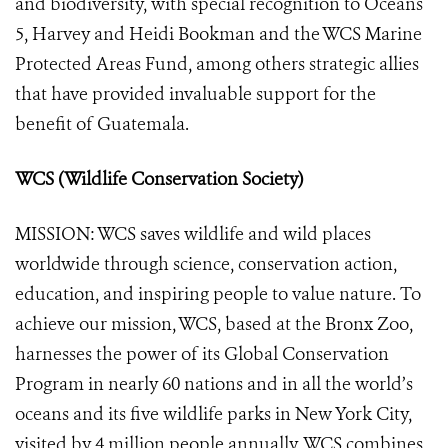
and biodiversity, with special recognition to Oceans
5, Harvey and Heidi Bookman and the WCS Marine
Protected Areas Fund, among others strategic allies
that have provided invaluable support for the
benefit of Guatemala.
WCS (Wildlife Conservation Society)
MISSION: WCS saves wildlife and wild places
worldwide through science, conservation action,
education, and inspiring people to value nature. To
achieve our mission, WCS, based at the Bronx Zoo,
harnesses the power of its Global Conservation
Program in nearly 60 nations and in all the world’s
oceans and its five wildlife parks in New York City,
visited by 4 million people annually. WCS combines