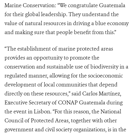
Marine Conservation: “We congratulate Guatemala
for their global leadership. They understand the
value of natural resources in driving a blue economy
and making sure that people benefit from this.”
“The establishment of marine protected areas
provides an opportunity to promote the
conservation and sustainable use of biodiversity in a
regulated manner, allowing for the socioeconomic
development of local communities that depend
directly on these resources,” said Carlos Martínez,
Executive Secretary of CONAP Guatemala during
the event in Lisbon. “For this reason, the National
Council of Protected Areas, together with other
government and civil society organizations, is in the