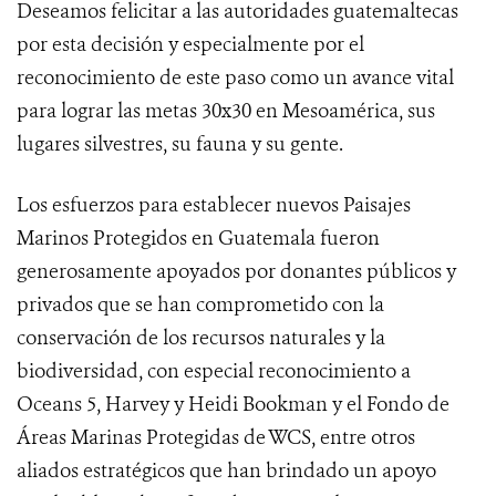
Deseamos felicitar a las autoridades guatemaltecas
por esta decisión y especialmente por el
reconocimiento de este paso como un avance vital
para lograr las metas 30x30 en Mesoamérica, sus
lugares silvestres, su fauna y su gente.
Los esfuerzos para establecer nuevos Paisajes
Marinos Protegidos en Guatemala fueron
generosamente apoyados por donantes públicos y
privados que se han comprometido con la
conservación de los recursos naturales y la
biodiversidad, con especial reconocimiento a
Oceans 5, Harvey y Heidi Bookman y el Fondo de
Áreas Marinas Protegidas de WCS, entre otros
aliados estratégicos que han brindado un apoyo