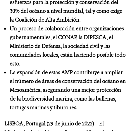
esfuerzos para la protección y conservación del
30% del océano a nivel mundial, tal y como exige
la Coalición de Alta Ambición.
Un proceso de colaboración entre organizaciones
gubernamentales, el CONAP, la DIPESCA, el
Ministerio de Defensa, la sociedad civil y las
comunidades locales, están haciendo posible todo
esto.
La expansión de estas AMP contribuye a ampliar
el número de áreas de conservación del océano en
Mesoamérica, asegurando una mejor protección
de la biodiversidad marina, como las ballenas,
tortugas marinas y tiburones.
LISBOA, Portugal (29 de junio de 2022)
– El