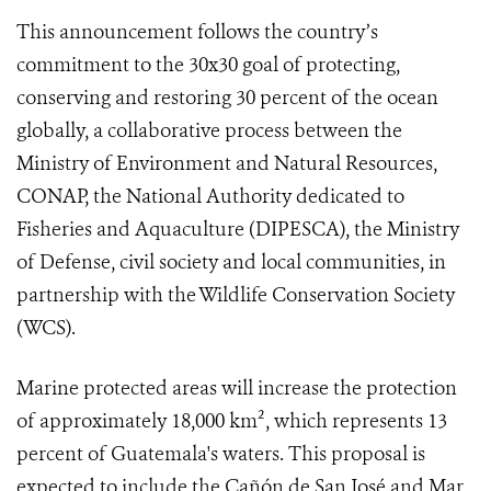
This announcement follows the country’s
commitment to the 30x30 goal of protecting,
conserving and restoring 30 percent of the ocean
globally, a collaborative process between the
Ministry of Environment and Natural Resources,
CONAP, the National Authority dedicated to
Fisheries and Aquaculture (DIPESCA), the Ministry
of Defense, civil society and local communities, in
partnership with the Wildlife Conservation Society
(WCS).
Marine protected areas will increase the protection
of approximately 18,000 km², which represents 13
percent of Guatemala's waters. This proposal is
expected to include the Cañón de San José and Mar