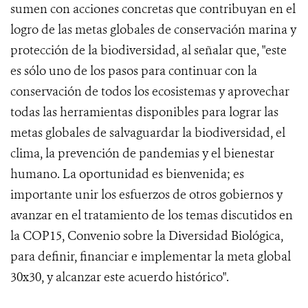
sumen con acciones concretas que contribuyan en el
logro de las metas globales de conservación marina y
protección de la biodiversidad, al señalar que, "este
es sólo uno de los pasos para continuar con la
conservación de todos los ecosistemas y aprovechar
todas las herramientas disponibles para lograr las
metas globales de salvaguardar la biodiversidad, el
clima, la prevención de pandemias y el bienestar
humano. La oportunidad es bienvenida; es
importante unir los esfuerzos de otros gobiernos y
avanzar en el tratamiento de los temas discutidos en
la COP15, Convenio sobre la Diversidad Biológica,
para definir, financiar e implementar la meta global
30x30, y alcanzar este acuerdo histórico".