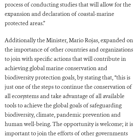
process of conducting studies that will allow for the
expansion and declaration of coastal-marine
protected areas.”
Additionally the Minister, Mario Rojas, expanded on
the importance of other countries and organizations
to join with specific actions that will contribute in
achieving global marine conservation and
biodiversity protection goals, by stating that, “this is
just one of the steps to continue the conservation of
all ecosystems and take advantage of all available
tools to achieve the global goals of safeguarding
biodiversity, climate, pandemic prevention and
human well-being. The opportunity is welcome; it is
important to join the efforts of other governments