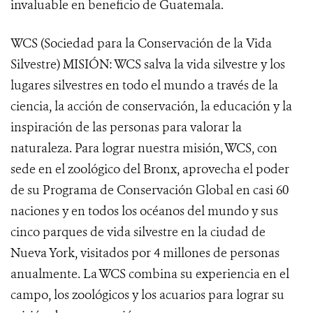
invaluable en beneficio de Guatemala.
WCS (Sociedad para la Conservación de la Vida
Silvestre) MISIÓN: WCS salva la vida silvestre y los
lugares silvestres en todo el mundo a través de la
ciencia, la acción de conservación, la educación y la
inspiración de las personas para valorar la
naturaleza. Para lograr nuestra misión, WCS, con
sede en el zoológico del Bronx, aprovecha el poder
de su Programa de Conservación Global en casi 60
naciones y en todos los océanos del mundo y sus
cinco parques de vida silvestre en la ciudad de
Nueva York, visitados por 4 millones de personas
anualmente. La WCS combina su experiencia en el
campo, los zoológicos y los acuarios para lograr su