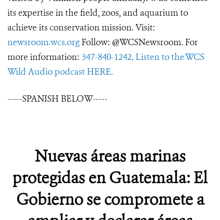
its expertise in the field, zoos, and aquarium to
achieve its conservation mission. Visit:
newsroom.wcs.org
Follow: @WCSNewsroom. For
more information:
347-840-1242
.
Listen to the WCS
Wild Audio podcast HERE.
-----SPANISH BELOW-----
Nuevas áreas marinas
protegidas en Guatemala: El
Gobierno se compromete a