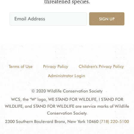
threatened species.
SIGN UP
Terms of Use
Privacy Policy
Children's Privacy Policy
Administrator Login
© 2020 Wildlife Conservation Society
WCS, the "W" logo, WE STAND FOR WILDLIFE, I STAND FOR
WILDLIFE, and STAND FOR WILDLIFE are service marks of Wildlife
Conservation Society.
2300 Southern Boulevard Bronx, New York 10460
(718) 220-5100