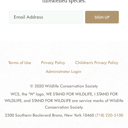
threatened species.
SIGN UP
Terms of Use
Privacy Policy
Children's Privacy Policy
Administrator Login
© 2020 Wildlife Conservation Society
WCS, the "W" logo, WE STAND FOR WILDLIFE, I STAND FOR
WILDLIFE, and STAND FOR WILDLIFE are service marks of Wildlife
Conservation Society.
2300 Southern Boulevard Bronx, New York 10460
(718) 220-5100