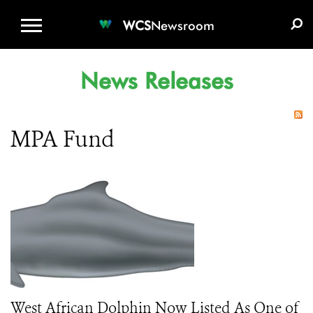
WCS.ORG
DONATE
E-MEDIA KIT
WCS
Newsroom
News Releases
MPA Fund
West African Dolphin Now Listed As One of