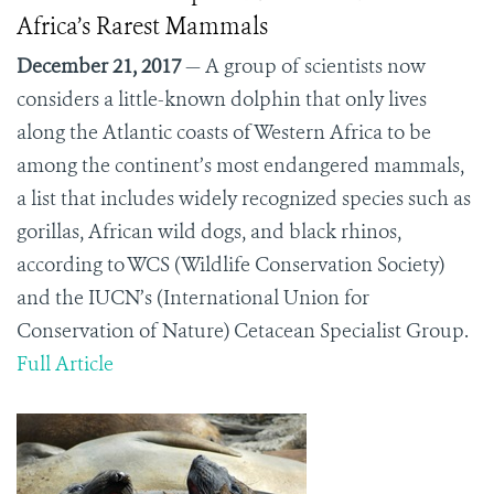
Africa’s Rarest Mammals
December 21, 2017
— A group of scientists now
considers a little-known dolphin that only lives
along the Atlantic coasts of Western Africa to be
among the continent’s most endangered mammals,
a list that includes widely recognized species such as
gorillas, African wild dogs, and black rhinos,
according to WCS (Wildlife Conservation Society)
and the IUCN’s (International Union for
Conservation of Nature) Cetacean Specialist Group.
Full Article