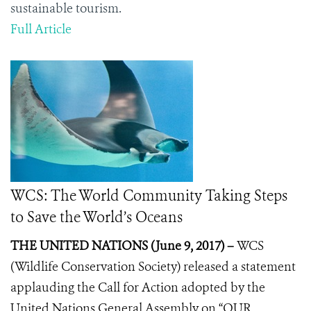
sustainable tourism.
Full Article
WCS: The World Community Taking Steps
to Save the World’s Oceans
THE UNITED NATIONS (June 9, 2017) –
WCS
(Wildlife Conservation Society) released a statement
applauding the
Call for Action
adopted by the
United Nations General Assembly on “OUR