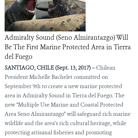
Admiralty Sound (Seno Almirantazgo) Will
Be The First Marine Protected Area in Tierra
del Fuego
SANTIAGO, CHILE (Sept. 13, 2017) –
Chilean
President Michelle Bachelet committed on
September 9
th
to create a new marine protected
area in Admiralty Sound in Tierra del Fuego. The
new “Multiple Use Marine and Coastal Protected
Area Seno Almirantazgo” will safeguard rich marine
wildlife and the area’s rich cultural heritage, while
protecting artisanal fisheries and promoting