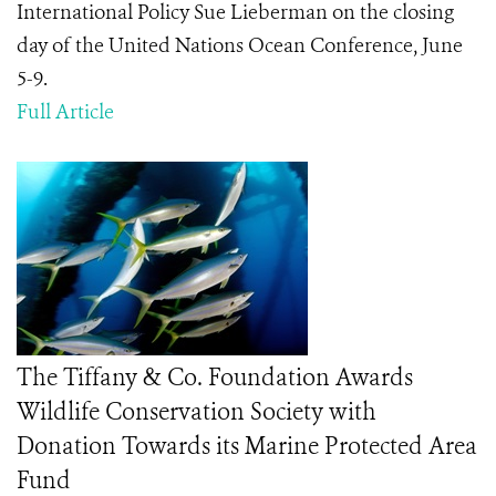
International Policy Sue Lieberman on the closing
day of the United Nations Ocean Conference, June
5-9.
Full Article
The Tiffany & Co. Foundation Awards
Wildlife Conservation Society with
Donation Towards its Marine Protected Area
Fund