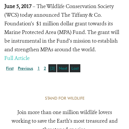
June 5, 2017
– The Wildlife Conservation Society
(WCS) today announced The Tiffany & Co.
Foundation’s $1 million dollar grant towards its
Marine Protected Area (MPA) Fund. The grant will
be instrumental in the Fund’s mission to establish
and strengthen MPAs around the world.
Full Article
First
Previous
1
2
[3]
Next
Last
STAND FOR WILDLIFE
Join more than one million wildlife lovers
working to save the Earth's most treasured and