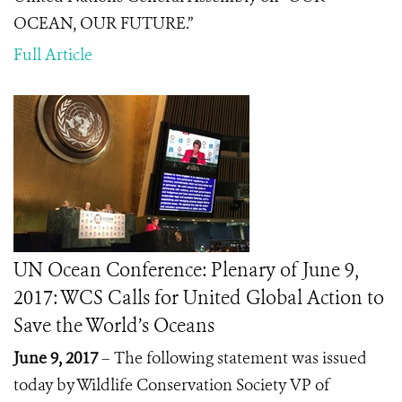
OCEAN, OUR FUTURE.”
Full Article
UN Ocean Conference: Plenary of June 9,
2017: WCS Calls for United Global Action to
Save the World’s Oceans
June 9, 2017
– The following statement was issued
today by Wildlife Conservation Society VP of