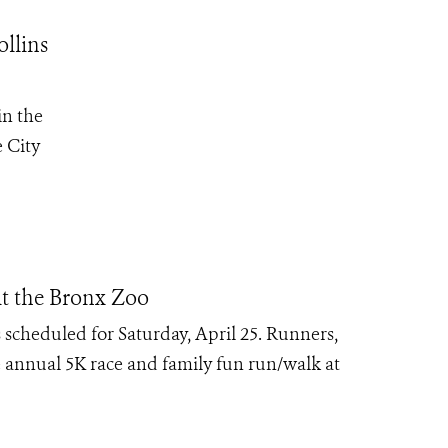
ollins
in the
e City
t the Bronx Zoo
 scheduled for Saturday, April 25. Runners,
he annual 5K race and family fun run/walk at