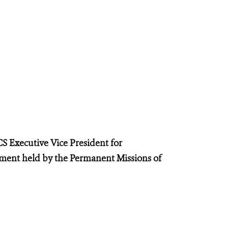
S Executive Vice President for
ent held by the Permanent Missions of