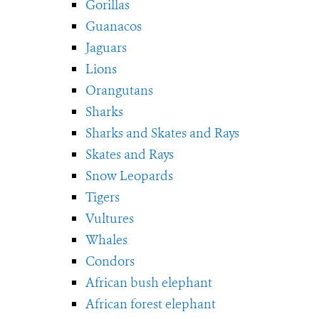
Gorillas
Guanacos
Jaguars
Lions
Orangutans
Sharks
Sharks and Skates and Rays
Skates and Rays
Snow Leopards
Tigers
Vultures
Whales
Condors
African bush elephant
African forest elephant