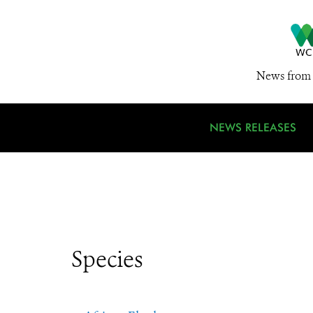
News from 
NEWS RELEASES
Species