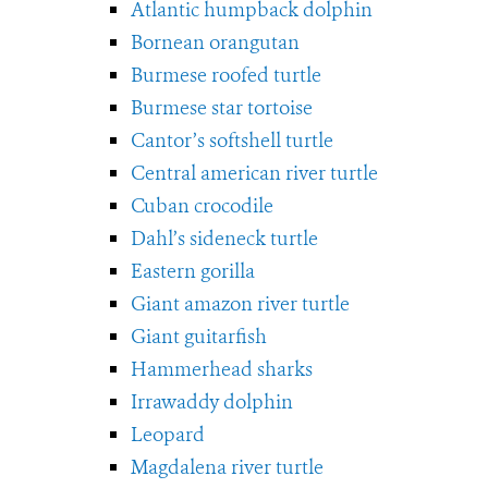
Atlantic humpback dolphin
Bornean orangutan
Burmese roofed turtle
Burmese star tortoise
Cantor’s softshell turtle
Central american river turtle
Cuban crocodile
Dahl’s sideneck turtle
Eastern gorilla
Giant amazon river turtle
Giant guitarfish
Hammerhead sharks
Irrawaddy dolphin
Leopard
Magdalena river turtle