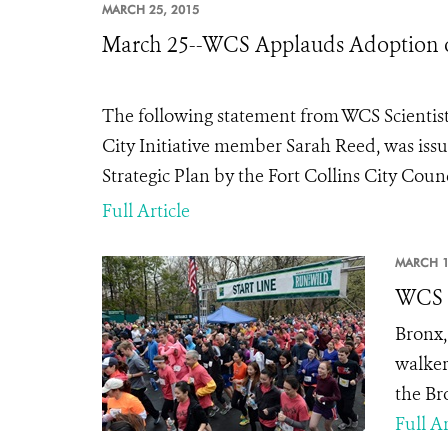
MARCH 25, 2015
March 25--WCS Applauds Adoption of t
The following statement from WCS Scientist,
City Initiative member Sarah Reed, was issu
Strategic Plan by the Fort Collins City Coun
Full Article
MARCH 1
WCS T
Bronx,
walker
the Br
Full Ar