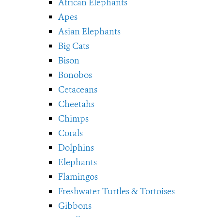
African Elephants
Apes
Asian Elephants
Big Cats
Bison
Bonobos
Cetaceans
Cheetahs
Chimps
Corals
Dolphins
Elephants
Flamingos
Freshwater Turtles & Tortoises
Gibbons