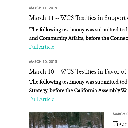
MARCH 11, 2015
March 11 -- WCS Testifies in Support
The following testimony was submitted tod
and Community Affairs, before the
Connect
Full Article
MARCH 10, 2015
March 10 -- WCS Testifies in Favor of
The following testimony was submitted tod
Strategy,
before the California Assembly Wat
Full Article
MARCH 0
Tiger