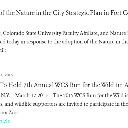
he Nature in the City Strategic Plan in Fort C
 Colorado State University Faculty Affiliate, and Nature 
ed today in response to the adoption of the Nature in th
cil
:
7, 2015
o Hold 7th Annual WCS Run for the Wild tm A
 N.Y. – March 17, 2015 –
The 2015 WCS Run for the Wild is
s, and wildlife supporters are invited to participate in t
onx Zoo.
ticle