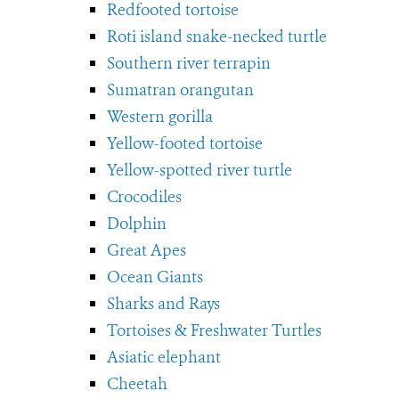
Redfooted tortoise
Roti island snake-necked turtle
Southern river terrapin
Sumatran orangutan
Western gorilla
Yellow-footed tortoise
Yellow-spotted river turtle
Crocodiles
Dolphin
Great Apes
Ocean Giants
Sharks and Rays
Tortoises & Freshwater Turtles
Asiatic elephant
Cheetah