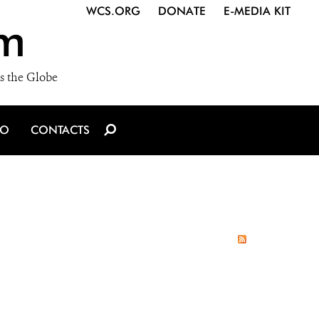
WCS.ORG
DONATE
E-MEDIA KIT
m
s the Globe
IO
CONTACTS