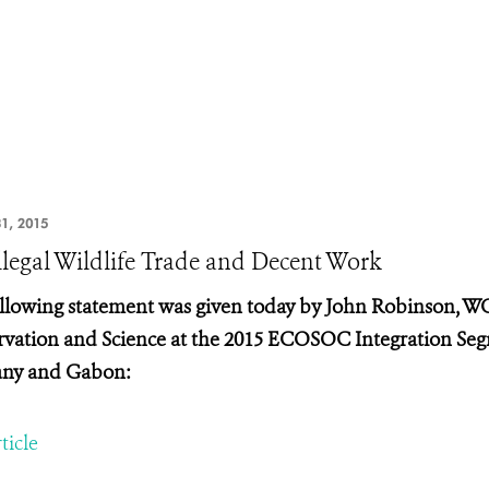
1, 2015
llegal Wildlife Trade and Decent Work
llowing statement was given today by John Robinson, WC
vation and Science at the
2015 ECOSOC Integration Segm
ny and Gabon:
ticle