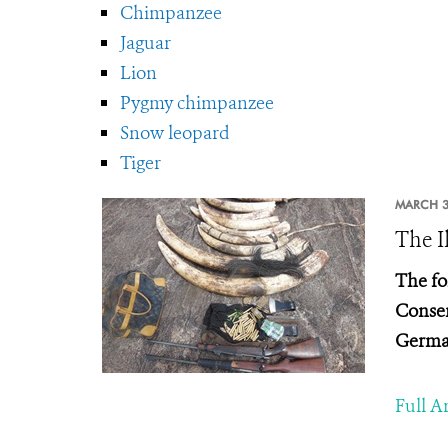
Chimpanzee
Jaguar
Lion
Pygmy chimpanzee
Snow leopard
Tiger
MARCH 3
The I
The fo
Conser
Germa
Full Ar