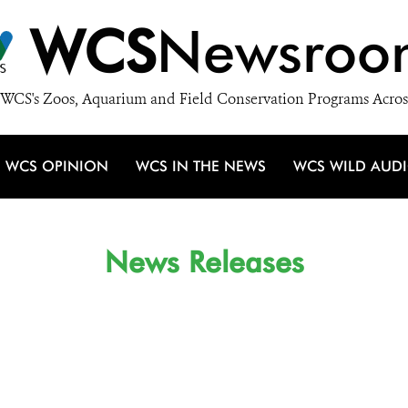
WCS
Newsroo
WCS's Zoos, Aquarium and Field Conservation Programs Acros
WCS OPINION
WCS IN THE NEWS
WCS WILD AUD
News Releases