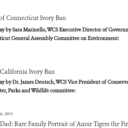
 of Connecticut Ivory Ban
ay by Sara
Marinello, WCS Executive Director of Govern
icut General Assembly Committee on Environment:
 California Ivory Ban
ay by Dr.
James Deutsch, WCS Vice President of Conserv
er, Parks and Wildlife committee:
6, 2015
 Dad: Rare Family Portrait of Amur Tigers the Fi