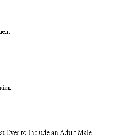
ment
ation
rst-Ever to Include an Adult Male