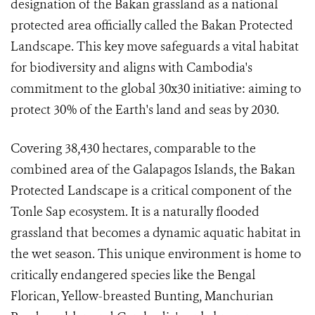
designation of the Bakan grassland as a national
protected area officially called the Bakan Protected
Landscape. This key move safeguards a vital habitat
for biodiversity and aligns with Cambodia's
commitment to the global 30x30 initiative: aiming to
protect 30% of the Earth's land and seas by 2030.
Covering 38,430 hectares, comparable to the
combined area of the Galapagos Islands, the Bakan
Protected Landscape is a critical component of the
Tonle Sap ecosystem. It is a naturally flooded
grassland that becomes a dynamic aquatic habitat in
the wet season. This unique environment is home to
critically endangered species like the Bengal
Florican, Yellow-breasted Bunting, Manchurian