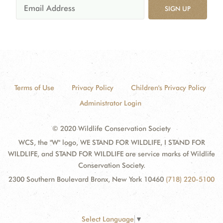
SIGN UP
Terms of Use
Privacy Policy
Children's Privacy Policy
Administrator Login
© 2020 Wildlife Conservation Society
WCS, the "W" logo, WE STAND FOR WILDLIFE, I STAND FOR
WILDLIFE, and STAND FOR WILDLIFE are service marks of Wildlife
Conservation Society.
2300 Southern Boulevard Bronx, New York 10460
(718) 220-5100
Select Language
▼