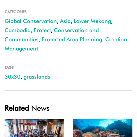
CATEGORIES
Global Conservation
,
Asia
,
Lower Mekong
,
Cambodia
,
Protect
,
Conservation and
Communities
,
Protected Area Planning, Creation,
Management
TAGS
30x30
,
grasslands
Related
News