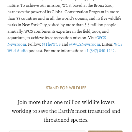
nature. To achieve our mission, WCS, based at the Bronx Zoo,
harnesses the power of its Global Conservation Program in more
than 55 countries and in all the world’s oceans, and its five wildlife
parks in New York City, visited by more than 3.5 million people
annually. WCS combines its expertise in the field, zoos, and
aquarium, to achieve its conservation mission. Visit:
WCS
Newsroom
. Follow:
@TheWCS
and
@WCSNewsroom
. Listen:
WCS
Wild Audio
podcast. For more information:
+1 (347) 840-1242
.
STAND FOR WILDLIFE
Join more than one million wildlife lovers
working to save the Earth's most treasured and
threatened species.