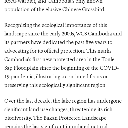
Reed-warbler, and Cambodia's only known
population of the elusive Chinese Grassbird.
Recognizing the ecological importance of this
landscape since the early 2000s, WCS Cambodia and
its partners have dedicated the past five years to
advocating for its official protection. This marks
Cambodia's first new protected area in the Tonle
Sap Floodplain since the beginning of the COVID-
19 pandemic, illustrating a continued focus on
preserving this ecologically significant region.
Over the last decade, the lake region has undergone
significant land use changes, threatening its rich
biodiversity. The Bakan Protected Landscape
remains the last significant inundated natural