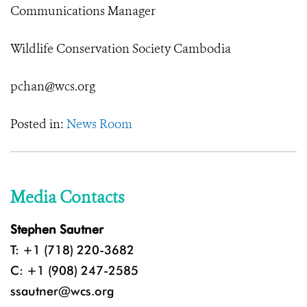
Communications Manager
Wildlife Conservation Society Cambodia
pchan@wcs.org
Posted in:
News Room
Media Contacts
Stephen Sautner
T: +1 (718) 220-3682
C: +1 (908) 247-2585
ssautner@wcs.org