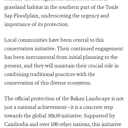
grassland habitat in the southern part of the Tonle
Sap Floodplain, underscoring the urgency and
importance of its protection.
Local communities have been central to this
conservation initiative. Their continued engagement
has been instrumental from initial planning to the
present, and they will maintain their crucial role in
combining traditional practices with the
conservation of this diverse ecosystem.
The official protection of the Bakan Landscape is not
just a national achievement—it is a concrete step
towards the global 30x30 initiative. Supported by
Cambodia and over 100 other nations, this initiative