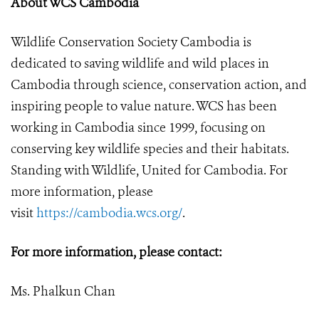
About WCS Cambodia
Wildlife Conservation Society Cambodia is
dedicated to saving wildlife and wild places in
Cambodia through science, conservation action, and
inspiring people to value nature. WCS has been
working in Cambodia since 1999, focusing on
conserving key wildlife species and their habitats.
Standing with Wildlife, United for Cambodia. For
more information, please
visit
https://cambodia.wcs.org/
.
For more information, please contact:
Ms. Phalkun Chan