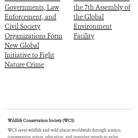
Governments, Law
the 7th Assembly of
Enforcement, and
the Global
Civil Society
Environment
Organizations Form
Facility
New Global
Initiative to Fight
Nature Crime
Wildlife Conservation Society (WCS)
WCS saves wildlife and wild places worldwide through science,
conservation action, education, and inspiring people to value