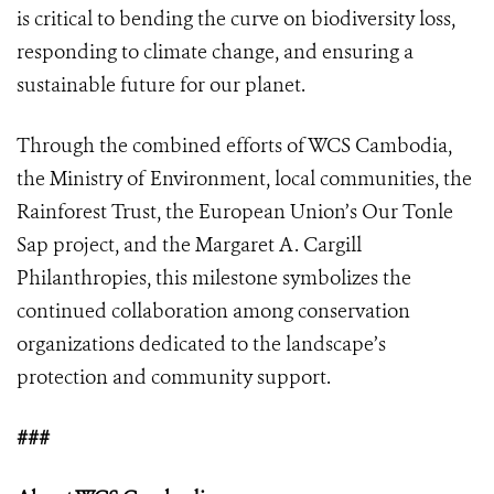
is critical to bending the curve on biodiversity loss,
responding to climate change, and ensuring a
sustainable future for our planet.
Through the combined efforts of WCS Cambodia,
the Ministry of Environment, local communities, the
Rainforest Trust, the European Union’s Our Tonle
Sap project, and the Margaret A. Cargill
Philanthropies, this milestone symbolizes the
continued collaboration among conservation
organizations dedicated to the landscape’s
protection and community support.
###