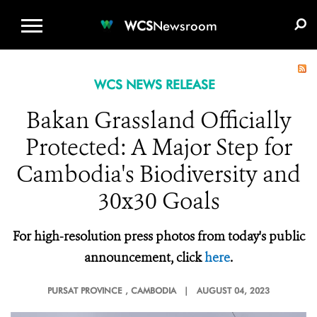
WCS.ORG
DONATE
E-MEDIA KIT
WCS
Newsroom
WCS NEWS RELEASE
Bakan Grassland Officially
Protected: A Major Step for
Cambodia's Biodiversity and
30x30 Goals
For high-resolution press photos from today's public
announcement, click
here
.
PURSAT PROVINCE
, CAMBODIA |
AUGUST 04, 2023