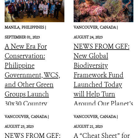
MANILA,
PHILIPPINES |
VANCOUVER,
CANADA |
SEPTEMBER 01, 2023
AUGUST 24, 2023
A New Era For
NEWS FROM GEF:
Conservation:
New Global
Philippine
Biodiversity
Government, WCS,
Framework Fund
and Other Green
Launched Today
Groups Launch
will Help Turn
30x30 Country
Around Our Planet’s
Initiative
Catastrophic
VANCOUVER,
CANADA |
VANCOUVER,
CANADA |
Biodiversity
AUGUST 23, 2023
AUGUST 21, 2023
Downward Spiral
NEWS FROM GEF:
A “Cheat Sheet” for