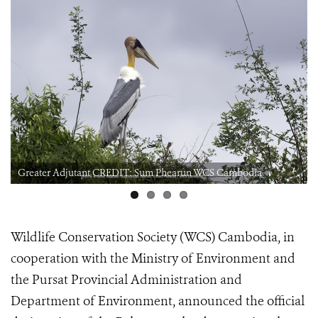
Greater Adjutant CREDIT: Sum Phearun WCS Cambodia
Wildlife Conservation Society (WCS) Cambodia, in
cooperation with the Ministry of Environment and
the Pursat Provincial Administration and
Department of Environment, announced the official