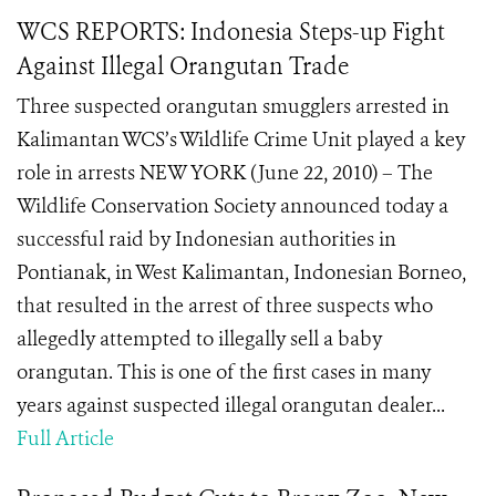
WCS REPORTS: Indonesia Steps-up Fight
Against Illegal Orangutan Trade
Three suspected orangutan smugglers arrested in
Kalimantan WCS’s Wildlife Crime Unit played a key
role in arrests NEW YORK (June 22, 2010) – The
Wildlife Conservation Society announced today a
successful raid by Indonesian authorities in
Pontianak, in West Kalimantan, Indonesian Borneo,
that resulted in the arrest of three suspects who
allegedly attempted to illegally sell a baby
orangutan. This is one of the first cases in many
years against suspected illegal orangutan dealer...
Full Article