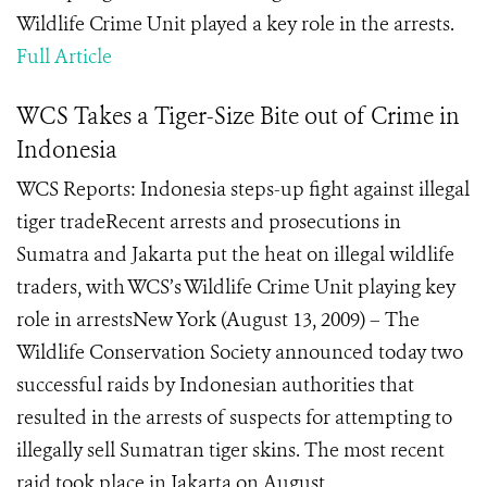
Wildlife Crime Unit played a key role in the arrests.
Full Article
WCS Takes a Tiger-Size Bite out of Crime in
Indonesia
WCS Reports: Indonesia steps-up fight against illegal
tiger tradeRecent arrests and prosecutions in
Sumatra and Jakarta put the heat on illegal wildlife
traders, with WCS’s Wildlife Crime Unit playing key
role in arrestsNew York (August 13, 2009) – The
Wildlife Conservation Society announced today two
successful raids by Indonesian authorities that
resulted in the arrests of suspects for attempting to
illegally sell Sumatran tiger skins. The most recent
raid took place in Jakarta on August ...