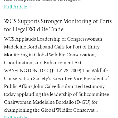
Full Article
WCS Supports Stronger Monitoring of Ports
for Illegal Wildlife Trade
WCS Applauds Leadership of Congresswoman
Madeleine Bordalloand Calls for Port of Entry
Monitoring in Global Wildlife Conservation,
Coordination, and Enhancement Act
WASHINGTON, D.C. (JULY 28, 2009) The Wildlife
Conservation Society’s Executive Vice President of
Public Affairs John Calvelli submitted testimony
today applauding the leadership of Subcommittee
Chairwoman Madeleine Bordallo (D-GU) for
championing the Global Wildlife Conservat...