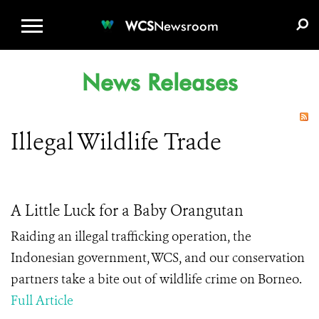
WCS.ORG
DONATE
E-MEDIA KIT
WCS
Newsroom
News Releases
Illegal Wildlife Trade
A Little Luck for a Baby Orangutan
Raiding an illegal trafficking operation, the
Indonesian government, WCS, and our conservation
partners take a bite out of wildlife crime on Borneo.
Full Article