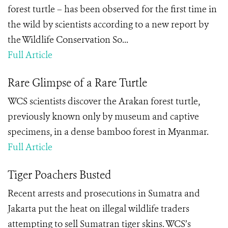
forest turtle – has been observed for the first time in
the wild by scientists according to a new report by
the Wildlife Conservation So...
Full Article
Rare Glimpse of a Rare Turtle
WCS scientists discover the Arakan forest turtle,
previously known only by museum and captive
specimens, in a dense bamboo forest in Myanmar.
Full Article
Tiger Poachers Busted
Recent arrests and prosecutions in Sumatra and
Jakarta put the heat on illegal wildlife traders
attempting to sell Sumatran tiger skins. WCS’s