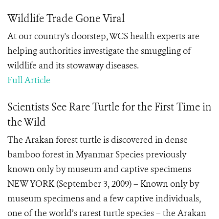
Wildlife Trade Gone Viral
At our country's doorstep, WCS health experts are
helping authorities investigate the smuggling of
wildlife and its stowaway diseases.
Full Article
Scientists See Rare Turtle for the First Time in
the Wild
The Arakan forest turtle is discovered in dense
bamboo forest in Myanmar Species previously
known only by museum and captive specimens
NEW YORK (September 3, 2009) – Known only by
museum specimens and a few captive individuals,
one of the world’s rarest turtle species – the Arakan