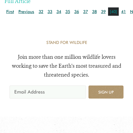
Full Article
First
Previous
32
33
34
35
36
37
38
39
[40]
41
N
STAND FOR WILDLIFE
Join more than one million wildlife lovers
working to save the Earth's most treasured and
threatened species.
SIGN UP