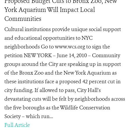
Proposed Budget Cuts to Bronx Zoo, New
York Aquarium Will Impact Local
Communities
Cultural institutions provide unique social support
and educational opportunities to NYC
neighborhoods Go to www.wcs.org to sign the
petition NEW YORK – June 14, 2010 – Community
groups around the City are speaking up in support
of the Bronx Zoo and the New York Aquarium as
these institutions face a proposed 42 percent cut in
city funding. If allowed to pass, City Hall’s
devastating cuts will be felt by neighborhoods across
the five boroughs as the Wildlife Conservation
Society – which run...
Full Article