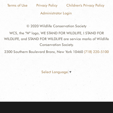
Terms of Use
Privacy Policy
Children's Privacy Policy
Administrator Login
© 2020 Wildlife Conservation Society
WCS, the "W" logo, WE STAND FOR WILDLIFE, I STAND FOR
WILDLIFE, and STAND FOR WILDLIFE are service marks of Wildlife
Conservation Society.
2300 Southern Boulevard Bronx, New York 10460
(718) 220-5100
Select Language
▼