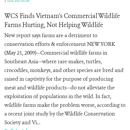
Full Article
WCS Finds Vietnam’s Commercial Wildlife
Farms Hurting, Not Helping Wildlife
New report says farms are a detriment to
conservation efforts & enforcement NEW YORK
(May 21, 2009)—Commercial wildlife farms in
Southeast Asia—where rare snakes, turtles,
crocodiles, monkeys, and other species are bred and
raised in captivity for the purpose of producing
meat and wildlife products—do not alleviate the
exploitation of populations in the wild. In fact,
wildlife farms make the problem worse, according to
a recent joint study by the Wildlife Conservation
Society and Vi...