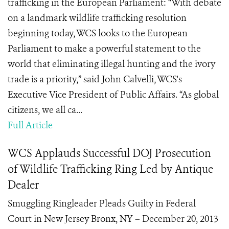
trafficking in the European Parliament: “With debate
on a landmark wildlife trafficking resolution
beginning today, WCS looks to the European
Parliament to make a powerful statement to the
world that eliminating illegal hunting and the ivory
trade is a priority,” said John Calvelli, WCS's
Executive Vice President of Public Affairs. “As global
citizens, we all ca...
Full Article
WCS Applauds Successful DOJ Prosecution
of Wildlife Trafficking Ring Led by Antique
Dealer
Smuggling Ringleader Pleads Guilty in Federal
Court in New Jersey Bronx, NY – December 20, 2013