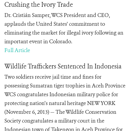
Crushing the Ivory Trade
Dr. Cristián Samper, WCS President and CEO,
applauds the United States' commitment to
eliminating the market for illegal ivory following an
important event in Colorado.
Full Article
Wildlife Traffickers Sentenced In Indonesia
Two soldiers receive jail time and fines for
possessing Sumatran tiger trophies in Aceh Province
WCS congratulates Indonesian military police for
protecting nation’s natural heritage NEW YORK
(November 6, 2013) — The Wildlife Conservation
Society congratulates a military court in the
Indonesian town of Takengon in Aceh Province for