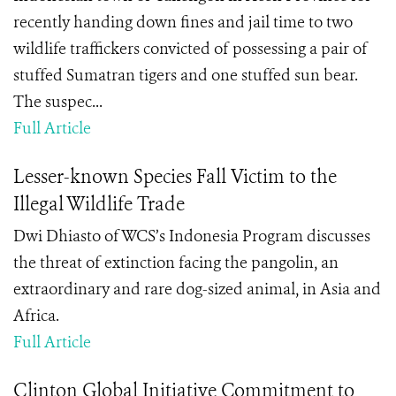
recently handing down fines and jail time to two
wildlife traffickers convicted of possessing a pair of
stuffed Sumatran tigers and one stuffed sun bear.
The suspec...
Full Article
Lesser-known Species Fall Victim to the
Illegal Wildlife Trade
Dwi Dhiasto of WCS’s Indonesia Program discusses
the threat of extinction facing the pangolin, an
extraordinary and rare dog-sized animal, in Asia and
Africa.
Full Article
Clinton Global Initiative Commitment to