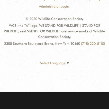
Administrator Login
© 2020 Wildlife Conservation Society
WCS, the "W" logo, WE STAND FOR WILDLIFE, I STAND FOR
WILDLIFE, and STAND FOR WILDLIFE are service marks of Wildlife
Conservation Society.
2300 Southern Boulevard Bronx, New York 10460
(718) 220-5100
Select Language
▼