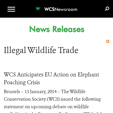
WCS.ORG
DONATE
E-MEDIA KIT
WCS
Newsroom
News Releases
Illegal Wildlife Trade
WCS Anticipates EU Action on Elephant
Poaching Crisis
Brussels – 13 January, 2014 – The Wildlife
Conservation Society (WCS) issued the following
statement on upcoming debate on wildlife