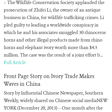
– The Wildlife Conservation Society applauded the
prosecution of Zhifei Li, the owner of an antique
business in China, for wildlife trafficking crimes. Li
pled guilty to leading a worldwide conspiracy in
which he and his associates smuggled 30 rhinoceros
horns and other illegal products made from rhino
horns and elephant ivory worth more than $4.5
million. The case was the result of a joint effort b...
Full Article
Front Page Story on Ivory Trade Makes
Waves in China
Story by Influential Chinese Newspaper, Southern
Weekly, widely shared on Chinese social mediaNEW
YORK (December 20, 2013) – One month after the