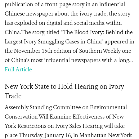
publication of a front-page story in an influential
Chinese newspaper about the ivory trade, the story
has exploded on digital and social media within
China.The story, titled “The Blood Ivory: Behind the
Largest Ivory Smuggling Cases in China” appeared in
the November 15th edition of Southern Weekly one
of China’s most influential newspapers with a long...
Full Article
New York State to Hold Hearing on Ivory
Trade
Assembly Standing Committee on Environmental
Conservation Will Examine Effectiveness of New
York Restrictions on Ivory Sales Hearing will take
place Thursday, January 16, in Manhattan New York