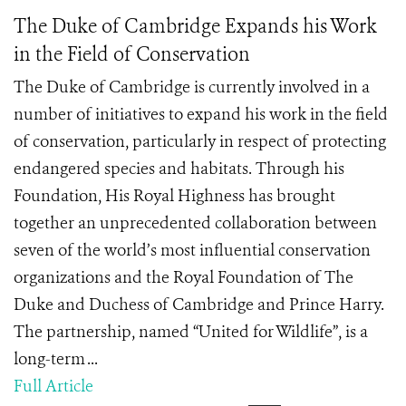
The Duke of Cambridge Expands his Work
in the Field of Conservation
The Duke of Cambridge is currently involved in a
number of initiatives to expand his work in the field
of conservation, particularly in respect of protecting
endangered species and habitats. Through his
Foundation, His Royal Highness has brought
together an unprecedented collaboration between
seven of the world’s most influential conservation
organizations and the Royal Foundation of The
Duke and Duchess of Cambridge and Prince Harry.
The partnership, named “United for Wildlife”, is a
long-term ...
Full Article