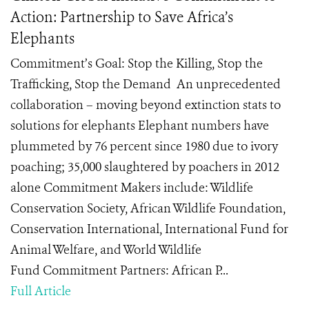
Action: Partnership to Save Africa’s
Elephants
Commitment’s Goal: Stop the Killing, Stop the
Trafficking, Stop the Demand An unprecedented
collaboration – moving beyond extinction stats to
solutions for elephants Elephant numbers have
plummeted by 76 percent since 1980 due to ivory
poaching; 35,000 slaughtered by poachers in 2012
alone Commitment Makers include: Wildlife
Conservation Society, African Wildlife Foundation,
Conservation International, International Fund for
Animal Welfare, and World Wildlife
Fund Commitment Partners: African P...
Full Article