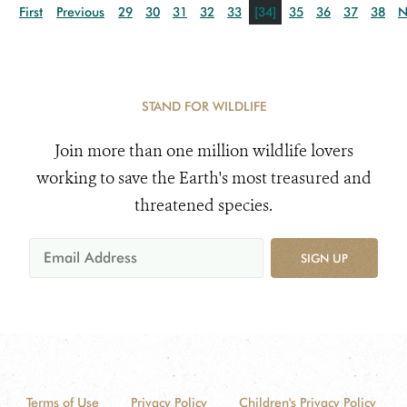
First
Previous
29
30
31
32
33
[34]
35
36
37
38
N
STAND FOR WILDLIFE
Join more than one million wildlife lovers
working to save the Earth's most treasured and
threatened species.
SIGN UP
Terms of Use
Privacy Policy
Children's Privacy Policy