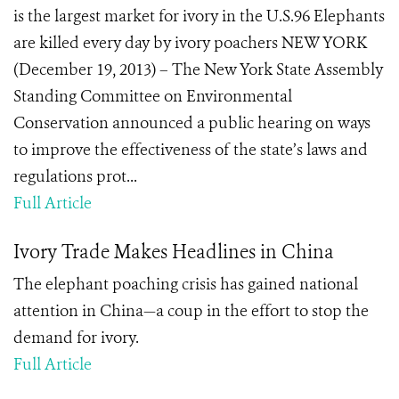
is the largest market for ivory in the U.S.96 Elephants
are killed every day by ivory poachers NEW YORK
(December 19, 2013) – The New York State Assembly
Standing Committee on Environmental
Conservation announced a public hearing on ways
to improve the effectiveness of the state’s laws and
regulations prot...
Full Article
Ivory Trade Makes Headlines in China
The elephant poaching crisis has gained national
attention in China—a coup in the effort to stop the
demand for ivory.
Full Article