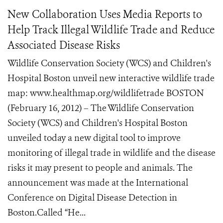
New Collaboration Uses Media Reports to
Help Track Illegal Wildlife Trade and Reduce
Associated Disease Risks
Wildlife Conservation Society (WCS) and Children's
Hospital Boston unveil new interactive wildlife trade
map: www.healthmap.org/wildlifetrade BOSTON
(February 16, 2012) – The Wildlife Conservation
Society (WCS) and Children's Hospital Boston
unveiled today a new digital tool to improve
monitoring of illegal trade in wildlife and the disease
risks it may present to people and animals. The
announcement was made at the International
Conference on Digital Disease Detection in
Boston.Called “He...