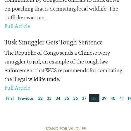
commitment by Congolese officials to crack down
on poaching that is decimating local wildlife. The
trafficker was cau...
Full Article
Tusk Smuggler Gets Tough Sentence
The Republic of Congo sends a Chinese ivory
smuggler to jail, an example of the tough law
enforcement that WCS recommends for combating
the illegal wildlife trade.
Full Article
First
Previous
32
33
34
35
36
37
[38]
39
40
41
N
STAND FOR WILDLIFE