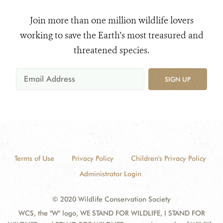
Join more than one million wildlife lovers
working to save the Earth's most treasured and
threatened species.
SIGN UP
Terms of Use
Privacy Policy
Children's Privacy Policy
Administrator Login
© 2020 Wildlife Conservation Society
WCS, the "W" logo, WE STAND FOR WILDLIFE, I STAND FOR