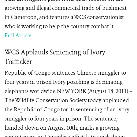
growing and illegal commercial trade of bushmeat
in Cameroon, and features a WCS conservationist
who is working to help the country combat it.
Full Article
WCS Applauds Sentencing of Ivory
Trafficker
Republic of Congo sentences Chinese smuggler to
four years in prison Ivory poaching is decimating
elephants worldwide NEW YORK (August 18, 2011) –
The Wildlife Conservation Society today applauded
the Republic of Congo for its sentencing of an ivory
smuggler to four years in prison. The sentence,
handed down on August 10th, marks a growing