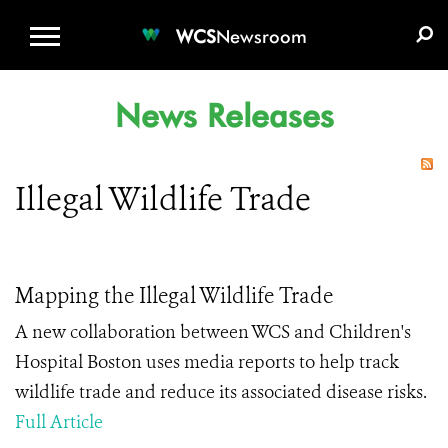
WCS.ORG
DONATE
E-MEDIA KIT
WCS
Newsroom
News Releases
Illegal Wildlife Trade
Mapping the Illegal Wildlife Trade
A new collaboration between WCS and Children's
Hospital Boston uses media reports to help track
wildlife trade and reduce its associated disease risks.
Full Article