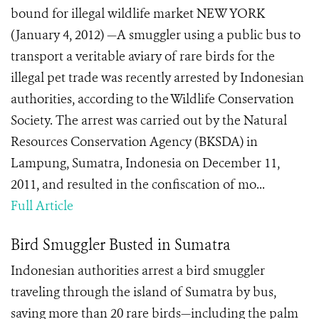
bound for illegal wildlife market NEW YORK
(January 4, 2012) —A smuggler using a public bus to
transport a veritable aviary of rare birds for the
illegal pet trade was recently arrested by Indonesian
authorities, according to the Wildlife Conservation
Society. The arrest was carried out by the Natural
Resources Conservation Agency (BKSDA) in
Lampung, Sumatra, Indonesia on December 11,
2011, and resulted in the confiscation of mo...
Full Article
Bird Smuggler Busted in Sumatra
Indonesian authorities arrest a bird smuggler
traveling through the island of Sumatra by bus,
saving more than 20 rare birds—including the palm