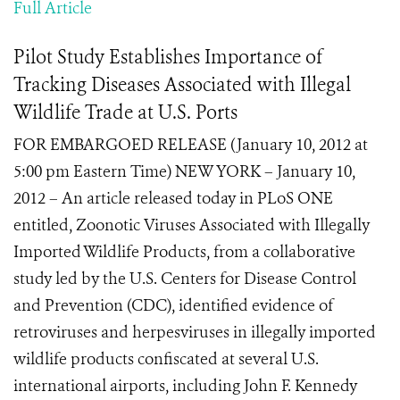
Full Article
Pilot Study Establishes Importance of
Tracking Diseases Associated with Illegal
Wildlife Trade at U.S. Ports
FOR EMBARGOED RELEASE (January 10, 2012 at
5:00 pm Eastern Time) NEW YORK – January 10,
2012 – An article released today in PLoS ONE
entitled, Zoonotic Viruses Associated with Illegally
Imported Wildlife Products, from a collaborative
study led by the U.S. Centers for Disease Control
and Prevention (CDC), identified evidence of
retroviruses and herpesviruses in illegally imported
wildlife products confiscated at several U.S.
international airports, including John F. Kennedy