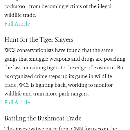
cockatoo—from becoming victims of the illegal
wildlife trade.
Full Article
Hunt for the Tiger Slayers
WCS conservationists have found that the same
gangs that smuggle weapons and drugs are poaching
the last remaining tigers to the edge of existence. But
as organized crime steps up its game in wildlife
trade, WCS is fighting back, working to monitor
wildlife and train more park rangers.
Full Article
Battling the Bushmeat Trade
This investigative piece from CNN focuses on the