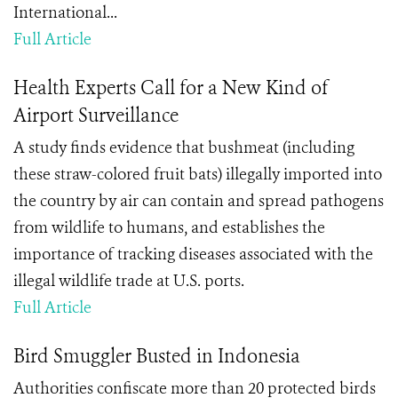
International...
Full Article
Health Experts Call for a New Kind of
Airport Surveillance
A study finds evidence that bushmeat (including
these straw-colored fruit bats) illegally imported into
the country by air can contain and spread pathogens
from wildlife to humans, and establishes the
importance of tracking diseases associated with the
illegal wildlife trade at U.S. ports.
Full Article
Bird Smuggler Busted in Indonesia
Authorities confiscate more than 20 protected birds