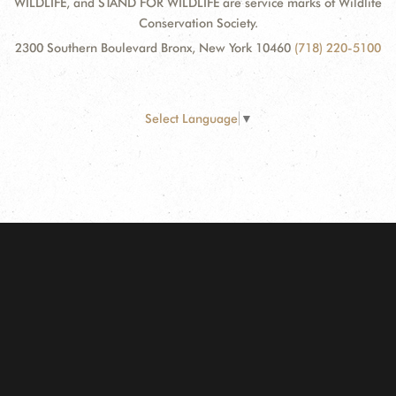
WILDLIFE, and STAND FOR WILDLIFE are service marks of Wildlife
Conservation Society.
2300 Southern Boulevard Bronx, New York 10460
(718) 220-5100
Select Language
▼