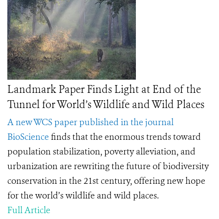
Landmark Paper Finds Light at End of the
Tunnel for World’s Wildlife and Wild Places
A new WCS paper published in the journal
BioScience
finds
that the enormous trends toward
population stabilization, poverty alleviation, and
urbanization are rewriting the future of biodiversity
conservation in the 21st century, offering new hope
for the world’s wildlife and wild places.
Full Article