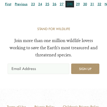
First
Previous
23
24
25
26
27
[28]
29
30
31
32
N
STAND FOR WILDLIFE
Join more than one million wildlife lovers
working to save the Earth's most treasured and
threatened species.
SIGN UP
Terms of Use
Privacy Policy
Children's Privacy Policy