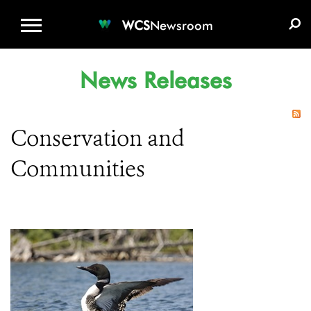
WCS.ORG
DONATE
E-MEDIA KIT
WCS
Newsroom
News Releases
Conservation and
Communities