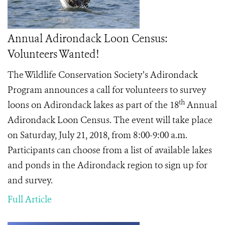
Annual Adirondack Loon Census:
Volunteers Wanted!
The Wildlife Conservation Society’s Adirondack
Program announces a call for volunteers to survey
th
loons on Adirondack lakes as part of the 18
Annual
Adirondack Loon Census. The event will take place
on Saturday, July 21, 2018, from 8:00-9:00 a.m.
Participants can choose from a list of available lakes
and ponds in the Adirondack region to sign up for
and survey.
Full Article