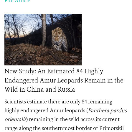
Full Article
New Study: An Estimated 84 Highly
Endangered Amur Leopards Remain in the
Wild in China and Russia
Scientists estimate there are only 84 remaining
highly endangered Amur leopards (
Panthera pardus
orientalis
) remaining in the wild across its current
range along the southernmost border of Primorskii