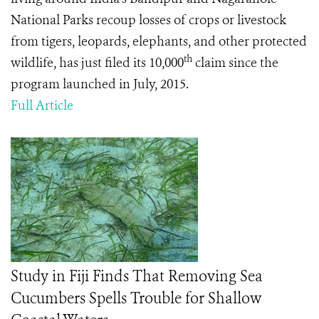
National Parks
recoup losses of crops or livestock
from tigers, leopards, elephants, and other protected
th
wildlife, has just filed its 10,000
claim since the
program launched in July, 2015.
Full Article
Study in Fiji Finds That Removing Sea
Cucumbers Spells Trouble for Shallow