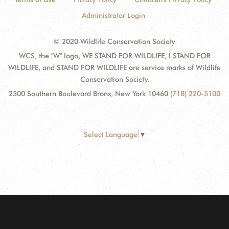
Administrator Login
© 2020 Wildlife Conservation Society
WCS, the "W" logo, WE STAND FOR WILDLIFE, I STAND FOR
WILDLIFE, and STAND FOR WILDLIFE are service marks of Wildlife
Conservation Society.
2300 Southern Boulevard Bronx, New York 10460
(718) 220-5100
Select Language
▼