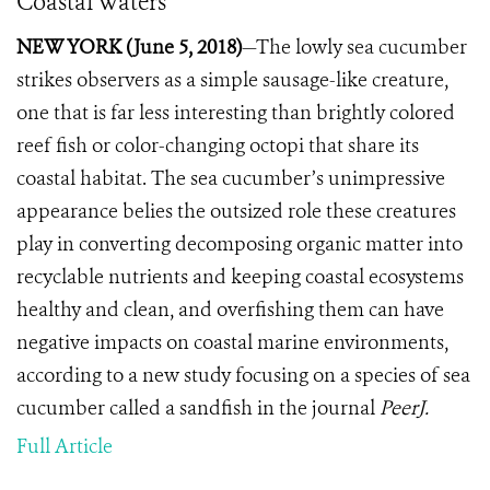
Coastal Waters
NEW YORK (June 5, 2018)
—The lowly sea cucumber
strikes observers as a simple sausage-like creature,
one that is far less interesting than brightly colored
reef fish or color-changing octopi that share its
coastal habitat.
The sea cucumber’s unimpressive
appearance belies the outsized role these creatures
play in converting decomposing organic matter into
recyclable nutrients and keeping coastal ecosystems
healthy and clean, and overfishing them can have
negative impacts on coastal marine environments,
according to a new study focusing on a species of sea
cucumber called a sandfish in the journal
PeerJ.
Full Article