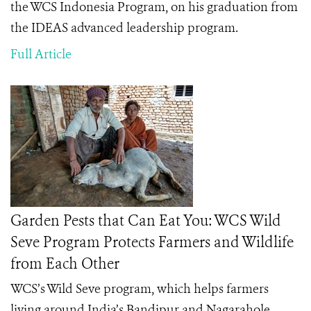
the WCS Indonesia Program, on his graduation from
the IDEAS advanced leadership program.
Full Article
Garden Pests that Can Eat You: WCS Wild
Seve Program Protects Farmers and Wildlife
from Each Other
WCS’s Wild Seve program, which helps farmers
living around India’s
Bandipur and Nagarahole