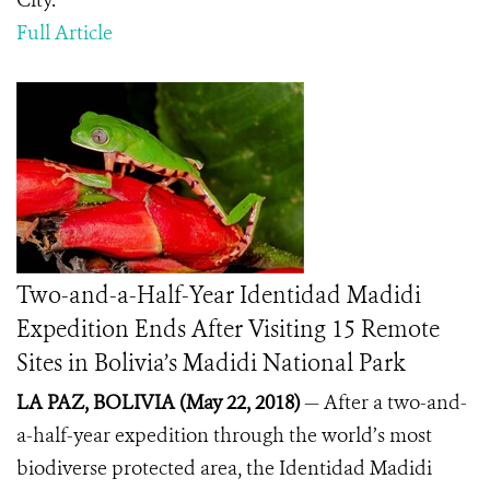
City.
Full Article
Two-and-a-Half-Year Identidad Madidi
Expedition Ends After Visiting 15 Remote
Sites in Bolivia’s Madidi National Park
LA PAZ, BOLIVIA (May 22, 2018)
— After a two-and-
a-half-year expedition through the world’s most
biodiverse protected area, the Identidad Madidi