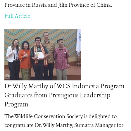
Province in Russia and Jilin Province of China.
Full Article
Dr Willy Marthy of WCS Indonesia Program
Graduates from Prestigious Leadership
Program
The Wildlife Conservation Society is delighted to
congratulate Dr. Willy Marthy, Sumatra Manager for