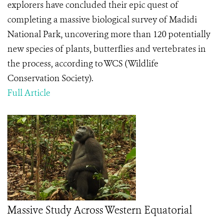
explorers have concluded their epic quest of
completing a massive biological survey of Madidi
National Park, uncovering more than 120 potentially
new species of plants, butterflies and vertebrates in
the process, according to WCS (Wildlife
Conservation Society).
Full Article
Massive Study Across Western Equatorial