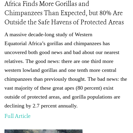
Africa Finds More Gorillas and
Chimpanzees Than Expected, but 80% Are
Outside the Safe Havens of Protected Areas
A massive decade-long study of
Western
Equatorial
Africa’s gorillas and chimpanzees has
uncovered both good news and bad about our nearest
relatives. The good news: there are one third more
western lowland gorillas and one tenth more central
chimpanzees than previously thought
.
The bad news: the
vast majority of these great apes (80 percent) exist
outside of protected areas, and gorilla populations are
declining by 2.7 percent annually.
Full Article