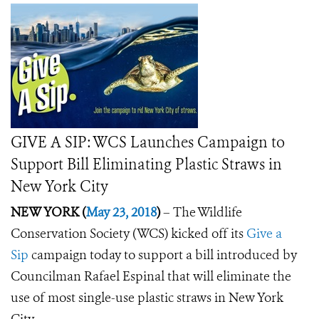
GIVE A SIP: WCS Launches Campaign to
Support Bill Eliminating Plastic Straws in
New York City
NEW YORK (
May 23, 2018
)
–
The Wildlife
Conservation Society (WCS) kicked off its
Give a
Sip
campaign today to support a bill introduced by
Councilman Rafael Espinal that will eliminate the
use of most single-use plastic straws in New York