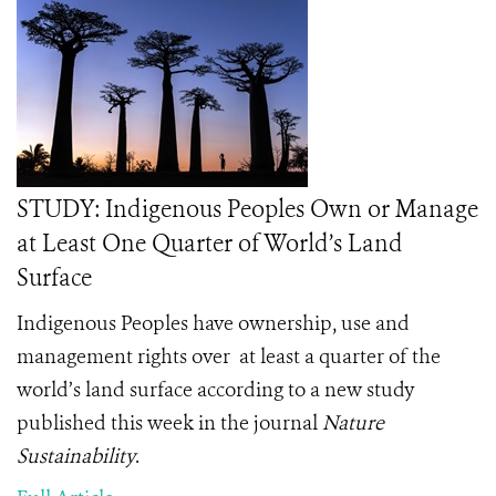
STUDY: Indigenous Peoples Own or Manage
at Least One Quarter of World’s Land
Surface
Indigenous Peoples have ownership, use and
management rights over
at least a quarter of the
world’s land surface according to a new study
published this week in the journal
Nature
Sustainability
.